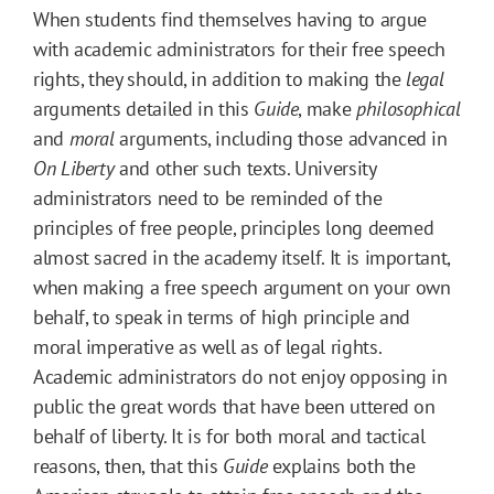
When students find themselves having to argue
with academic administrators for their free speech
rights, they should, in addition to making the
legal
arguments detailed in this
Guide
, make
philosophical
and
moral
arguments, including those advanced in
On Liberty
and other such texts. University
administrators need to be reminded of the
principles of free people, principles long deemed
almost sacred in the academy itself. It is important,
when making a free speech argument on your own
behalf, to speak in terms of high principle and
moral imperative as well as of legal rights.
Academic administrators do not enjoy opposing in
public the great words that have been uttered on
behalf of liberty. It is for both moral and tactical
reasons, then, that this
Guide
explains both the