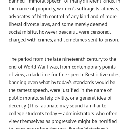
banned “immoral speech” of many different kinds. In
the name of propriety, women’s suffragists, atheists,
advocates of birth control of any kind and of more
liberal divorce laws, and some merely deemed
social misfits, however peaceful, were censored,
charged with crimes, and sometimes sent to prison.
The period from the late nineteenth century to the
end of World War I was, from contemporary points
of view, a dark time for free speech. Restrictive rules,
banning even what by today’s standards would be
the tamest speech, were justified in the name of
public morals, safety, civility, or a general idea of
decency. (This rationale may sound familiar to
college students today — administrators who often
view themselves as progressive might be horrified
to learn how often they act like the Victorians.)