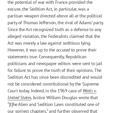
the potential of war with France provided the
excuse, the Sedition Act, in particular, was a
partisan weapon directed above all at the political
party of Thomas Jefferson, the rival of Adams’ party.
Since the Act recognized truth as a defense to any
alleged violation, the Federalists claimed that the
Act was merely a law against seditious lying.
However, it was up to the
accused
to prove their
statements true. Consequently, Republican
politicians and newspaper editors were sent to jail
for failure to prove the truth of their opinions. The
Sedition Act has since been discredited and would
not be considered constitutional by the Supreme
Court today. Indeed, in the 1969 case of
Watts v.
United States
, Justice William Douglas wrote that
“[t]he Alien and Sedition Laws constituted one of
our sorriest chapters,” and further observed that