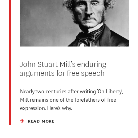
John Stuart Mill’s enduring
arguments for free speech
Nearly two centuries after writing ‘On Liberty’,
Mill remains one of the forefathers of free
expression. Here’s why.
READ MORE