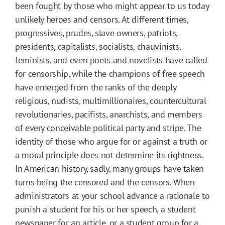
been fought by those who might appear to us today
unlikely heroes and censors. At different times,
progressives, prudes, slave owners, patriots,
presidents, capitalists, socialists, chauvinists,
feminists, and even poets and novelists have called
for censorship, while the champions of free speech
have emerged from the ranks of the deeply
religious, nudists, multimillionaires, countercultural
revolutionaries, pacifists, anarchists, and members
of every conceivable political party and stripe. The
identity of those who argue for or against a truth or
a moral principle does not determine its rightness.
In American history, sadly, many groups have taken
turns being the censored and the censors. When
administrators at your school advance a rationale to
punish a student for his or her speech, a student
newspaper for an article, or a student group for a