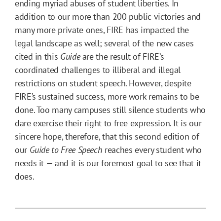
ending myriad abuses of student liberties. In
addition to our more than 200 public victories and
many more private ones, FIRE has impacted the
legal landscape as well; several of the new cases
cited in this
Guide
are the result of FIRE’s
coordinated challenges to illiberal and illegal
restrictions on student speech. However, despite
FIRE’s sustained success, more work remains to be
done. Too many campuses still silence students who
dare exercise their right to free expression. It is our
sincere hope, therefore, that this second edition of
our
Guide to Free Speech
reaches every student who
needs it — and it is our foremost goal to see that it
does.