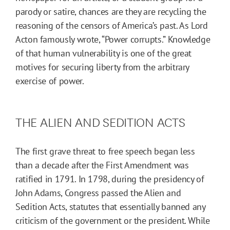
parody or satire, chances are they are recycling the
reasoning of the censors of America’s past. As Lord
Acton famously wrote, “Power corrupts.” Knowledge
of that human vulnerability is one of the great
motives for securing liberty from the arbitrary
exercise of power.
THE ALIEN AND SEDITION ACTS
The first grave threat to free speech began less
than a decade after the First Amendment was
ratified in 1791. In 1798, during the presidency of
John Adams, Congress passed the Alien and
Sedition Acts, statutes that essentially banned any
criticism of the government or the president. While