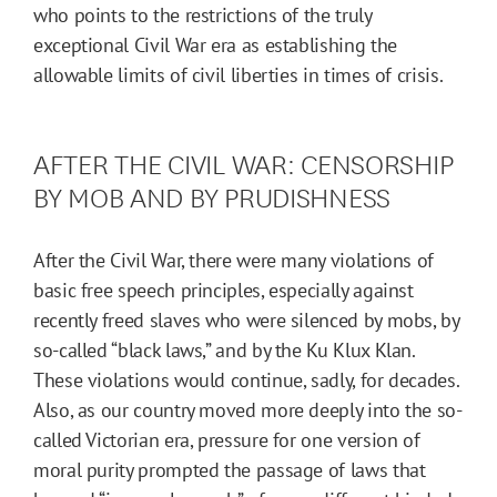
who points to the restrictions of the truly
exceptional Civil War era as establishing the
allowable limits of civil liberties in times of crisis.
AFTER THE CIVIL WAR: CENSORSHIP
BY MOB AND BY PRUDISHNESS
After the Civil War, there were many violations of
basic free speech principles, especially against
recently freed slaves who were silenced by mobs, by
so-called “black laws,” and by the Ku Klux Klan.
These violations would continue, sadly, for decades.
Also, as our country moved more deeply into the so-
called Victorian era, pressure for one version of
moral purity prompted the passage of laws that