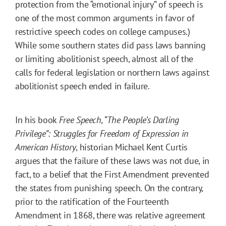
protection from the “emotional injury” of speech is
one of the most common arguments in favor of
restrictive speech codes on college campuses.)
While some southern states did pass laws banning
or limiting abolitionist speech, almost all of the
calls for federal legislation or northern laws against
abolitionist speech ended in failure.
In his book
Free Speech, “The People’s Darling
Privilege”: Struggles for Freedom of Expression in
American History
, historian Michael Kent Curtis
argues that the failure of these laws was not due, in
fact, to a belief that the First Amendment prevented
the states from punishing speech. On the contrary,
prior to the ratification of the Fourteenth
Amendment in 1868, there was relative agreement