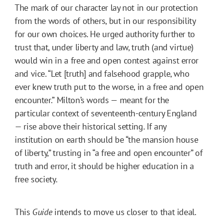
The mark of our character lay not in our protection
from the words of others, but in our responsibility
for our own choices. He urged authority further to
trust that, under liberty and law, truth (and virtue)
would win in a free and open contest against error
and vice. “Let [truth] and falsehood grapple, who
ever knew truth put to the worse, in a free and open
encounter.” Milton’s words — meant for the
particular context of seventeenth-century England
— rise above their historical setting. If any
institution on earth should be “the mansion house
of liberty,” trusting in “a free and open encounter” of
truth and error, it should be higher education in a
free society.
This
Guide
intends to move us closer to that ideal.