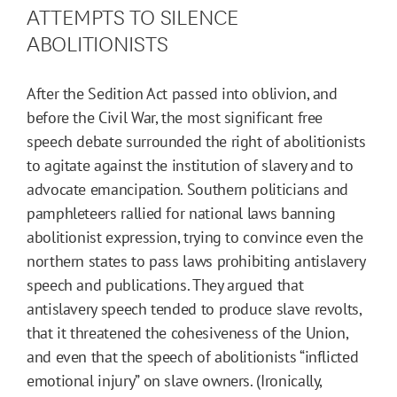
ATTEMPTS TO SILENCE
ABOLITIONISTS
After the Sedition Act passed into oblivion, and
before the Civil War, the most significant free
speech debate surrounded the right of abolitionists
to agitate against the institution of slavery and to
advocate emancipation. Southern politicians and
pamphleteers rallied for national laws banning
abolitionist expression, trying to convince even the
northern states to pass laws prohibiting antislavery
speech and publications. They argued that
antislavery speech tended to produce slave revolts,
that it threatened the cohesiveness of the Union,
and even that the speech of abolitionists “inflicted
emotional injury” on slave owners. (Ironically,