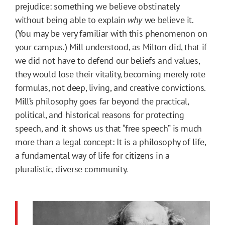
prejudice: something we believe obstinately
without being able to explain
why
we believe it.
(You may be very familiar with this phenomenon on
your campus.) Mill understood, as Milton did, that if
we did not have to defend our beliefs and values,
they would lose their vitality, becoming merely rote
formulas, not deep, living, and creative convictions.
Mill’s philosophy goes far beyond the practical,
political, and historical reasons for protecting
speech, and it shows us that “free speech” is much
more than a legal concept: It is a philosophy of life,
a fundamental way of life for citizens in a
pluralistic, diverse community.