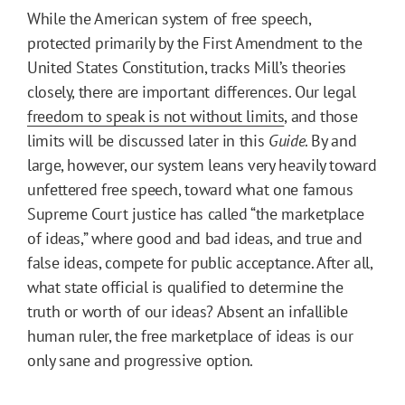
While the American system of free speech,
protected primarily by the First Amendment to the
United States Constitution, tracks Mill’s theories
closely, there are important differences. Our legal
freedom to speak is not without limits
, and those
limits will be discussed later in this
Guide
. By and
large, however, our system leans very heavily toward
unfettered free speech, toward what one famous
Supreme Court justice has called “the marketplace
of ideas,” where good and bad ideas, and true and
false ideas, compete for public acceptance. After all,
what state official is qualified to determine the
truth or worth of our ideas? Absent an infallible
human ruler, the free marketplace of ideas is our
only sane and progressive option.