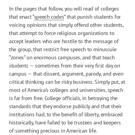
In the pages that follow, you will read of colleges
that enact “
speech codes
” that punish students for
voicing opinions that simply offend other students,
that attempt to force religious organizations to
accept leaders who are hostile to the message of
the group, that restrict free speech to minuscule
“zones” on enormous campuses, and that teach
students — sometimes from their very first day on
campus — that dissent, argument, parody, and even
critical thinking can be risky business. Simply put, at
most of America’s colleges and universities, speech
is far from free. College officials, in betraying the
standards that they endorse publicly and that their
institutions had, to the benefit of liberty, embraced
historically, have failed to be trustees and keepers
of something precious in American life.