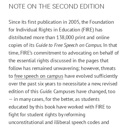
NOTE ON THE SECOND EDITION
Since its first publication in 2005, the Foundation
for Individual Rights in Education (FIRE) has
distributed more than 138,000 print and online
copies of its
Guide to Free Speech on Campus
. In that
time, FIRE’s commitment to advocating on behalf of
the essential rights discussed in the pages that
follow has remained unwavering; however, threats
to
free speech on campus
have evolved sufficiently
over the past six years to necessitate a new, revised
edition of this
Guide
. Campuses have changed, too
— in many cases, for the better, as students
educated by this book have worked with FIRE to
fight for student rights by reforming
unconstitutional and illiberal speech codes and