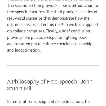
The second section provides a basic introduction to
free speech doctrines. The third provides a series of
real-world scenarios that demonstrate how the
doctrines discussed in this
Guide
have been applied
on college campuses. Finally, a brief conclusion
provides five practical steps for fighting back
against attempts to enforce coercion, censorship,
and indoctrination.
A Philosophy of Free Speech: John
Stuart Mill
In terms of censorship and its justifications, the