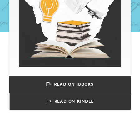
READ ON IBOOKS
READ ON KINDLE