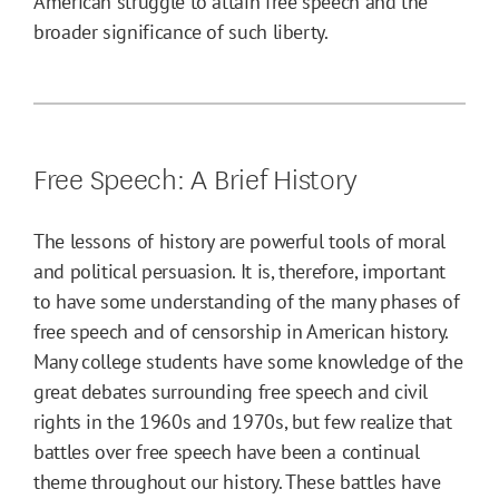
American struggle to attain free speech and the
broader significance of such liberty.
Free Speech: A Brief History
The lessons of history are powerful tools of moral
and political persuasion. It is, therefore, important
to have some understanding of the many phases of
free speech and of censorship in American history.
Many college students have some knowledge of the
great debates surrounding free speech and civil
rights in the 1960s and 1970s, but few realize that
battles over free speech have been a continual
theme throughout our history. These battles have