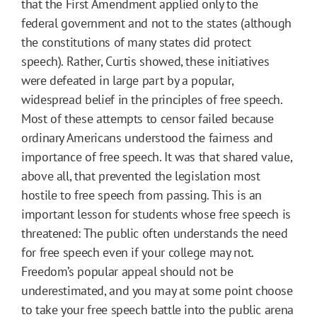
that the First Amendment applied only to the
federal government and not to the states (although
the constitutions of many states did protect
speech). Rather, Curtis showed, these initiatives
were defeated in large part by a popular,
widespread belief in the principles of free speech.
Most of these attempts to censor failed because
ordinary Americans understood the fairness and
importance of free speech. It was that shared value,
above all, that prevented the legislation most
hostile to free speech from passing. This is an
important lesson for students whose free speech is
threatened: The public often understands the need
for free speech even if your college may not.
Freedom’s popular appeal should not be
underestimated, and you may at some point choose
to take your free speech battle into the public arena