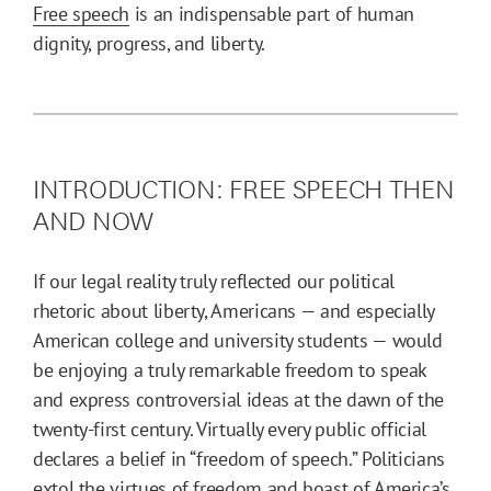
Free speech
is an indispensable part of human
dignity, progress, and liberty.
INTRODUCTION: FREE SPEECH THEN
AND NOW
If our legal reality truly reflected our political
rhetoric about liberty, Americans — and especially
American college and university students — would
be enjoying a truly remarkable freedom to speak
and express controversial ideas at the dawn of the
twenty-first century. Virtually every public official
declares a belief in “freedom of speech.” Politicians
extol the virtues of freedom and boast of America’s