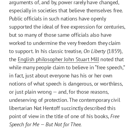
arguments of, and by, power rarely have changed,
especially in societies that believe themselves free.
Public officials in such nations have openly
supported the ideal of free expression for centuries,
but so many of those same officials also have
worked to undermine the very freedom they claim
to support. In his classic treatise,
On Liberty
(1859),
the
English philosopher John Stuart Mill
noted that
while many people claim to believe in “free speech,”
in fact, just about everyone has his or her own
notions of what speech is dangerous, or worthless,
or just plain wrong — and, for those reasons,
undeserving of protection. The contemporary civil
libertarian Nat Hentoff succinctly described this
point of view in the title of one of his books,
Free
Speech for Me — But Not for Thee.