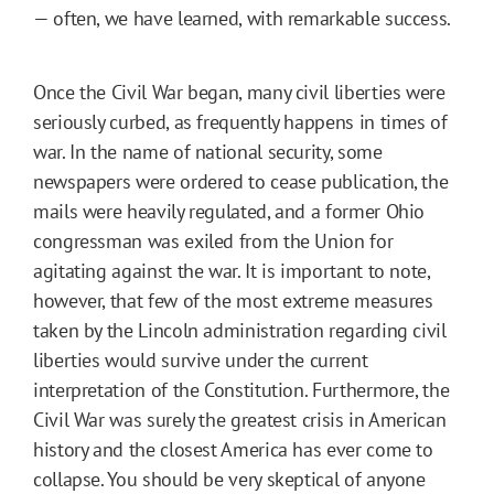
— often, we have learned, with remarkable success.
Once the Civil War began, many civil liberties were
seriously curbed, as frequently happens in times of
war. In the name of national security, some
newspapers were ordered to cease publication, the
mails were heavily regulated, and a former Ohio
congressman was exiled from the Union for
agitating against the war. It is important to note,
however, that few of the most extreme measures
taken by the Lincoln administration regarding civil
liberties would survive under the current
interpretation of the Constitution. Furthermore, the
Civil War was surely the greatest crisis in American
history and the closest America has ever come to
collapse. You should be very skeptical of anyone