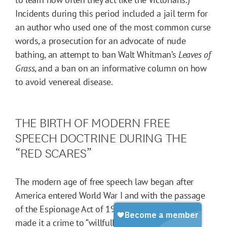
Incidents during this period included a jail term for
an author who used one of the most common curse
words, a prosecution for an advocate of nude
bathing, an attempt to ban Walt Whitman’s
Leaves of
Grass
, and a ban on an informative column on how
to avoid venereal disease.
THE BIRTH OF MODERN FREE
SPEECH DOCTRINE DURING THE
“RED SCARES”
The modern age of free speech law began after
America entered World War I and with the passage
of the Espionage Act of 1917. (The Espionage Act
made it a crime to “willfully cause or attempt to