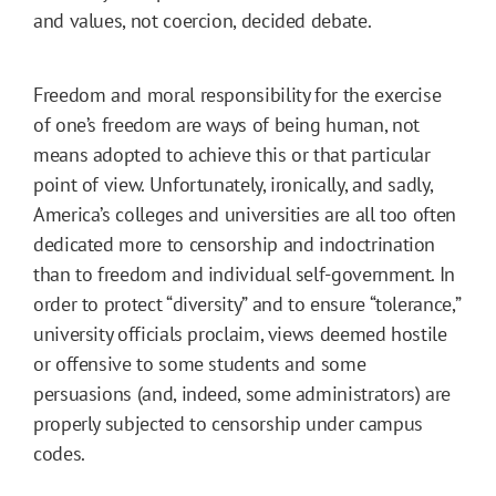
and values, not coercion, decided debate.
Freedom and moral responsibility for the exercise
of one’s freedom are ways of being human, not
means adopted to achieve this or that particular
point of view. Unfortunately, ironically, and sadly,
America’s colleges and universities are all too often
dedicated more to censorship and indoctrination
than to freedom and individual self-government. In
order to protect “diversity” and to ensure “tolerance,”
university officials proclaim, views deemed hostile
or offensive to some students and some
persuasions (and, indeed, some administrators) are
properly subjected to censorship under campus
codes.