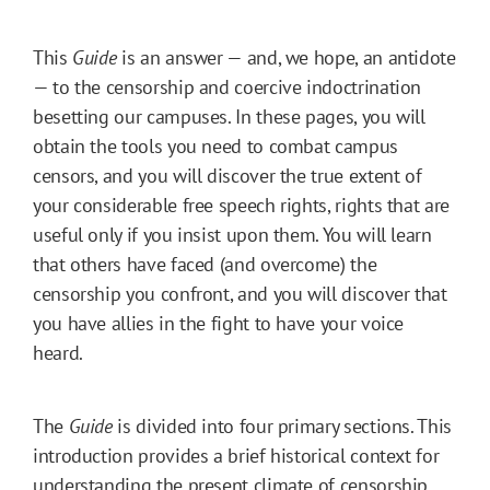
This
Guide
is an answer — and, we hope, an antidote
— to the censorship and coercive indoctrination
besetting our campuses. In these pages, you will
obtain the tools you need to combat campus
censors, and you will discover the true extent of
your considerable free speech rights, rights that are
useful only if you insist upon them. You will learn
that others have faced (and overcome) the
censorship you confront, and you will discover that
you have allies in the fight to have your voice
heard.
The
Guide
is divided into four primary sections. This
introduction provides a brief historical context for
understanding the present climate of censorship.