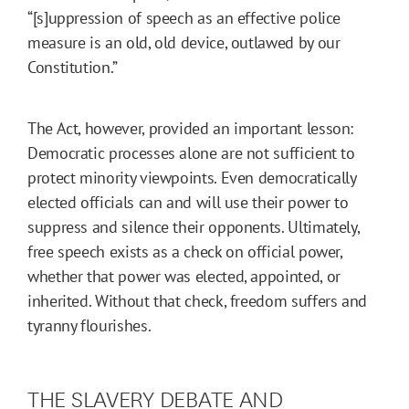
“[s]uppression of speech as an effective police
measure is an old, old device, outlawed by our
Constitution.”
The Act, however, provided an important lesson:
Democratic processes alone are not sufficient to
protect minority viewpoints. Even democratically
elected officials can and will use their power to
suppress and silence their opponents. Ultimately,
free speech exists as a check on official power,
whether that power was elected, appointed, or
inherited. Without that check, freedom suffers and
tyranny flourishes.
THE SLAVERY DEBATE AND