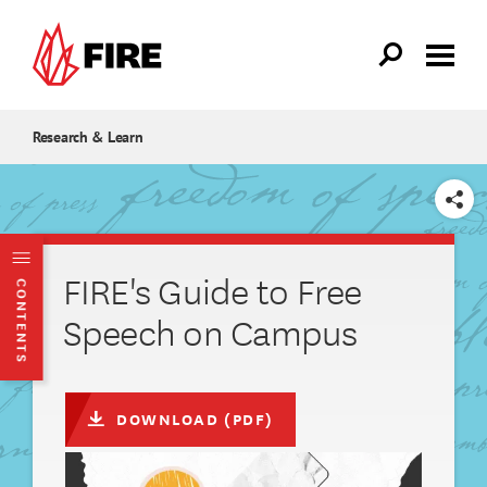
Skip to main content
Research & Learn
SHARE
FIRE's Guide to Free
CONTENTS
Speech on Campus
DOWNLOAD (PDF)