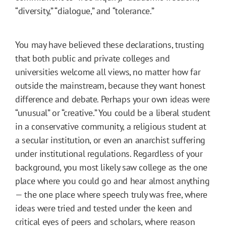
“diversity,” “dialogue,” and “tolerance.”
You may have believed these declarations, trusting
that both public and private colleges and
universities welcome all views, no matter how far
outside the mainstream, because they want honest
difference and debate. Perhaps your own ideas were
“unusual” or “creative.” You could be a liberal student
in a conservative community, a religious student at
a secular institution, or even an anarchist suffering
under institutional regulations. Regardless of your
background, you most likely saw college as the one
place where you could go and hear almost anything
— the one place where speech truly was free, where
ideas were tried and tested under the keen and
critical eyes of peers and scholars, where reason