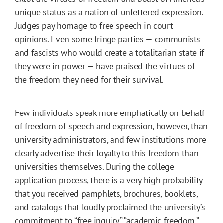
unique status as a nation of unfettered expression.
Judges pay homage to free speech in court
opinions. Even some fringe parties — communists
and fascists who would create a totalitarian state if
they were in power — have praised the virtues of
the freedom they need for their survival.
Few individuals speak more emphatically on behalf
of freedom of speech and expression, however, than
university administrators, and few institutions more
clearly advertise their loyalty to this freedom than
universities themselves. During the college
application process, there is a very high probability
that you received pamphlets, brochures, booklets,
and catalogs that loudly proclaimed the university’s
commitment to “free inquiry,” “academic freedom,”