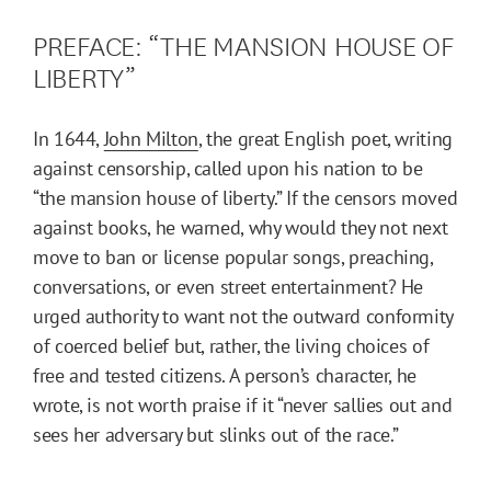
PREFACE: “THE MANSION HOUSE OF
LIBERTY”
In 1644,
John Milton
, the great English poet, writing
against censorship, called upon his nation to be
“the mansion house of liberty.” If the censors moved
against books, he warned, why would they not next
move to ban or license popular songs, preaching,
conversations, or even street entertainment? He
urged authority to want not the outward conformity
of coerced belief but, rather, the living choices of
free and tested citizens. A person’s character, he
wrote, is not worth praise if it “never sallies out and
sees her adversary but slinks out of the race.”