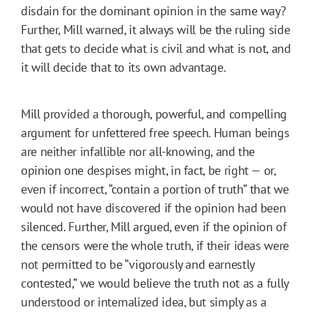
disdain for the dominant opinion in the same way?
Further, Mill warned, it always will be the ruling side
that gets to decide what is civil and what is not, and
it will decide that to its own advantage.
Mill provided a thorough, powerful, and compelling
argument for unfettered free speech. Human beings
are neither infallible nor all-knowing, and the
opinion one despises might, in fact, be right — or,
even if incorrect, “contain a portion of truth” that we
would not have discovered if the opinion had been
silenced. Further, Mill argued, even if the opinion of
the censors were the whole truth, if their ideas were
not permitted to be “vigorously and earnestly
contested,” we would believe the truth not as a fully
understood or internalized idea, but simply as a