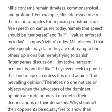
Mill’s concerns remain timeless, commonsensical,
and profound. For example, Mill addressed one of
the major rationales for imposing constraints on
free speech on campuses today, namely that speech
should be “temperate” and “fair” — values enforced
by today’s campus “civility” codes. Mill observed that
while people may claim they are not trying to ban
others’ opinions but merely trying to banish
“intemperate discussion … invective, sarcasm,
personality, and the like,” they never seek to punish
this kind of speech unless it is used against “the
prevailing opinion.” Therefore, no one notices or
objects when the advocates of the dominant
opinion are rude or uncivil or cruel in their
denunciations of their detractors. Why shouldn’t
their opponents be equally free to show their