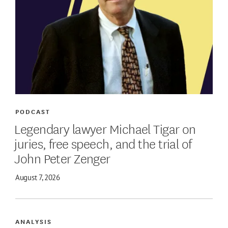
PODCAST
Legendary lawyer Michael Tigar on
juries, free speech, and the trial of
John Peter Zenger
August 7, 2026
ANALYSIS