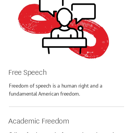
Free Speech
Freedom of speech is a human right and a
fundamental American freedom.
Academic Freedom