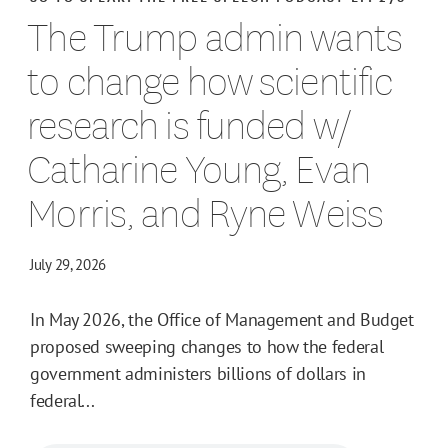
The Trump admin wants
to change how scientific
research is funded w/
Catharine Young, Evan
Morris, and Ryne Weiss
July 29, 2026
In May 2026, the Office of Management and Budget
proposed sweeping changes to how the federal
government administers billions of dollars in
federal...