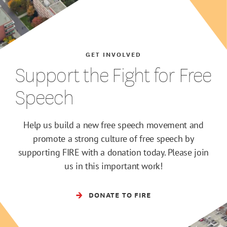
GET INVOLVED
Support the Fight for Free
Speech
Help us build a new free speech movement and
promote a strong culture of free speech by
supporting FIRE with a donation today. Please join
us in this important work!
DONATE TO FIRE