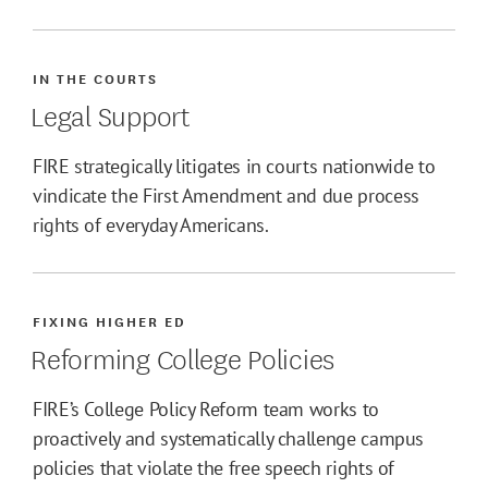
IN THE COURTS
Legal Support
FIRE strategically litigates in courts nationwide to
vindicate the First Amendment and due process
rights of everyday Americans.
FIXING HIGHER ED
Reforming College Policies
FIRE’s College Policy Reform team works to
proactively and systematically challenge campus
policies that violate the free speech rights of