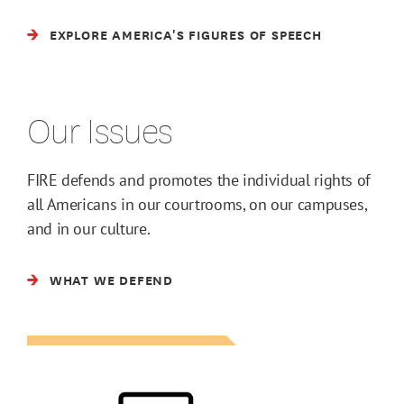
EXPLORE AMERICA'S FIGURES OF SPEECH
Our Issues
FIRE defends and promotes the individual rights of
all Americans in our courtrooms, on our campuses,
and in our culture.
WHAT WE DEFEND