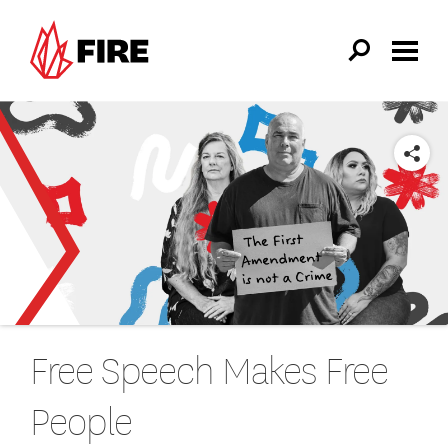
Skip to main content
SHARE
Free Speech Makes Free
People