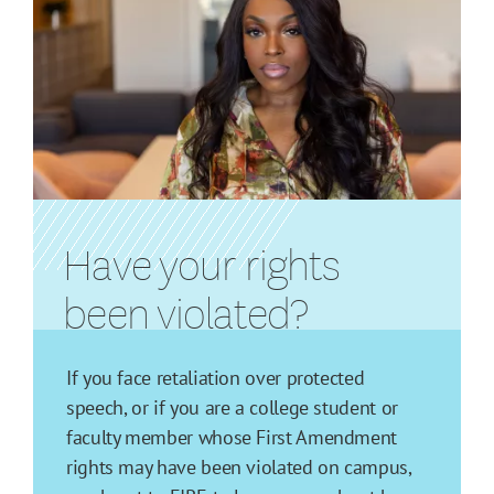
Have your rights
been violated?
If you face retaliation over protected
speech, or if you are a college student or
faculty member whose First Amendment
rights may have been violated on campus,