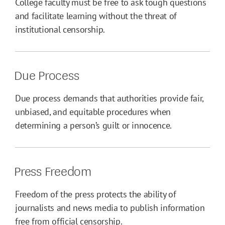
College faculty must be free to ask tough questions
and facilitate learning without the threat of
institutional censorship.
Due Process
Due process demands that authorities provide fair,
unbiased, and equitable procedures when
determining a person’s guilt or innocence.
Press Freedom
Freedom of the press protects the ability of
journalists and news media to publish information
free from official censorship.