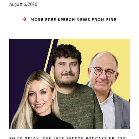
August 6, 2026
MORE FREE SPEECH NEWS FROM FIRE
SO TO SPEAK: THE FREE SPEECH PODCAST
EP. 278