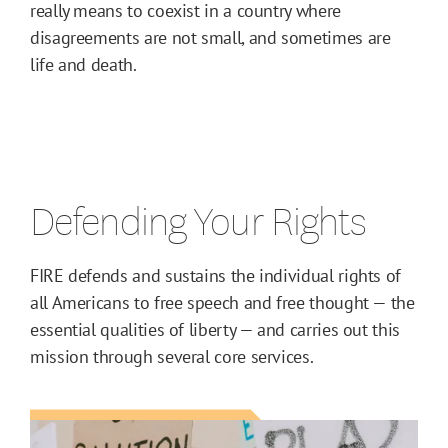
really means to coexist in a country where
disagreements are not small, and sometimes are
life and death.
Defending Your Rights
FIRE defends and sustains the individual rights of
all Americans to free speech and free thought — the
essential qualities of liberty — and carries out this
mission through several core services.