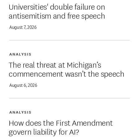
Universities' double failure on
antisemitism and free speech
August 7, 2026
ANALYSIS
The real threat at Michigan’s
commencement wasn’t the speech
August 6, 2026
ANALYSIS
How does the First Amendment
govern liability for AI?