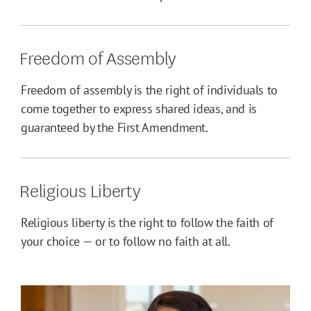
Freedom of Assembly
Freedom of assembly is the right of individuals to
come together to express shared ideas, and is
guaranteed by the First Amendment.
Religious Liberty
Religious liberty is the right to follow the faith of
your choice — or to follow no faith at all.