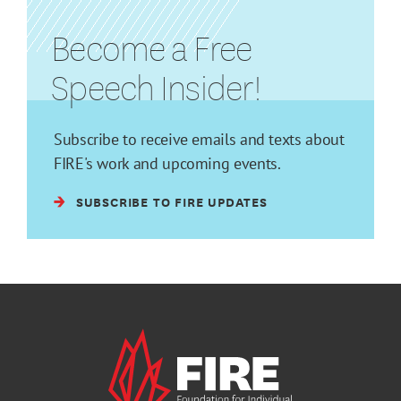
Become a Free
Speech Insider!
Subscribe to receive emails and texts about
FIRE's work and upcoming events.
SUBSCRIBE TO FIRE UPDATES