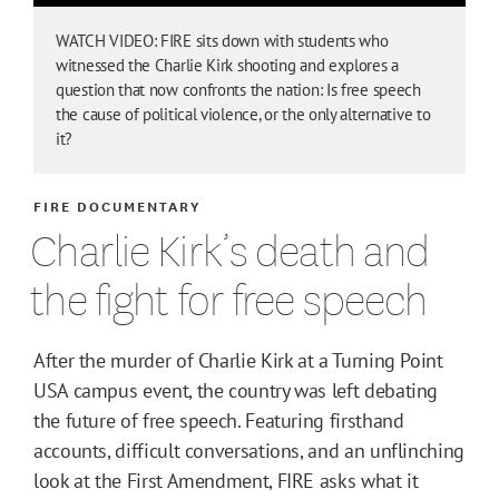
WATCH VIDEO: FIRE sits down with students who
witnessed the Charlie Kirk shooting and explores a
question that now confronts the nation: Is free speech
the cause of political violence, or the only alternative to
it?
FIRE DOCUMENTARY
Charlie Kirk’s death and
the fight for free speech
After the murder of Charlie Kirk at a Turning Point
USA campus event, the country was left debating
the future of free speech. Featuring firsthand
accounts, difficult conversations, and an unflinching
look at the First Amendment, FIRE asks what it