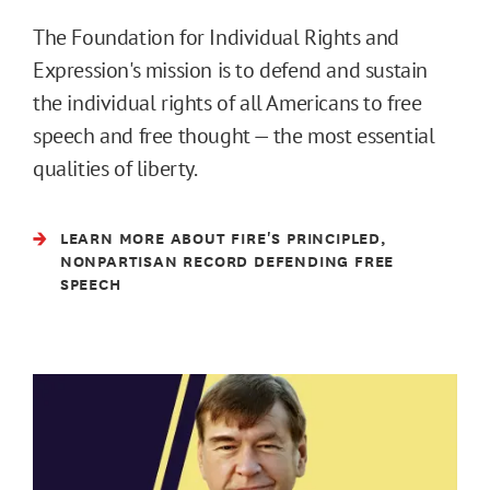
The Foundation for Individual Rights and
Expression's mission is to defend and sustain
the individual rights of all Americans to free
speech and free thought — the most essential
qualities of liberty.
LEARN MORE ABOUT FIRE'S PRINCIPLED,
NONPARTISAN RECORD DEFENDING FREE
SPEECH