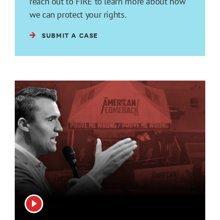
reach out to FIRE to learn more about how
we can protect your rights.
SUBMIT A CASE
View video