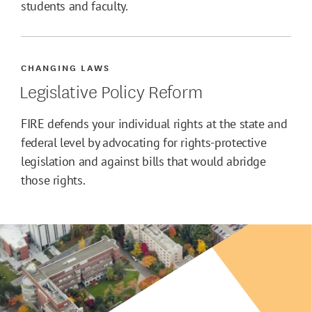
students and faculty.
CHANGING LAWS
Legislative Policy Reform
FIRE defends your individual rights at the state and
federal level by advocating for rights-protective
legislation and against bills that would abridge
those rights.