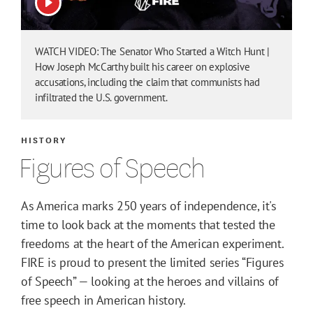
View video
WATCH VIDEO: The Senator Who Started a Witch Hunt |
How Joseph McCarthy built his career on explosive
accusations, including the claim that communists had
infiltrated the U.S. government.
HISTORY
Figures of Speech
As America marks 250 years of independence, it's
time to look back at the moments that tested the
freedoms at the heart of the American experiment.
FIRE is proud to present the limited series “Figures
of Speech” — looking at the heroes and villains of
free speech in American history.