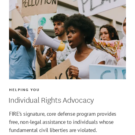
HELPING YOU
Individual Rights Advocacy
FIRE’s signature, core defense program provides
free, non-legal assistance to individuals whose
fundamental civil liberties are violated.