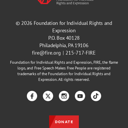
© 2026
Foundation for Individual Rights and
Expression
P.O. Box 40128
Philadelphia, PA 19106
fire@fire.org
215-717-FIRE
Foundation for Individual Rights and Expression, FIRE, the flame
logo, and Free Speech Makes Free People are registered
trademarks of the Foundation for Individual Rights and
Expression. All rights reserved.
Facebook
Twitter
Instagram
YouTube
TikTok
DONATE