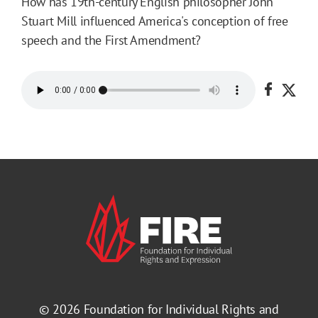
How has 19th-century English philosopher John
Stuart Mill influenced America's conception of free
speech and the First Amendment?
Share o
Shar
© 2026
Foundation for Individual Rights and