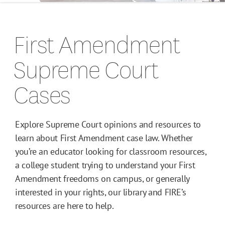
Campus Guides
First Amendment
Toolkits
Supreme Court
Books
Cases
Supreme Court Cases
Explore Supreme Court opinions and resources to
learn about First Amendment case law. Whether
you’re an educator looking for classroom resources,
a college student trying to understand your First
Amendment freedoms on campus, or generally
interested in your rights, our library and FIRE’s
resources are here to help.