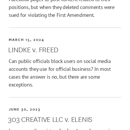
positions, but when they deleted comments were
sued for violating the First Amendment.
MARCH 15, 2024
LINDKE v. FREED
Can public officials block users on social media
accounts they use for official business? In most
cases the answer is no, but there are some
exceptions.
JUNE 30, 2023
303 CREATIVE LLC v. ELENIS