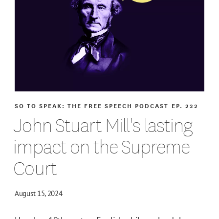
SO TO SPEAK: THE FREE SPEECH PODCAST
EP. 222
John Stuart Mill's lasting
impact on the Supreme
Court
August 15, 2024