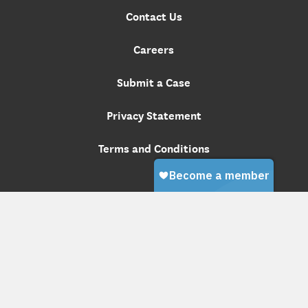
Contact Us
Careers
Submit a Case
Privacy Statement
Terms and Conditions