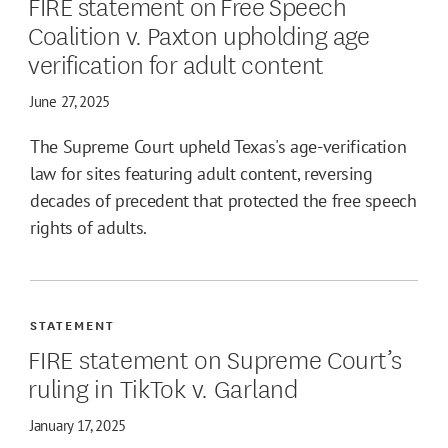
FIRE statement on Free Speech
Coalition v. Paxton upholding age
verification for adult content
June 27, 2025
The Supreme Court upheld Texas's age-verification
law for sites featuring adult content, reversing
decades of precedent that protected the free speech
rights of adults.
STATEMENT
FIRE statement on Supreme Court’s
ruling in TikTok v. Garland
January 17, 2025