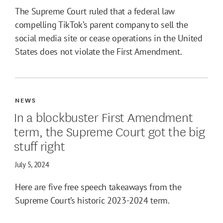
The Supreme Court ruled that a federal law
compelling TikTok’s parent company to sell the
social media site or cease operations in the United
States does not violate the First Amendment.
NEWS
In a blockbuster First Amendment
term, the Supreme Court got the big
stuff right
July 5, 2024
Here are five free speech takeaways from the
Supreme Court’s historic 2023-2024 term.