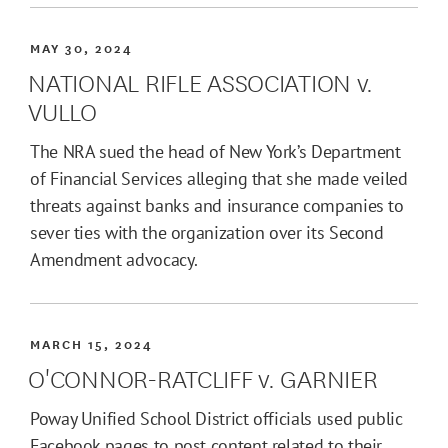
MAY 30, 2024
NATIONAL RIFLE ASSOCIATION v.
VULLO
The NRA sued the head of New York’s Department
of Financial Services alleging that she made veiled
threats against banks and insurance companies to
sever ties with the organization over its Second
Amendment advocacy.
MARCH 15, 2024
O'CONNOR-RATCLIFF v. GARNIER
Poway Unified School District officials used public
Facebook pages to post content related to their