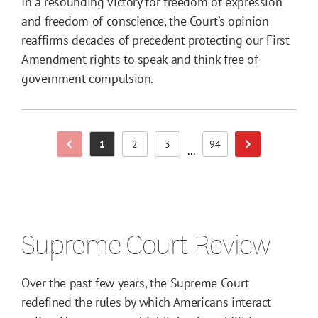
In a resounding victory for freedom of expression
and freedom of conscience, the Court’s opinion
reaffirms decades of precedent protecting our First
Amendment rights to speak and think free of
government compulsion.
1
2
3
94
Previous Page
Next Page
Page
Page
Page
Page
...
Supreme Court Review
Over the past few years, the Supreme Court
redefined the rules by which Americans interact