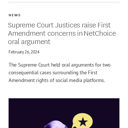
NEWS
Supreme Court Justices raise First
Amendment concerns in NetChoice
oral argument
February 26, 2024
The Supreme Court held oral arguments for two
consequential cases surrounding the First
Amendment rights of social media platforms.