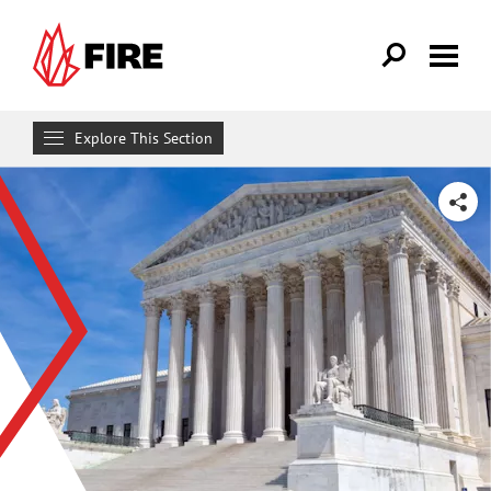
Skip to main content
Explore This Section
Research & Learn
SHARE
RESOURCES
Resource Library
Reports
Issue Pages
Databases