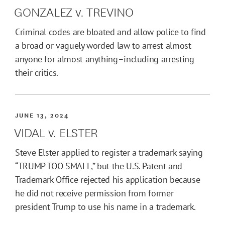
GONZALEZ v. TREVINO
Criminal codes are bloated and allow police to find
a broad or vaguely worded law to arrest almost
anyone for almost anything–including arresting
their critics.
JUNE 13, 2024
VIDAL v. ELSTER
Steve Elster applied to register a trademark saying
“TRUMP TOO SMALL,” but the U.S. Patent and
Trademark Office rejected his application because
he did not receive permission from former
president Trump to use his name in a trademark.