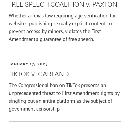
FREE SPEECH COALITION v. PAXTON
Whether a Texas law requiring age verification for
websites publishing sexually explicit content, to
prevent access by minors, violates the First
Amendment's guarantee of free speech.
JANUARY 17, 2025
TIKTOK v. GARLAND
The Congressional ban on TikTok presents an
unprecedented threat to First Amendment rights by
singling out an entire platform as the subject of
government censorship.