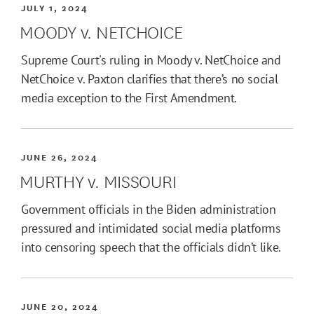
JULY 1, 2024
MOODY v. NETCHOICE
Supreme Court's ruling in Moody v. NetChoice and
NetChoice v. Paxton clarifies that there’s no social
media exception to the First Amendment.
JUNE 26, 2024
MURTHY v. MISSOURI
Government officials in the Biden administration
pressured and intimidated social media platforms
into censoring speech that the officials didn’t like.
JUNE 20, 2024