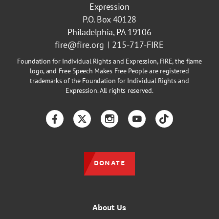
Expression
P.O. Box 40128
Philadelphia, PA 19106
fire@fire.org
215-717-FIRE
Foundation for Individual Rights and Expression, FIRE, the flame
logo, and Free Speech Makes Free People are registered
trademarks of the Foundation for Individual Rights and
Expression. All rights reserved.
Facebook
Twitter
Instagram
YouTube
TikTok
DONATE
About Us