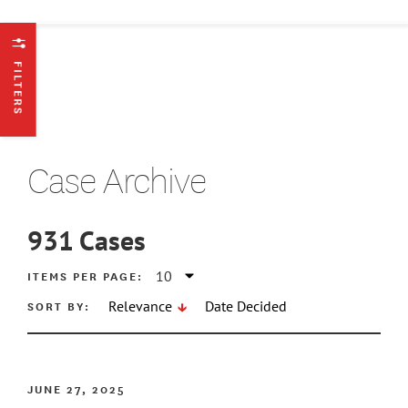
FILTERS
Case Archive
931
Cases
ATE MIN
ITEMS PER PAGE:
SORT BY:
Relevance
Date Decided
ATE MAX
JUNE 27, 2025