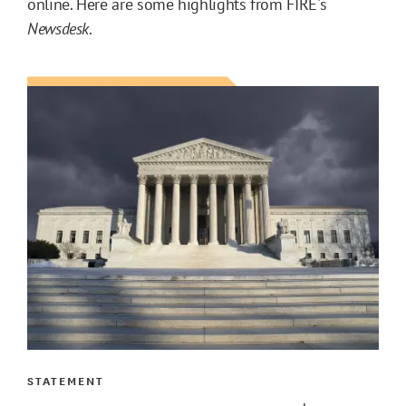
online. Here are some highlights from FIRE's
Newsdesk
.
STATEMENT