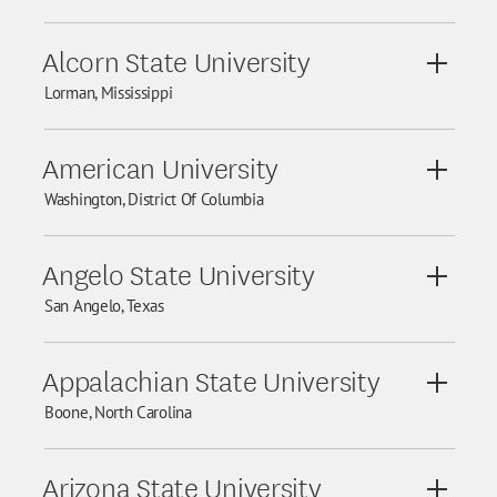
Alcorn State University
View De
Lorman, Mississippi
American University
View De
Washington, District Of Columbia
Angelo State University
View De
San Angelo, Texas
Appalachian State University
View De
Boone, North Carolina
Arizona State University