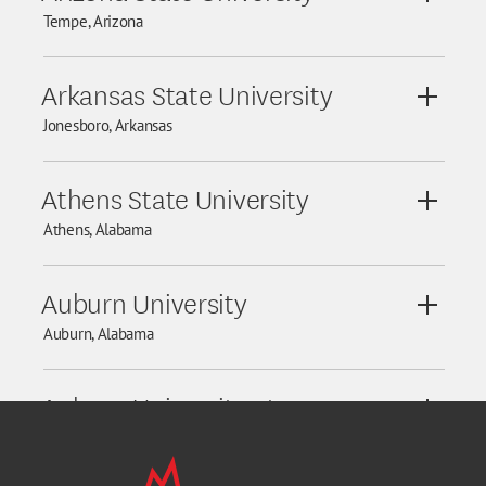
View De
Tempe, Arizona
Arkansas State University
View De
Jonesboro, Arkansas
Athens State University
View De
Athens, Alabama
Auburn University
View De
Auburn, Alabama
Auburn University at
View De
Montgomery
Montgomery, Alabama