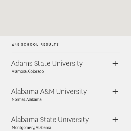
438
SCHOOL RESULTS
Adams State University
View De
Alamosa, Colorado
Alabama A&M University
View De
Normal, Alabama
Alabama State University
View De
Montgomery, Alabama