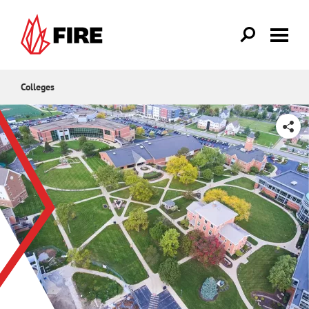
Skip to main content
Colleges
SHARE