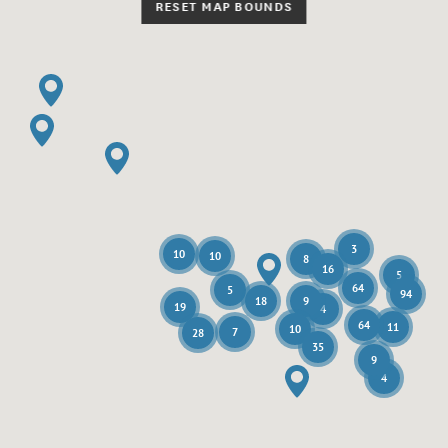
RESET MAP BOUNDS
3
10
10
8
16
5
64
5
94
18
9
19
4
64
11
10
7
28
35
9
4