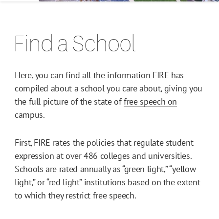
Find a School
Here, you can find all the information FIRE has
compiled about a school you care about, giving you
the full picture of the state of
free speech on
campus
.
First, FIRE rates the policies that regulate student
expression at over 486 colleges and universities.
Schools are rated annually as “green light,” “yellow
light,” or “red light” institutions based on the extent
to which they restrict free speech.