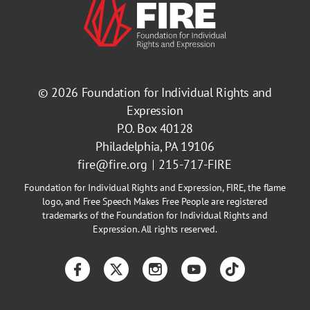
Ball State University
View De
Muncie, Indiana
© 2026
Foundation for Individual Rights and
Bard College
Expression
View De
Annandale-on-Hudson, New York
P.O. Box 40128
Philadelphia, PA 19106
Barnard College
fire@fire.org
215-717-FIRE
View De
Foundation for Individual Rights and Expression, FIRE, the flame
New York, New York
logo, and Free Speech Makes Free People are registered
trademarks of the Foundation for Individual Rights and
Baruch College, City University
Expression. All rights reserved.
View De
of New York
Facebook
Twitter
Instagram
YouTube
TikTok
New York, New York