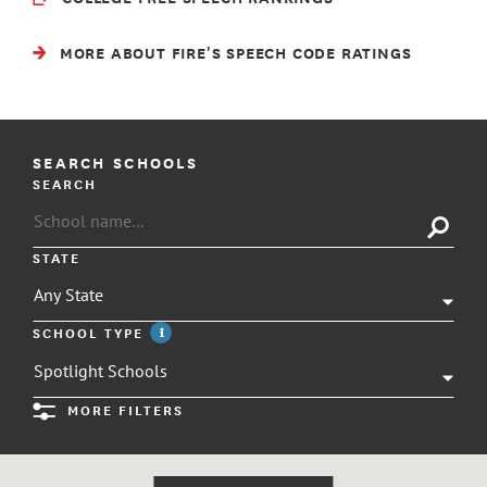
MORE ABOUT FIRE'S SPEECH CODE RATINGS
SEARCH SCHOOLS
SEARCH
STATE
SCHOOL TYPE
info
MORE FILTERS