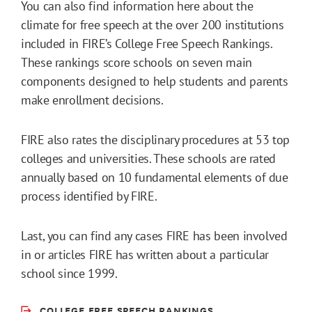
You can also find information here about the
climate for free speech at the over 200 institutions
included in FIRE’s College Free Speech Rankings.
These rankings score schools on seven main
components designed to help students and parents
make enrollment decisions.
FIRE also rates the disciplinary procedures at 53 top
colleges and universities. These schools are rated
annually based on 10 fundamental elements of due
process identified by FIRE.
Last, you can find any cases FIRE has been involved
in or articles FIRE has written about a particular
school since 1999.
COLLEGE FREE SPEECH RANKINGS