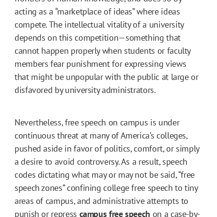
acting as a “marketplace of ideas” where ideas
compete. The intellectual vitality of a university
depends on this competition—something that
cannot happen properly when students or faculty
members fear punishment for expressing views
that might be unpopular with the public at large or
disfavored by university administrators.
Nevertheless, free speech on campus is under
continuous threat at many of America’s colleges,
pushed aside in favor of politics, comfort, or simply
a desire to avoid controversy. As a result, speech
codes dictating what may or may not be said, “free
speech zones” confining college free speech to tiny
areas of campus, and administrative attempts to
punish or repress
campus free speech
on a case-by-