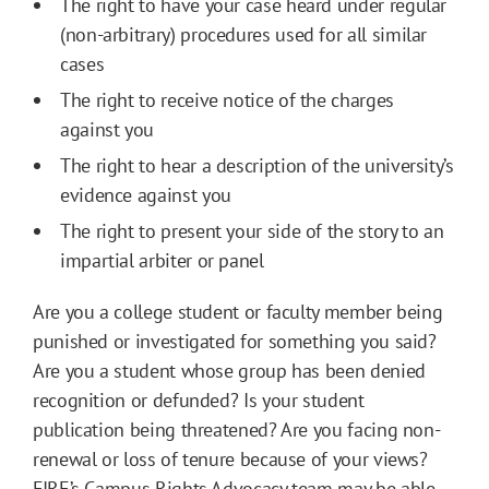
The right to have your case heard under regular
(non-arbitrary) procedures used for all similar
cases
The right to receive notice of the charges
against you
The right to hear a description of the university’s
evidence against you
The right to present your side of the story to an
impartial arbiter or panel
Are you a college student or faculty member being
punished or investigated for something you said?
Are you a student whose group has been denied
recognition or defunded? Is your student
publication being threatened? Are you facing non-
renewal or loss of tenure because of your views?
FIRE’s Campus Rights Advocacy team may be able