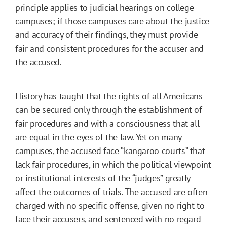
principle applies to judicial hearings on college
campuses; if those campuses care about the justice
and accuracy of their findings, they must provide
fair and consistent procedures for the accuser and
the accused.
History has taught that the rights of all Americans
can be secured only through the establishment of
fair procedures and with a consciousness that all
are equal in the eyes of the law. Yet on many
campuses, the accused face “kangaroo courts” that
lack fair procedures, in which the political viewpoint
or institutional interests of the “judges” greatly
affect the outcomes of trials. The accused are often
charged with no specific offense, given no right to
face their accusers, and sentenced with no regard