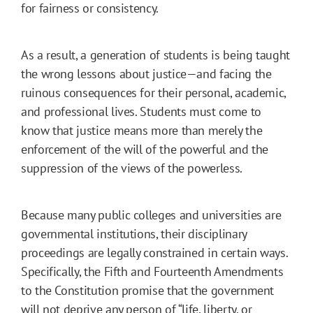
for fairness or consistency.
As a result, a generation of students is being taught
the wrong lessons about justice—and facing the
ruinous consequences for their personal, academic,
and professional lives. Students must come to
know that justice means more than merely the
enforcement of the will of the powerful and the
suppression of the views of the powerless.
Because many public colleges and universities are
governmental institutions, their disciplinary
proceedings are legally constrained in certain ways.
Specifically, the Fifth and Fourteenth Amendments
to the Constitution promise that the government
will not deprive any person of “life, liberty, or