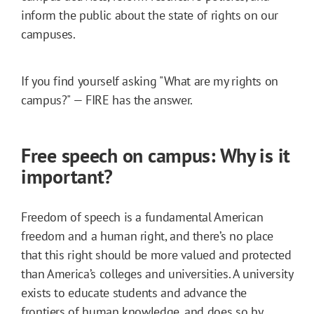
inform the public about the state of rights on our
campuses.
If you find yourself asking "What are my rights on
campus?" — FIRE has the answer.
Free speech on campus: Why is it
important?
Freedom of speech is a fundamental American
freedom and a human right, and there’s no place
that this right should be more valued and protected
than America’s colleges and universities. A university
exists to educate students and advance the
frontiers of human knowledge, and does so by