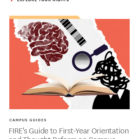
CAMPUS GUIDES
FIRE's Guide to First-Year Orientation
and Thought Reform on Campus