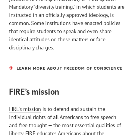
Mandatory “diversity training,” in which students are
instructed in an officially-approved ideology, is
common. Some institutions have enacted policies
that require students to speak and even share
identical attitudes on these matters or face
disciplinary charges.
LEARN MORE ABOUT FREEDOM OF CONSCIENCE
FIRE’s mission
FIRE’s mission
is to defend and sustain the
individual rights of all Americans to free speech
and free thought — the most essential qualities of
liberty. FIRE educates Americans about the