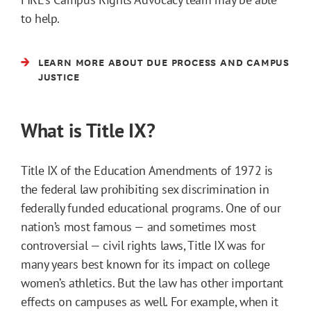
to help.
LEARN MORE ABOUT DUE PROCESS AND CAMPUS
JUSTICE
What is Title IX?
Title IX of the Education Amendments of 1972 is
the federal law prohibiting sex discrimination in
federally funded educational programs. One of our
nation’s most famous — and sometimes most
controversial — civil rights laws, Title IX was for
many years best known for its impact on college
women’s athletics. But the law has other important
effects on campuses as well. For example, when it