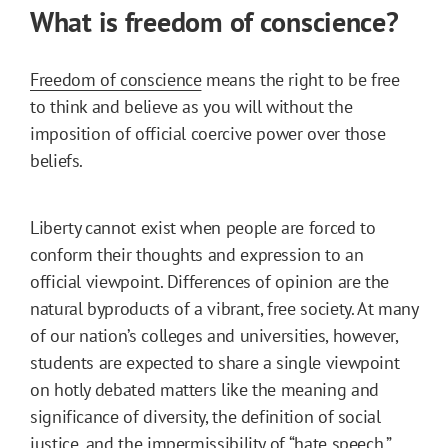
What is freedom of conscience?
Freedom of conscience
means the right to be free
to think and believe as you will without the
imposition of official coercive power over those
beliefs.
Liberty cannot exist when people are forced to
conform their thoughts and expression to an
official viewpoint. Differences of opinion are the
natural byproducts of a vibrant, free society. At many
of our nation’s colleges and universities, however,
students are expected to share a single viewpoint
on hotly debated matters like the meaning and
significance of diversity, the definition of social
justice, and the impermissibility of “hate speech.”