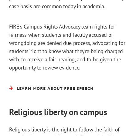
case basis are common today in academia.
FIRE's Campus Rights Advocacy team fights for
fairness when students and faculty accused of
wrongdoing are denied due process, advocating for
students’ right to know what they’re being charged
with, to receive a fair hearing, and to be given the
opportunity to review evidence.
LEARN MORE ABOUT FREE SPEECH
Religious liberty on campus
Religious liberty
is the right to follow the faith of