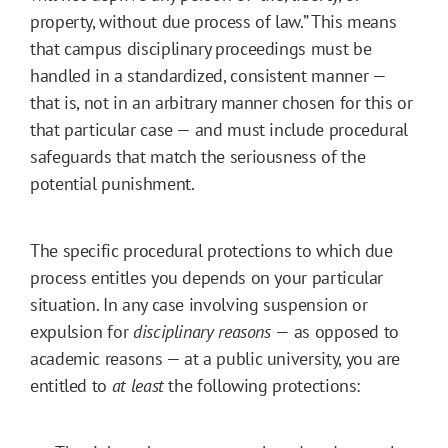
property, without due process of law.” This means
that campus disciplinary proceedings must be
handled in a standardized, consistent manner —
that is, not in an arbitrary manner chosen for this or
that particular case — and must include procedural
safeguards that match the seriousness of the
potential punishment.
The specific procedural protections to which due
process entitles you depends on your particular
situation. In any case involving suspension or
expulsion for
disciplinary reasons
— as opposed to
academic reasons — at a public university, you are
entitled to
at least
the following protections: