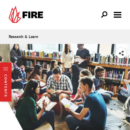
Skip to main content
Research & Learn
SHARE
CONTENTS