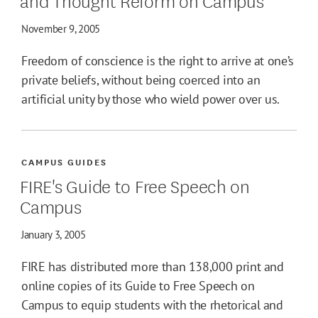
November 9, 2005
Freedom of conscience is the right to arrive at one’s
private beliefs, without being coerced into an
artificial unity by those who wield power over us.
CAMPUS GUIDES
FIRE's Guide to Free Speech on
Campus
January 3, 2005
FIRE has distributed more than 138,000 print and
online copies of its Guide to Free Speech on
Campus to equip students with the rhetorical and