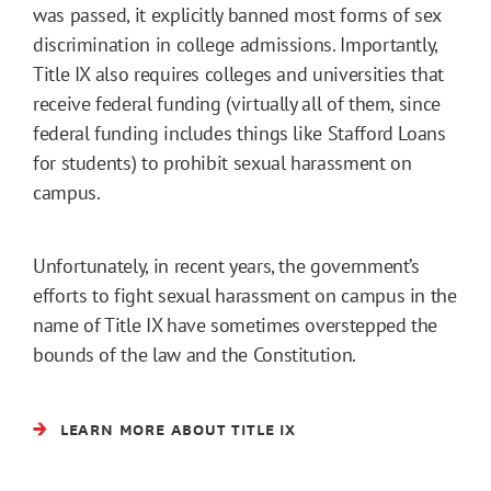
was passed, it explicitly banned most forms of sex
discrimination in college admissions. Importantly,
Title IX also requires colleges and universities that
receive federal funding (virtually all of them, since
federal funding includes things like Stafford Loans
for students) to prohibit sexual harassment on
campus.
Unfortunately, in recent years, the government’s
efforts to fight sexual harassment on campus in the
name of Title IX have sometimes overstepped the
bounds of the law and the Constitution.
LEARN MORE ABOUT TITLE IX