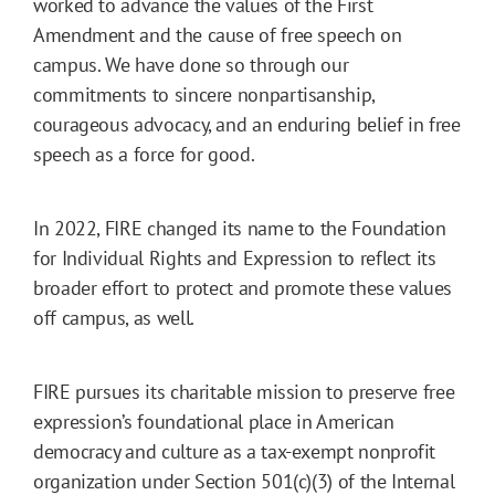
worked to advance the values of the First
Amendment and the cause of free speech on
campus. We have done so through our
commitments to sincere nonpartisanship,
courageous advocacy, and an enduring belief in free
speech as a force for good.
In 2022, FIRE changed its name to the Foundation
for Individual Rights and Expression to reflect its
broader effort to protect and promote these values
off campus, as well.
FIRE pursues its charitable mission to preserve free
expression’s foundational place in American
democracy and culture as a tax-exempt nonprofit
organization under Section 501(c)(3) of the Internal