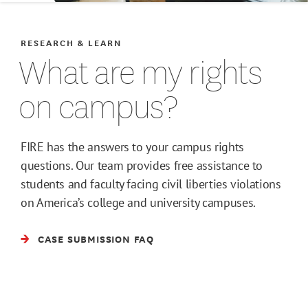
RESEARCH & LEARN
What are my rights
on campus?
FIRE has the answers to your campus rights
questions. Our team provides free assistance to
students and faculty facing civil liberties violations
on America’s college and university campuses.
CASE SUBMISSION FAQ