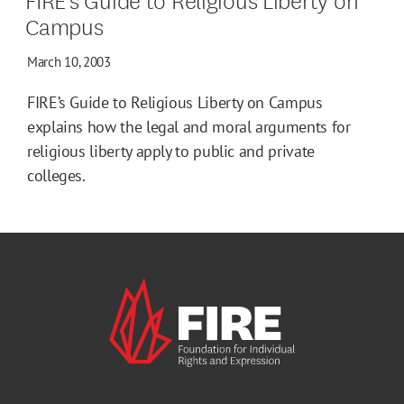
Campus
March 10, 2003
FIRE’s Guide to Religious Liberty on Campus
explains how the legal and moral arguments for
religious liberty apply to public and private
colleges.