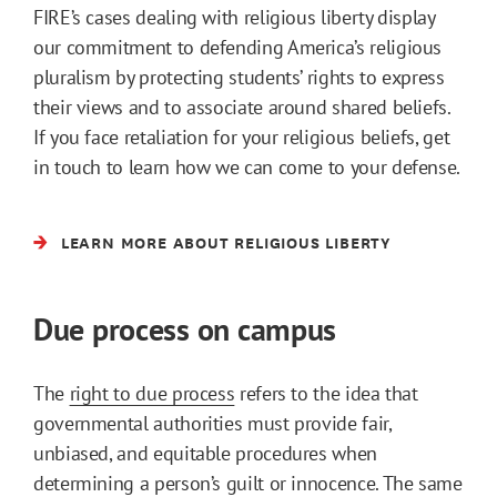
FIRE’s cases dealing with religious liberty display
our commitment to defending America’s religious
pluralism by protecting students’ rights to express
their views and to associate around shared beliefs.
If you face retaliation for your religious beliefs, get
in touch to learn how we can come to your defense.
LEARN MORE ABOUT RELIGIOUS LIBERTY
Due process on campus
The
right to due process
refers to the idea that
governmental authorities must provide fair,
unbiased, and equitable procedures when
determining a person’s guilt or innocence. The same