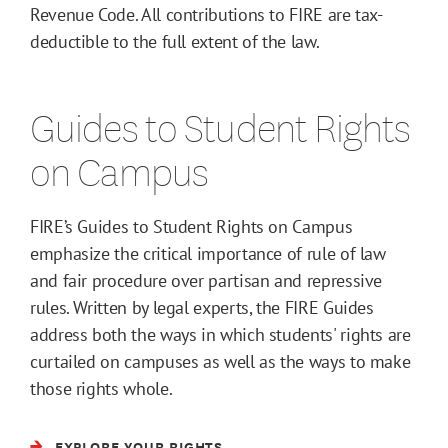
Revenue Code. All contributions to FIRE are tax-
deductible to the full extent of the law.
Guides to Student Rights
on Campus
FIRE’s Guides to Student Rights on Campus
emphasize the critical importance of rule of law
and fair procedure over partisan and repressive
rules. Written by legal experts, the FIRE Guides
address both the ways in which students' rights are
curtailed on campuses as well as the ways to make
those rights whole.
EXPLORE YOUR RIGHTS