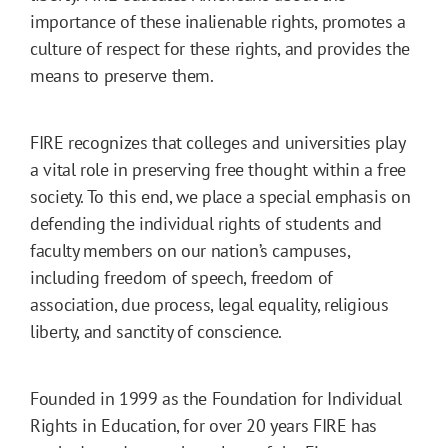
importance of these inalienable rights, promotes a
culture of respect for these rights, and provides the
means to preserve them.
FIRE recognizes that colleges and universities play
a vital role in preserving free thought within a free
society. To this end, we place a special emphasis on
defending the individual rights of students and
faculty members on our nation’s campuses,
including freedom of speech, freedom of
association, due process, legal equality, religious
liberty, and sanctity of conscience.
Founded in 1999 as the Foundation for Individual
Rights in Education, for over 20 years FIRE has