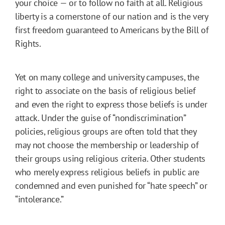
your choice — or to follow no faith at all. Religious
liberty is a cornerstone of our nation and is the very
first freedom guaranteed to Americans by the Bill of
Rights.
Yet on many college and university campuses, the
right to associate on the basis of religious belief
and even the right to express those beliefs is under
attack. Under the guise of “nondiscrimination”
policies, religious groups are often told that they
may not choose the membership or leadership of
their groups using religious criteria. Other students
who merely express religious beliefs in public are
condemned and even punished for “hate speech” or
“intolerance.”