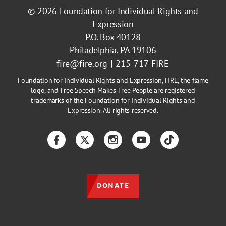
© 2026
Foundation for Individual Rights and
Expression
P.O. Box 40128
Philadelphia, PA 19106
fire@fire.org
215-717-FIRE
Foundation for Individual Rights and Expression, FIRE, the flame
logo, and Free Speech Makes Free People are registered
trademarks of the Foundation for Individual Rights and
Expression. All rights reserved.
Facebook
Twitter
Instagram
YouTube
TikTok
DONATE