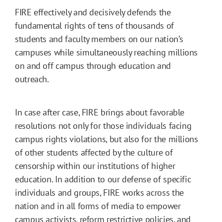
FIRE effectively and decisively defends the
fundamental rights of tens of thousands of
students and faculty members on our nation’s
campuses while simultaneously reaching millions
on and off campus through education and
outreach.
In case after case, FIRE brings about favorable
resolutions not only for those individuals facing
campus rights violations, but also for the millions
of other students affected by the culture of
censorship within our institutions of higher
education. In addition to our defense of specific
individuals and groups, FIRE works across the
nation and in all forms of media to empower
campus activists, reform restrictive policies, and