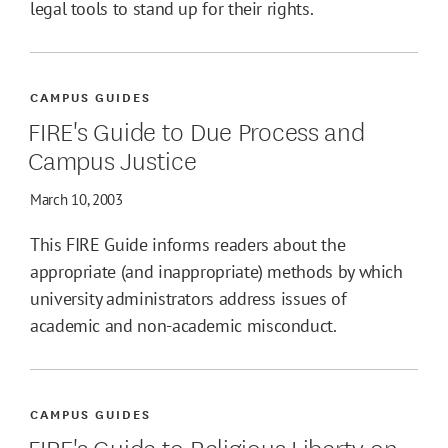
legal tools to stand up for their rights.
CAMPUS GUIDES
FIRE's Guide to Due Process and
Campus Justice
March 10, 2003
This FIRE Guide informs readers about the
appropriate (and inappropriate) methods by which
university administrators address issues of
academic and non-academic misconduct.
CAMPUS GUIDES
FIRE's Guide to Religious Liberty on