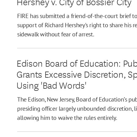
Hershey v. City of Bossier City
FIRE has submitted a friend-of-the-court brief t
support of Richard Hershey's right to share his r
sidewalk without fear of arrest.
Edison Board of Education: Pu
Grants Excessive Discretion, 
Using 'Bad Words'
The Edison, New Jersey, Board of Education’s pu
presiding officer largely unbounded discretion, l
allowing him to waive the rules entirely.