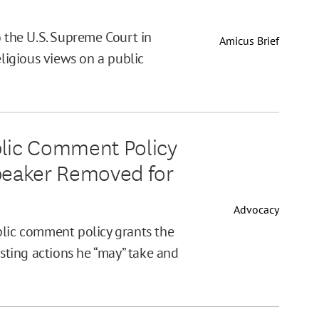
o the U.S. Supreme Court in
Amicus Brief
eligious views on a public
blic Comment Policy
Speaker Removed for
Advocacy
blic comment policy grants the
isting actions he “may” take and