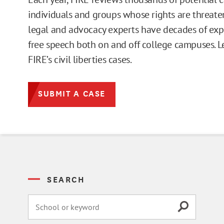
individuals and groups whose rights are threate
legal and advocacy experts have decades of exp
free speech both on and off college campuses. 
FIRE’s civil liberties cases.
SUBMIT A CASE
SEARCH