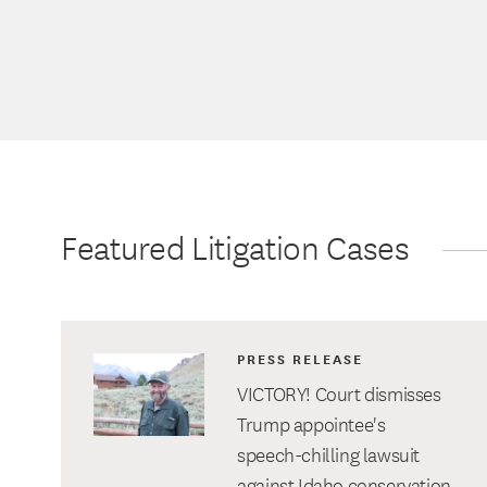
Featured Litigation Cases
PRESS RELEASE
VICTORY! Court dismisses
Trump appointee's
speech-chilling lawsuit
against Idaho conservation