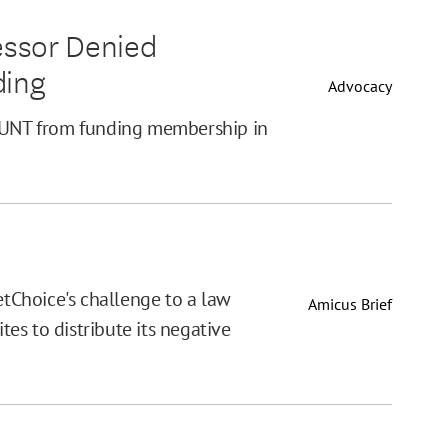
fessor Denied
ding
Advocacy
t UNT from funding membership in
etChoice's challenge to a law
Amicus Brief
es to distribute its negative