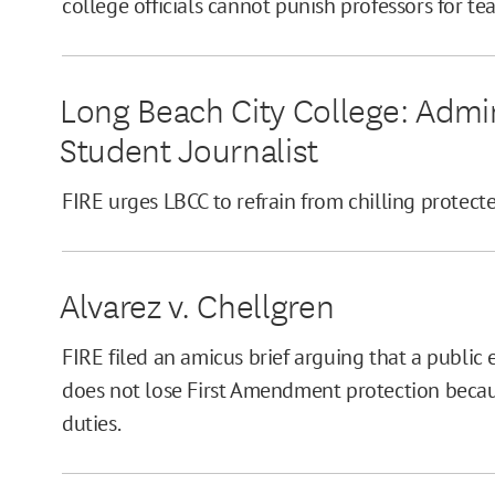
college officials cannot punish professors for te
Long Beach City College: Admin
Student Journalist
FIRE urges LBCC to refrain from chilling protec
Alvarez v. Chellgren
FIRE filed an amicus brief arguing that a public
does not lose First Amendment protection becaus
duties.