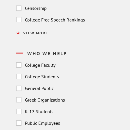
Censorship
College Free Speech Rankings
VIEW MORE
WHO WE HELP
College Faculty
College Students
General Public
Greek Organizations
K-12 Students
Public Employees