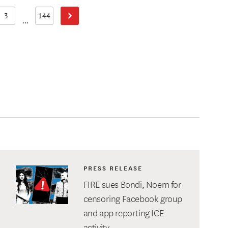
3
144
Next Page
Page
Page
...
PRESS RELEASE
FIRE sues Bondi, Noem for
censoring Facebook group
and app reporting ICE
activity