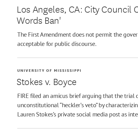
Los Angeles, CA: City Council C
Words Ban'
The First Amendment does not permit the gove
acceptable for public discourse.
UNIVERSITY OF MISSISSIPPI
Stokes v. Boyce
FIRE filed an amicus brief arguing that the trial
unconstitutional “heckler’s veto” by characterizi
Lauren Stokes’s private social media post as inte