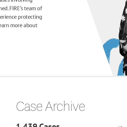
ned. FIRE’s team of
erience protecting
Learn more about
Case Archive
1,439
Cases