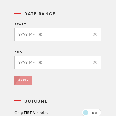
DATE RANGE
START
CLEAR DATE 
END
CLEAR DATE 
APPLY
OUTCOME
Only FIRE Victories