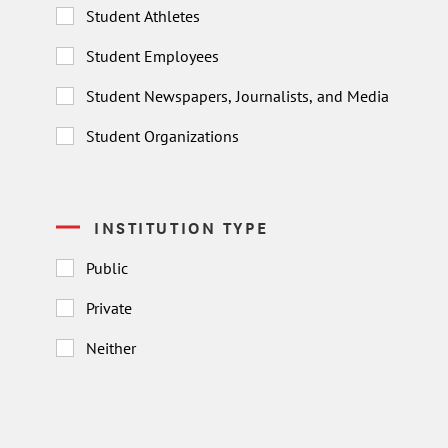
Student Athletes
Student Employees
Student Newspapers, Journalists, and Media
Student Organizations
INSTITUTION TYPE
Public
Private
Neither