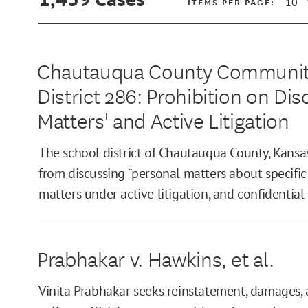
ITEMS PER PAGE:
Chautauqua County Community
District 286: Prohibition on Di
MIN
Matters' and Active Litigation
The school district of Chautauqua County, Kansa
MAX
from discussing “personal matters about specific
matters under active litigation, and confidential
Prabhakar v. Hawkins, et al.
Vinita Prabhakar seeks reinstatement, damages, 