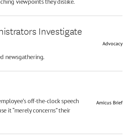
aching viewpoints they dislike.
istrators Investigate
Advocacy
ted newsgathering.
 employee’s off-the-clock speech
Amicus Brief
e it “merely concerns” their