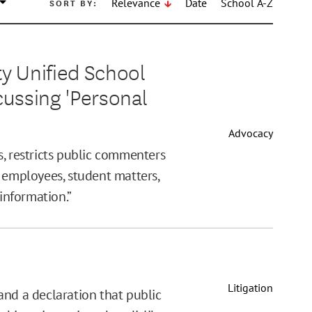
SORT BY:
Relevance
Date
School A-Z
 Unified School
scussing 'Personal
Advocacy
s, restricts public commenters
 employees, student matters,
 information.”
Litigation
and a declaration that public