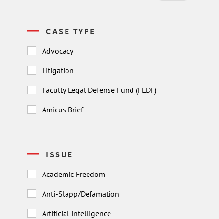
CASE TYPE
Advocacy
Litigation
Faculty Legal Defense Fund (FLDF)
Amicus Brief
ISSUE
Academic Freedom
Anti-Slapp/Defamation
Artificial intelligence