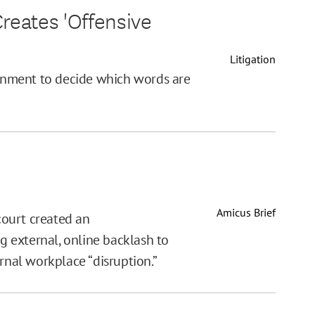
reates 'Offensive
Litigation
rnment to decide which words are
Amicus Brief
 court created an
ng external, online backlash to
rnal workplace “disruption.”