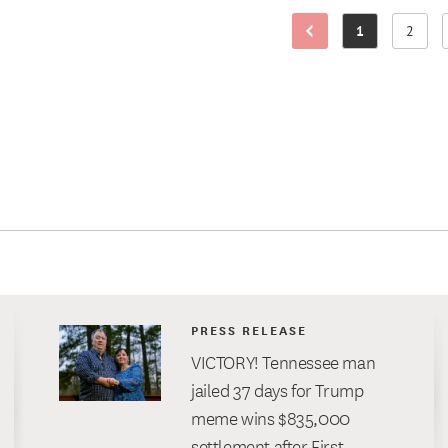
1
2
Previous Page
Page
Page
PRESS RELEASE
VICTORY! Tennessee man
jailed 37 days for Trump
meme wins $835,000
settlement after First