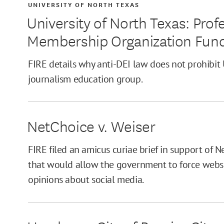
UNIVERSITY OF NORTH TEXAS
University of North Texas: Pro
Membership Organization Fun
FIRE details why anti-DEI law does not prohibi
journalism education group.
NetChoice v. Weiser
FIRE filed an amicus curiae brief in support of N
that would allow the government to force websit
opinions about social media.