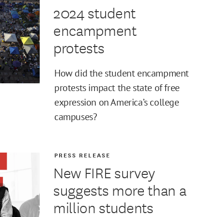
2024 student
encampment
protests
How did the student encampment
protests impact the state of free
expression on America’s college
campuses?
PRESS RELEASE
New FIRE survey
suggests more than a
million students