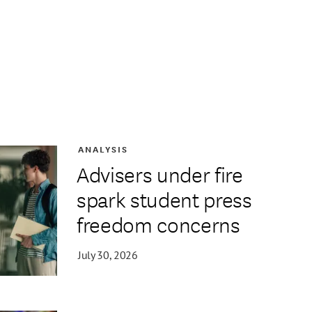
ANALYSIS
Advisers under fire
spark student press
freedom concerns
July 30, 2026