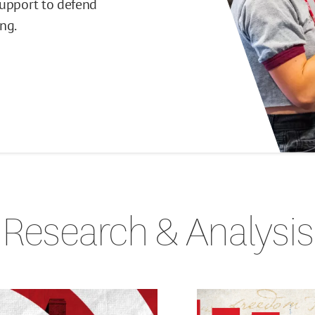
support to defend
ng.
Research & Analysis