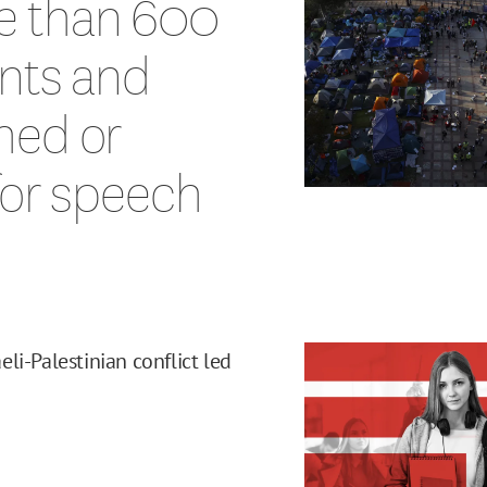
e than 600
ents and
hed or
for speech
li-Palestinian conflict led