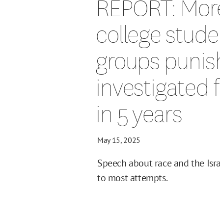
REPORT: Mor
college stud
groups punis
investigated 
in 5 years
May 15, 2025
Speech about race and the Israe
to most attempts.