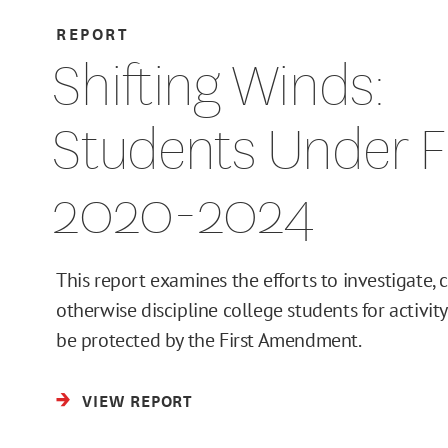
REPORT
Shifting Winds:
Students Under Fi
2020-2024
This report examines the efforts to investigate, c
otherwise discipline college students for activit
be protected by the First Amendment.
VIEW REPORT