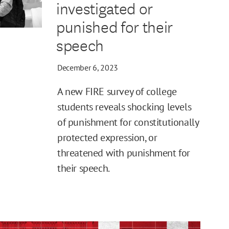
investigated or
punished for their
speech
December 6, 2023
A new FIRE survey of college
students reveals shocking levels
of punishment for constitutionally
protected expression, or
threatened with punishment for
their speech.