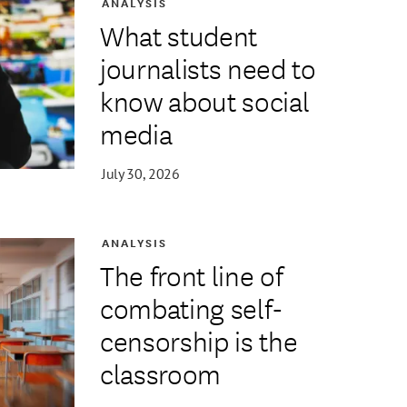
ANALYSIS
What student
journalists need to
know about social
media
July 30, 2026
ANALYSIS
The front line of
combating self-
censorship is the
classroom