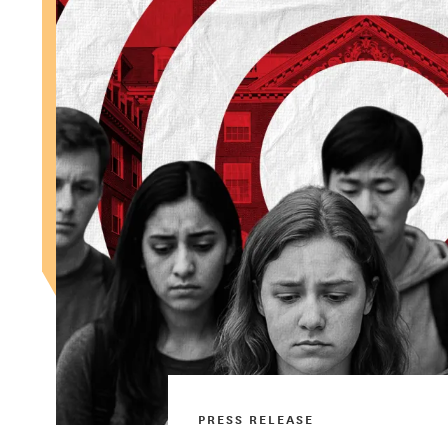
PRESS RELEASE