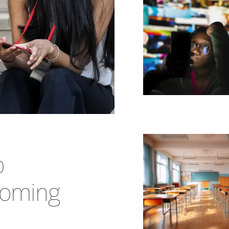
o
coming