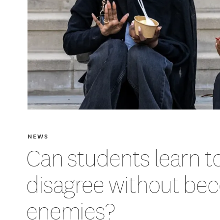
NEWS
Can students learn t
disagree without be
enemies?