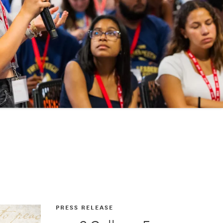
PRESS RELEASE