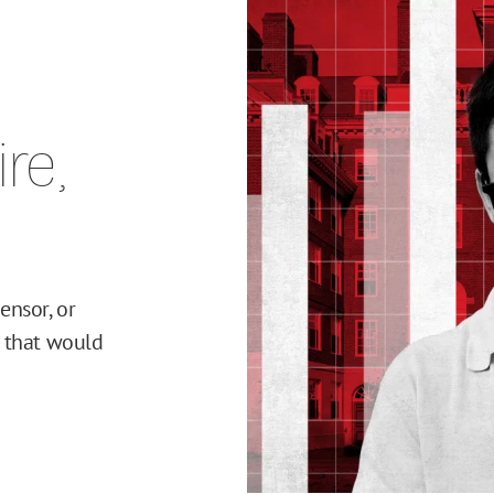
re,
ensor, or
y that would