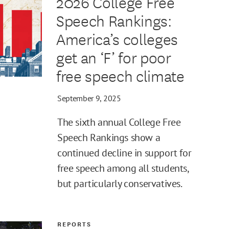
2026 College Free
Speech Rankings:
America’s colleges
get an ‘F’ for poor
free speech climate
September 9, 2025
The sixth annual College Free
Speech Rankings show a
continued decline in support for
free speech among all students,
but particularly conservatives.
REPORTS