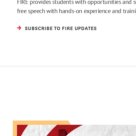
FIRE provides students with opportunities and 
free speech with hands-on experience and traini
SUBSCRIBE TO FIRE UPDATES