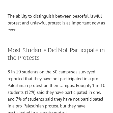
The ability to distinguish between peaceful, lawful
protest and unlawful protest is as important now as
ever.
Most Students Did Not Participate in
the Protests
8 in 10 students on the 30 campuses surveyed
reported that they have not participated in a pro-
Palestinian protest on their campus. Roughly 1 in 10
students (12%) said they have participated in one,
and 7% of students said they have not participated
in a pro-Palestinian protest, but they have
participated in a counterprotest.