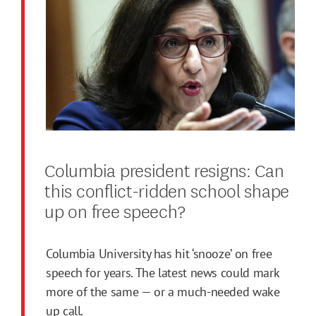
Columbia president resigns: Can
this conflict-ridden school shape
up on free speech?
Columbia University has hit ‘snooze’ on free
speech for years. The latest news could mark
more of the same — or a much-needed wake
up call.