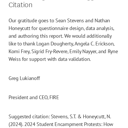
Citation
Our gratitude goes to Sean Stevens and Nathan
Honeycutt for questionnaire design, data analysis,
and authoring this report. We would additionally
like to thank Logan Dougherty, Angela C. Erickson,
Komi Frey, Sigrid Fry-Revere, Emily Nayyer, and Ryne
Weiss for support with data validation.
Greg Lukianoff
President and CEO, FIRE
Suggested citation: Stevens, S.T. & Honeycutt, N.
(2024). 2024 Student Encampment Protests: How