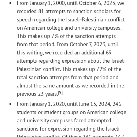
From January 1, 2000, until October 6, 2023, we
recorded 81 attempts to sanction scholars for
speech regarding the Israeli-Palestinian conflict
on American college and university campuses.
This makes up 7% of the sanction attempts
from that period. From October 7, 2023, until
this writing, we recorded an additional 69
attempts regarding expression about the Israeli-
Palestinian conflict. This makes up 72% of the
total sanction attempts from that period and
almost the same amount as we recorded in the
[9]
previous 23 years.
From January 1, 2020, until June 15, 2024, 246
students or student groups on American college
and university campuses faced attempted
sanctions for expression regarding the Israeli-
Palestinian conflict. Of these 246 attempts, 167