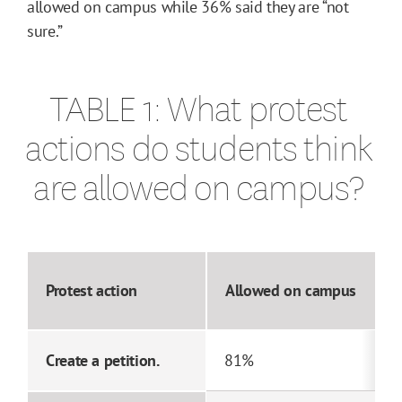
allowed on campus while 36% said they are “not
sure.”
TABLE 1: What protest
actions do students think
are allowed on campus?
Protest action
Allowed on campus
Create a petition.
81%