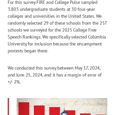
For this survey FIRE and College Pulse sampled
3,803 undergraduate students at 30 four-year
colleges and universities in the United States. We
randomly selected 29 of these schools from the 257
schools we surveyed for the 2025 College Free
Speech Rankings. We specifically selected Columbia
University for inclusion because the encampment
protests began there.
We conducted this survey between May 17, 2024,
and June 25, 2024, and it has a margin of error of
+/- 2%.