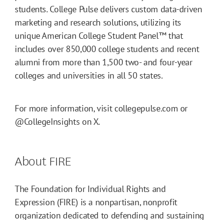
students. College Pulse delivers custom data-driven
marketing and research solutions, utilizing its
unique American College Student Panel™ that
includes over 850,000 college students and recent
alumni from more than 1,500 two- and four-year
colleges and universities in all 50 states.
For more information, visit collegepulse.com or
@CollegeInsights on X.
About FIRE
The Foundation for Individual Rights and
Expression (FIRE) is a nonpartisan, nonprofit
organization dedicated to defending and sustaining