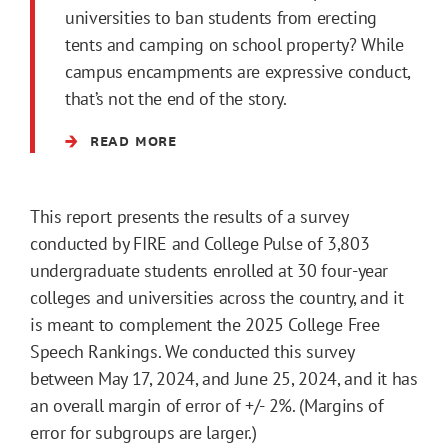
universities to ban students from erecting
tents and camping on school property? While
campus encampments are expressive conduct,
that’s not the end of the story.
READ MORE
This report presents the results of a survey
conducted by FIRE and College Pulse of 3,803
undergraduate students enrolled at 30 four-year
colleges and universities across the country, and it
is meant to complement the 2025 College Free
Speech Rankings. We conducted this survey
between May 17, 2024, and June 25, 2024, and it has
an overall margin of error of +/- 2%. (Margins of
error for subgroups are larger.)