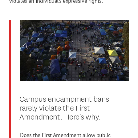
violates an individual’s expressive rights.
Campus encampment bans
rarely violate the First
Amendment. Here’s why.
Does the First Amendment allow public