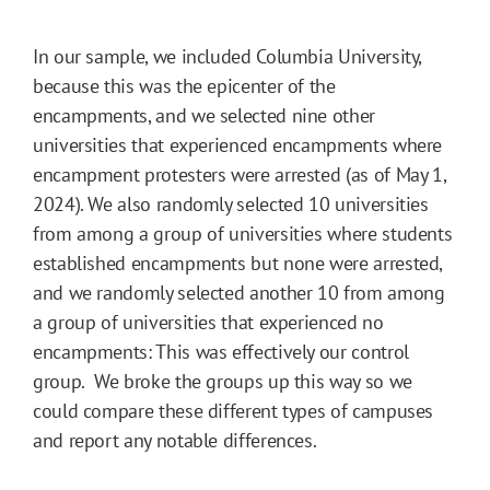
In our sample, we included Columbia University,
because this was the epicenter of the
encampments, and we selected nine other
universities that experienced encampments where
encampment protesters were arrested (as of May 1,
2024). We also randomly selected 10 universities
from among a group of universities where students
established encampments but none were arrested,
and we randomly selected another 10 from among
a group of universities that experienced no
encampments: This was effectively our control
group. We broke the groups up this way so we
could compare these different types of campuses
and report any notable differences.