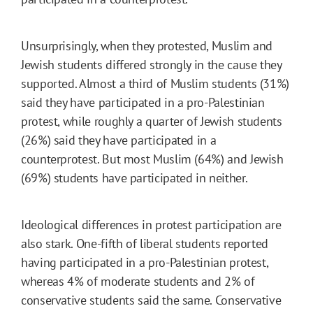
Unsurprisingly, when they protested, Muslim and
Jewish students differed strongly in the cause they
supported. Almost a third of Muslim students (31%)
said they have participated in a pro-Palestinian
protest, while roughly a quarter of Jewish students
(26%) said they have participated in a
counterprotest. But most Muslim (64%) and Jewish
(69%) students have participated in neither.
Ideological differences in protest participation are
also stark. One-fifth of liberal students reported
having participated in a pro-Palestinian protest,
whereas 4% of moderate students and 2% of
conservative students said the same. Conservative