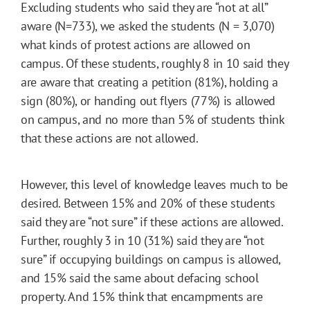
Excluding students who said they are “not at all”
aware (N=733), we asked the students (N = 3,070)
what kinds of protest actions are allowed on
campus. Of these students, roughly 8 in 10 said they
are aware that creating a petition (81%), holding a
sign (80%), or handing out flyers (77%) is allowed
on campus, and no more than 5% of students think
that these actions are not allowed.
However, this level of knowledge leaves much to be
desired. Between 15% and 20% of these students
said they are “not sure” if these actions are allowed.
Further, roughly 3 in 10 (31%) said they are “not
sure” if occupying buildings on campus is allowed,
and 15% said the same about defacing school
property. And 15% think that encampments are