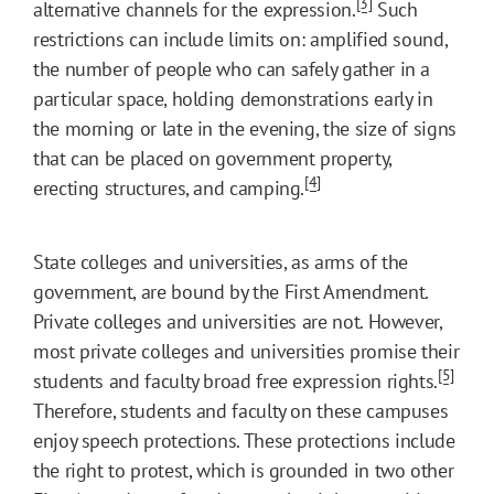
[3]
alternative channels for the expression.
Such
restrictions can include limits on: amplified sound,
the number of people who can safely gather in a
particular space, holding demonstrations early in
the morning or late in the evening, the size of signs
that can be placed on government property,
[4]
erecting structures, and camping.
State colleges and universities, as arms of the
government, are bound by the First Amendment.
Private colleges and universities are not. However,
most private colleges and universities promise their
[5]
students and faculty broad free expression rights.
Therefore, students and faculty on these campuses
enjoy speech protections. These protections include
the right to protest, which is grounded in two other