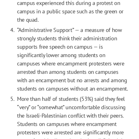
campus experienced this during a protest on
campus in a public space such as the green or
the quad.
“Administrative Support” — a measure of how
strongly students think their administration
supports free speech on campus — is
significantly lower among students on
campuses where encampment protesters were
arrested than among students on campuses
with an encampment but no arrests and among
students on campuses without an encampment.
More than half of students (53%) said they feel
“very” or “somewhat” uncomfortable discussing
the Israeli-Palestinian conflict with their peers.
Students on campuses where encampment
protesters were arrested are significantly more