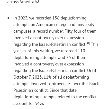
[7]
across America.
In 2023, we recorded 156 deplatforming
attempts on American college and university
campuses, a record number. Fifty-four of them
involved a controversy over expression
[8]
regarding the Israeli-Palestinian conflict.
This
year, as of this writing, we recorded 110
deplatforming attempts, and 75 of them
involved a controversy over expression
regarding the Israeli-Palestinian conflict. Until
October 7, 2023, 11% of all deplatforming
attempts involved controversies over the Israeli-
Palestinian conflict. Since that date,
deplatforming attempts related to the conflict
account for 54%.