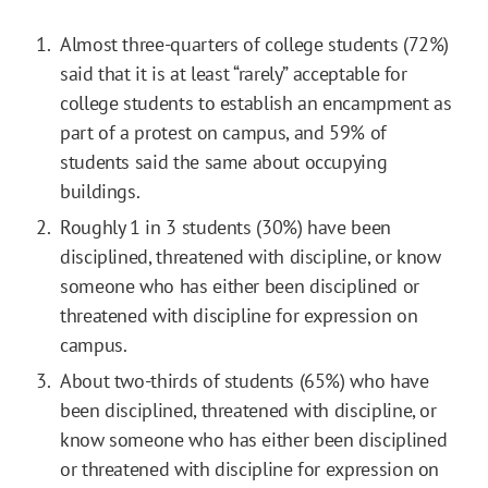
Almost three-quarters of college students (72%)
said that it is at least “rarely” acceptable for
college students to establish an encampment as
part of a protest on campus, and 59% of
students said the same about occupying
buildings.
Roughly 1 in 3 students (30%) have been
disciplined, threatened with discipline, or know
someone who has either been disciplined or
threatened with discipline for expression on
campus.
About two-thirds of students (65%) who have
been disciplined, threatened with discipline, or
know someone who has either been disciplined
or threatened with discipline for expression on