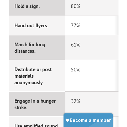
Hold a sign.
80%
Hand out flyers.
77%
March for long
61%
distances.
Distribute or post
50%
materials
anonymously.
Engage in a hunger
32%
strike.
Use amplified sound.
28%