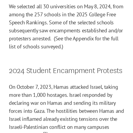
We selected all 30 universities on May 8, 2024, from
among the 257 schools in the 2025 College Free
Speech Rankings. Some of the selected schools
subsequently saw encampments established and/or
protesters arrested. (See the Appendix for the full
list of schools surveyed.)
2024 Student Encampment Protests
On October 7, 2023, Hamas attacked Israel, taking
more than 1,000 hostages. Israel responded by
declaring war on Hamas and sending its military
forces into Gaza. The hostilities between Hamas and
Israel inflamed already existing tensions over the
Israeli-Palestinian conflict on many campuses