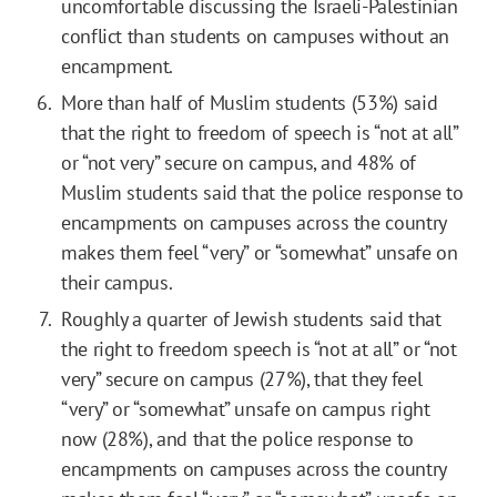
uncomfortable discussing the Israeli-Palestinian
conflict than students on campuses without an
encampment.
More than half of Muslim students (53%) said
that the right to freedom of speech is “not at all”
or “not very” secure on campus, and 48% of
Muslim students said that the police response to
encampments on campuses across the country
makes them feel “very” or “somewhat” unsafe on
their campus.
Roughly a quarter of Jewish students said that
the right to freedom speech is “not at all” or “not
very” secure on campus (27%), that they feel
“very” or “somewhat” unsafe on campus right
now (28%), and that the police response to
encampments on campuses across the country