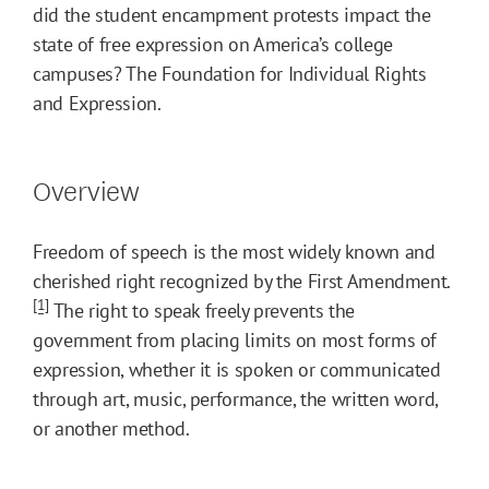
did the student encampment protests impact the
state of free expression on America’s college
campuses? The Foundation for Individual Rights
and Expression.
Overview
Freedom of speech is the most widely known and
cherished right recognized by the First Amendment.
[1]
The right to speak freely prevents the
government from placing limits on most forms of
expression, whether it is spoken or communicated
through art, music, performance, the written word,
or another method.