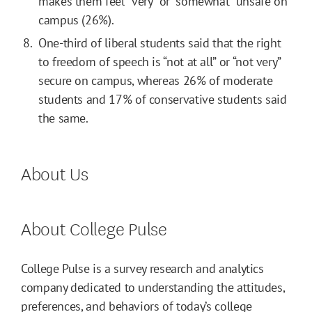
makes them feel “very” or “somewhat” unsafe on
campus (26%).
One-third of liberal students said that the right
to freedom of speech is “not at all” or “not very”
secure on campus, whereas 26% of moderate
students and 17% of conservative students said
the same.
About Us
About College Pulse
College Pulse is a survey research and analytics
company dedicated to understanding the attitudes,
preferences, and behaviors of today’s college