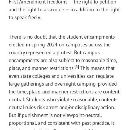
First Amendment freedoms — the right to petition
and the right to assemble — in addition to the right
to speak freely.
There is no doubt that the student encampments
erected in spring 2024 on campuses across the
country represented a protest. But campus
encampments are also subject to reasonable time,
[6]
place, and manner restrictions.
This means that
even state colleges and universities can regulate
large gatherings and overnight camping, provided
the time, place, and manner restrictions are content-
neutral. Students who violate reasonable, content-
neutral rules risk arrest and/or disciplinary action.
But if punishment is not viewpoint-neutral,
proportional, and consistent with past practice, it