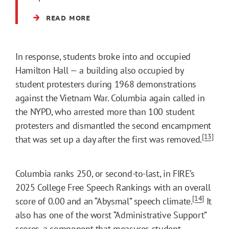
READ MORE
In response, students broke into and occupied
Hamilton Hall — a building also occupied by
student protesters during 1968 demonstrations
against the Vietnam War. Columbia again called in
the NYPD, who arrested more than 100 student
protesters and dismantled the second encampment
[13]
that was set up a day after the first was removed.
Columbia ranks 250, or second-to-last, in FIRE’s
2025 College Free Speech Rankings with an overall
[14]
score of 0.00 and an “Abysmal” speech climate.
It
also has one of the worst “Administrative Support”
scores, a component that measures student