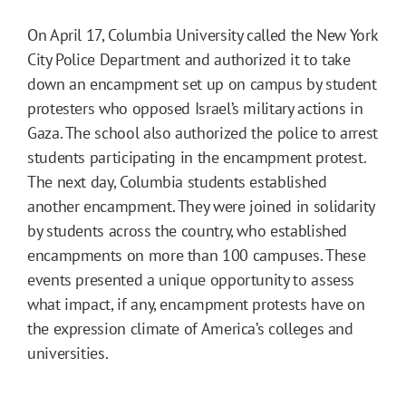
On April 17, Columbia University called the New York
City Police Department and authorized it to take
down an encampment set up on campus by student
protesters who opposed Israel’s military actions in
Gaza. The school also authorized the police to arrest
students participating in the encampment protest.
The next day, Columbia students established
another encampment. They were joined in solidarity
by students across the country, who established
encampments on more than 100 campuses. These
events presented a unique opportunity to assess
what impact, if any, encampment protests have on
the expression climate of America’s colleges and
universities.