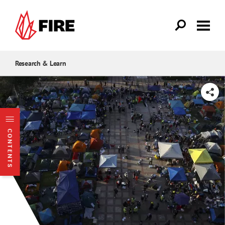
Skip to main content
Research & Learn
SHARE
CONTENTS