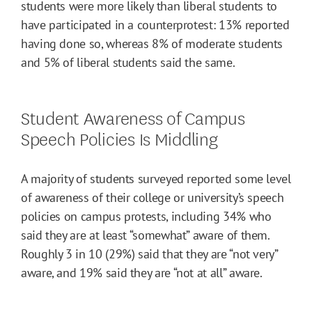
students were more likely than liberal students to
have participated in a counterprotest: 13% reported
having done so, whereas 8% of moderate students
and 5% of liberal students said the same.
Student Awareness of Campus
Speech Policies Is Middling
A majority of students surveyed reported some level
of awareness of their college or university’s speech
policies on campus protests, including 34% who
said they are at least “somewhat” aware of them.
Roughly 3 in 10 (29%) said that they are “not very”
aware, and 19% said they are “not at all” aware.