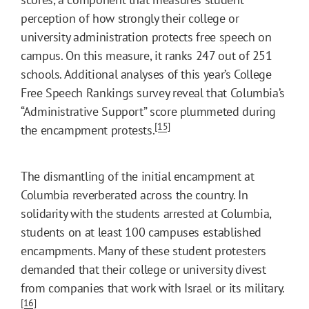
perception of how strongly their college or
university administration protects free speech on
campus. On this measure, it ranks 247 out of 251
schools. Additional analyses of this year’s College
Free Speech Rankings survey reveal that Columbia’s
“Administrative Support” score plummeted during
[15]
the encampment protests.
The dismantling of the initial encampment at
Columbia reverberated across the country. In
solidarity with the students arrested at Columbia,
students on at least 100 campuses established
encampments. Many of these student protesters
demanded that their college or university divest
from companies that work with Israel or its military.
[16]