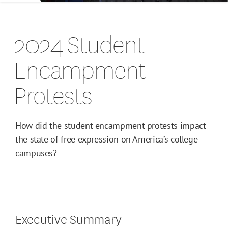
2024 Student
Encampment
Protests
How did the student encampment protests impact
the state of free expression on America’s college
campuses?
Executive Summary