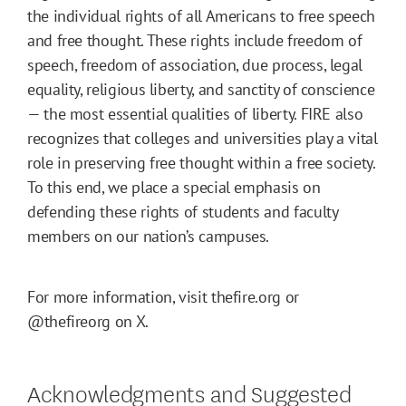
the individual rights of all Americans to free speech
and free thought. These rights include freedom of
speech, freedom of association, due process, legal
equality, religious liberty, and sanctity of conscience
— the most essential qualities of liberty. FIRE also
recognizes that colleges and universities play a vital
role in preserving free thought within a free society.
To this end, we place a special emphasis on
defending these rights of students and faculty
members on our nation’s campuses.
For more information, visit thefire.org or
@thefireorg on X.
Acknowledgments and Suggested