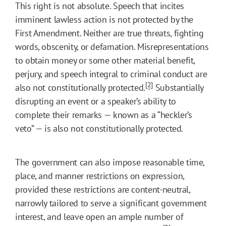
This right is not absolute. Speech that incites
imminent lawless action is not protected by the
First Amendment. Neither are true threats, fighting
words, obscenity, or defamation. Misrepresentations
to obtain money or some other material benefit,
perjury, and speech integral to criminal conduct are
[2]
also not constitutionally protected.
Substantially
disrupting an event or a speaker’s ability to
complete their remarks — known as a “heckler’s
veto” — is also not constitutionally protected.
The government can also impose reasonable time,
place, and manner restrictions on expression,
provided these restrictions are content-neutral,
narrowly tailored to serve a significant government
interest, and leave open an ample number of