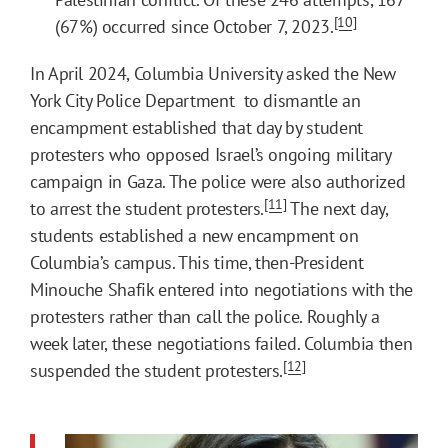
[10]
(67%) occurred since October 7, 2023.
In April 2024, Columbia University asked the New
York City Police Department to dismantle an
encampment established that day by student
protesters who opposed Israel’s ongoing military
campaign in Gaza. The police were also authorized
[11]
to arrest the student protesters.
The next day,
students established a new encampment on
Columbia’s campus. This time, then-President
Minouche Shafik entered into negotiations with the
protesters rather than call the police. Roughly a
week later, these negotiations failed. Columbia then
[12]
suspended the student protesters.