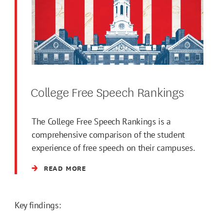
College Free Speech Rankings
The College Free Speech Rankings is a
comprehensive comparison of the student
experience of free speech on their campuses.
READ MORE
Key findings: