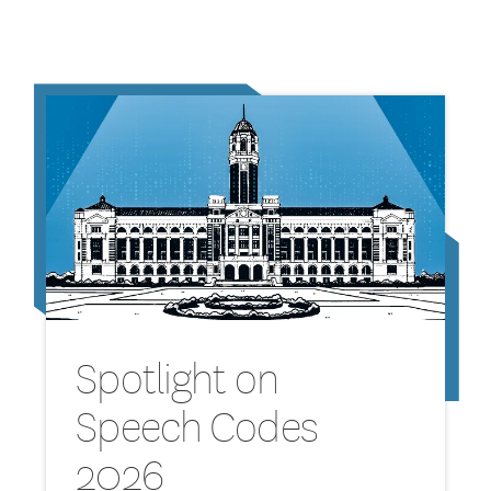
Spotlight on
Speech Codes
2026