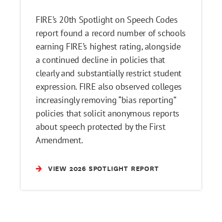
FIRE’s 20th Spotlight on Speech Codes
report found a record number of schools
earning FIRE’s highest rating, alongside
a continued decline in policies that
clearly and substantially restrict student
expression. FIRE also observed colleges
increasingly removing “bias reporting”
policies that solicit anonymous reports
about speech protected by the First
Amendment.
VIEW 2026 SPOTLIGHT REPORT