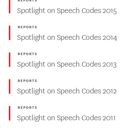
Spotlight on Speech Codes 2015
REPORTS
Spotlight on Speech Codes 2014
REPORTS
Spotlight on Speech Codes 2013
REPORTS
Spotlight on Speech Codes 2012
REPORTS
Spotlight on Speech Codes 2011