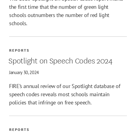
the first time that the number of green light
schools outnumbers the number of red light
schools.
REPORTS
Spotlight on Speech Codes 2024
January 30, 2024
FIRE’s annual review of our Spotlight database of
speech codes reveals most schools maintain
policies that infringe on free speech.
REPORTS