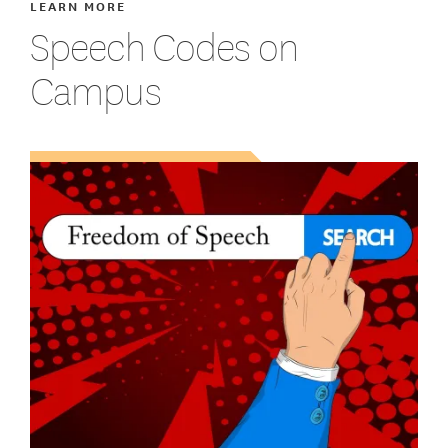
LEARN MORE
Speech Codes on
Campus