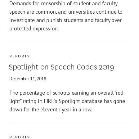
Demands for censorship of student and faculty
speech are common, and universities continue to
investigate and punish students and faculty over
protected expression.
REPORTS
Spotlight on Speech Codes 2019
December 11, 2018
The percentage of schools earning an overall “red
light” rating in FIRE's Spotlight database has gone
down for the eleventh year in a row.
REPORTS