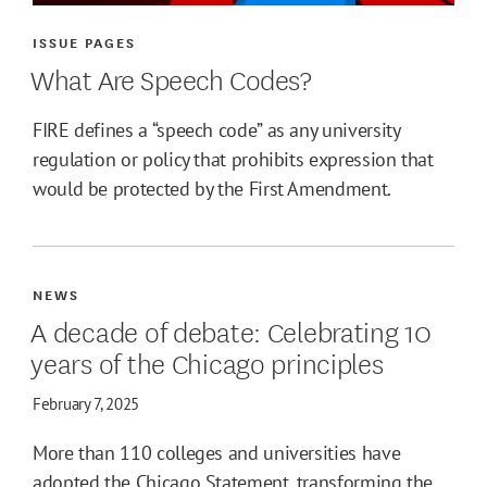
ISSUE PAGES
What Are Speech Codes?
FIRE defines a “speech code” as any university
regulation or policy that prohibits expression that
would be protected by the First Amendment.
NEWS
A decade of debate: Celebrating 10
years of the Chicago principles
February 7, 2025
More than 110 colleges and universities have
adopted the Chicago Statement, transforming the