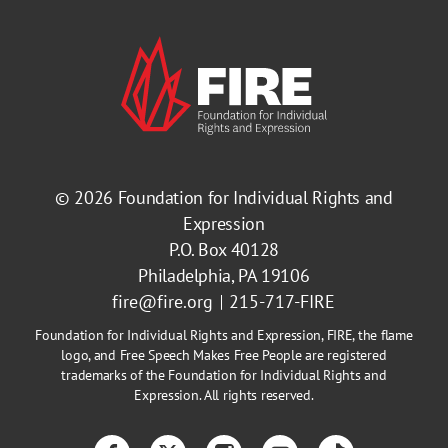
© 2026
Foundation for Individual Rights and
Expression
P.O. Box 40128
Philadelphia, PA 19106
fire@fire.org
215-717-FIRE
Foundation for Individual Rights and Expression, FIRE, the flame
logo, and Free Speech Makes Free People are registered
trademarks of the Foundation for Individual Rights and
Expression. All rights reserved.