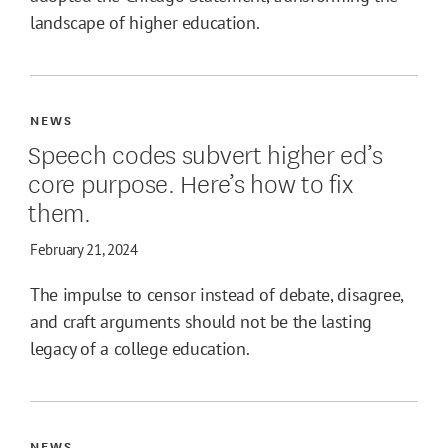
landscape of higher education.
NEWS
Speech codes subvert higher ed’s
core purpose. Here’s how to fix
them.
February 21, 2024
The impulse to censor instead of debate, disagree,
and craft arguments should not be the lasting
legacy of a college education.
NEWS