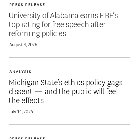
PRESS RELEASE
University of Alabama earns FIRE’s
top rating for free speech after
reforming policies
August 4, 2026
ANALYSIS
Michigan State’s ethics policy gags
dissent — and the public will feel
the effects
July 14, 2026
PRESS RELEASE