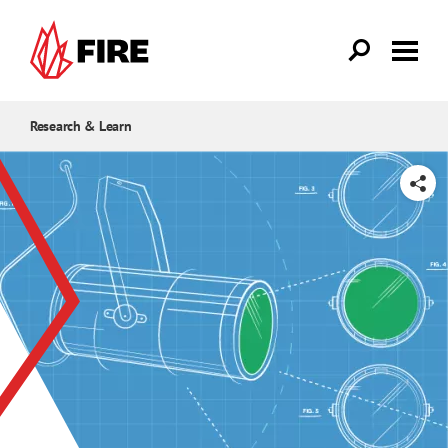
Skip to main content
Research & Learn
SHARE