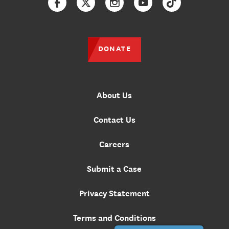
Facebook
Twitter
Instagram
YouTube
TikTok
DONATE
About Us
Contact Us
Careers
Submit a Case
Privacy Statement
Terms and Conditions