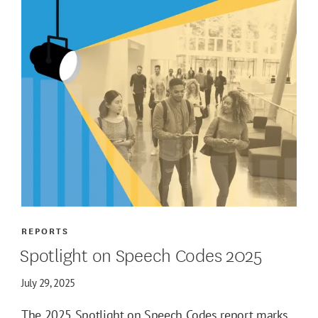
REPORTS
Spotlight on Speech Codes 2025
July 29, 2025
The 2025 Spotlight on Speech Codes report marks