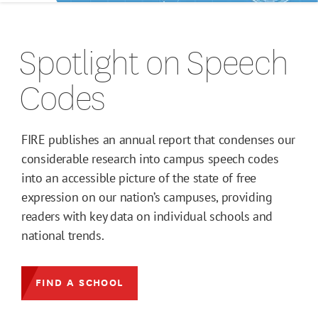
Spotlight on Speech
Codes
FIRE publishes an annual report that condenses our
considerable research into campus speech codes
into an accessible picture of the state of free
expression on our nation’s campuses, providing
readers with key data on individual schools and
national trends.
FIND A SCHOOL