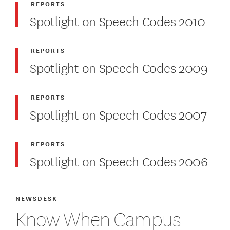
REPORTS
Spotlight on Speech Codes 2010
REPORTS
Spotlight on Speech Codes 2009
REPORTS
Spotlight on Speech Codes 2007
REPORTS
Spotlight on Speech Codes 2006
NEWSDESK
Know When Campus