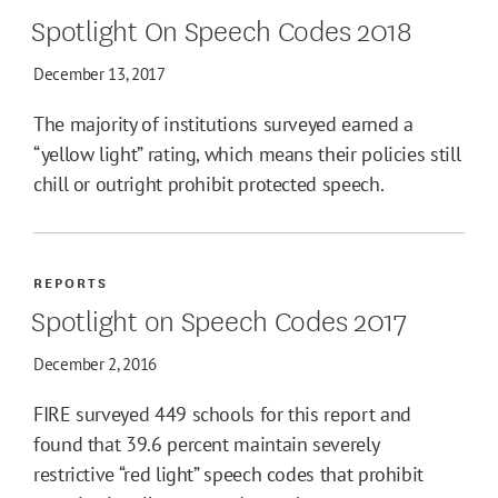
Spotlight On Speech Codes 2018
December 13, 2017
The majority of institutions surveyed earned a
“yellow light” rating, which means their policies still
chill or outright prohibit protected speech.
REPORTS
Spotlight on Speech Codes 2017
December 2, 2016
FIRE surveyed 449 schools for this report and
found that 39.6 percent maintain severely
restrictive “red light” speech codes that prohibit