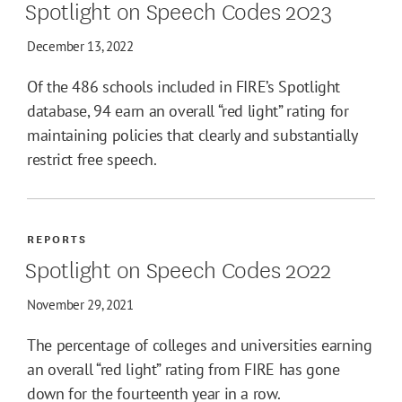
Spotlight on Speech Codes 2023
December 13, 2022
Of the 486 schools included in FIRE’s Spotlight
database, 94 earn an overall “red light” rating for
maintaining policies that clearly and substantially
restrict free speech.
REPORTS
Spotlight on Speech Codes 2022
November 29, 2021
The percentage of colleges and universities earning
an overall “red light” rating from FIRE has gone
down for the fourteenth year in a row.