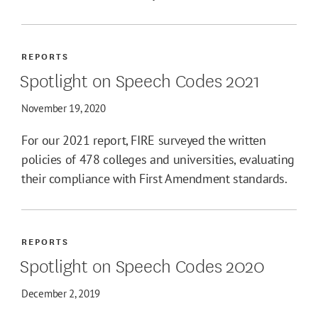
REPORTS
Spotlight on Speech Codes 2021
November 19, 2020
For our 2021 report, FIRE surveyed the written
policies of 478 colleges and universities, evaluating
their compliance with First Amendment standards.
REPORTS
Spotlight on Speech Codes 2020
December 2, 2019