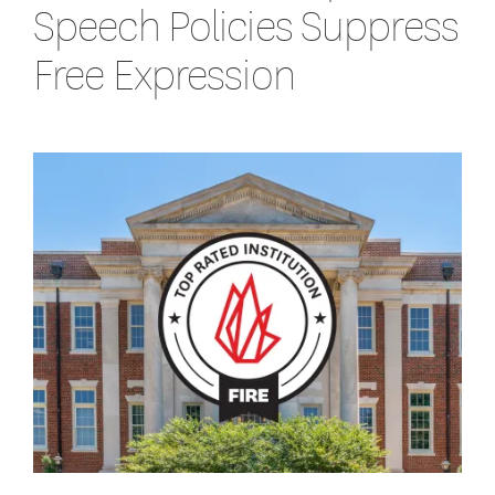
Speech Policies Suppress
Free Expression