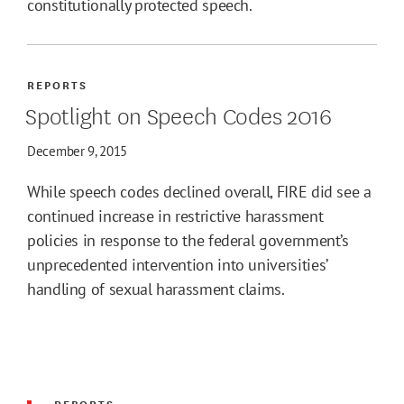
constitutionally protected speech.
REPORTS
Spotlight on Speech Codes 2016
December 9, 2015
While speech codes declined overall, FIRE did see a
continued increase in restrictive harassment
policies in response to the federal government’s
unprecedented intervention into universities’
handling of sexual harassment claims.
REPORTS