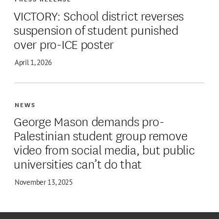
VICTORY: School district reverses
suspension of student punished
over pro-ICE poster
April 1, 2026
NEWS
George Mason demands pro-
Palestinian student group remove
video from social media, but public
universities can’t do that
November 13, 2025