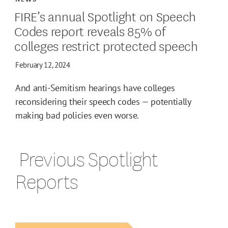
FIRE’s annual Spotlight on Speech
Codes report reveals 85% of
colleges restrict protected speech
February 12, 2024
And anti-Semitism hearings have colleges
reconsidering their speech codes — potentially
making bad policies even worse.
‎ Previous Spotlight
Reports