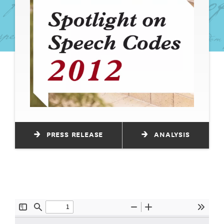
PRESS RELEASE
ANALYSIS