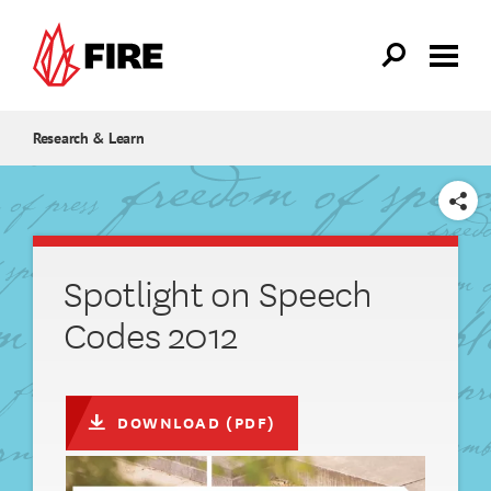
Skip to main content
Research & Learn
SHARE
Spotlight on Speech
Codes 2012
DOWNLOAD (PDF)