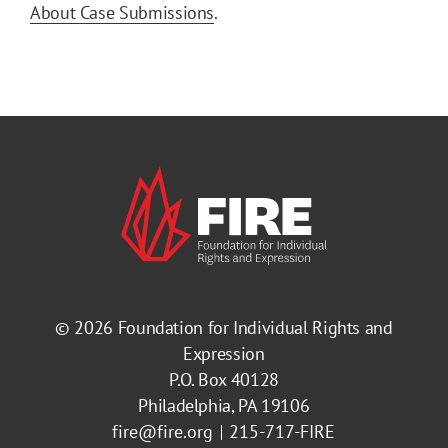
About Case Submissions
.
© 2026
Foundation for Individual Rights and
Expression
P.O. Box 40128
Philadelphia, PA 19106
fire@fire.org
215-717-FIRE