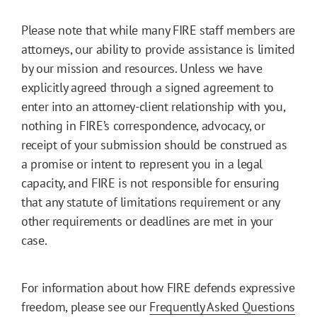
Please note that while many FIRE staff members are
attorneys, our ability to provide assistance is limited
by our mission and resources. Unless we have
explicitly agreed through a signed agreement to
enter into an attorney-client relationship with you,
nothing in FIRE’s correspondence, advocacy, or
receipt of your submission should be construed as
a promise or intent to represent you in a legal
capacity, and FIRE is not responsible for ensuring
that any statute of limitations requirement or any
other requirements or deadlines are met in your
case.
For information about how FIRE defends expressive
freedom, please see our
Frequently Asked Questions