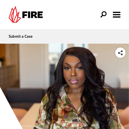
Skip to main content
Submit a Case
SHARE