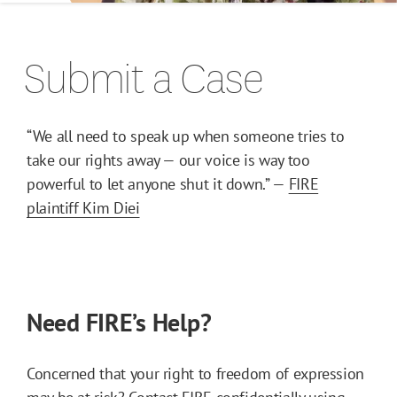
Submit a Case
“We all need to speak up when someone tries to
take our rights away — our voice is way too
powerful to let anyone shut it down.” —
FIRE
plaintiff Kim Diei
Need FIRE’s Help?
Concerned that your right to freedom of expression