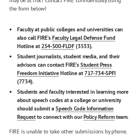
may be at risk? Contact FIRE confidentially using
the form below!
Faculty at public colleges and universities can
also call FIRE’s
Faculty Legal Defense Fund
Hotline at
254-500-FLDF
(3533).
Student journalists, student media, and their
advisors can contact FIRE’s
Student Press
Freedom Initiative
Hotline at
717-734-SPFI
(7734).
Students and faculty interested in learning more
about speech codes at a college or university
should submit a
Speech Code Information
Request
to connect with our
Policy Reform
team.
FIRE is unable to take other submissions by phone.