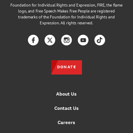
Foundation for Individual Rights and Expression, FIRE, the flame
logo, and Free Speech Makes Free People are registered
trademarks of the Foundation for Individual Rights and
Expression. All rights reserved.
Facebook
Twitter
Instagram
YouTube
TikTok
DONATE
About Us
Contact Us
Careers