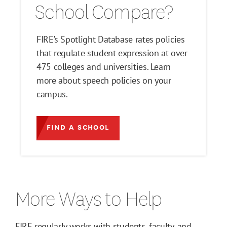
School Compare?
FIRE’s Spotlight Database rates policies
that regulate student expression at over
475 colleges and universities. Learn
more about speech policies on your
campus.
FIND A SCHOOL
More Ways to Help
FIRE regularly works with students, faculty, and