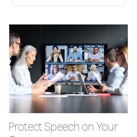
Protect Speech on Your