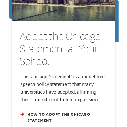
Adopt the Chicago
Statement at Your
School
The “Chicago Statement” is a model free
speech policy statement that many
universities have adopted, affirming
their commitment to free expression.
HOW TO ADOPT THE CHICAGO
STATEMENT