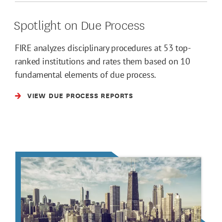
Spotlight on Due Process
FIRE analyzes disciplinary procedures at 53 top-
ranked institutions and rates them based on 10
fundamental elements of due process.
VIEW DUE PROCESS REPORTS