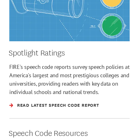
Spotlight Ratings
FIRE's speech code reports survey speech policies at
America's largest and most prestigious colleges and
universities, providing readers with key data on
individual schools and national trends.
READ LATEST SPEECH CODE REPORT
Speech Code Resources