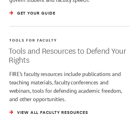
GET YOUR GUIDE
TOOLS FOR FACULTY
Tools and Resources to Defend Your
Rights
FIRE’s faculty resources include publications and
teaching materials, faculty conferences and
webinars, tools for defending academic freedom,
and other opportunities.
VIEW ALL FACULTY RESOURCES