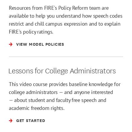
Resources from FIRE's Policy Reform team are
available to help you understand how speech codes
restrict and chill campus expression and to explain
FIRE's policy ratings.
VIEW MODEL POLICIES
Lessons for College Administrators
This video course provides baseline knowledge for
college administrators — and anyone interested
— about student and faculty free speech and
academic freedom rights.
GET STARTED