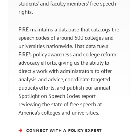
students’ and faculty members’ free speech
rights.
FIRE maintains a database that catalogs the
speech codes of around 500 colleges and
universities nationwide. That data fuels
FIRE’s policy awareness and college reform
advocacy efforts, giving us the ability to
directly work with administrators to offer
analysis and advice, coordinate targeted
publicity efforts, and publish our annual
Spotlight on Speech Codes report
reviewing the state of free speech at
America’s colleges and universities.
CONNECT WITH A POLICY EXPERT