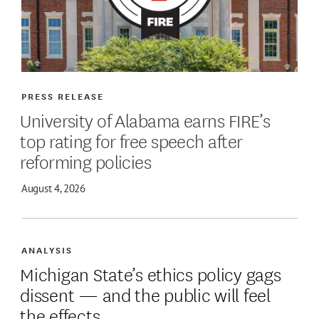
PRESS RELEASE
University of Alabama earns FIRE’s
top rating for free speech after
reforming policies
August 4, 2026
ANALYSIS
Michigan State’s ethics policy gags
dissent — and the public will feel
the effects