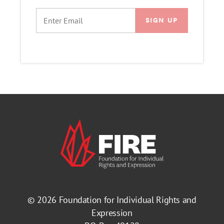
EMAIL
© 2026
Foundation for Individual Rights and
Expression