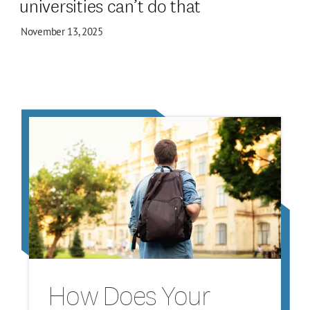
universities can’t do that
November 13, 2025
How Does Your