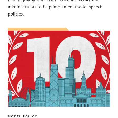
administrators to help implement model speech
policies.
MODEL POLICY