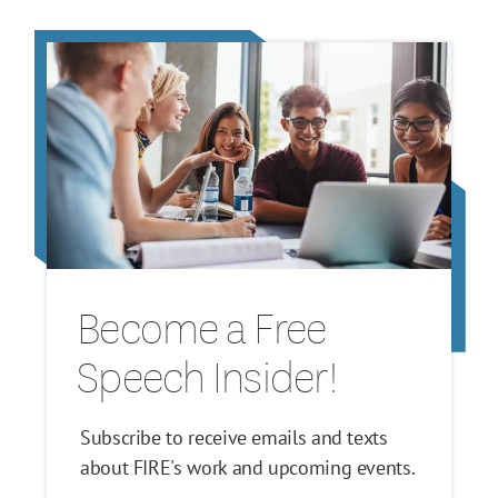
Become a Free
Speech Insider!
Subscribe to receive emails and texts
about FIRE's work and upcoming events.