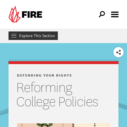
Skip to main content
Explore This Section
Defending Your Rights
SHARE
WHAT WE DO
Individual Rights Advocacy
DEFENDING YOUR RIGHTS
Reforming
Reforming College Policies
College Policies
Adopting Institutional Neutrality
What Are Speech Codes?