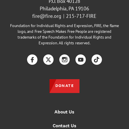
P.O. Box 40128
Philadelphia, PA 19106
fire@fire.org
215-717-FIRE
Foundation for Individual Rights and Expression, FIRE, the flame
logo, and Free Speech Makes Free People are registered
trademarks of the Foundation for Individual Rights and
Expression. All rights reserved.
Facebook
Twitter
Instagram
YouTube
TikTok
DONATE
About Us
Contact Us