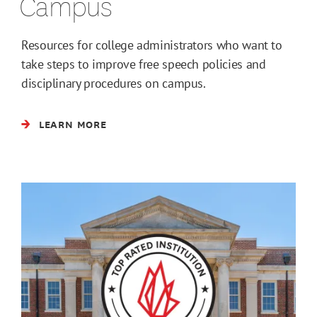
Campus
Resources for college administrators who want to
take steps to improve free speech policies and
disciplinary procedures on campus.
LEARN MORE