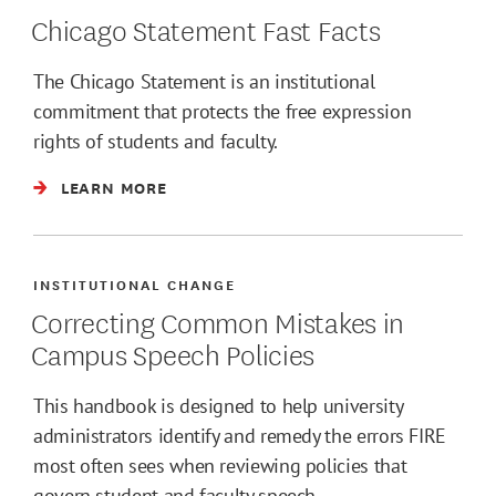
Chicago Statement Fast Facts
The Chicago Statement is an institutional
commitment that protects the free expression
rights of students and faculty.
LEARN MORE
INSTITUTIONAL CHANGE
Correcting Common Mistakes in
Campus Speech Policies
This handbook is designed to help university
administrators identify and remedy the errors FIRE
most often sees when reviewing policies that
govern student and faculty speech.