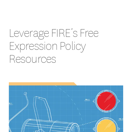
Leverage FIRE’s Free
Expression Policy
Resources