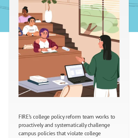
Legal Support
Legislative Policy Reform
Our Impact
FIRE’s college policy reform team works to
proactively and systematically challenge
campus policies that violate college