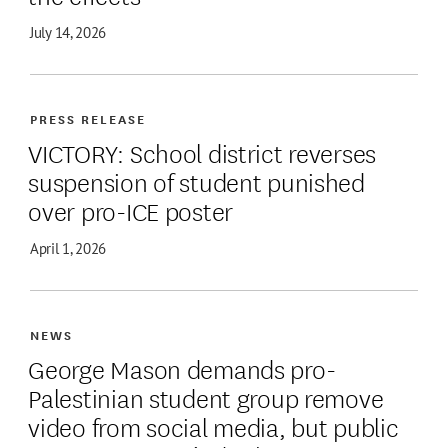
July 14, 2026
PRESS RELEASE
VICTORY: School district reverses
suspension of student punished
over pro-ICE poster
April 1, 2026
NEWS
George Mason demands pro-
Palestinian student group remove
video from social media, but public