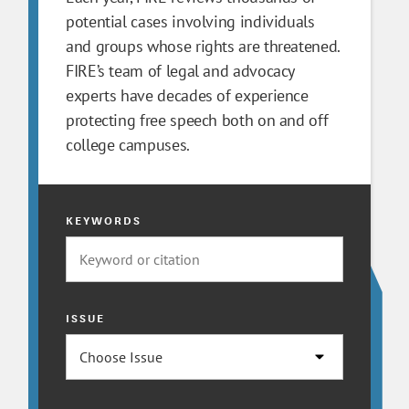
potential cases involving individuals
and groups whose rights are threatened.
FIRE’s team of legal and advocacy
experts have decades of experience
protecting free speech both on and off
college campuses.
KEYWORDS
ISSUE