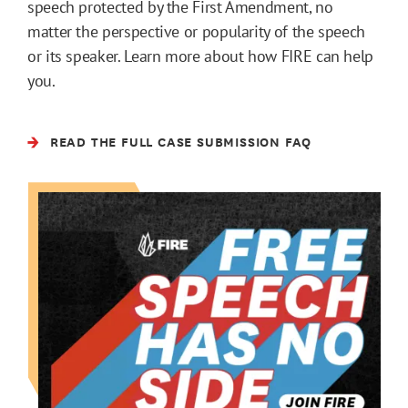
speech protected by the First Amendment, no
matter the perspective or popularity of the speech
or its speaker. Learn more about how FIRE can help
you.
READ THE FULL CASE SUBMISSION FAQ