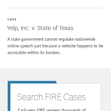
CASE
Yelp, Inc. v. State of Texas
A state government cannot regulate nationwide
online speech just because a website happens to be
accessible within its borders.
Search FIRE Cases
Each year, FIRE reviews thousands of