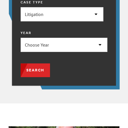
CASE TYPE
YEAR
SEARCH