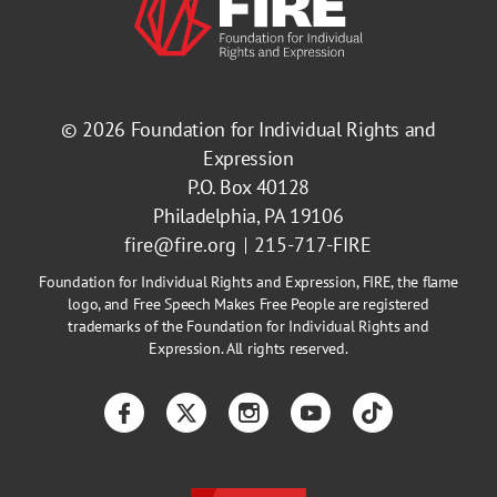
© 2026
Foundation for Individual Rights and
Expression
P.O. Box 40128
Philadelphia, PA 19106
fire@fire.org
215-717-FIRE
Foundation for Individual Rights and Expression, FIRE, the flame
logo, and Free Speech Makes Free People are registered
trademarks of the Foundation for Individual Rights and
Expression. All rights reserved.
Facebook
Twitter
Instagram
YouTube
TikTok