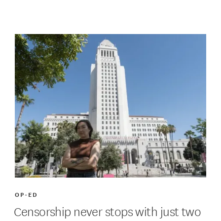
OP-ED
Censorship never stops with just two