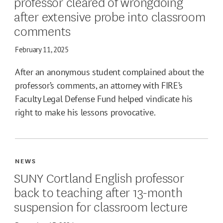
professor cleared of wrongdoing
after extensive probe into classroom
comments
February 11, 2025
After an anonymous student complained about the
professor’s comments, an attorney with FIRE’s
Faculty Legal Defense Fund helped vindicate his
right to make his lessons provocative.
NEWS
SUNY Cortland English professor
back to teaching after 13-month
suspension for classroom lecture