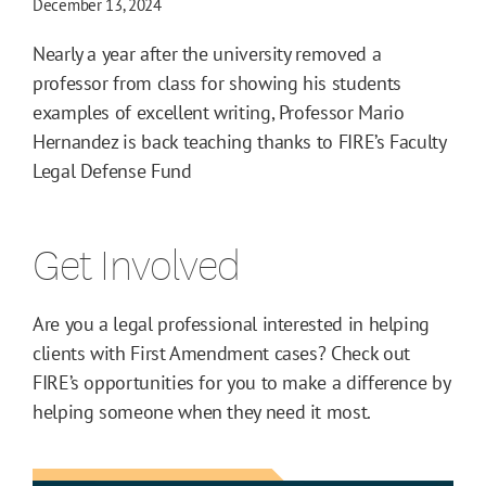
December 13, 2024
Nearly a year after the university removed a
professor from class for showing his students
examples of excellent writing, Professor Mario
Hernandez is back teaching thanks to FIRE’s Faculty
Legal Defense Fund
Get Involved
Are you a legal professional interested in helping
clients with First Amendment cases? Check out
FIRE’s opportunities for you to make a difference by
helping someone when they need it most.