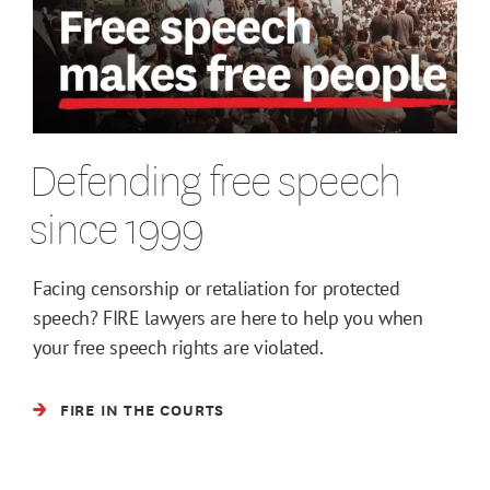
Defending free speech
since 1999
Facing censorship or retaliation for protected
speech? FIRE lawyers are here to help you when
your free speech rights are violated.
FIRE IN THE COURTS