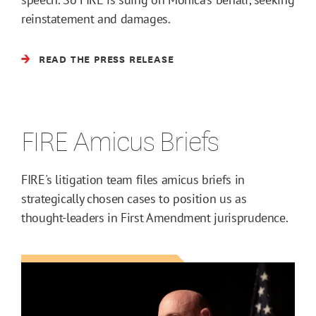
reinstatement and damages.
READ THE PRESS RELEASE
FIRE Amicus Briefs
FIRE's litigation team files amicus briefs in
strategically chosen cases to position us as
thought-leaders in First Amendment jurisprudence.