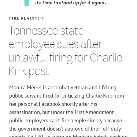
it's time to stand up for it again.
FIRE PLAINTIFF
Tennessee state
employee sues after
unlawful firing for Charlie
Kirk post
Monica Meeks is a combat veteran and lifelong
public servant fired for criticizing Charlie Kirk from
her personal Facebook shortly after his
assassination, but under the First Amendment,
public employers can’t fire people simply because
the government doesn’t approve of their off-duty
speech. So FIRE is suing on Monica’s behalf, seeking