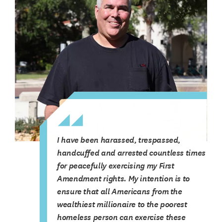
I have been harassed, trespassed,
handcuffed and arrested countless times
for peacefully exercising my First
Amendment rights. My intention is to
ensure that all Americans from the
wealthiest millionaire to the poorest
homeless person can exercise these