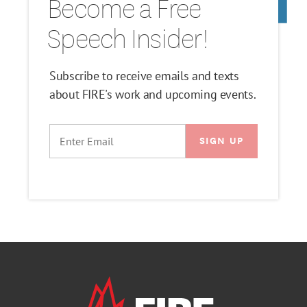
Become a Free
Speech Insider!
Subscribe to receive emails and texts
about FIRE's work and upcoming events.
EMAIL