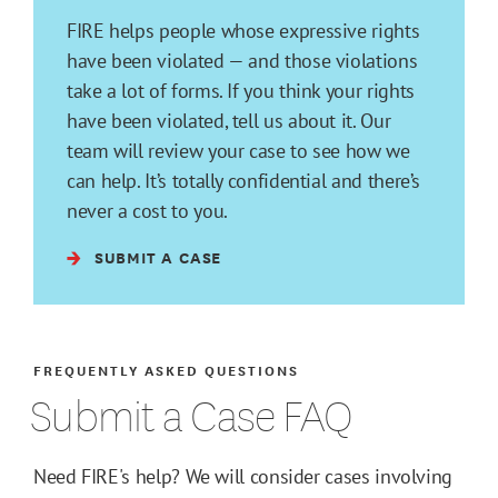
FIRE helps people whose expressive rights
have been violated — and those violations
take a lot of forms. If you think your rights
have been violated, tell us about it. Our
team will review your case to see how we
can help. It’s totally confidential and there’s
never a cost to you.
SUBMIT A CASE
FREQUENTLY ASKED QUESTIONS
Submit a Case FAQ
Need FIRE's help? We will consider cases involving