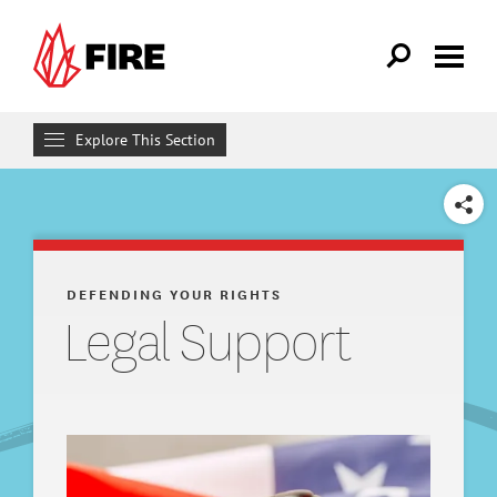
Skip to main content
Explore This Section
Defending Your Rights
SHARE
WHAT WE DO
Individual Rights Advocacy
DEFENDING YOUR RIGHTS
Legal Support
Reforming College Policies
Legal Support
FIRE Legal Network