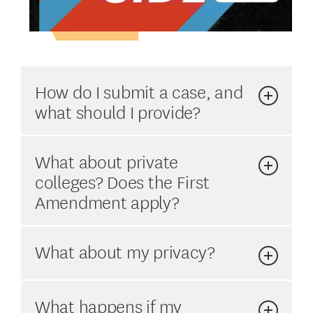
How do I submit a case, and
what should I provide?
What about private
colleges? Does the First
Amendment apply?
What about my privacy?
What happens if my