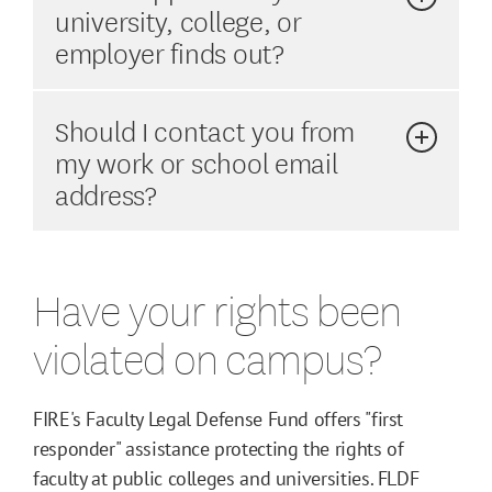
university, college, or
employer finds out?
Should I contact you from
my work or school email
address?
Have your rights been
violated on campus?
FIRE's Faculty Legal Defense Fund offers "first
responder" assistance protecting the rights of
faculty at public colleges and universities. FLDF