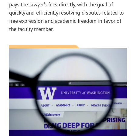
pays the lawyer’s fees directly, with the goal of
quickly and efficiently resolving disputes related to
free expression and academic freedom in favor of
the faculty member.