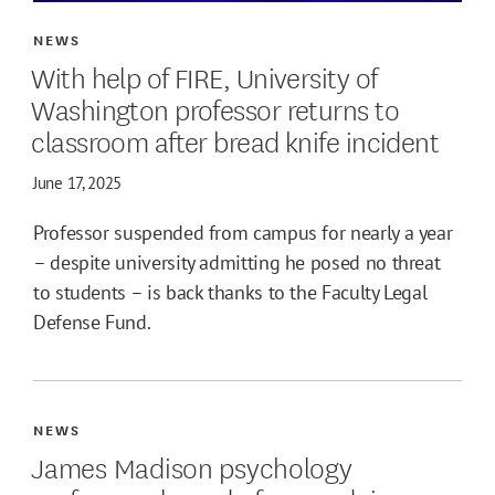
NEWS
With help of FIRE, University of
Washington professor returns to
classroom after bread knife incident
June 17, 2025
Professor suspended from campus for nearly a year
– despite university admitting he posed no threat
to students – is back thanks to the Faculty Legal
Defense Fund.
NEWS
James Madison psychology