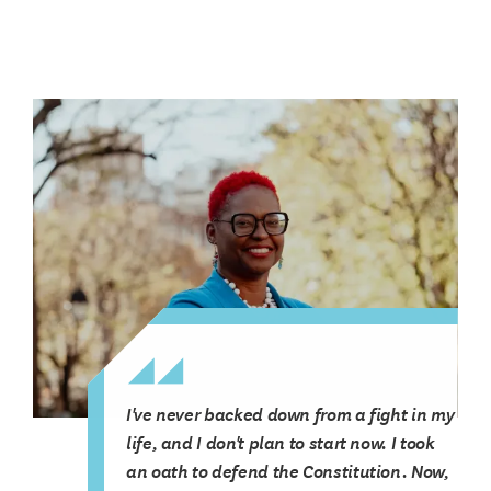
I've never backed down from a fight in my
life, and I don't plan to start now. I took
an oath to defend the Constitution. Now,