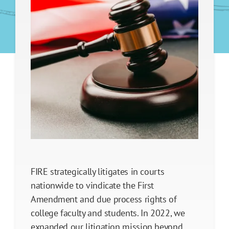
Faculty Legal Defense Fund
Student Press Freedom Initiative
First Amendment Freedom Operation
Referral Services
Legislative Policy Reform
Our Impact
FIRE strategically litigates in courts
nationwide to vindicate the First
Amendment and due process rights of
college faculty and students. In 2022, we
expanded our litigation mission beyond