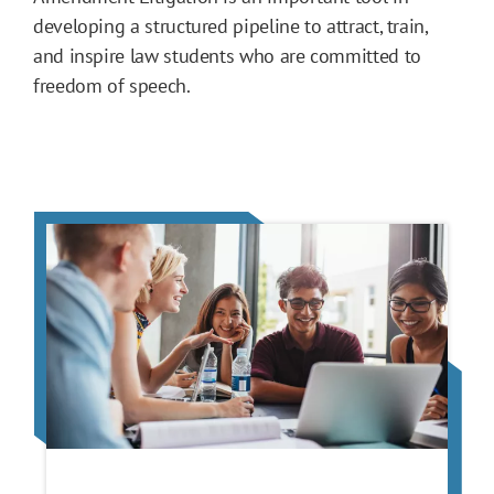
developing a structured pipeline to attract, train,
and inspire law students who are committed to
freedom of speech.