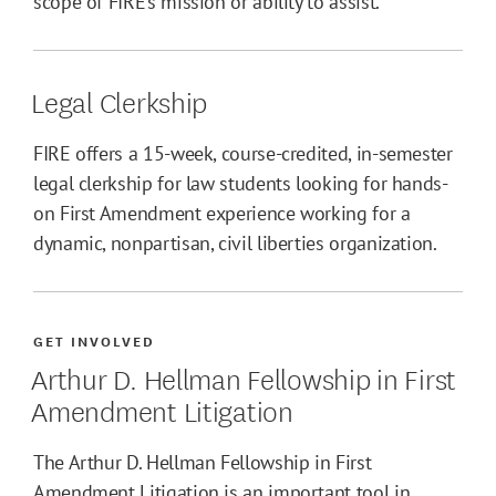
scope of FIRE’s mission or ability to assist.
Legal Clerkship
FIRE offers a 15-week, course-credited, in-semester
legal clerkship for law students looking for hands-
on First Amendment experience working for a
dynamic, nonpartisan, civil liberties organization.
GET INVOLVED
Arthur D. Hellman Fellowship in First
Amendment Litigation
The Arthur D. Hellman Fellowship in First
Amendment Litigation is an important tool in