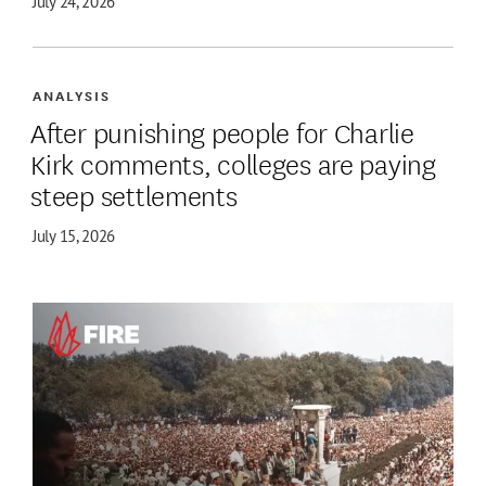
July 24, 2026
ANALYSIS
After punishing people for Charlie
Kirk comments, colleges are paying
steep settlements
July 15, 2026