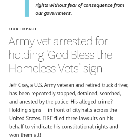
rights without fear of consequence from
our government.
OUR IMPACT
Army vet arrested for
holding ‘God Bless the
Homeless Vets’ sign
Jeff Gray, a U.S. Army veteran and retired truck driver,
has been repeatedly stopped, detained, searched,
and arrested by the police. His alleged crime?
Holding signs — in front of city halls across the
United States. FIRE filed three lawsuits on his
behalf to vindicate his constitutional rights and
won them all!