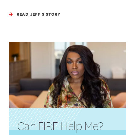
READ JEFF'S STORY
Can FIRE Help Me?