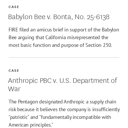
CASE
Babylon Bee v. Bonta, No. 25-6138
FIRE filed an amicus brief in support of the Babylon
Bee arguing that California misrepresented the
most basic function and purpose of Section 230.
CASE
Anthropic PBC v. U.S. Department of
War
The Pentagon designated Anthropic a supply chain
risk because it believes the company is insufficiently
"patriotic" and "fundamentally incompatible with
American principles."