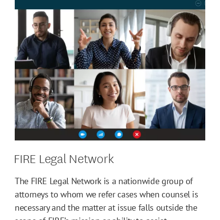
FIRE Legal Network
The FIRE Legal Network is a nationwide group of
attorneys to whom we refer cases when counsel is
necessary and the matter at issue falls outside the