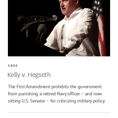
CASE
Kelly v. Hegseth
The First Amendment prohibits the government
from punishing a retired Navy officer – and now
sitting U.S. Senator – for criticizing military policy.