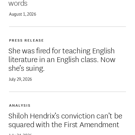
words
August 1, 2026
PRESS RELEASE
She was fired for teaching English
literature in an English class. Now
she’s suing.
July 29, 2026
ANALYSIS
Shiloh Hendrix’s conviction can’t be
squared with the First Amendment