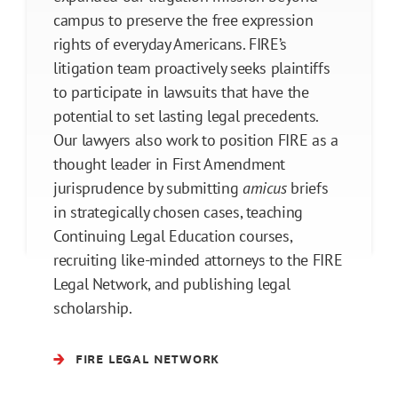
campus to preserve the free expression
rights of everyday Americans. FIRE’s
litigation team proactively seeks plaintiffs
to participate in lawsuits that have the
potential to set lasting legal precedents.
Our lawyers also work to position FIRE as a
thought leader in First Amendment
jurisprudence by submitting
amicus
briefs
in strategically chosen cases, teaching
Continuing Legal Education courses,
recruiting like-minded attorneys to the FIRE
Legal Network, and publishing legal
scholarship.
FIRE LEGAL NETWORK