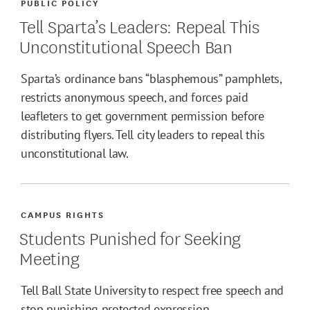
PUBLIC POLICY
Tell Sparta’s Leaders: Repeal This
Unconstitutional Speech Ban
Sparta’s ordinance bans “blasphemous” pamphlets,
restricts anonymous speech, and forces paid
leafleters to get government permission before
distributing flyers. Tell city leaders to repeal this
unconstitutional law.
CAMPUS RIGHTS
Students Punished for Seeking
Meeting
Tell Ball State University to respect free speech and
stop punishing protected expression.