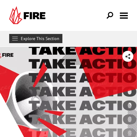
Skip to main content
Explore This Section
Get Involved
SHARE
MAKE A DIFFERENCE
Get FIRE Updates
Take Action
Donate
Attend an Event