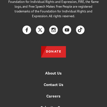
Foundation for Individual Rights and Expression, FIRE, the flame
logo, and Free Speech Makes Free People are registered
trademarks of the Foundation for Individual Rights and
Expression. All rights reserved.
Facebook
Twitter
Instagram
YouTube
TikTok
DONATE
About Us
Contact Us
Careers