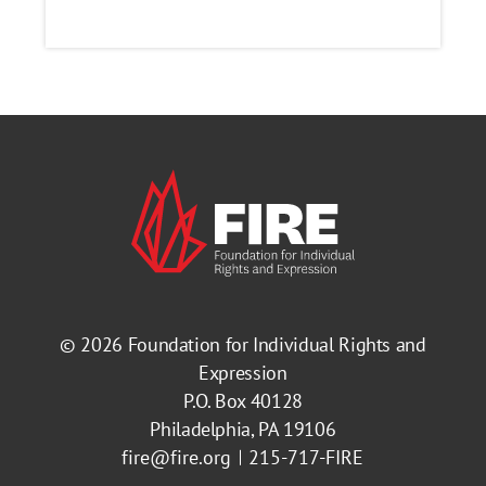
© 2026
Foundation for Individual Rights and
Expression
P.O. Box 40128
Philadelphia, PA 19106
fire@fire.org
215-717-FIRE