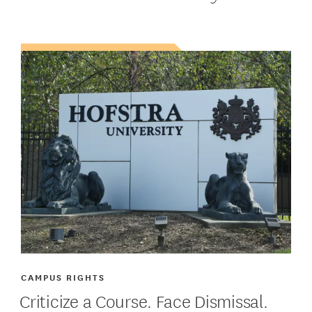
CAMPUS RIGHTS
Criticize a Course. Face Dismissal.