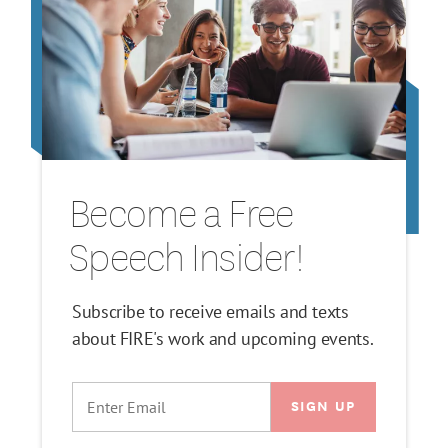
Become a Free
Speech Insider!
Subscribe to receive emails and texts
about FIRE's work and upcoming events.
EMAIL