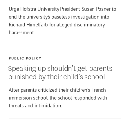
Urge Hofstra University President Susan Posner to
end the university’s baseless investigation into
Richard Himelfarb for alleged discriminatory
harassment.
PUBLIC POLICY
Speaking up shouldn’t get parents
punished by their child’s school
After parents criticized their children’s French
immersion school, the school responded with
threats and intimidation.