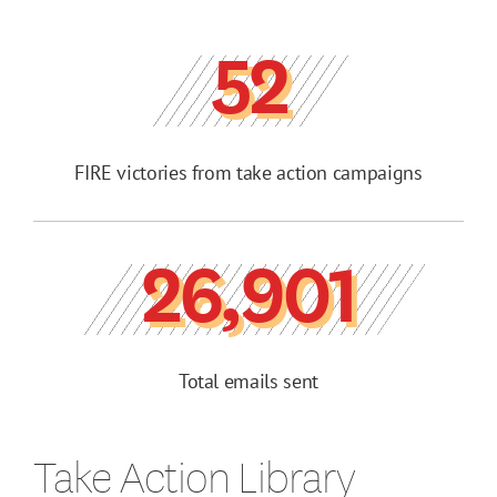
52
FIRE victories from take action campaigns
26,901
Total emails sent
Take Action Library