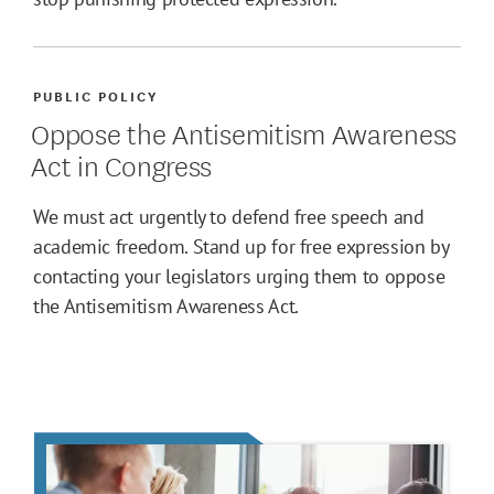
PUBLIC POLICY
Oppose the Antisemitism Awareness
Act in Congress
We must act urgently to defend free speech and
academic freedom. Stand up for free expression by
contacting your legislators urging them to oppose
the Antisemitism Awareness Act.