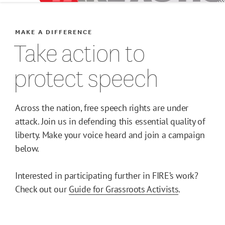
Host a FIRE Speaker
MAKE A DIFFERENCE
Take action to
Be an Advocate
protect speech
For Students
Across the nation, free speech rights are under
For Faculty
attack. Join us in defending this essential quality of
liberty. Make your voice heard and join a campaign
For Alumni
below.
Join Our Team
Interested in participating further in FIRE’s work?
Check out our
Guide for Grassroots Activists
.