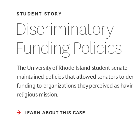
STUDENT STORY
Discriminatory
Funding Policies
The University of Rhode Island student senate
maintained policies that allowed senators to de
funding to organizations they perceived as havi
religious mission.
LEARN ABOUT THIS CASE