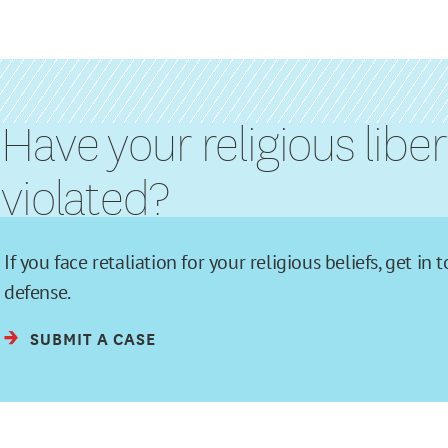
Have your religious libe
violated?
If you face retaliation for your religious beliefs, get 
defense.
SUBMIT A CASE