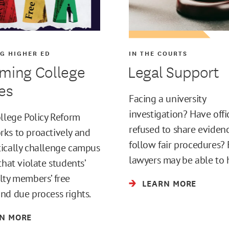
G HIGHER ED
IN THE COURTS
ming College
Legal Support
ies
Facing a university
investigation? Have offi
ollege Policy Reform
refused to share eviden
ks to proactively and
follow fair procedures? 
ically challenge campus
lawyers may be able to 
that violate students’
lty members’ free
LEARN MORE
nd due process rights.
N MORE