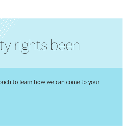
rty rights been
in touch to learn how we can come to your