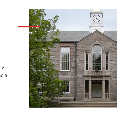
ny
ng a