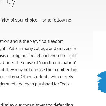
e faith of your choice — or to follow no
ation and is the very first freedom
ghts. Yet, on many college and university
sis of religious belief and even the right
ck. Under the guise of “nondiscrimination”
 that they may not choose the membership
ous criteria. Other students who merely
condemned and even punished for “hate
ty display our commitment to defending