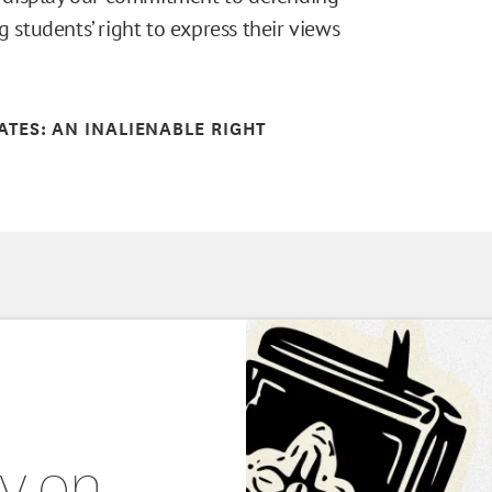
g students’ right to express their views
TATES: AN INALIENABLE RIGHT
ty on