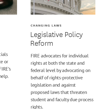
CHANGING LAWS
Legislative Policy
Reform
cials
FIRE advocates for individual
ce or
rights at both the state and
FIRE’s
federal level by advocating on
help.
behalf of rights-protective
legislation and against
proposed laws that threaten
student and faculty due process
rights.