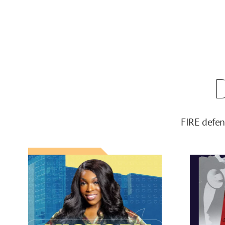
FIRE defen