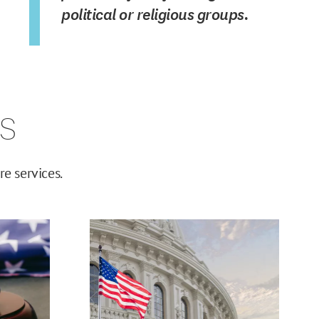
political or religious groups.
s
e services.