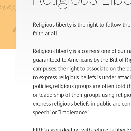
Religious Liberty
Due Process
Religious liberty is the right to follow th
faith at all.
Press Freedom
Religious liberty is a cornerstone of our n
Freedom of Assembly
guaranteed to Americans by the Bill of Ri
campuses, the right to associate on the ba
Freedom of Conscience
to express religious beliefs is under atta
policies, religious groups are often told
Title IX
or leadership of their groups using religi
express religious beliefs in public are 
speech” or “intolerance.”
FIRE’s cases dealing with religious liber