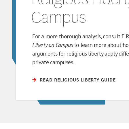
Campus
For a more thorough analysis, consult FI
Liberty on Campus
to learn more about ho
arguments for religious liberty apply diff
private campuses.
READ RELIGIOUS LIBERTY GUIDE