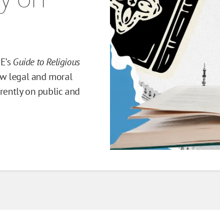
RE’s
Guide to Religious
w legal and moral
erently on public and