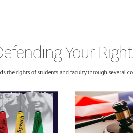
Defending Your Right
ds the rights of students and faculty through several cor