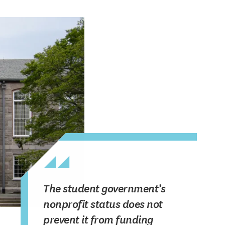
The student government’s
nonprofit status does not
prevent it from funding