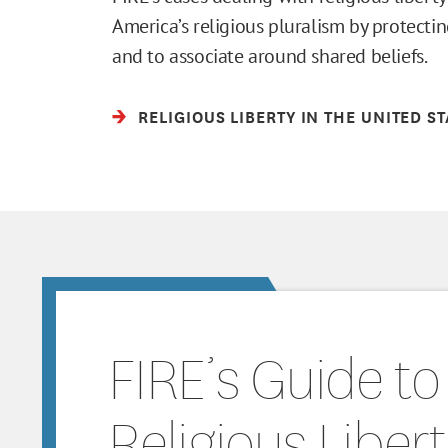
America’s religious pluralism by protectin
and to associate around shared beliefs.
RELIGIOUS LIBERTY IN THE UNITED S
FIRE’s Guide to
Religious Liber