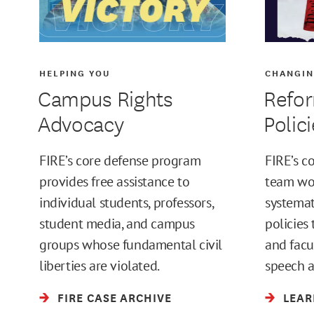
HELPING YOU
CHANGIN
Campus Rights
Refor
Advocacy
Polic
FIRE’s core defense program
FIRE’s c
provides free assistance to
team wor
individual students, professors,
systemat
student media, and campus
policies 
groups whose fundamental civil
and facu
liberties are violated.
speech a
FIRE CASE ARCHIVE
LEAR