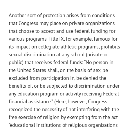
Another sort of protection arises from conditions
that Congress may place on private organizations
that choose to accept and use federal funding for
various programs. Title IX, for example, famous for
its impact on collegiate athletic programs, prohibits
sexual discrimination at any school (private or
public) that receives federal funds: “No person in
the United States shall, on the basis of sex, be
excluded from participation in, be denied the
benefits of, or be subjected to discrimination under
any education program or activity receiving Federal
financial assistance.” (Here, however, Congress
recognized the necessity of not interfering with the
free exercise of religion by exempting from the act
“educational institutions of religious organizations