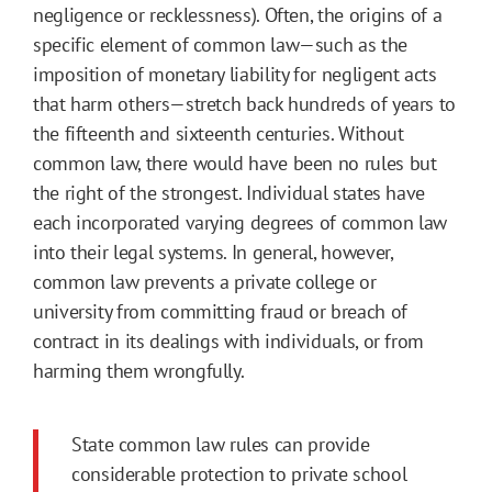
negligence or recklessness). Often, the origins of a
specific element of common law—such as the
imposition of monetary liability for negligent acts
that harm others—stretch back hundreds of years to
the fifteenth and sixteenth centuries. Without
common law, there would have been no rules but
the right of the strongest. Individual states have
each incorporated varying degrees of common law
into their legal systems. In general, however,
common law prevents a private college or
university from committing fraud or breach of
contract in its dealings with individuals, or from
harming them wrongfully.
State common law rules can provide
considerable protection to private school