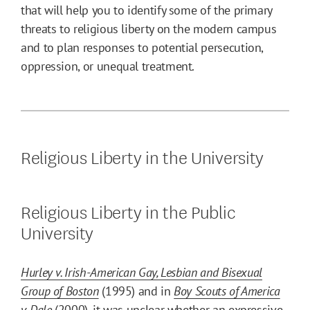
that will help you to identify some of the primary
threats to religious liberty on the modern campus
and to plan responses to potential persecution,
oppression, or unequal treatment.
Religious Liberty in the University
Religious Liberty in the Public
University
Hurley v. Irish-American Gay, Lesbian and Bisexual
Group of Boston
(1995) and in
Boy Scouts of America
v. Dale
(2000), it was unclear whether an expressive