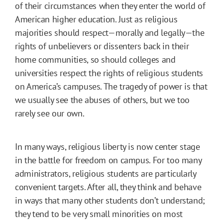
of their circumstances when they enter the world of
American higher education. Just as religious
majorities should respect—morally and legally—the
rights of unbelievers or dissenters back in their
home communities, so should colleges and
universities respect the rights of religious students
on America’s campuses. The tragedy of power is that
we usually see the abuses of others, but we too
rarely see our own.
In many ways, religious liberty is now center stage
in the battle for freedom on campus. For too many
administrators, religious students are particularly
convenient targets. After all, they think and behave
in ways that many other students don’t understand;
they tend to be very small minorities on most