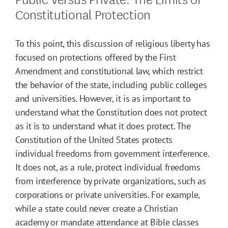
Constitutional Protection
To this point, this discussion of religious liberty has
focused on protections offered by the First
Amendment and constitutional law, which restrict
the behavior of the state, including public colleges
and universities. However, it is as important to
understand what the Constitution does not protect
as it is to understand what it does protect. The
Constitution of the United States protects
individual freedoms from government interference.
It does not, as a rule, protect individual freedoms
from interference by private organizations, such as
corporations or private universities. For example,
while a state could never create a Christian
academy or mandate attendance at Bible classes