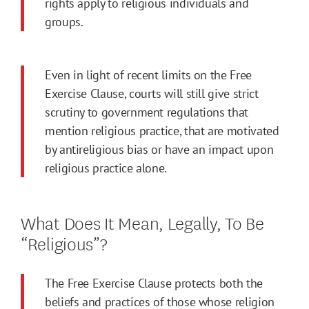
rights apply to religious individuals and
groups.
Even in light of recent limits on the Free
Exercise Clause, courts will still give strict
scrutiny to government regulations that
mention religious practice, that are motivated
by antireligious bias or have an impact upon
religious practice alone.
What Does It Mean, Legally, To Be
“Religious”?
The Free Exercise Clause protects both the
beliefs and practices of those whose religion