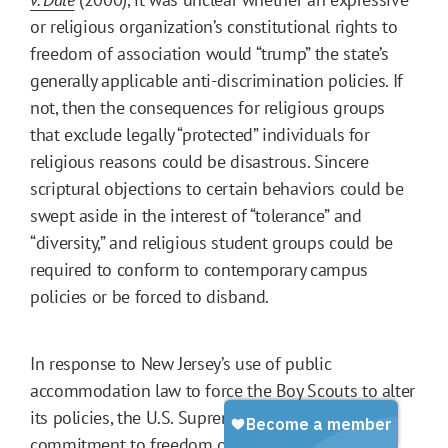
or religious organization’s constitutional rights to
freedom of association would “trump” the state’s
generally applicable anti-discrimination policies. If
not, then the consequences for religious groups
that exclude legally “protected” individuals for
religious reasons could be disastrous. Sincere
scriptural objections to certain behaviors could be
swept aside in the interest of “tolerance” and
“diversity,” and religious student groups could be
required to conform to contemporary campus
policies or be forced to disband.
In response to New Jersey’s use of public
accommodation law to force the Boy Scouts to alter
its policies, the U.S. Supreme Court reaffirmed its
commitment to freedom of association. It stated