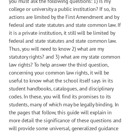
you must ask the following questions: 1) Is my
college or university a public institution? If so, its
actions are limited by the First Amendment and by
federal and state statutes and state common law. If
it is a private institution, it still will be limited by
federal and state statutes and state common law.
Thus, you will need to know 2) what are my
statutory rights? and 3) what are my state common
law rights? To help answer the third question,
concerning your common law rights, it will be
useful to know what the school itself says in its
student handbooks, catalogues, and disciplinary
codes. In these, you will find its promises to its
students, many of which may be legally binding. In
the pages that follow, this guide will explain in
more detail the significance of these questions and
will provide some universal, generalized guidance