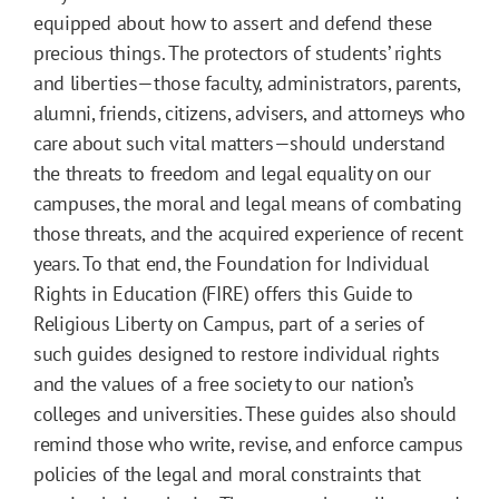
equipped about how to assert and defend these
precious things. The protectors of students’ rights
and liberties—those faculty, administrators, parents,
alumni, friends, citizens, advisers, and attorneys who
care about such vital matters—should understand
the threats to freedom and legal equality on our
campuses, the moral and legal means of combating
those threats, and the acquired experience of recent
years. To that end, the Foundation for Individual
Rights in Education (FIRE) offers this Guide to
Religious Liberty on Campus, part of a series of
such guides designed to restore individual rights
and the values of a free society to our nation’s
colleges and universities. These guides also should
remind those who write, revise, and enforce campus
policies of the legal and moral constraints that