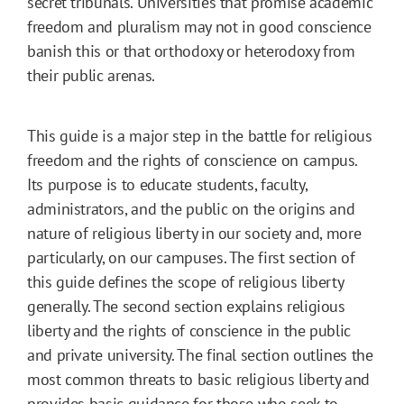
secret tribunals. Universities that promise academic
freedom and pluralism may not in good conscience
banish this or that orthodoxy or heterodoxy from
their public arenas.
This guide is a major step in the battle for religious
freedom and the rights of conscience on campus.
Its purpose is to educate students, faculty,
administrators, and the public on the origins and
nature of religious liberty in our society and, more
particularly, on our campuses. The first section of
this guide defines the scope of religious liberty
generally. The second section explains religious
liberty and the rights of conscience in the public
and private university. The final section outlines the
most common threats to basic religious liberty and
provides basic guidance for those who seek to