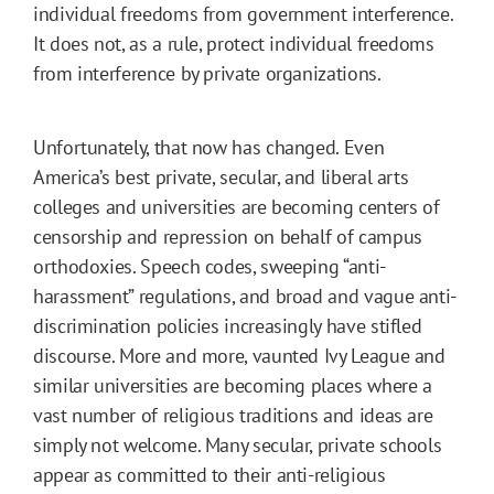
individual freedoms from government interference.
It does not, as a rule, protect individual freedoms
from interference by private organizations.
Unfortunately, that now has changed. Even
America’s best private, secular, and liberal arts
colleges and universities are becoming centers of
censorship and repression on behalf of campus
orthodoxies. Speech codes, sweeping “anti-
harassment” regulations, and broad and vague anti-
discrimination policies increasingly have stifled
discourse. More and more, vaunted Ivy League and
similar universities are becoming places where a
vast number of religious traditions and ideas are
simply not welcome. Many secular, private schools
appear as committed to their anti-religious