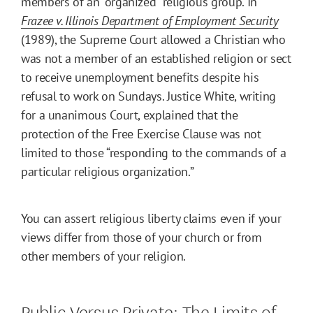
members of an “organized” religious group. In
Frazee v. Illinois Department of Employment Security
(1989), the Supreme Court allowed a Christian who
was not a member of an established religion or sect
to receive unemployment benefits despite his
refusal to work on Sundays. Justice White, writing
for a unanimous Court, explained that the
protection of the Free Exercise Clause was not
limited to those “responding to the commands of a
particular religious organization.”
You can assert religious liberty claims even if your
views differ from those of your church or from
other members of your religion.
Public Versus Private: The Limits of