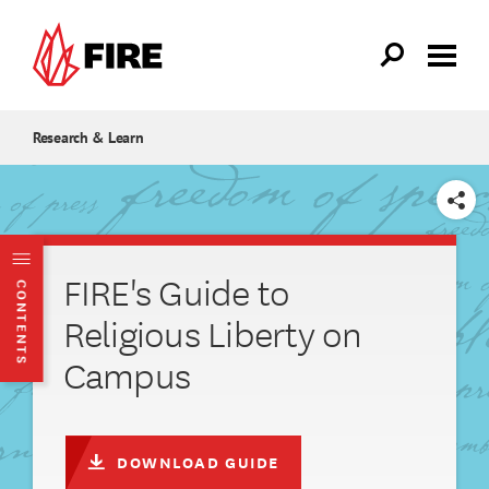
Skip to main content
Research & Learn
SHARE
FIRE's Guide to
CONTENTS
Religious Liberty on
Campus
DOWNLOAD GUIDE