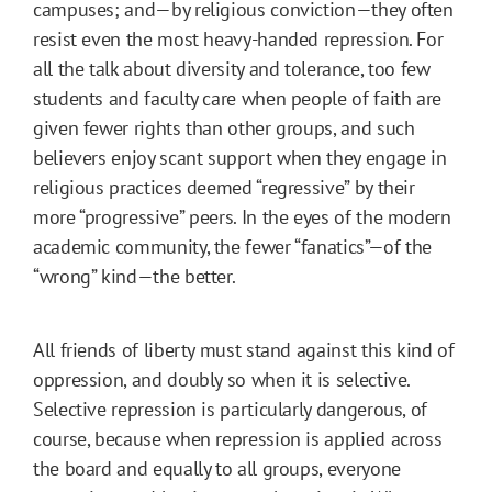
campuses; and—by religious conviction—they often
resist even the most heavy-handed repression. For
all the talk about diversity and tolerance, too few
students and faculty care when people of faith are
given fewer rights than other groups, and such
believers enjoy scant support when they engage in
religious practices deemed “regressive” by their
more “progressive” peers. In the eyes of the modern
academic community, the fewer “fanatics”—of the
“wrong” kind—the better.
All friends of liberty must stand against this kind of
oppression, and doubly so when it is selective.
Selective repression is particularly dangerous, of
course, because when repression is applied across
the board and equally to all groups, everyone