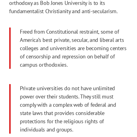
orthodoxy as Bob Jones University is to its
fundamentalist Christianity and anti-secularism.
Freed from Constitutional restraint, some of
America’s best private, secular, and liberal arts
colleges and universities are becoming centers
of censorship and repression on behalf of
campus orthodoxies.
Private universities do not have unlimited
power over their students. They still must
comply with a complex web of federal and
state laws that provides considerable
protections for the religious rights of
individuals and groups.