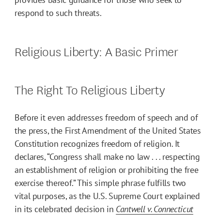
respond to such threats.
Religious Liberty: A Basic Primer
The Right To Religious Liberty
Before it even addresses freedom of speech and of
the press, the First Amendment of the United States
Constitution recognizes freedom of religion. It
declares, “Congress shall make no law . . . respecting
an establishment of religion or prohibiting the free
exercise thereof.” This simple phrase fulfills two
vital purposes, as the U.S. Supreme Court explained
in its celebrated decision in
Cantwell v. Connecticut