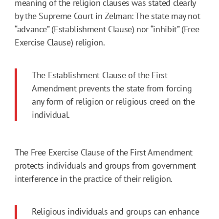
meaning of the religion clauses was stated clearly
by the Supreme Court in Zelman: The state may not
“advance” (Establishment Clause) nor “inhibit” (Free
Exercise Clause) religion.
The Establishment Clause of the First
Amendment prevents the state from forcing
any form of religion or religious creed on the
individual.
The Free Exercise Clause of the First Amendment
protects individuals and groups from government
interference in the practice of their religion.
Religious individuals and groups can enhance