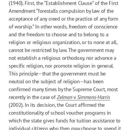
(1940). First, the “Establishment Clause” of the First
Amendment “forestalls compulsion by law of the
acceptance of any creed or the practice of any form
of worship.” In other words, freedom of conscience
and the freedom to choose and to belong to a
religion or religious organization, or to none at all,
cannot be restricted by law. The government may
not establish a religious orthodoxy, nor advance a
specific religion, nor promote religion in general.
This principle—that the government must be
neutral on the subject of religion—has been
confirmed many times by the Supreme Court, most
recently in the case of
Zelman v. Simmons-Harris
(2002). In its decision, the Court affirmed the
constitutionality of school voucher programs in
which the state gives funds for tuition assistance to
individual citizens who then may choose to spend it