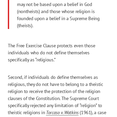
may not be based upon a belief in God
(nontheists) and those whose religion is
founded upon a belief in a Supreme Being
(theists).
The Free Exercise Clause protects even those
individuals who do not define themselves
specifically as “religious.”
Second, if individuals do define themselves as
religious, they do not have to belong to a theistic
religion to receive the protection of the religion
clauses of the Constitution. The Supreme Court
specifically rejected any limitation of “religion” to
theistic religions in
Torcaso v. Watkins
(1961), a case