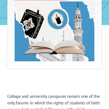
College and university campuses remain one of the
only forums in which the rights of students of faith