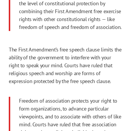
the level of constitutional protection by
combining their First Amendment free exercise
rights with other constitutional rights — like
freedom of speech and freedom of association.
The First Amendment’s free speech clause limits the
ability of the government to interfere with your
right to speak your mind. Courts have ruled that
religious speech and worship are forms of
expression protected by the free speech clause.
Freedom of association protects your right to
form organizations, to advance particular
viewpoints, and to associate with others of like
mind. Courts have ruled that free association