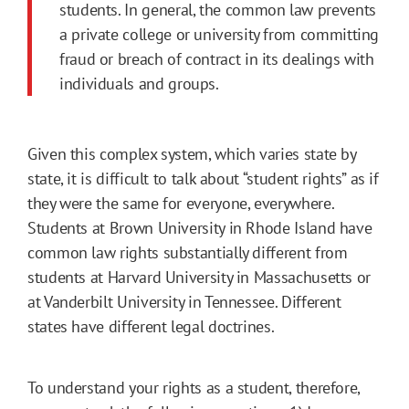
students. In general, the common law prevents
a private college or university from committing
fraud or breach of contract in its dealings with
individuals and groups.
Given this complex system, which varies state by
state, it is difficult to talk about “student rights” as if
they were the same for everyone, everywhere.
Students at Brown University in Rhode Island have
common law rights substantially different from
students at Harvard University in Massachusetts or
at Vanderbilt University in Tennessee. Different
states have different legal doctrines.
To understand your rights as a student, therefore,