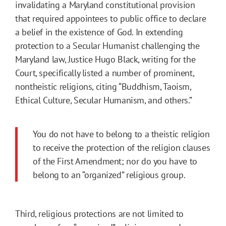
invalidating a Maryland constitutional provision
that required appointees to public office to declare
a belief in the existence of God. In extending
protection to a Secular Humanist challenging the
Maryland law, Justice Hugo Black, writing for the
Court, specifically listed a number of prominent,
nontheistic religions, citing “Buddhism, Taoism,
Ethical Culture, Secular Humanism, and others.”
You do not have to belong to a theistic religion
to receive the protection of the religion clauses
of the First Amendment; nor do you have to
belong to an “organized” religious group.
Third, religious protections are not limited to