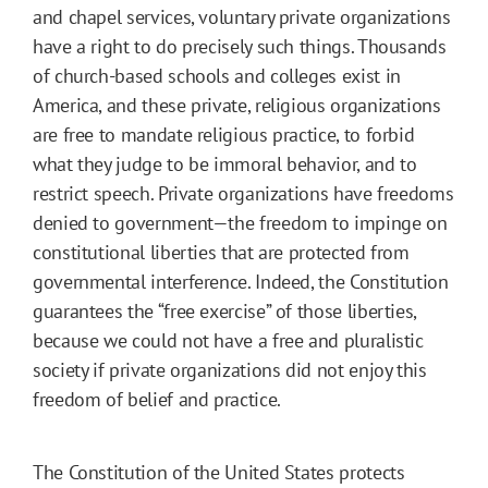
and chapel services, voluntary private organizations
have a right to do precisely such things. Thousands
of church-based schools and colleges exist in
America, and these private, religious organizations
are free to mandate religious practice, to forbid
what they judge to be immoral behavior, and to
restrict speech. Private organizations have freedoms
denied to government—the freedom to impinge on
constitutional liberties that are protected from
governmental interference. Indeed, the Constitution
guarantees the “free exercise” of those liberties,
because we could not have a free and pluralistic
society if private organizations did not enjoy this
freedom of belief and practice.
The Constitution of the United States protects