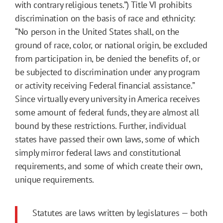
with contrary religious tenets.”) Title VI prohibits
discrimination on the basis of race and ethnicity:
“No person in the United States shall, on the
ground of race, color, or national origin, be excluded
from participation in, be denied the benefits of, or
be subjected to discrimination under any program
or activity receiving Federal financial assistance.”
Since virtually every university in America receives
some amount of federal funds, they are almost all
bound by these restrictions. Further, individual
states have passed their own laws, some of which
simply mirror federal laws and constitutional
requirements, and some of which create their own,
unique requirements.
Statutes are laws written by legislatures — both