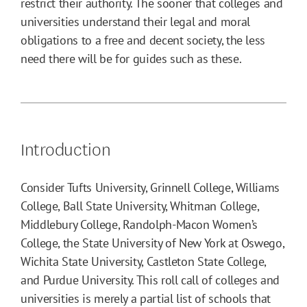
restrict their authority. The sooner that colleges and
universities understand their legal and moral
obligations to a free and decent society, the less
need there will be for guides such as these.
Introduction
Consider Tufts University, Grinnell College, Williams
College, Ball State University, Whitman College,
Middlebury College, Randolph-Macon Women’s
College, the State University of New York at Oswego,
Wichita State University, Castleton State College,
and Purdue University. This roll call of colleges and
universities is merely a partial list of schools that