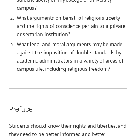
campus?
What arguments on behalf of religious liberty
and the rights of conscience pertain to a private
or sectarian institution?
What legal and moral arguments may be made
against the imposition of double standards by
academic administrators in a variety of areas of
campus life, including religious freedom?
Preface
Students should know their rights and liberties, and
they need to be better informed and better