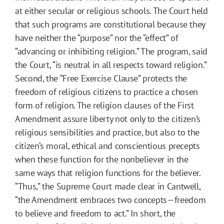
at either secular or religious schools. The Court held
that such programs are constitutional because they
have neither the “purpose” nor the “effect” of
“advancing or inhibiting religion.” The program, said
the Court, “is neutral in all respects toward religion.”
Second, the “Free Exercise Clause” protects the
freedom of religious citizens to practice a chosen
form of religion. The religion clauses of the First
Amendment assure liberty not only to the citizen’s
religious sensibilities and practice, but also to the
citizen’s moral, ethical and conscientious precepts
when these function for the nonbeliever in the
same ways that religion functions for the believer.
“Thus,” the Supreme Court made clear in Cantwell,
“the Amendment embraces two concepts—freedom
to believe and freedom to act.” In short, the