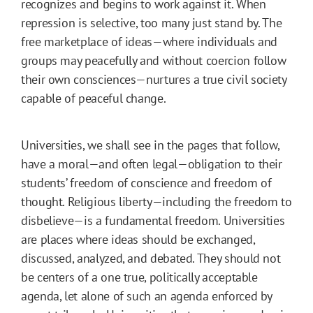
recognizes and begins to work against it. When
repression is selective, too many just stand by. The
free marketplace of ideas—where individuals and
groups may peacefully and without coercion follow
their own consciences—nurtures a true civil society
capable of peaceful change.
Universities, we shall see in the pages that follow,
have a moral—and often legal—obligation to their
students’ freedom of conscience and freedom of
thought. Religious liberty—including the freedom to
disbelieve—is a fundamental freedom. Universities
are places where ideas should be exchanged,
discussed, analyzed, and debated. They should not
be centers of a one true, politically acceptable
agenda, let alone of such an agenda enforced by