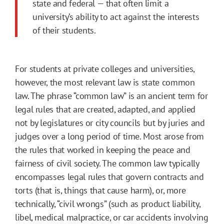
state and federal — that often limit a
university’s ability to act against the interests
of their students.
For students at private colleges and universities,
however, the most relevant law is state common
law. The phrase “common law” is an ancient term for
legal rules that are created, adapted, and applied
not by legislatures or city councils but by juries and
judges over a long period of time. Most arose from
the rules that worked in keeping the peace and
fairness of civil society. The common law typically
encompasses legal rules that govern contracts and
torts (that is, things that cause harm), or, more
technically, “civil wrongs” (such as product liability,
libel, medical malpractice, or car accidents involving