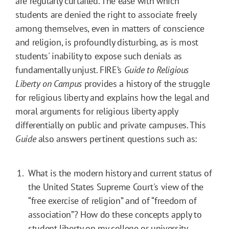
are regularly curtailed. The ease with which
students are denied the right to associate freely
among themselves, even in matters of conscience
and religion, is profoundly disturbing, as is most
students' inability to expose such denials as
fundamentally unjust. FIRE’s
Guide to Religious
Liberty on Campus
provides a history of the struggle
for religious liberty and explains how the legal and
moral arguments for religious liberty apply
differentially on public and private campuses. This
Guide
also answers pertinent questions such as:
What is the modern history and current status of
the United States Supreme Court's view of the
“free exercise of religion” and of “freedom of
association”? How do these concepts apply to
student liberty on my college or university