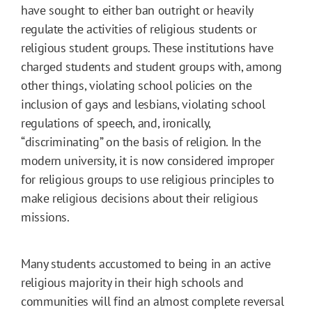
have sought to either ban outright or heavily
regulate the activities of religious students or
religious student groups. These institutions have
charged students and student groups with, among
other things, violating school policies on the
inclusion of gays and lesbians, violating school
regulations of speech, and, ironically,
“discriminating” on the basis of religion. In the
modern university, it is now considered improper
for religious groups to use religious principles to
make religious decisions about their religious
missions.
Many students accustomed to being in an active
religious majority in their high schools and
communities will find an almost complete reversal