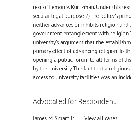
test of Lemon v. Kurtzman. Under this tes
secular legal purpose 2) the policy's prin
neither advances or inhibits religion and 
government entanglement with religion. 
university's argument that the establish
primary effect of advancing religion. To t
opening a public forum to all forms of di
by the university. The fact that a religio
access to university facilities was an incid
Advocated for Respondent
James M. Smart Jr.
View all cases