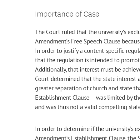
Importance of Case
The Court ruled that the university's exclu
Amendment’s Free Speech Clause because o
In order to justify a content-specific reg
that the regulation is intended to promot
Additionally, that interest must be achiev
Court determined that the state interest 
greater separation of church and state th
Establishment Clause — was limited by th
and was thus not a valid compelling state
In order to determine if the university's e
Amendment's Establishment Clause, the 