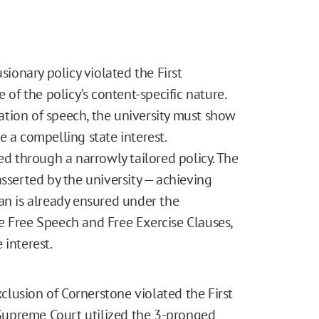
sionary policy violated the First
f the policy's content-specific nature.
ulation of speech, the university must show
e a compelling state interest.
ed through a narrowly tailored policy. The
asserted by the university — achieving
an is already ensured under the
e Free Speech and Free Exercise Clauses,
 interest.
xclusion of Cornerstone violated the First
Supreme Court utilized the 3-pronged