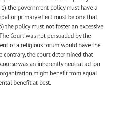
t 1) the government policy must have a
cipal or primary effect must be one that
3) the policy must not foster an excessive
The Court was not persuaded by the
ment of a religious forum would have the
he contrary, the court determined that
scourse was an inherently neutral action
us organization might benefit from equal
ental benefit at best.