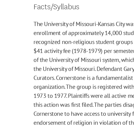
Facts/Syllabus
The University of Missouri-Kansas City wa
enrollment of approximately 14,000 stud
recognized non-religious student groups 
$41 activity fee (1978-1979) per semester
of the University of Missouri system, whic
the University of Missouri. Defendant Gar
Curators. Cornerstone is a fundamentalist
organization. The group is registered wi
1973 to 1977. Plaintiffs were all active 
this action was first filed. The parties d
Cornerstone to have access to university 
endorsement of religion in violation of t