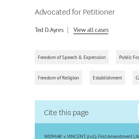
Advocated for Petitioner
Ted D. Ayres
View all cases
Freedom of Speech & Expression
Public Fo
Freedom of Religion
Establishment
C
Cite this page
WIDMAR v. VINCENT. (n.d.). First Amendment Lib