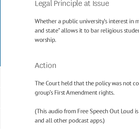
Legal Principle at Issue
Whether a public university’s interest in 
and state" allows it to bar religious stude
worship.
Action
The Court held that the policy was not co
group’s First Amendment rights.
(This audio from Free Speech Out Loud is 
and all other podcast apps.)