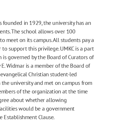
s founded in 1929, the university has an
ents. The school allows over 100
to meet on its campus. All students pay a
 to support this privilege. UMKC is a part
h is governed by the Board of Curators of
y E. Widmar is a member of the Board of
 evangelical Christian student-led
th the university and met on campus from
members of the organization at the time
isagree about whether allowing
facilities would be a government
he Establishment Clause.