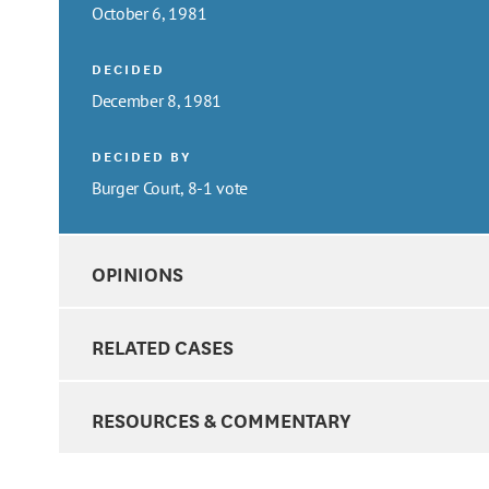
October 6, 1981
DECIDED
December 8, 1981
DECIDED BY
Burger Court, 8-1 vote
OPINIONS
RELATED CASES
RESOURCES & COMMENTARY