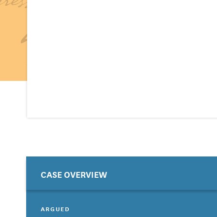
CASE OVERVIEW
ARGUED