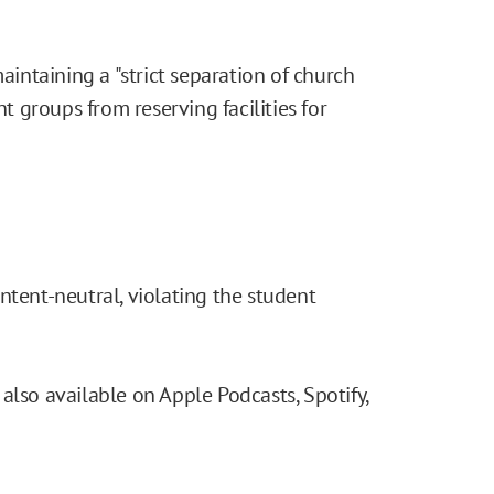
maintaining a "strict separation of church
nt groups from reserving facilities for
ntent-neutral, violating the student
also available on Apple Podcasts, Spotify,