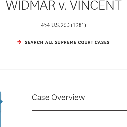
WIDMAR v. VINCENT
454 U.S. 263 (1981)
SEARCH ALL SUPREME COURT CASES
Case Overview