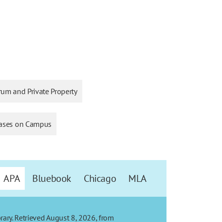
rum and Private Property
ases on Campus
APA
Bluebook
Chicago
MLA
rary. Retrieved August 8, 2026, from