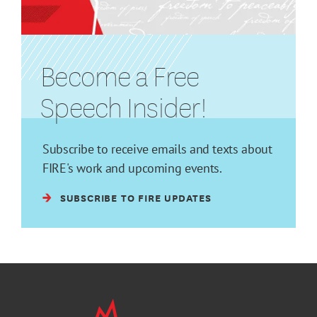
Become a Free
Speech Insider!
Subscribe to receive emails and texts about
FIRE's work and upcoming events.
SUBSCRIBE TO FIRE UPDATES