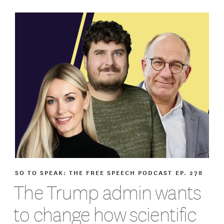
SO TO SPEAK: THE FREE SPEECH PODCAST
EP. 278
The Trump admin wants
to change how scientific