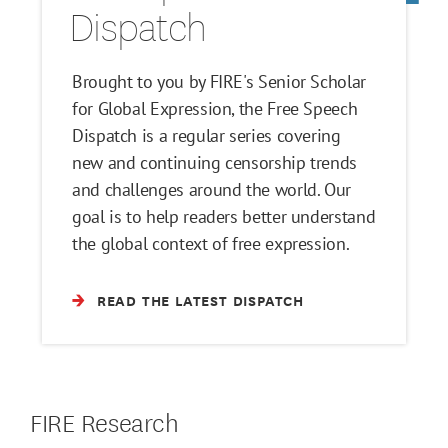
Dispatch
Brought to you by FIRE's Senior Scholar
for Global Expression, the Free Speech
Dispatch is a regular series covering
new and continuing censorship trends
and challenges around the world. Our
goal is to help readers better understand
the global context of free expression.
READ THE LATEST DISPATCH
FIRE Research