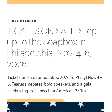
PRESS RELEASE
TICKETS ON SALE: Step
up to the Soapbox in
Philadelphia, Nov. 4-6,
2026
Tickets on sale for Soapbox 2026 in Philly! Nov. 4–
6. Fearless debates, bold speakers, and a gala
celebrating free speech at America’s 250th.