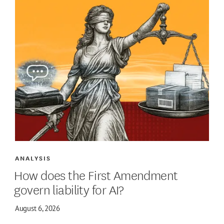
ANALYSIS
How does the First Amendment
govern liability for AI?
August 6, 2026