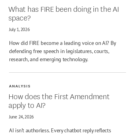
What has FIRE been doing in the AI
space?
July 1, 2026
How did FIRE become a leading voice on AI? By
defending free speech in legislatures, courts,
research, and emerging technology.
ANALYSIS
How does the First Amendment
apply to AI?
June 24, 2026
AI isn’t authorless. Every chatbot reply reflects