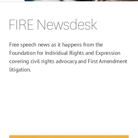
FIRE Newsdesk
Free speech news as it happens from the
Foundation for Individual Rights and Expression
covering civil rights advocacy and First Amendment
litigation.