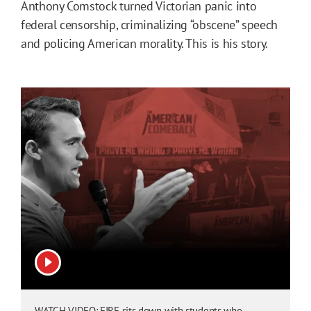
Anthony Comstock turned Victorian panic into
federal censorship, criminalizing “obscene” speech
and policing American morality. This is his story.
View video
WATCH VIDEO: FIRE sits down with students who