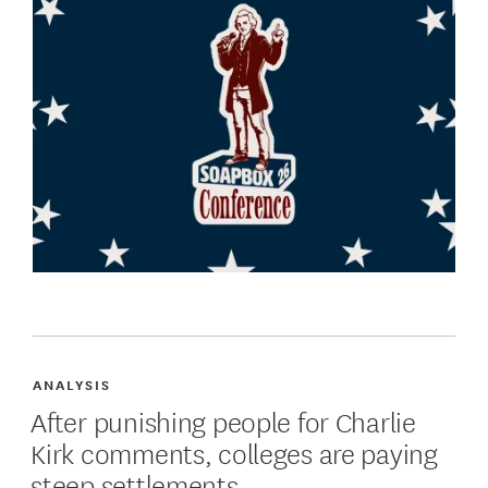
ANALYSIS
After punishing people for Charlie
Kirk comments, colleges are paying
steep settlements