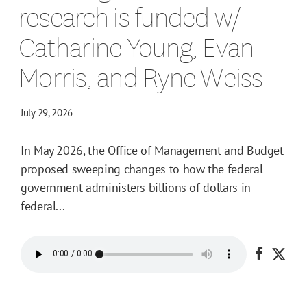
research is funded w/
Catharine Young, Evan
Morris, and Ryne Weiss
July 29, 2026
In May 2026, the Office of Management and Budget
proposed sweeping changes to how the federal
government administers billions of dollars in
federal...
Share o
Shar