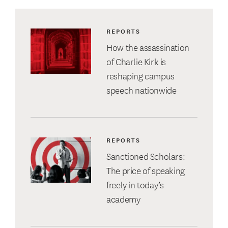
REPORTS
How the assassination
of Charlie Kirk is
reshaping campus
speech nationwide
REPORTS
Sanctioned Scholars:
The price of speaking
freely in today’s
academy