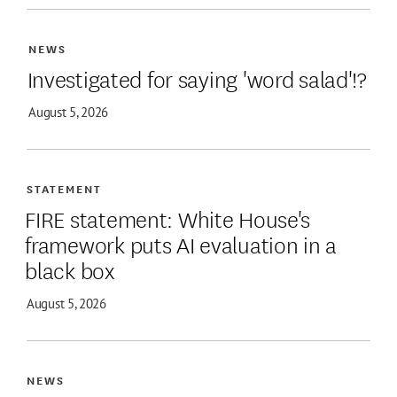
NEWS
Investigated for saying 'word salad'!?
August 5, 2026
STATEMENT
FIRE statement: White House's
framework puts AI evaluation in a
black box
August 5, 2026
NEWS