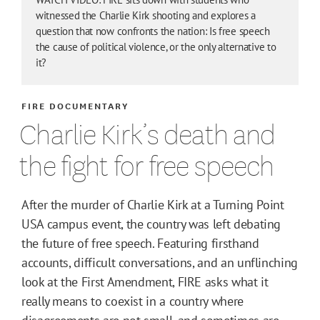
witnessed the Charlie Kirk shooting and explores a
question that now confronts the nation: Is free speech
the cause of political violence, or the only alternative to
it?
FIRE DOCUMENTARY
Charlie Kirk’s death and
the fight for free speech
After the murder of Charlie Kirk at a Turning Point
USA campus event, the country was left debating
the future of free speech. Featuring firsthand
accounts, difficult conversations, and an unflinching
look at the First Amendment, FIRE asks what it
really means to coexist in a country where