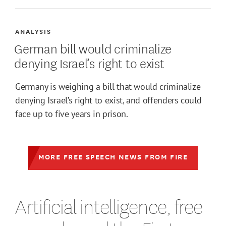
ANALYSIS
German bill would criminalize
denying Israel’s right to exist
Germany is weighing a bill that would criminalize
denying Israel’s right to exist, and offenders could
face up to five years in prison.
MORE FREE SPEECH NEWS FROM FIRE
Artificial intelligence, free