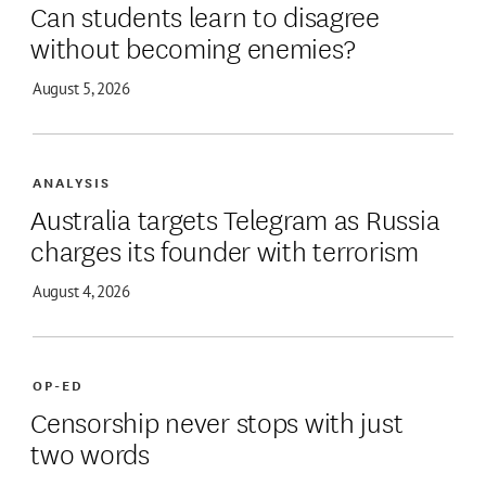
Can students learn to disagree
without becoming enemies?
August 5, 2026
ANALYSIS
Australia targets Telegram as Russia
charges its founder with terrorism
August 4, 2026
OP-ED
Censorship never stops with just
two words