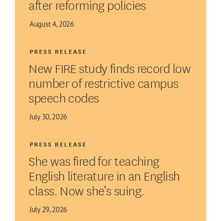
after reforming policies
August 4, 2026
PRESS RELEASE
New FIRE study finds record low
number of restrictive campus
speech codes
July 30, 2026
PRESS RELEASE
She was fired for teaching
English literature in an English
class. Now she’s suing.
July 29, 2026