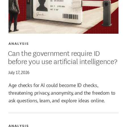
ANALYSIS
Can the government require ID
before you use artificial intelligence?
July 17, 2026
Age checks for AI could become ID checks,
threatening privacy, anonymity, and the freedom to
ask questions, learn, and explore ideas online.
ANALYSIS