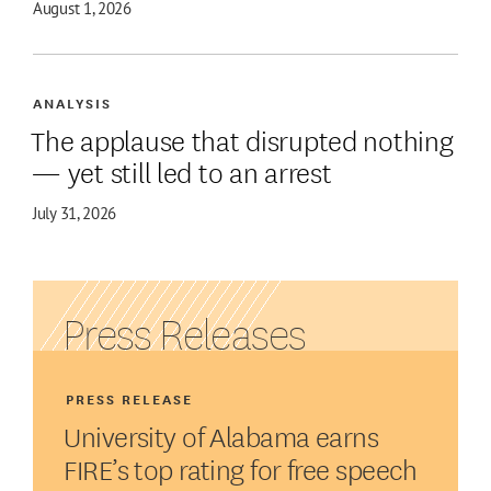
August 1, 2026
ANALYSIS
The applause that disrupted nothing
— yet still led to an arrest
July 31, 2026
Press Releases
PRESS RELEASE
University of Alabama earns
FIRE’s top rating for free speech