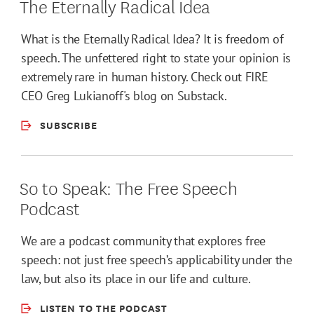
The Eternally Radical Idea
What is the Eternally Radical Idea? It is freedom of
speech. The unfettered right to state your opinion is
extremely rare in human history. Check out FIRE
CEO Greg Lukianoff's blog on Substack.
SUBSCRIBE
So to Speak: The Free Speech
Podcast
We are a podcast community that explores free
speech: not just free speech’s applicability under the
law, but also its place in our life and culture.
LISTEN TO THE PODCAST