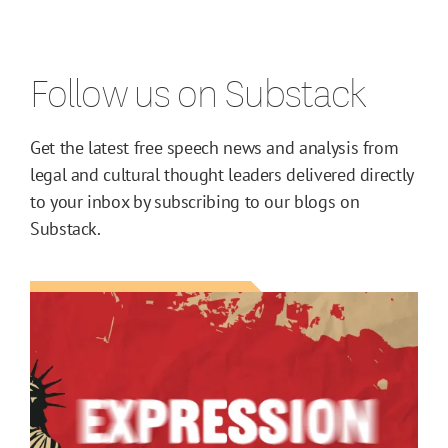
Follow us on Substack
Get the latest free speech news and analysis from
legal and cultural thought leaders delivered directly
to your inbox by subscribing to our blogs on
Substack.