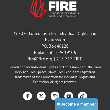
© 2026
Foundation for Individual Rights and
Expression
P.O. Box 40128
Philadelphia, PA 19106
fire@fire.org
215-717-FIRE
Foundation for Individual Rights and Expression, FIRE, the flame
logo, and Free Speech Makes Free People are registered
trademarks of the Foundation for Individual Rights and
Expression. All rights reserved.
Facebook
Twitter
Instagram
YouTube
TikTok