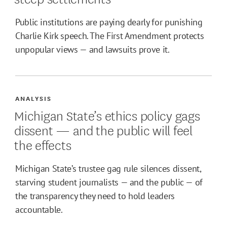
Public institutions are paying dearly for punishing
Charlie Kirk speech. The First Amendment protects
unpopular views — and lawsuits prove it.
ANALYSIS
Michigan State’s ethics policy gags
dissent — and the public will feel
the effects
Michigan State’s trustee gag rule silences dissent,
starving student journalists — and the public — of
the transparency they need to hold leaders
accountable.