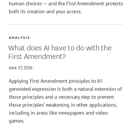
human choices — and the First Amendment protects
both its creation and your access.
ANALYSIS
What does AI have to do with the
First Amendment?
June 17, 2026
Applying First Amendment principles to AI-
generated expression is both a natural extension of
those principles and a necessary step to prevent
those principles’ weakening in other applications,
including in areas like newspapers and video
games.