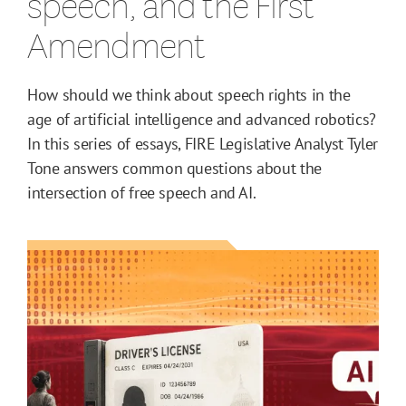
speech, and the First
Amendment
How should we think about speech rights in the
age of artificial intelligence and advanced robotics?
In this series of essays, FIRE Legislative Analyst Tyler
Tone answers common questions about the
intersection of free speech and AI.