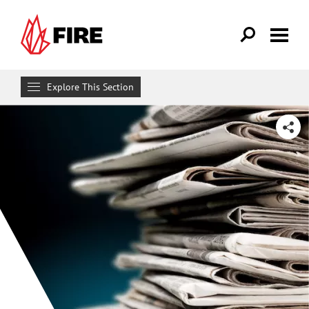
Skip to main content
Explore This Section
News
SHARE
Podcasts
Eternally Radical Idea
First Amendment News