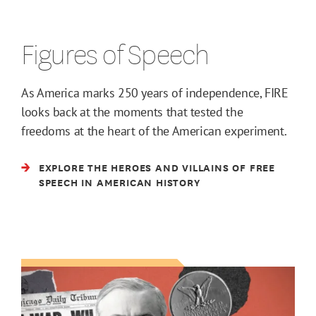
Figures of Speech
As America marks 250 years of independence, FIRE
looks back at the moments that tested the
freedoms at the heart of the American experiment.
EXPLORE THE HEROES AND VILLAINS OF FREE
SPEECH IN AMERICAN HISTORY