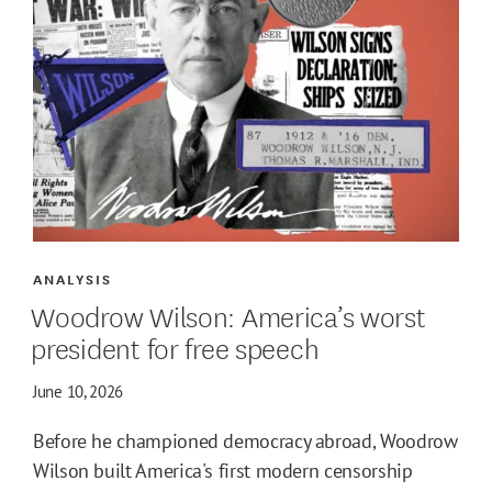
ANALYSIS
Woodrow Wilson: America’s worst
president for free speech
June 10, 2026
Before he championed democracy abroad, Woodrow
Wilson built America's first modern censorship