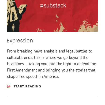
Expression
From breaking news analysis and legal battles to
cultural trends, this is where we go beyond the
headlines — taking you into the fight to defend the
First Amendment and bringing you the stories that
shape free speech in America.
START READING