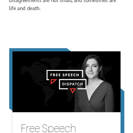
disagreements are not small, and sometimes are
life and death.
Free Speech