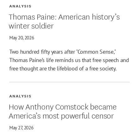
ANALYSIS
Thomas Paine: American history’s
winter soldier
May 20, 2026
Two hundred fifty years after "Common Sense,"
Thomas Paine’s life reminds us that free speech and
free thought are the lifeblood of a free society.
ANALYSIS
How Anthony Comstock became
America’s most powerful censor
May 27, 2026