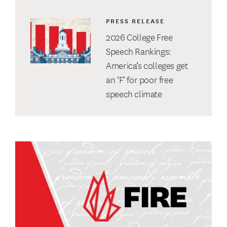
PRESS RELEASE
2026 College Free
Speech Rankings:
America’s colleges get
an ‘F’ for poor free
speech climate