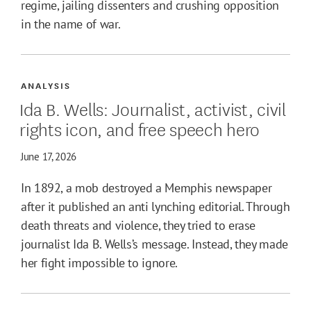
regime, jailing dissenters and crushing opposition
in the name of war.
ANALYSIS
Ida B. Wells: Journalist, activist, civil
rights icon, and free speech hero
June 17, 2026
In 1892, a mob destroyed a Memphis newspaper
after it published an anti lynching editorial. Through
death threats and violence, they tried to erase
journalist Ida B. Wells’s message. Instead, they made
her fight impossible to ignore.