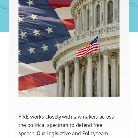
Legislative Policy Priorities
Model Legislation
Enacted Campus Free Speech Statutes
Enacted Campus Due Process Statutes
Our Impact
FIRE works closely with lawmakers across
the political spectrum to defend free
speech. Our Legislative and Policy team