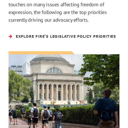
touches on many issues affecting freedom of
expression, the following are the top priorities
currently driving our advocacy efforts.
EXPLORE FIRE'S LEGISLATIVE POLICY PRIORITIES