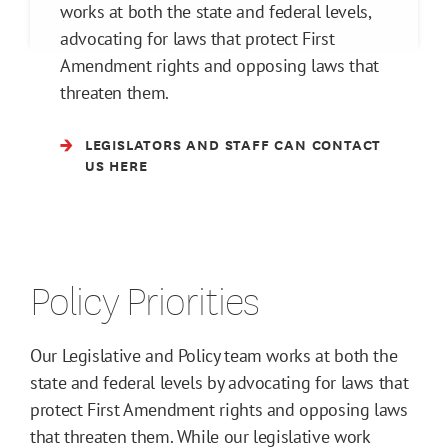
works at both the state and federal levels,
advocating for laws that protect First
Amendment rights and opposing laws that
threaten them.
LEGISLATORS AND STAFF CAN CONTACT
US HERE
Policy Priorities
Our Legislative and Policy team works at both the
state and federal levels by advocating for laws that
protect First Amendment rights and opposing laws
that threaten them. While our legislative work