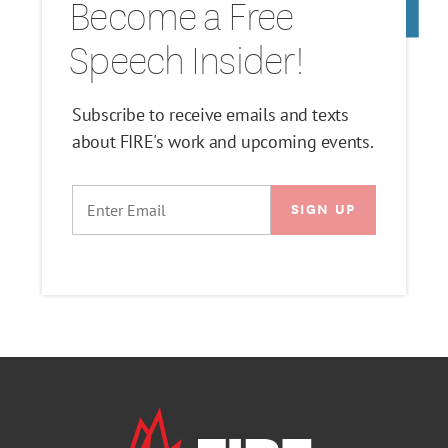
Become a Free
Speech Insider!
Subscribe to receive emails and texts
about FIRE's work and upcoming events.
EMAIL