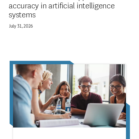
accuracy in artificial intelligence
systems
July 31, 2026