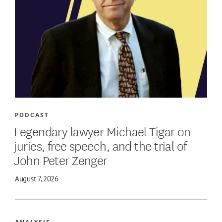
PODCAST
Legendary lawyer Michael Tigar on
juries, free speech, and the trial of
John Peter Zenger
August 7, 2026
ANALYSIS