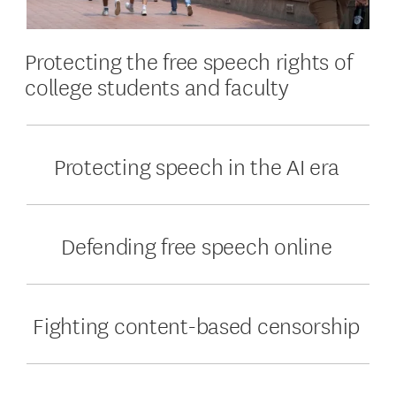
Protecting the free speech rights of
college students and faculty
Protecting speech in the AI era
Defending free speech online
Fighting content-based censorship