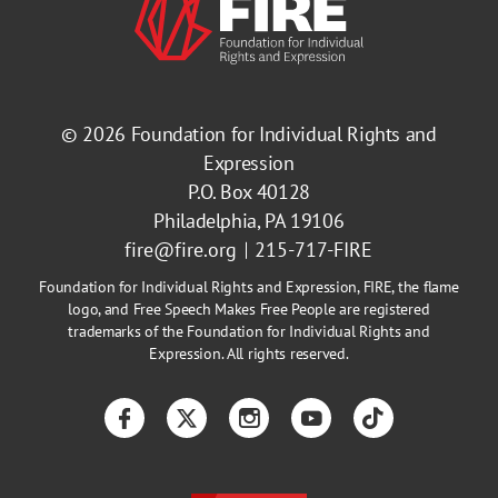
© 2026
Foundation for Individual Rights and
Expression
P.O. Box 40128
Philadelphia, PA 19106
fire@fire.org
215-717-FIRE
Foundation for Individual Rights and Expression, FIRE, the flame
logo, and Free Speech Makes Free People are registered
trademarks of the Foundation for Individual Rights and
Expression. All rights reserved.
Facebook
Twitter
Instagram
YouTube
TikTok