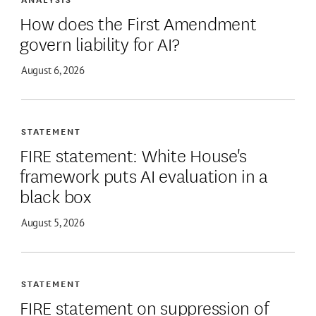
How does the First Amendment
govern liability for AI?
August 6, 2026
STATEMENT
FIRE statement: White House's
framework puts AI evaluation in a
black box
August 5, 2026
STATEMENT
FIRE statement on suppression of