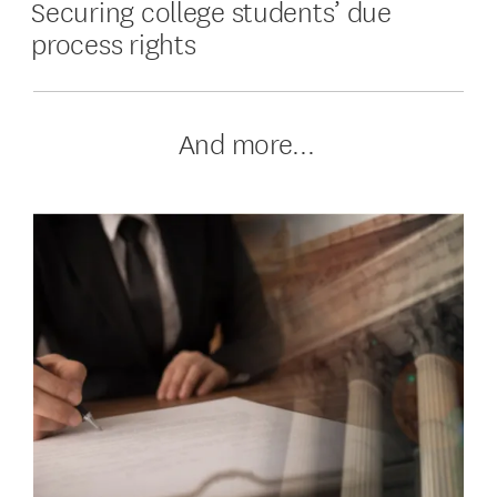
Securing college students’ due
process rights
And more...