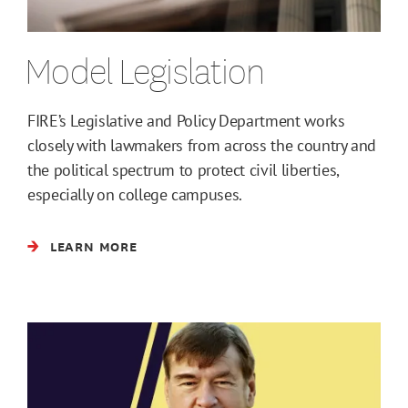
Model Legislation
FIRE’s Legislative and Policy Department works
closely with lawmakers from across the country and
the political spectrum to protect civil liberties,
especially on college campuses.
LEARN MORE