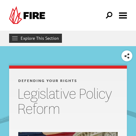
Skip to main content
Explore This Section
Defending Your Rights
SHARE
WHAT WE DO
Individual Rights Advocacy
DEFENDING YOUR RIGHTS
Legislative Policy
Reforming College Policies
Reform
Legal Support
Legislative Policy Reform