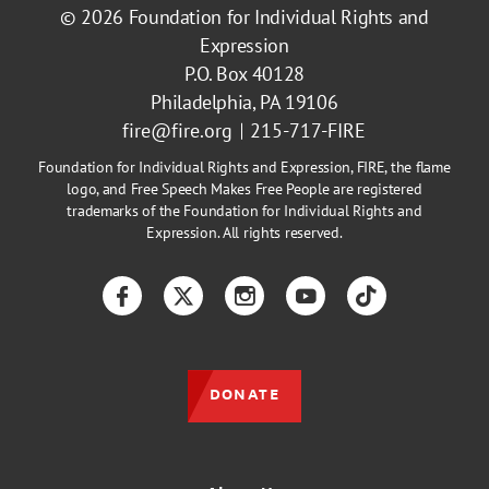
© 2026
Foundation for Individual Rights and
Expression
P.O. Box 40128
Philadelphia, PA 19106
fire@fire.org
215-717-FIRE
Foundation for Individual Rights and Expression, FIRE, the flame
logo, and Free Speech Makes Free People are registered
trademarks of the Foundation for Individual Rights and
Expression. All rights reserved.
Facebook
Twitter
Instagram
YouTube
TikTok
DONATE