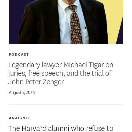
PODCAST
Legendary lawyer Michael Tigar on
juries, free speech, and the trial of
John Peter Zenger
August 7, 2026
ANALYSIS
The Harvard alumni who refuse to