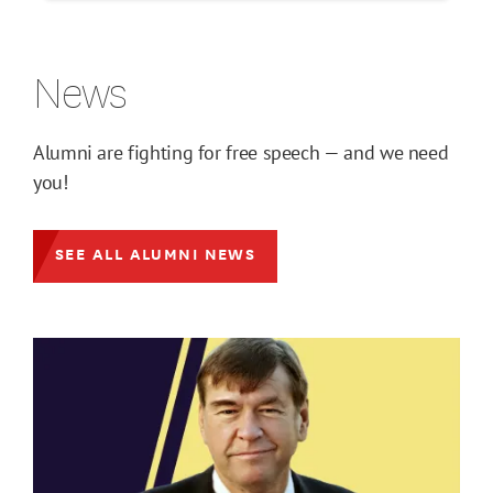
News
Alumni are fighting for free speech — and we need
you!
SEE ALL ALUMNI NEWS