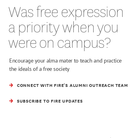
Was free expression
a priority when you
were on campus?
Encourage your alma mater to teach and practice
the ideals of a free society
CONNECT WITH FIRE'S ALUMNI OUTREACH TEAM
SUBSCRIBE TO FIRE UPDATES