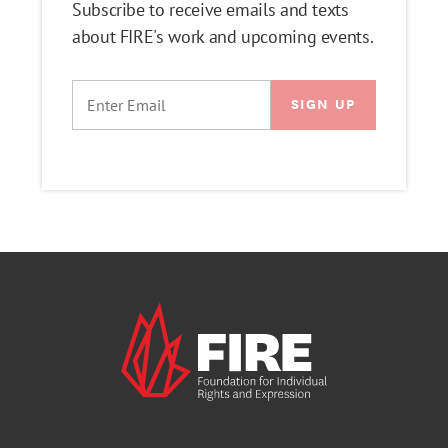
Subscribe to receive emails and texts
about FIRE's work and upcoming events.
EMAIL