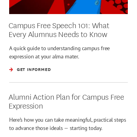
Campus Free Speech 101: What
Every Alumnus Needs to Know
A quick guide to understanding campus free
expression at your alma mater.
GET INFORMED
Alumni Action Plan for Campus Free
Expression
Here’s how you can take meaningful, practical steps
to advance those ideals — starting today.