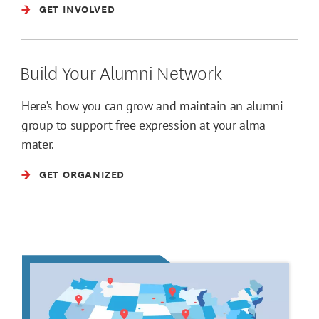
GET INVOLVED
Build Your Alumni Network
Here’s how you can grow and maintain an alumni
group to support free expression at your alma
mater.
GET ORGANIZED