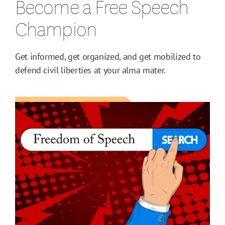
Become a Free Speech
Champion
Get informed, get organized, and get mobilized to
defend civil liberties at your alma mater.