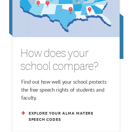
How does your
school compare?
Find out how well your school protects
the free speech rights of students and
faculty.
EXPLORE YOUR ALMA MATERS
SPEECH CODES