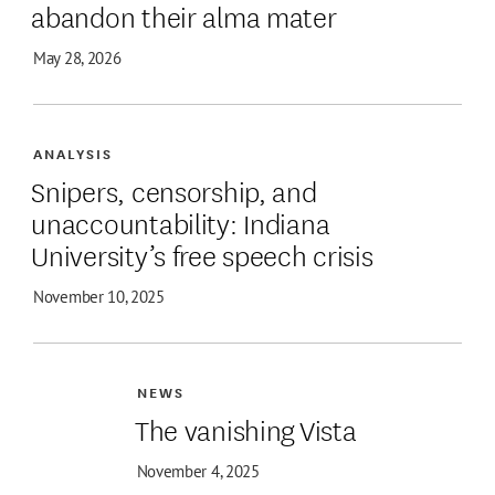
abandon their alma mater
May 28, 2026
ANALYSIS
Snipers, censorship, and
unaccountability: Indiana
University’s free speech crisis
November 10, 2025
NEWS
The vanishing Vista
November 4, 2025