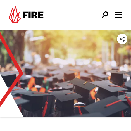
Skip to main content
SHARE