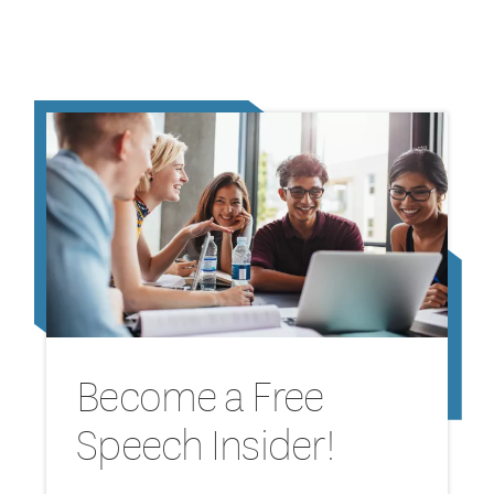
Become a Free
Speech Insider!