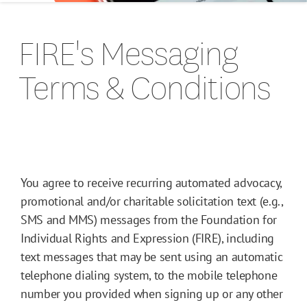
FIRE's Messaging
Terms & Conditions
You agree to receive recurring automated advocacy,
promotional and/or charitable solicitation text (e.g.,
SMS and MMS) messages from the Foundation for
Individual Rights and Expression (FIRE), including
text messages that may be sent using an automatic
telephone dialing system, to the mobile telephone
number you provided when signing up or any other