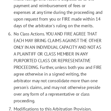
payment and reimbursement of fees or
expenses at any time during the proceeding and
upon request from you or FIRE made within 14
days of the arbitrator's ruling on the merits.
No Class Actions. YOU AND FIRE AGREE THAT
EACH MAY BRING CLAIMS AGAINST THE OTHER
ONLY IN AN INDIVIDUAL CAPACITY AND NOT AS
A PLAINTIFF OR CLASS MEMBER IN ANY
PURPORTED CLASS OR REPRESENTATIVE
PROCEEDING. Further, unless both you and FIRE
agree otherwise in a signed writing, the
arbitrator may not consolidate more than one
person's claims, and may not otherwise preside
over any form of a representative or class
proceeding.
Modifications to this Arbitration Provision.