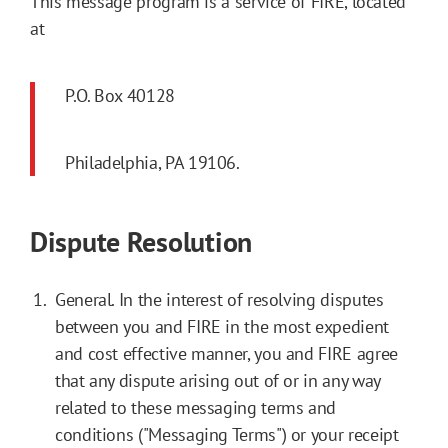
This message program is a service of FIRE, located
at
P.O. Box 40128
Philadelphia, PA 19106.
Dispute Resolution
General. In the interest of resolving disputes
between you and FIRE in the most expedient
and cost effective manner, you and FIRE agree
that any dispute arising out of or in any way
related to these messaging terms and
conditions ("Messaging Terms") or your receipt