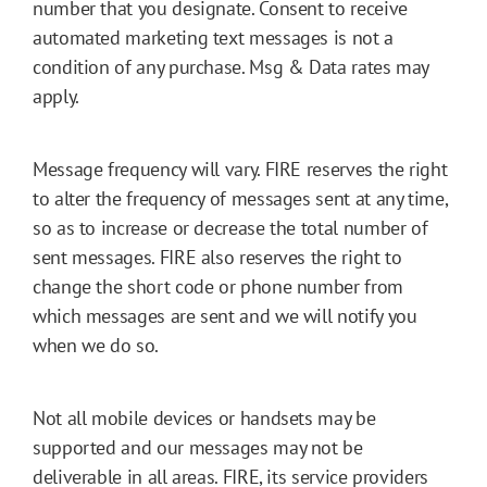
number that you designate. Consent to receive
automated marketing text messages is not a
condition of any purchase. Msg & Data rates may
apply.
Message frequency will vary. FIRE reserves the right
to alter the frequency of messages sent at any time,
so as to increase or decrease the total number of
sent messages. FIRE also reserves the right to
change the short code or phone number from
which messages are sent and we will notify you
when we do so.
Not all mobile devices or handsets may be
supported and our messages may not be
deliverable in all areas. FIRE, its service providers