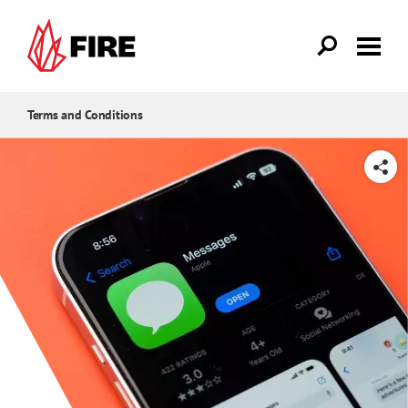
Skip to main content
Terms and Conditions
SHARE