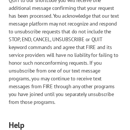
QUIT to our shortcode you will receive one
additional message confirming that your request
has been processed. You acknowledge that our text
message platform may not recognize and respond
to unsubscribe requests that do not include the
STOP, END, CANCEL, UNSUBSCRIBE or QUIT
keyword commands and agree that FIRE and its
service providers will have no liability for failing to
honor such nonconforming requests. If you
unsubscribe from one of our text message
programs, you may continue to receive text
messages from FIRE through any other programs
you have joined until you separately unsubscribe
from those programs.
Help