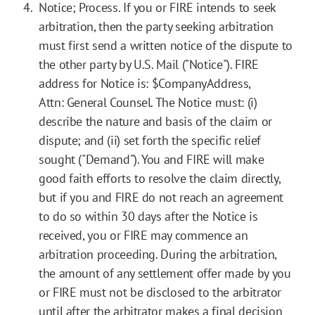
Notice; Process. If you or FIRE intends to seek
arbitration, then the party seeking arbitration
must first send a written notice of the dispute to
the other party by U.S. Mail ("Notice"). FIRE
address for Notice is: $CompanyAddress,
Attn: General Counsel. The Notice must: (i)
describe the nature and basis of the claim or
dispute; and (ii) set forth the specific relief
sought ("Demand"). You and FIRE will make
good faith efforts to resolve the claim directly,
but if you and FIRE do not reach an agreement
to do so within 30 days after the Notice is
received, you or FIRE may commence an
arbitration proceeding. During the arbitration,
the amount of any settlement offer made by you
or FIRE must not be disclosed to the arbitrator
until after the arbitrator makes a final decision