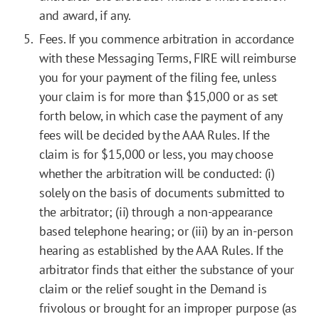
and award, if any.
Fees. If you commence arbitration in accordance
with these Messaging Terms, FIRE will reimburse
you for your payment of the filing fee, unless
your claim is for more than $15,000 or as set
forth below, in which case the payment of any
fees will be decided by the AAA Rules. If the
claim is for $15,000 or less, you may choose
whether the arbitration will be conducted: (i)
solely on the basis of documents submitted to
the arbitrator; (ii) through a non-appearance
based telephone hearing; or (iii) by an in-person
hearing as established by the AAA Rules. If the
arbitrator finds that either the substance of your
claim or the relief sought in the Demand is
frivolous or brought for an improper purpose (as