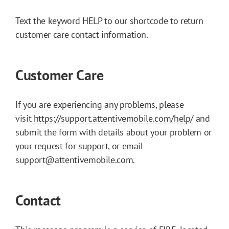
Text the keyword HELP to our shortcode to return
customer care contact information.
Customer Care
If you are experiencing any problems, please
visit
https://support.attentivemobile.com/help/
and
submit the form with details about your problem or
your request for support, or email
support@attentivemobile.com.
Contact