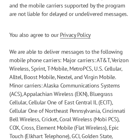
and the mobile carriers supported by the program
are not liable for delayed or undelivered messages.
You also agree to our
Privacy Policy
We are able to deliver messages to the following
mobile phone carriers: Major carriers: AT&T, Verizon
Wireless, Sprint, T-Mobile, MetroPCS, U.S. Cellular,
Alltel, Boost Mobile, Nextel, and Virgin Mobile.
Minor carriers: Alaska Communications Systems
(ACS), Appalachian Wireless (EKN), Bluegrass
Cellular, Cellular One of East Central IL (ECIT),
Cellular One of Northeast Pennsylvania, Cincinnati
Bell Wireless, Cricket, Coral Wireless (Mobi PCS),
COX, Cross, Element Mobile (Flat Wireless), Epic
Touch (Elkhart Telephone), GCI, Golden State,