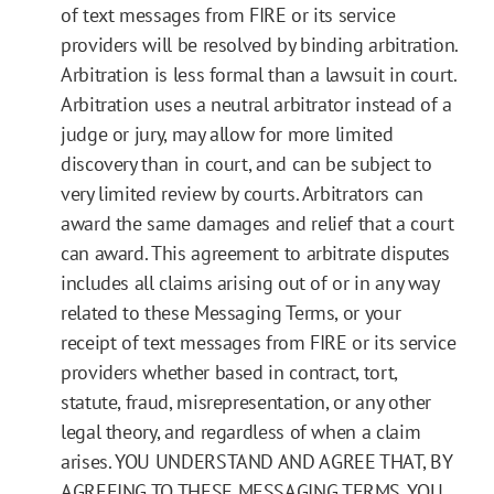
of text messages from FIRE or its service
providers will be resolved by binding arbitration.
Arbitration is less formal than a lawsuit in court.
Arbitration uses a neutral arbitrator instead of a
judge or jury, may allow for more limited
discovery than in court, and can be subject to
very limited review by courts. Arbitrators can
award the same damages and relief that a court
can award. This agreement to arbitrate disputes
includes all claims arising out of or in any way
related to these Messaging Terms, or your
receipt of text messages from FIRE or its service
providers whether based in contract, tort,
statute, fraud, misrepresentation, or any other
legal theory, and regardless of when a claim
arises. YOU UNDERSTAND AND AGREE THAT, BY
AGREEING TO THESE MESSAGING TERMS, YOU