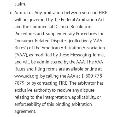
claim.
Arbitrator. Any arbitration between you and FIRE
will be governed by the Federal Arbitration Act
and the Commercial Dispute Resolution
Procedures and Supplementary Procedures for
Consumer Related Disputes (collectively, "AAA
Rules") of the American Arbitration Association
("AAA"), as modified by these Messaging Terms,
and will be administered by the AAA. The AAA
Rules and filing forms are available online at
www.adr.org, by calling the AAA at 1-800-778-
7879, or by contacting FIRE. The arbitrator has
exclusive authority to resolve any dispute
relating to the interpretation, applicability, or
enforceability of this binding arbitration
agreement.