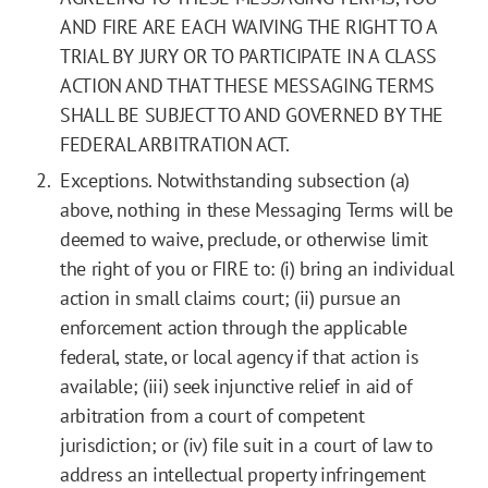
AND FIRE ARE EACH WAIVING THE RIGHT TO A
TRIAL BY JURY OR TO PARTICIPATE IN A CLASS
ACTION AND THAT THESE MESSAGING TERMS
SHALL BE SUBJECT TO AND GOVERNED BY THE
FEDERAL ARBITRATION ACT.
Exceptions. Notwithstanding subsection (a)
above, nothing in these Messaging Terms will be
deemed to waive, preclude, or otherwise limit
the right of you or FIRE to: (i) bring an individual
action in small claims court; (ii) pursue an
enforcement action through the applicable
federal, state, or local agency if that action is
available; (iii) seek injunctive relief in aid of
arbitration from a court of competent
jurisdiction; or (iv) file suit in a court of law to
address an intellectual property infringement