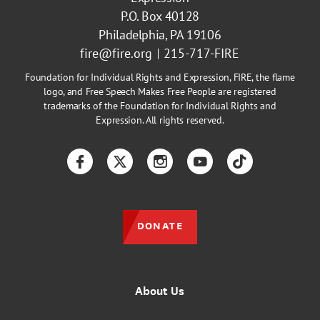
P.O. Box 40128
Philadelphia, PA 19106
fire@fire.org
215-717-FIRE
Foundation for Individual Rights and Expression, FIRE, the flame
logo, and Free Speech Makes Free People are registered
trademarks of the Foundation for Individual Rights and
Expression. All rights reserved.
Facebook
Twitter
Instagram
YouTube
TikTok
DONATE
About Us