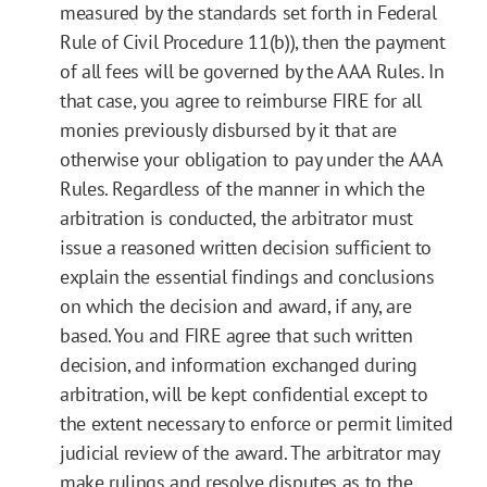
measured by the standards set forth in Federal
Rule of Civil Procedure 11(b)), then the payment
of all fees will be governed by the AAA Rules. In
that case, you agree to reimburse FIRE for all
monies previously disbursed by it that are
otherwise your obligation to pay under the AAA
Rules. Regardless of the manner in which the
arbitration is conducted, the arbitrator must
issue a reasoned written decision sufficient to
explain the essential findings and conclusions
on which the decision and award, if any, are
based. You and FIRE agree that such written
decision, and information exchanged during
arbitration, will be kept confidential except to
the extent necessary to enforce or permit limited
judicial review of the award. The arbitrator may
make rulings and resolve disputes as to the