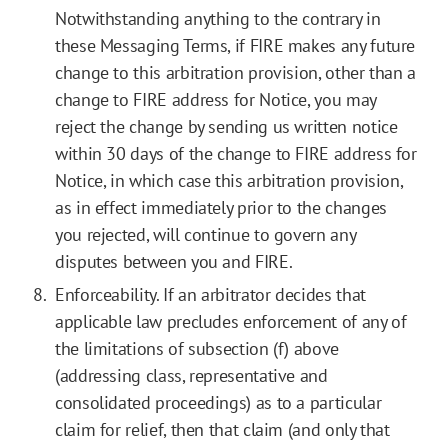
Notwithstanding anything to the contrary in
these Messaging Terms, if FIRE makes any future
change to this arbitration provision, other than a
change to FIRE address for Notice, you may
reject the change by sending us written notice
within 30 days of the change to FIRE address for
Notice, in which case this arbitration provision,
as in effect immediately prior to the changes
you rejected, will continue to govern any
disputes between you and FIRE.
Enforceability. If an arbitrator decides that
applicable law precludes enforcement of any of
the limitations of subsection (f) above
(addressing class, representative and
consolidated proceedings) as to a particular
claim for relief, then that claim (and only that