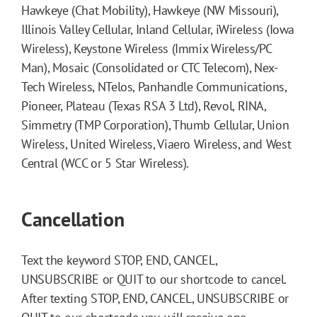
Hawkeye (Chat Mobility), Hawkeye (NW Missouri),
Illinois Valley Cellular, Inland Cellular, iWireless (Iowa
Wireless), Keystone Wireless (Immix Wireless/PC
Man), Mosaic (Consolidated or CTC Telecom), Nex-
Tech Wireless, NTelos, Panhandle Communications,
Pioneer, Plateau (Texas RSA 3 Ltd), Revol, RINA,
Simmetry (TMP Corporation), Thumb Cellular, Union
Wireless, United Wireless, Viaero Wireless, and West
Central (WCC or 5 Star Wireless).
Cancellation
Text the keyword STOP, END, CANCEL,
UNSUBSCRIBE or QUIT to our shortcode to cancel.
After texting STOP, END, CANCEL, UNSUBSCRIBE or