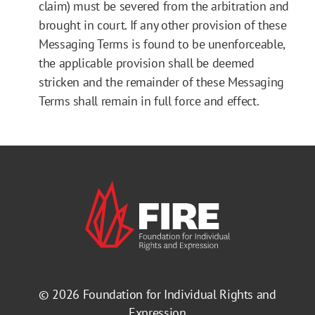
claim) must be severed from the arbitration and
brought in court. If any other provision of these
Messaging Terms is found to be unenforceable,
the applicable provision shall be deemed
stricken and the remainder of these Messaging
Terms shall remain in full force and effect.
© 2026
Foundation for Individual Rights and
Expression