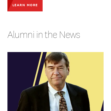
LEARN MORE
Alumni in the News