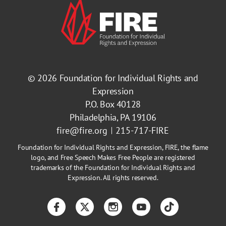
© 2026
Foundation for Individual Rights and
Expression
P.O. Box 40128
Philadelphia, PA 19106
fire@fire.org
215-717-FIRE
Foundation for Individual Rights and Expression, FIRE, the flame
logo, and Free Speech Makes Free People are registered
trademarks of the Foundation for Individual Rights and
Expression. All rights reserved.
Facebook
Twitter
Instagram
YouTube
TikTok