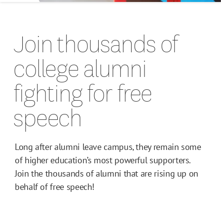
Host a FIRE Speaker
Join thousands of
Be an Advocate
college alumni
For Students
fighting for free
speech
For Faculty
For Alumni
Long after alumni leave campus, they remain some
Alumni Network
of higher education’s most powerful supporters.
Join the thousands of alumni that are rising up on
behalf of free speech!
Join Our Team