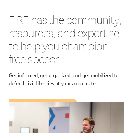
FIRE has the community,
resources, and expertise
to help you champion
free speech
Get informed, get organized, and get mobilized to
defend civil liberties at your alma mater.