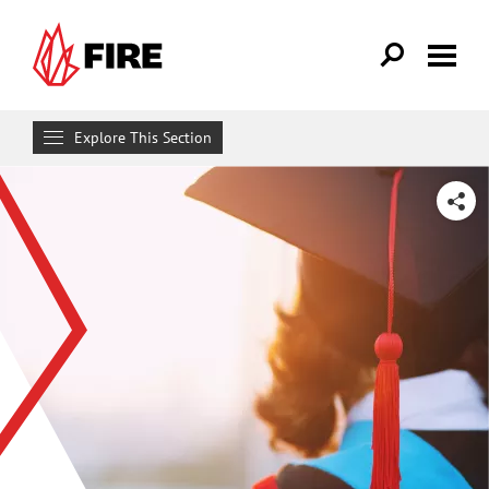
Skip to main content
Explore This Section
Get Involved
SHARE
MAKE A DIFFERENCE
Get FIRE Updates
Take Action
Donate
Attend an Event