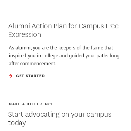
Alumni Action Plan for Campus Free
Expression
As alumni, you are the keepers of the flame that
inspired you in college and guided your paths long
after commencement.
GET STARTED
MAKE A DIFFERENCE
Start advocating on your campus
today