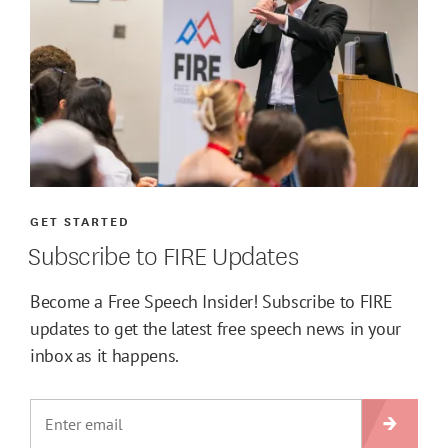
GET STARTED
Subscribe to FIRE Updates
Become a Free Speech Insider! Subscribe to FIRE
updates to get the latest free speech news in your
inbox as it happens.
SIGN U