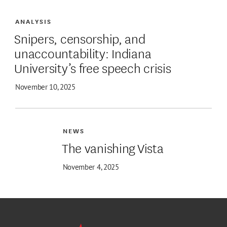
ANALYSIS
Snipers, censorship, and
unaccountability: Indiana
University’s free speech crisis
November 10, 2025
NEWS
The vanishing Vista
November 4, 2025