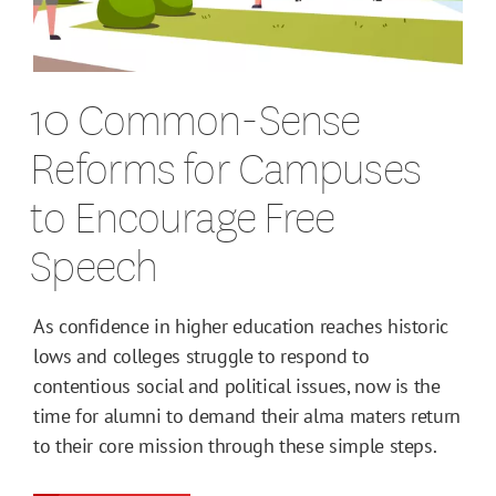
10 Common-Sense
Reforms for Campuses
to Encourage Free
Speech
As confidence in higher education reaches historic
lows and colleges struggle to respond to
contentious social and political issues, now is the
time for alumni to demand their alma maters return
to their core mission through these simple steps.