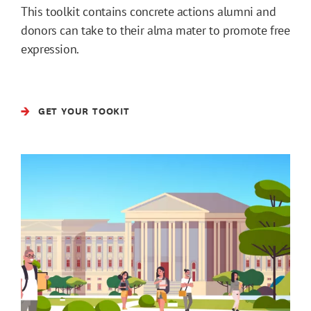
This toolkit contains concrete actions alumni and
donors can take to their alma mater to promote free
expression.
GET YOUR TOOKIT