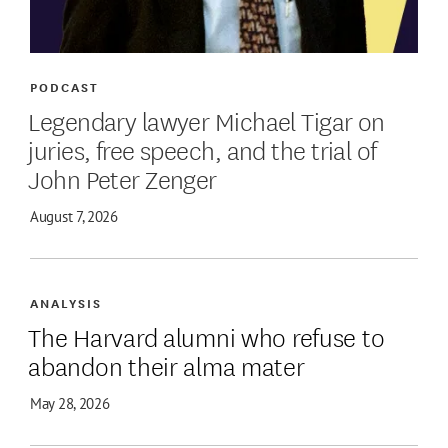
PODCAST
Legendary lawyer Michael Tigar on
juries, free speech, and the trial of
John Peter Zenger
August 7, 2026
ANALYSIS
The Harvard alumni who refuse to
abandon their alma mater
May 28, 2026