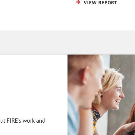
VIEW REPORT
!
out FIRE's work and