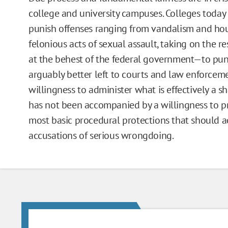
college and university campuses. Colleges today
punish offenses ranging from vandalism and hou
felonious acts of sexual assault, taking on the r
at the behest of the federal government—to puni
arguably better left to courts and law enforceme
willingness to administer what is effectively a 
has not been accompanied by a willingness to p
most basic procedural protections that should
accusations of serious wrongdoing.