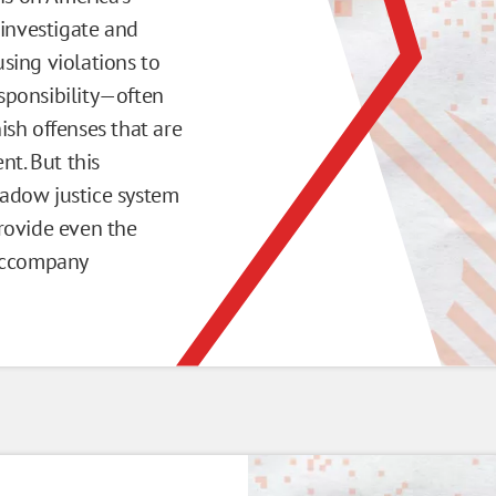
 investigate and
sing violations to
esponsibility—often
sh offenses that are
nt. But this
shadow justice system
rovide even the
 accompany