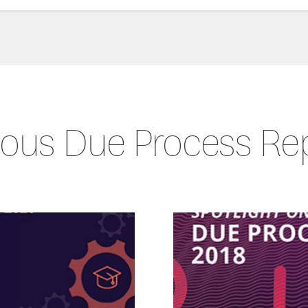
ious Due Process Re