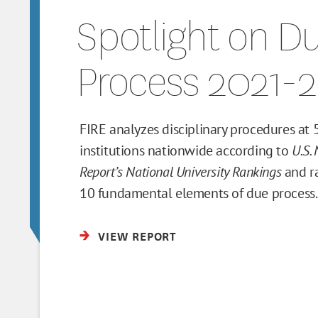
Spotlight on D
Process 2021-
FIRE analyzes disciplinary procedures at
institutions nationwide according to
U.S.
Report’s National University Rankings
and r
10 fundamental elements of due process.
VIEW REPORT