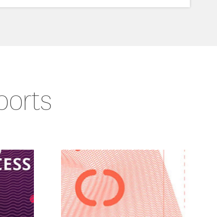
ports