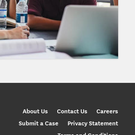
About Us
Contact Us
Careers
Submit a Case
Privacy Statement