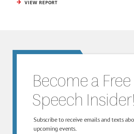
VIEW REPORT
Become a Free
Speech Insider
Subscribe to receive emails and texts ab
upcoming events.