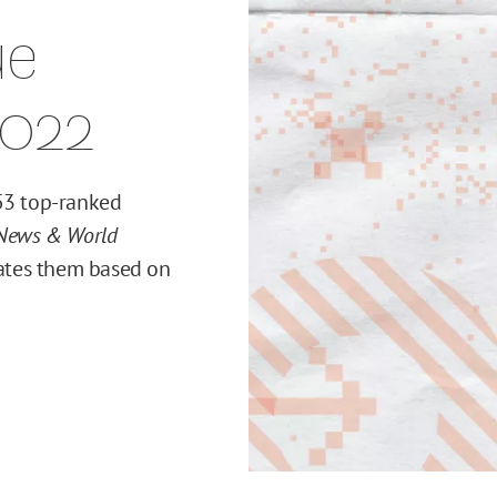
ue
2022
 53 top-ranked
 News & World
ates them based on