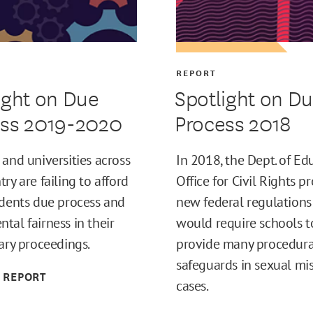
REPORT
ight on Due
Spotlight on D
ess 2019-2020
Process 2018
 and universities across
In 2018, the Dept. of Ed
ry are failing to afford
Office for Civil Rights 
udents due process and
new federal regulations
tal fairness in their
would require schools t
nary proceedings.
provide many procedura
safeguards in sexual mi
 REPORT
cases.