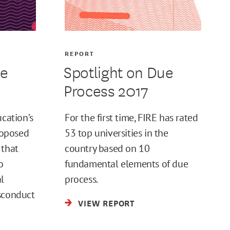
REPORT
ue
Spotlight on Due
Process 2017
ucation’s
For the first time, FIRE has rated
proposed
53 top universities in the
 that
country based on 10
o
fundamental elements of due
l
process.
sconduct
VIEW REPORT