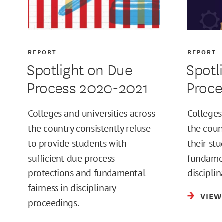
REPORT
REPORT
Spotlight on Due
Spotl
Process 2020-2021
Proc
Colleges and universities across
Colleges
the country consistently refuse
the count
to provide students with
their st
sufficient due process
fundamen
protections and fundamental
discipli
fairness in disciplinary
VIEW
proceedings.