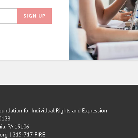
oundation for Individual Rights and Expression
40128
hia, PA 19106
.org
215-717-FIRE