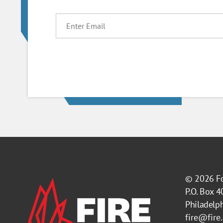
EMAIL
© 2026
F
P.O. Box 
Philadelp
fire@fire