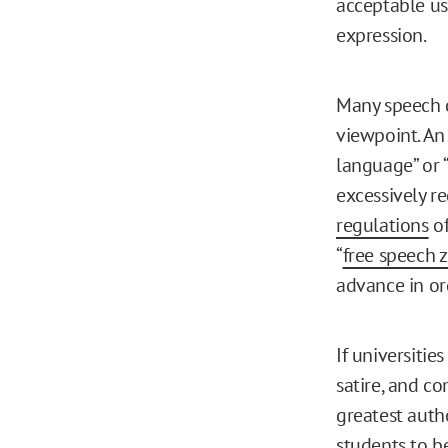
acceptable us
expression.
Many speech c
viewpoint. An
language” or 
excessively r
regulations
of
“
free speech 
advance in o
If universitie
satire, and c
greatest auth
students to be