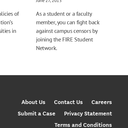
June 27, 2013
licies of
As a student or a faculty
tion’s
member, you can fight back
ities in
against campus censors by
joining the FIRE Student
Network.
About Us
Contact Us
Careers
Submit a Case
Privacy Statement
Terms and Conditions