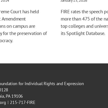
, 2014
January 15, 2026
reme Court has held
FIRE rates the speech po
rst Amendment
more than 475 of the na
ons on campus are
top colleges and univers
y for the preservation of
its Spotlight Database.
ocracy.
oundation for Individual Rights and Expression
40128
hia, PA 19106
.org
215-717-FIRE