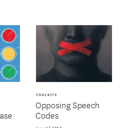
TOOLKITS
Opposing Speech
base
Codes