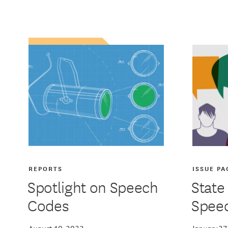
REPORTS
ISSUE PA
Spotlight on Speech
State
Codes
Spee