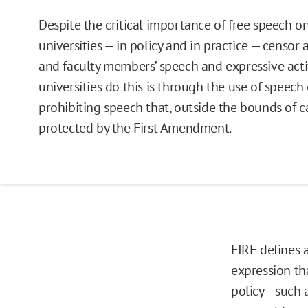
Despite the critical importance of free speech 
universities — in policy and in practice — censor
and faculty members’ speech and expressive acti
universities do this is through the use of speech 
prohibiting speech that, outside the bounds of
protected by the First Amendment.
FIRE defines a
expression th
policy—such a