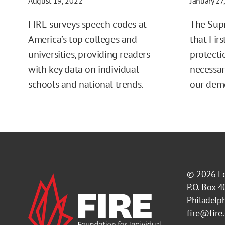
August 19, 2022
January 27
FIRE surveys speech codes at
The Sup
America’s top colleges and
that Fi
universities, providing readers
protecti
with key data on individual
necessar
schools and national trends.
our dem
© 2026
F
P.O. Box 
Philadelp
fire@fire