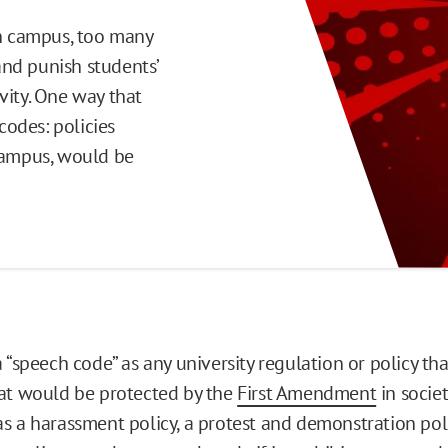
on campus, too many
 and punish students’
vity. One way that
codes: policies
 campus, would be
 “speech code” as any university regulation or policy tha
at would be protected by the
First Amendment
in societ
s a harassment policy, a protest and demonstration polic