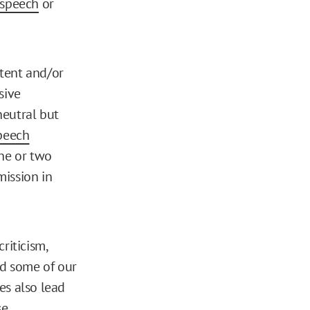
 speech
or
tent and/or
sive
neutral but
peech
one or two
mission in
criticism,
d some of our
es also lead
e,