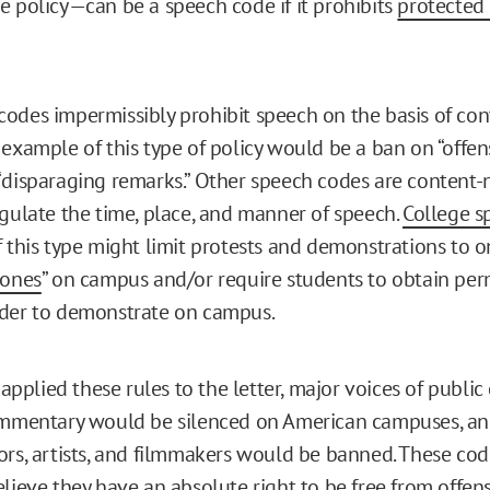
e policy—can be a speech code if it prohibits
protected
odes impermissibly prohibit speech on the basis of con
 example of this type of policy would be a ban on “offen
“disparaging remarks.” Other speech codes are content-
egulate the time, place, and manner of speech.
College s
 this type might limit protests and demonstrations to 
zones
” on campus and/or require students to obtain per
rder to demonstrate on campus.
s applied these rules to the letter, major voices of public 
ommentary would be silenced on American campuses, an
ors, artists, and filmmakers would be banned. These cod
lieve they have an absolute right to be free from offens