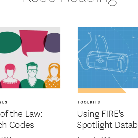
GES
TOOLKITS
 of the Law:
Using FIRE's
ch Codes
Spotlight Data