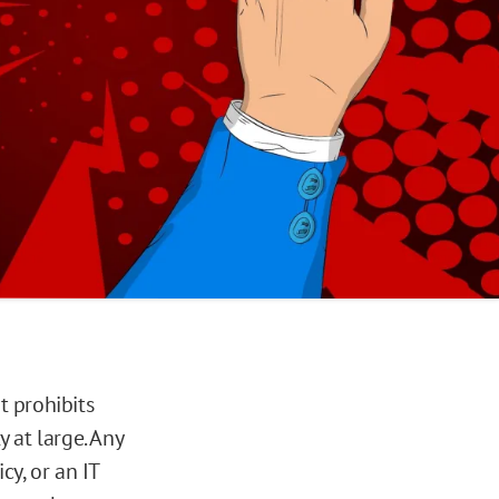
t prohibits
y at large. Any
y, or an IT