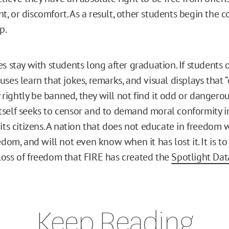
, or discomfort. As a result, other students begin the 
p.
s stay with students long after graduation. If students 
ses learn that jokes, remarks, and visual displays that “
ightly be banned, they will not find it odd or dangero
self seeks to censor and to demand moral conformity i
its citizens. A nation that does not educate in freedom w
edom, and will not even know when it has lost it. It is to
oss of freedom that FIRE has created the
Spotlight Da
Keep Reading