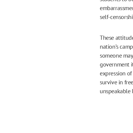
embarrassment
self-censorshi
These attitude
nation’s campu
someone may r
government it
expression of 
survive in fre
unspeakable l