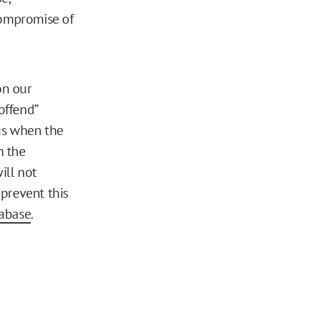
compromise of
on our
offend”
us when the
n the
ill not
 prevent this
tabase
.