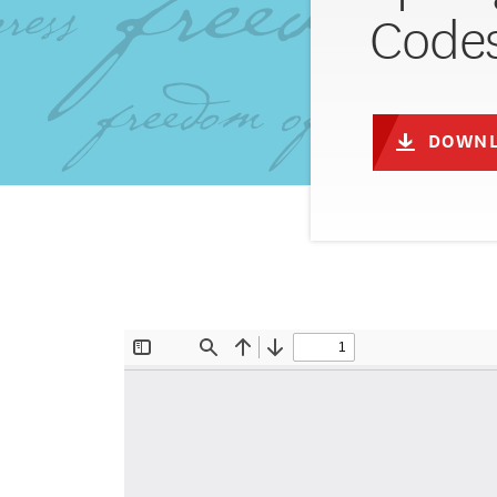
Code
DOWNL