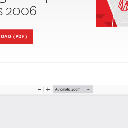
s 2006
OAD (PDF)