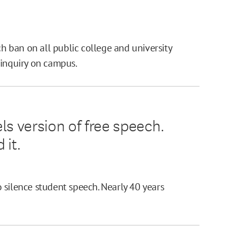
ch ban on all public college and university
 inquiry on campus.
ls version of free speech.
 it.
 silence student speech. Nearly 40 years