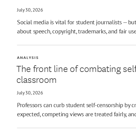
July 30, 2026
Social media is vital for student journalists — bu
about speech, copyright, trademarks, and fair use
ANALYSIS
The front line of combating sel
classroom
July 30, 2026
Professors can curb student self-censorship by 
expected, competing views are treated fairly, and