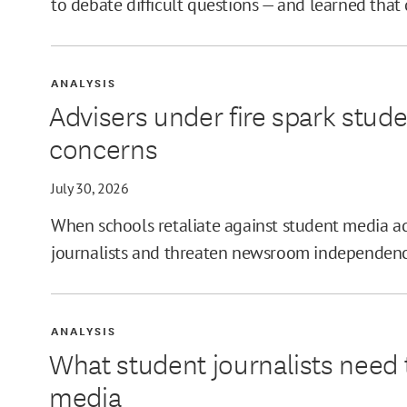
to debate difficult questions — and learned that
ANALYSIS
Advisers under fire spark stud
concerns
July 30, 2026
When schools retaliate against student media adv
journalists and threaten newsroom independenc
ANALYSIS
What student journalists need 
media