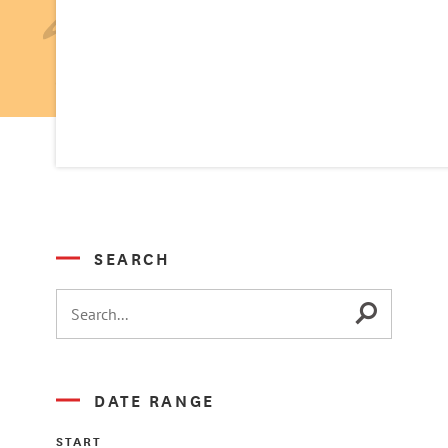
SEARCH
DATE RANGE
START