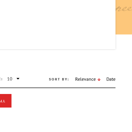
E:
SORT BY:
Relevance
Date
ALL