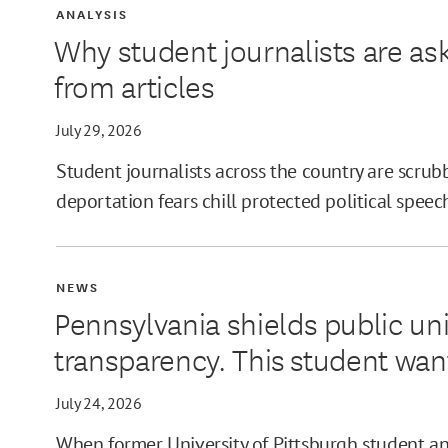
ANALYSIS
Why student journalists are as
from articles
July 29, 2026
Student journalists across the country are scrubb
deportation fears chill protected political speec
NEWS
Pennsylvania shields public uni
transparency. This student wan
July 24, 2026
When former University of Pittsburgh student and