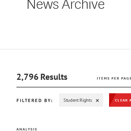
News Archive
2,796
Results
ITEMS PER PAG
FILTERED BY:
Student Rights
CLEAR 
ANALYSIS