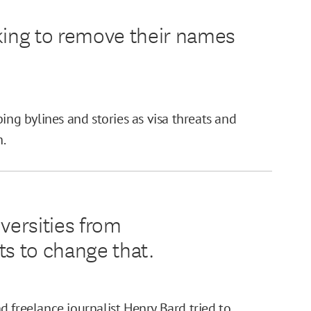
king to remove their names
ing bylines and stories as visa threats and
h.
versities from
ts to change that.
 freelance journalist Henry Bard tried to