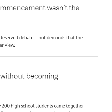
 commencement wasn’t the
deserved debate — not demands that the
ar view.
e without becoming
ly 200 high school students came together