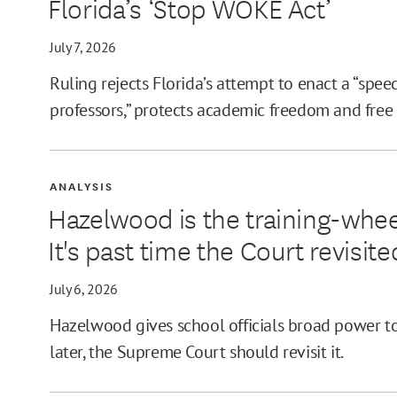
Florida’s ‘Stop WOKE Act’
July 7, 2026
Ruling rejects Florida’s attempt to enact a “spee
professors,” protects academic freedom and free
ANALYSIS
Hazelwood is the training-whee
It's past time the Court revisited
July 6, 2026
Hazelwood gives school officials broad power to
later, the Supreme Court should revisit it.