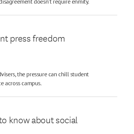
 disagreement doesn’t require enmity.
ent press freedom
isers, the pressure can chill student
e across campus.
to know about social