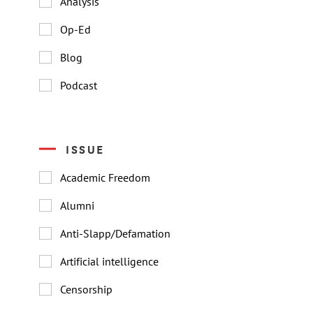
Analysis
Op-Ed
Blog
Podcast
ISSUE
Academic Freedom
Alumni
Anti-Slapp/Defamation
Artificial intelligence
Censorship