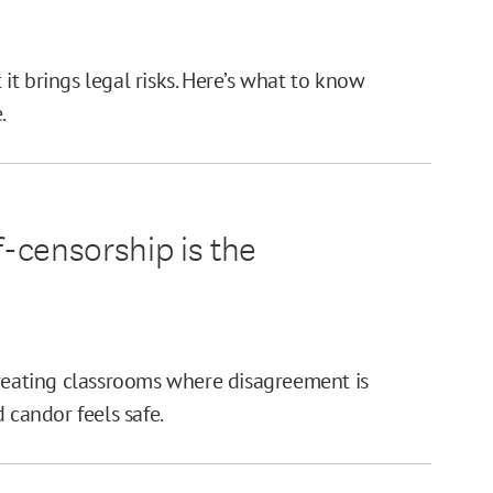
t it brings legal risks. Here’s what to know
.
f-censorship is the
creating classrooms where disagreement is
 candor feels safe.