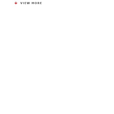
VIEW MORE