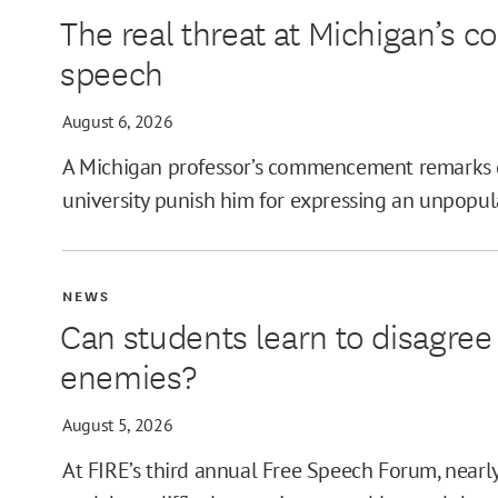
The real threat at Michigan’s
MIN
speech
August 6, 2026
A Michigan professor’s commencement remarks 
MAX
university punish him for expressing an unpopul
NEWS
Can students learn to disagre
enemies?
August 5, 2026
At FIRE’s third annual Free Speech Forum, near