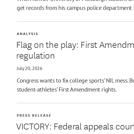
get records from his campus police department las
ANALYSIS
Flag on the play: First Amend
regulation
July 20, 2026
Congress wants to fix college sports’ NIL mess. 
student-athletes’ First Amendment rights.
PRESS RELEASE
VICTORY: Federal appeals court