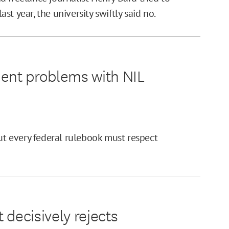
t year, the university swiftly said no.
ment problems with NIL
But every federal rulebook must respect
 decisively rejects