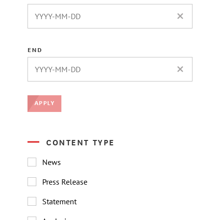
CLEAR DATE 
END
CLEAR DATE 
APPLY
CONTENT TYPE
News
Press Release
Statement