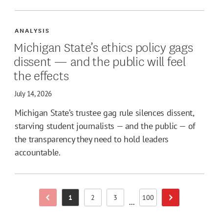
ANALYSIS
Michigan State’s ethics policy gags
dissent — and the public will feel
the effects
July 14, 2026
Michigan State’s trustee gag rule silences dissent,
starving student journalists — and the public — of
the transparency they need to hold leaders
accountable.
1
2
3
100
Previous Page
Next Page
Page
Page
Page
Page
...