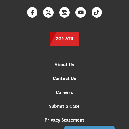
Facebook
Twitter
Instagram
YouTube
TikTok
DONATE
About Us
Contact Us
Careers
Submit a Case
Privacy Statement