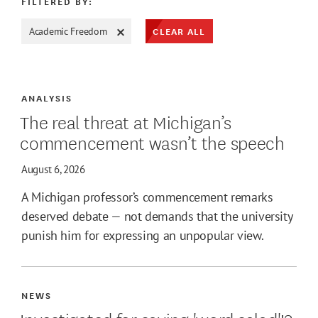
FILTERED BY:
CLEAR ALL
Academic Freedom
ATE MAX
ANALYSIS
The real threat at Michigan’s
commencement wasn’t the speech
August 6, 2026
A Michigan professor’s commencement remarks
deserved debate — not demands that the university
punish him for expressing an unpopular view.
NEWS