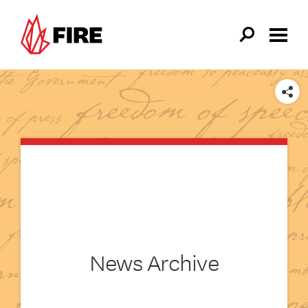
Skip to main content
SHARE
News Archive