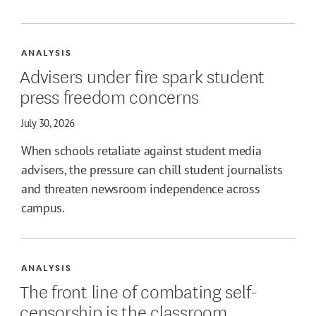
ANALYSIS
Advisers under fire spark student
press freedom concerns
July 30, 2026
When schools retaliate against student media
advisers, the pressure can chill student journalists
and threaten newsroom independence across
campus.
ANALYSIS
The front line of combating self-
censorship is the classroom