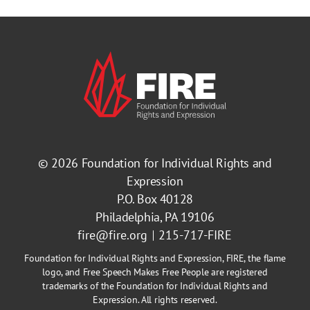
© 2026
Foundation for Individual Rights and
Expression
P.O. Box 40128
Philadelphia, PA 19106
fire@fire.org
215-717-FIRE
Foundation for Individual Rights and Expression, FIRE, the flame
logo, and Free Speech Makes Free People are registered
trademarks of the Foundation for Individual Rights and
Expression. All rights reserved.