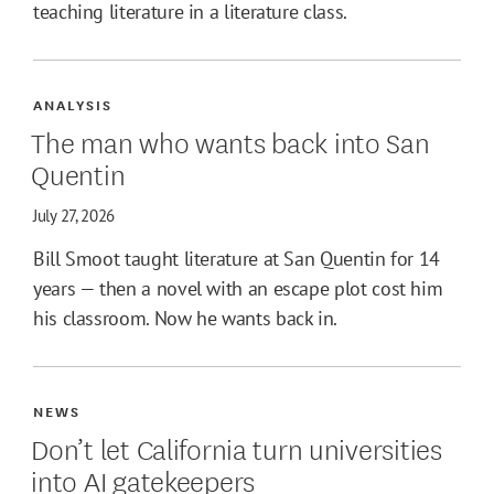
teaching literature in a literature class.
ANALYSIS
The man who wants back into San
Quentin
July 27, 2026
Bill Smoot taught literature at San Quentin for 14
years — then a novel with an escape plot cost him
his classroom. Now he wants back in.
NEWS
Don’t let California turn universities
into AI gatekeepers