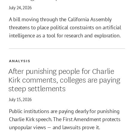
July 24, 2026
A bill moving through the California Assembly
threatens to place political constraints on artificial
intelligence as a tool for research and exploration.
ANALYSIS
After punishing people for Charlie
Kirk comments, colleges are paying
steep settlements
July 15, 2026
Public institutions are paying dearly for punishing
Charlie Kirk speech. The First Amendment protects
unpopular views — and lawsuits prove it.