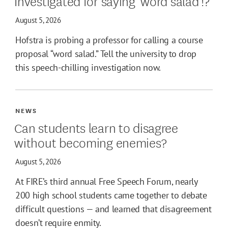
Investigated for saying 'word salad'!?
August 5, 2026
Hofstra is probing a professor for calling a course
proposal “word salad.” Tell the university to drop
this speech-chilling investigation now.
NEWS
Can students learn to disagree
without becoming enemies?
August 5, 2026
At FIRE’s third annual Free Speech Forum, nearly
200 high school students came together to debate
difficult questions — and learned that disagreement
doesn’t require enmity.