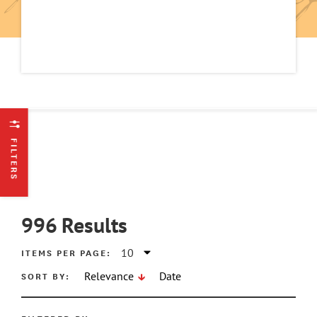
FILTERS
996
Results
ITEMS PER PAGE:
SORT BY:
Relevance
Date
ATE MIN