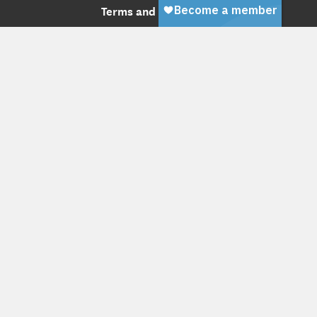
Terms and Conditions