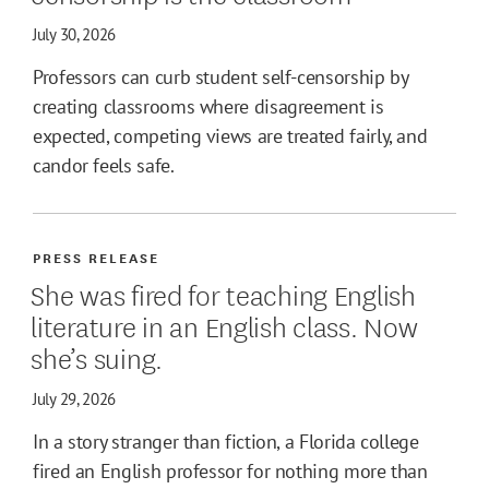
July 30, 2026
Professors can curb student self-censorship by
creating classrooms where disagreement is
expected, competing views are treated fairly, and
candor feels safe.
PRESS RELEASE
She was fired for teaching English
literature in an English class. Now
she’s suing.
July 29, 2026
In a story stranger than fiction, a Florida college
fired an English professor for nothing more than