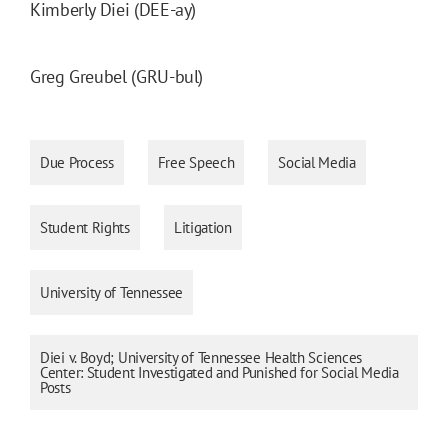
Kimberly Diei (DEE-ay)
Greg Greubel (GRU-bul)
Due Process
Free Speech
Social Media
Student Rights
Litigation
University of Tennessee
Diei v. Boyd; University of Tennessee Health Sciences
Center: Student Investigated and Punished for Social Media
Posts