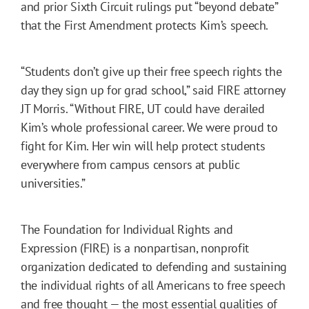
and prior Sixth Circuit rulings put “beyond debate”
that the First Amendment protects Kim’s speech.
“Students don’t give up their free speech rights the
day they sign up for grad school,” said FIRE attorney
JT Morris. “Without FIRE, UT could have derailed
Kim’s whole professional career. We were proud to
fight for Kim. Her win will help protect students
everywhere from campus censors at public
universities.”
The Foundation for Individual Rights and
Expression (FIRE) is a nonpartisan, nonprofit
organization dedicated to defending and sustaining
the individual rights of all Americans to free speech
and free thought — the most essential qualities of