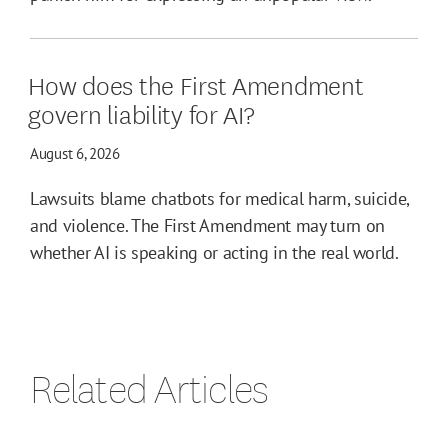
How does the First Amendment
govern liability for AI?
August 6, 2026
Lawsuits blame chatbots for medical harm, suicide,
and violence. The First Amendment may turn on
whether AI is speaking or acting in the real world.
Related Articles