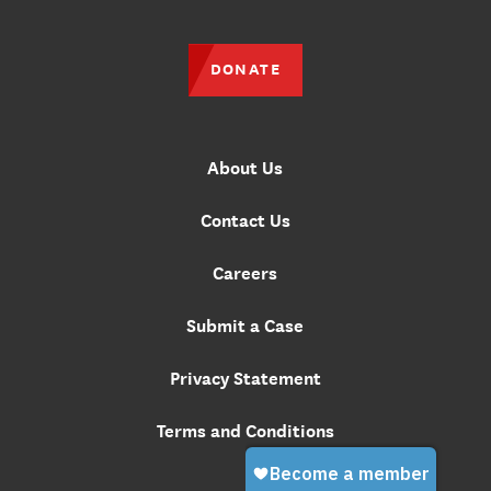
DONATE
About Us
Contact Us
Careers
Submit a Case
Privacy Statement
Terms and Conditions