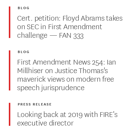
BLOG
Cert. petition: Floyd Abrams takes
on SEC in First Amendment
challenge — FAN 333
BLOG
First Amendment News 254: Ian
Millhiser on Justice Thomas's
maverick views on modern free
speech jurisprudence
PRESS RELEASE
Looking back at 2019 with FIRE’s
executive director