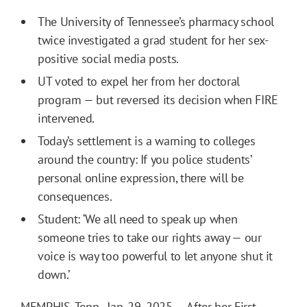
The University of Tennessee’s pharmacy school
twice investigated a grad student for her sex-
positive social media posts.
UT voted to expel her from her doctoral
program — but reversed its decision when FIRE
intervened.
Today’s settlement is a warning to colleges
around the country: If you police students’
personal online expression, there will be
consequences.
Student: ‘We all need to speak up when
someone tries to take our rights away — our
voice is way too powerful to let anyone shut it
down.’
MEMPHIS, Tenn., Jan. 29, 2025 — After her First