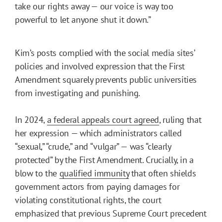
take our rights away — our voice is way too
powerful to let anyone shut it down.”
Kim’s posts complied with the social media sites’
policies and involved expression that the First
Amendment squarely prevents public universities
from investigating and punishing.
In 2024,
a federal appeals court agreed
, ruling that
her expression — which administrators called
“sexual,” “crude,” and “vulgar” — was “clearly
protected” by the First Amendment. Crucially, in a
blow to the
qualified immunity
that often shields
government actors from paying damages for
violating constitutional rights, the court
emphasized that previous Supreme Court precedent