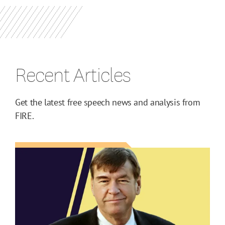
Recent Articles
Get the latest free speech news and analysis from
FIRE.