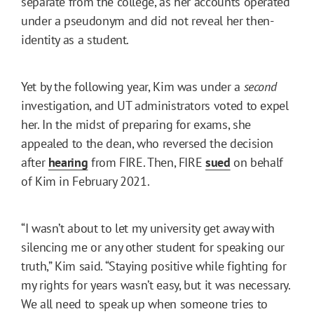
separate from the college, as her accounts operated
under a pseudonym and did not reveal her then-
identity as a student.
Yet by the following year, Kim was under a
second
investigation, and UT administrators voted to expel
her. In the midst of preparing for exams, she
appealed to the dean, who reversed the decision
after
hearing
from FIRE. Then, FIRE
sued
on behalf
of Kim in February 2021.
“I wasn’t about to let my university get away with
silencing me or any other student for speaking our
truth,” Kim said. “Staying positive while fighting for
my rights for years wasn’t easy, but it was necessary.
We all need to speak up when someone tries to