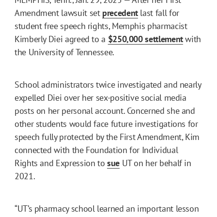
Amendment lawsuit set
precedent
last fall for
student free speech rights, Memphis pharmacist
Kimberly Diei agreed to a
$250,000 settlement
with
the University of Tennessee.
School administrators twice investigated and nearly
expelled Diei over her sex-positive social media
posts on her personal account. Concerned she and
other students would face future investigations for
speech fully protected by the First Amendment, Kim
connected with the Foundation for Individual
Rights and Expression to
sue
UT on her behalf in
2021.
“UT’s pharmacy school learned an important lesson