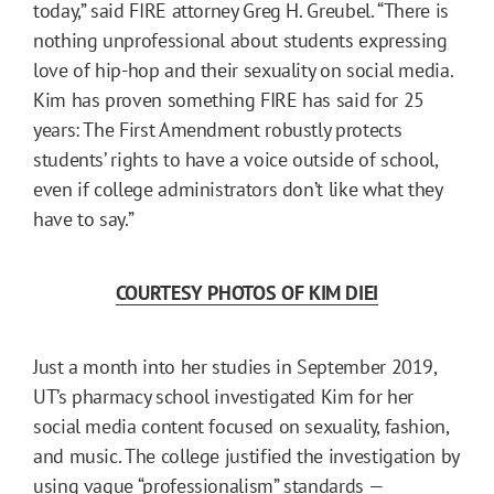
today,” said FIRE attorney Greg H. Greubel. “There is
nothing unprofessional about students expressing
love of hip-hop and their sexuality on social media.
Kim has proven something FIRE has said for 25
years: The First Amendment robustly protects
students’ rights to have a voice outside of school,
even if college administrators don’t like what they
have to say.”
COURTESY PHOTOS OF KIM DIEI
Just a month into her studies in September 2019,
UT’s pharmacy school investigated Kim for her
social media content focused on sexuality, fashion,
and music. The college justified the investigation by
using vague “professionalism” standards —