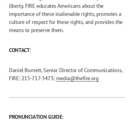
liberty. FIRE educates Americans about the
importance of these inalienable rights, promotes a
culture of respect for these rights, and provides the
means to preserve them.
CONTACT:
Daniel Burnett, Senior Director of Communications,
FIRE: 215-717-3473;
media@thefire.org
PRONUNCIATION GUIDE: