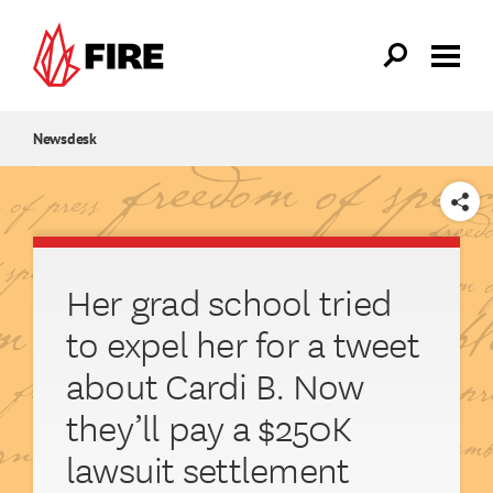
Skip to main content
Newsdesk
SHARE
Her grad school tried
to expel her for a tweet
about Cardi B. Now
they’ll pay a $250K
lawsuit settlement