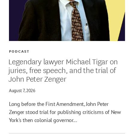
PODCAST
Legendary lawyer Michael Tigar on
juries, free speech, and the trial of
John Peter Zenger
August 7, 2026
Long before the First Amendment, John Peter
Zenger stood trial for publishing criticisms of New
York's then colonial governor...