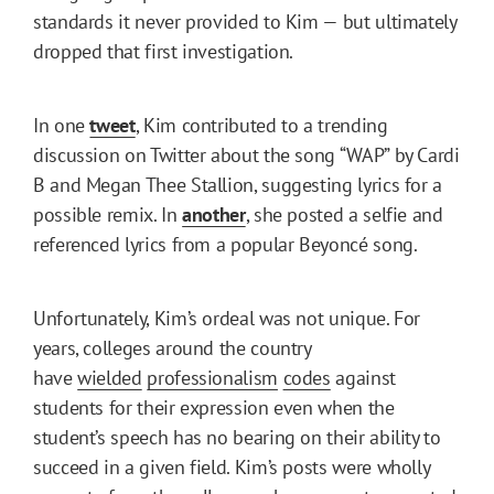
standards it never provided to Kim — but ultimately
dropped that first investigation.
In one
tweet
, Kim contributed to a trending
discussion on Twitter about the song “WAP” by Cardi
B and Megan Thee Stallion, suggesting lyrics for a
possible remix. In
another
, she posted a selfie and
referenced lyrics from a popular Beyoncé song.
Unfortunately, Kim’s ordeal was not unique. For
years, colleges around the country
have
wielded
professionalism
codes
against
students for their expression even when the
student’s speech has no bearing on their ability to
succeed in a given field. Kim’s posts were wholly