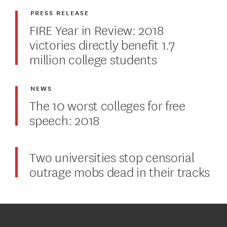
PRESS RELEASE
FIRE Year in Review: 2018
victories directly benefit 1.7
million college students
NEWS
The 10 worst colleges for free
speech: 2018
Two universities stop censorial
outrage mobs dead in their tracks