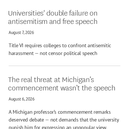
Universities' double failure on
antisemitism and free speech
August 7, 2026
Title VI requires colleges to confront antisemitic
harassment — not censor political speech
The real threat at Michigan’s
commencement wasn’t the speech
August 6, 2026
A Michigan professor’s commencement remarks
deserved debate — not demands that the university
punish him for expressing an unpopular view.