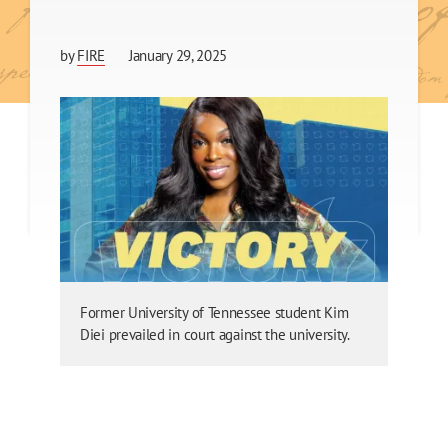
by
FIRE
January 29, 2025
Former University of Tennessee student Kim
Diei prevailed in court against the university.