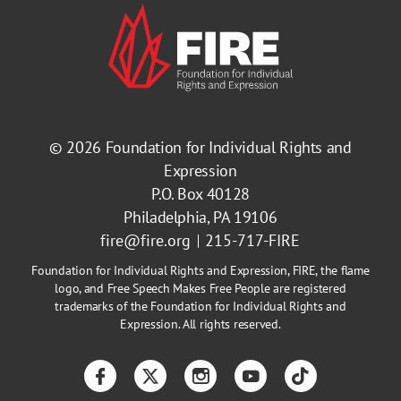
© 2026
Foundation for Individual Rights and
Expression
P.O. Box 40128
Philadelphia, PA 19106
fire@fire.org
215-717-FIRE
Foundation for Individual Rights and Expression, FIRE, the flame
logo, and Free Speech Makes Free People are registered
trademarks of the Foundation for Individual Rights and
Expression. All rights reserved.
Facebook
Twitter
Instagram
YouTube
TikTok