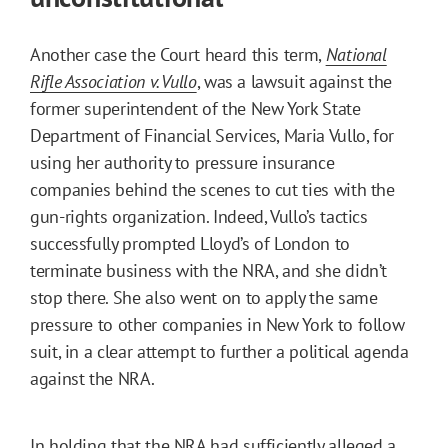
Another case the Court heard this term,
National
Rifle Association v. Vullo
, was a lawsuit against the
former superintendent of the New York State
Department of Financial Services, Maria Vullo, for
using her authority to pressure insurance
companies behind the scenes to cut ties with the
gun-rights organization. Indeed, Vullo’s tactics
successfully prompted Lloyd’s of London to
terminate business with the NRA, and she didn’t
stop there. She also went on to apply the same
pressure to other companies in New York to follow
suit, in a clear attempt to further a political agenda
against the NRA.
In holding that the NRA had sufficiently alleged a