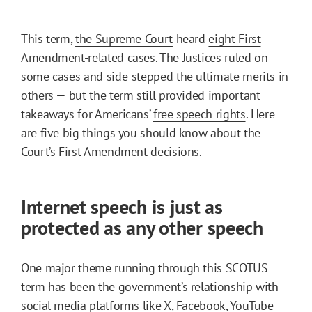
This term,
the Supreme Court
heard
eight First
Amendment-related cases
. The Justices ruled on
some cases and side-stepped the ultimate merits in
others — but the term still provided important
takeaways for Americans’
free speech rights
. Here
are five big things you should know about the
Court’s First Amendment decisions.
Internet speech is just as
protected as any other speech
One major theme running through this SCOTUS
term has been the government’s relationship with
social media platforms like X, Facebook, YouTube