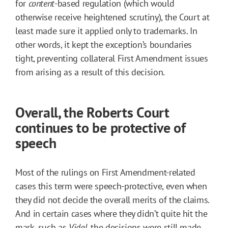
for
content
-based regulation (which would
otherwise receive heightened scrutiny), the Court at
least made sure it applied only to trademarks. In
other words, it kept the exception’s boundaries
tight, preventing collateral First Amendment issues
from arising as a result of this decision.
Overall, the Roberts Court
continues to be protective of
speech
Most of the rulings on First Amendment-related
cases this term were speech-protective, even when
they did not decide the overall merits of the claims.
And in certain cases where they didn’t quite hit the
mark, such as
Vidal
, the decisions were still made