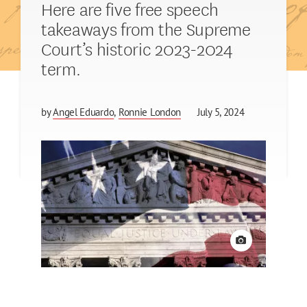
Here are five free speech
takeaways from the Supreme
Court’s historic 2023-2024
term.
by
Angel Eduardo
Ronnie London
July 5, 2024
View credit