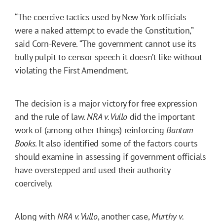
“The coercive tactics used by New York officials
were a naked attempt to evade the Constitution,”
said Corn-Revere. “The government cannot use its
bully pulpit to censor speech it doesn’t like without
violating the First Amendment.
The decision is a major victory for free expression
and the rule of law.
NRA v. Vullo
did the important
work of (among other things) reinforcing
Bantam
Books
. It also identified some of the factors courts
should examine in assessing if government officials
have overstepped and used their authority
coercively.
Along with
NRA v. Vullo
, another case,
Murthy v.