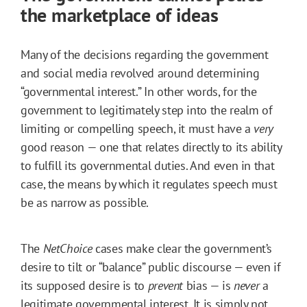
the marketplace of ideas
Many of the decisions regarding the government
and social media revolved around determining
“governmental interest.” In other words, for the
government to legitimately step into the realm of
limiting or compelling speech, it must have a
very
good reason — one that relates directly to its ability
to fulfill its governmental duties. And even in that
case, the means by which it regulates speech must
be as narrow as possible.
The
NetChoice
cases make clear the government’s
desire to tilt or “balance” public discourse — even if
its supposed desire is to
prevent
bias — is
never
a
legitimate governmental interest. It is simply not