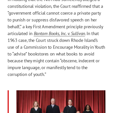
constitutional violation, the Court reaffirmed that a
“government official cannot coerce a private party
to punish or suppress disfavored speech on her
behalf,” a key First Amendment principle previously
articulated in
Bantam Books, Inc. v. Sullivan
.
In that
1963 case, the Court struck down Rhode Island’s
use of a Commission to Encourage Morality in Youth
to “advise” bookstores on what books to avoid
because they might contain “obscene, indecent or
impure language, or manifestly tend to the
corruption of youth.”