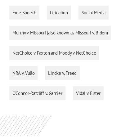
Free Speech
Litigation
Social Media
Murthy v. Missouri (also known as Missouri v. Biden)
NetChoice v. Paxton and Moody v. NetChoice
NRA v. Vullo
Lindke v. Freed
O'Connor-Ratcliff v. Garnier
Vidal v. Elster