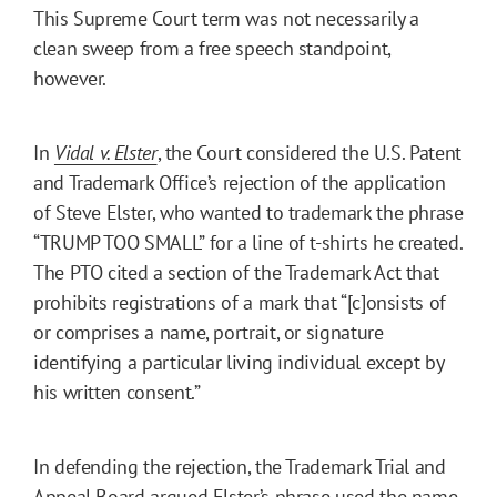
This Supreme Court term was not necessarily a
clean sweep from a free speech standpoint,
however.
In
Vidal v. Elster
, the Court considered the U.S. Patent
and Trademark Office’s rejection of the application
of Steve Elster, who wanted to trademark the phrase
“TRUMP TOO SMALL” for a line of t-shirts he created.
The PTO cited a section of the Trademark Act that
prohibits registrations of a mark that “[c]onsists of
or comprises a name, portrait, or signature
identifying a particular living individual except by
his written consent.”
In defending the rejection, the Trademark Trial and
Appeal Board argued Elster’s phrase used the name