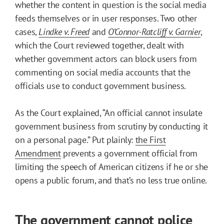
whether the content in question is the social media
feeds themselves or in user responses. Two other
cases,
Lindke v. Freed
and
O’Connor-Ratcliff v. Garnier
,
which the Court reviewed together, dealt with
whether government actors can block users from
commenting on social media accounts that the
officials use to conduct government business.
As the Court explained, “An official cannot insulate
government business from scrutiny by conducting it
on a personal page.” Put plainly:
the First
Amendment
prevents a government official from
limiting the speech of American citizens if he or she
opens a public forum, and that’s no less true online.
The government cannot police