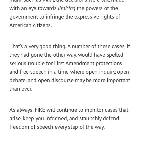
with an eye towards
limiting
the powers of the
government to infringe the expressive rights of
American citizens.
That’s a very good thing. A number of these cases, if
they had gone the other way, would have spelled
serious trouble for First Amendment protections
and free speech in a time where open inquiry, open
debate, and open discourse may be more important
than ever.
As always, FIRE will continue to monitor cases that
arise, keep you informed, and staunchly defend
freedom of speech every step of the way.