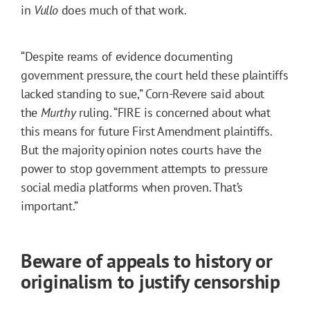
in
Vullo
does much of that work.
“Despite reams of evidence documenting
government pressure, the court held these plaintiffs
lacked standing to sue,” Corn-Revere said about
the
Murthy
ruling. “FIRE is concerned about what
this means for future First Amendment plaintiffs.
But the majority opinion notes courts have the
power to stop government attempts to pressure
social media platforms when proven. That’s
important.”
Beware of appeals to history or
originalism to justify censorship