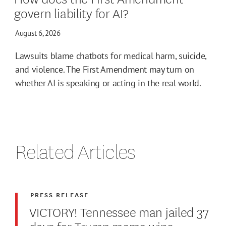
govern liability for AI?
August 6, 2026
Lawsuits blame chatbots for medical harm, suicide,
and violence. The First Amendment may turn on
whether AI is speaking or acting in the real world.
Related Articles
PRESS RELEASE
VICTORY! Tennessee man jailed 37
days for Trump meme wins