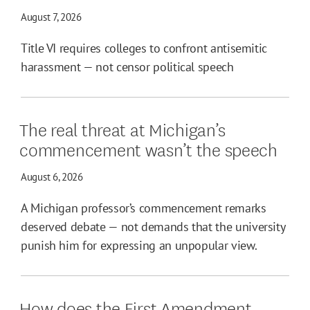
August 7, 2026
Title VI requires colleges to confront antisemitic
harassment — not censor political speech
The real threat at Michigan’s
commencement wasn’t the speech
August 6, 2026
A Michigan professor’s commencement remarks
deserved debate — not demands that the university
punish him for expressing an unpopular view.
How does the First Amendment