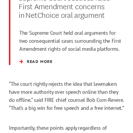
First Amendment concerns
in NetChoice oral argument
The Supreme Court held oral arguments for
two consequential cases surrounding the First
Amendment rights of social media platforms.
READ MORE
“The court rightly rejects the idea that lawmakers
have more authority over speech online than they
do offline,” said FIRE chief counsel Bob Corn-Revere.
“That’s a big win for free speech and a free internet.”
Importantly, these points apply regardless of