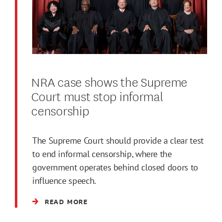
NRA case shows the Supreme
Court must stop informal
censorship
The Supreme Court should provide a clear test
to end informal censorship, where the
government operates behind closed doors to
influence speech.
READ MORE