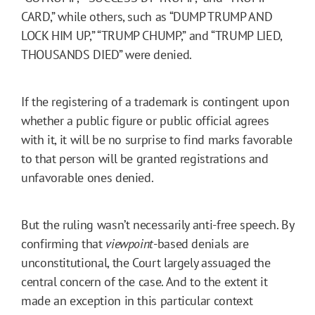
CARD,” while others, such as “DUMP TRUMP AND
LOCK HIM UP,” “TRUMP CHUMP,” and “TRUMP LIED,
THOUSANDS DIED” were denied.
If the registering of a trademark is contingent upon
whether a public figure or public official agrees
with it, it will be no surprise to find marks favorable
to that person will be granted registrations and
unfavorable ones denied.
But the ruling wasn’t necessarily anti-free speech. By
confirming that
viewpoint
-based denials are
unconstitutional, the Court largely assuaged the
central concern of the case. And to the extent it
made an exception in this particular context