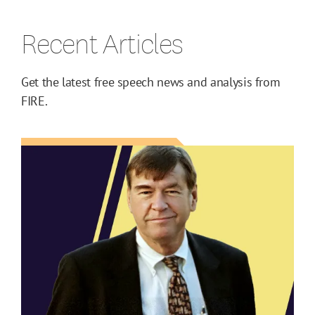
Recent Articles
Get the latest free speech news and analysis from
FIRE.