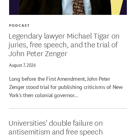
PODCAST
Legendary lawyer Michael Tigar on
juries, free speech, and the trial of
John Peter Zenger
August 7, 2026
Long before the First Amendment, John Peter
Zenger stood trial for publishing criticisms of New
York's then colonial governor...
Universities' double failure on
antisemitism and free speech