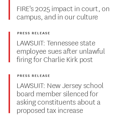
FIRE's 2025 impact in court, on
campus, and in our culture
PRESS RELEASE
LAWSUIT: Tennessee state
employee sues after unlawful
firing for Charlie Kirk post
PRESS RELEASE
LAWSUIT: New Jersey school
board member silenced for
asking constituents about a
proposed tax increase