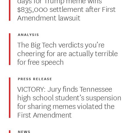
$835,000 settlement after First
Amendment lawsuit
ANALYSIS
The Big Tech verdicts you’re
cheering for are actually terrible
for free speech
PRESS RELEASE
VICTORY: Jury finds Tennessee
high school student’s suspension
for sharing memes violated the
First Amendment
NEWS