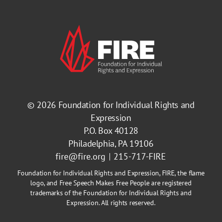
© 2026
Foundation for Individual Rights and
Expression
P.O. Box 40128
Philadelphia, PA 19106
fire@fire.org
215-717-FIRE
Foundation for Individual Rights and Expression, FIRE, the flame
logo, and Free Speech Makes Free People are registered
trademarks of the Foundation for Individual Rights and
Expression. All rights reserved.