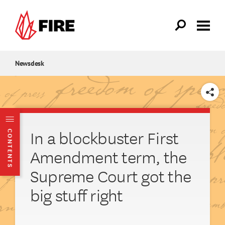
Skip to main content
Newsdesk
SHARE
In a blockbuster First
CONTENTS
Amendment term, the
Supreme Court got the
big stuff right