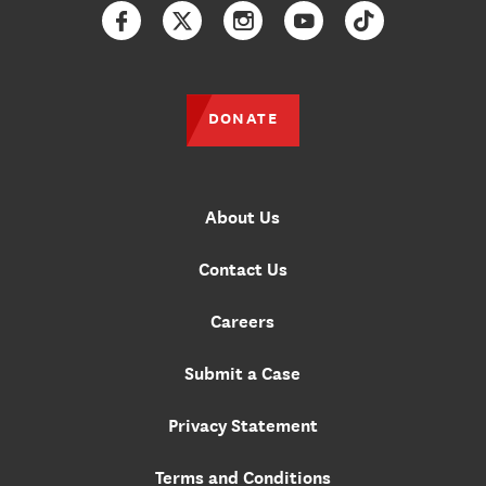
Facebook
Twitter
Instagram
YouTube
TikTok
DONATE
About Us
Contact Us
Careers
Submit a Case
Privacy Statement
Terms and Conditions