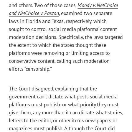
and others. Two of those cases,
Moody v. NetChoice
and NetChoice v. Paxton
, examined two separate
laws in Florida and Texas, respectively, which
sought to control social media platforms’ content
moderation decisions. Specifically, the laws targeted
the extent to which the states thought these
platforms were removing or limiting access to
conservative content, calling such moderation
efforts “censorship.”
The Court disagreed, explaining that the
government can’t dictate what posts social media
platforms must publish, or what priority they must
give them, any more than it can dictate what stories,
letters to the editor, or other items newspapers or
magazines must publish. Although the Court did