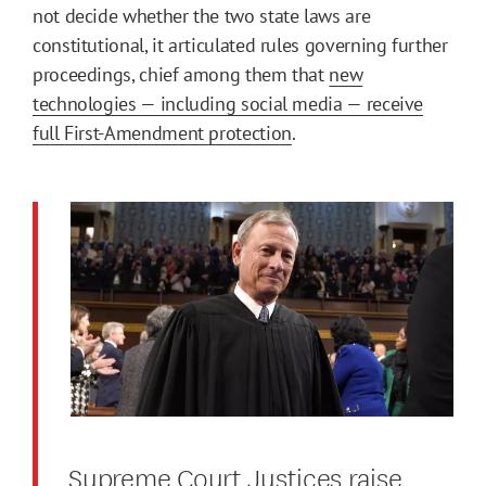
not decide whether the two state laws are
constitutional, it articulated rules governing further
proceedings, chief among them that
new
technologies — including social media — receive
full First-Amendment protection
.
Supreme Court Justices raise