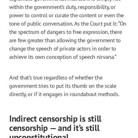
within the government’s duty, responsibility, or
power to control or curate the content or even the
tone of public conversation. As the Court put it: “On
the spectrum of dangers to free expression, there
are few greater than allowing the government to
change the speech of private actors in order to
achieve its own conception of speech nirvana.”
And that’s true regardless of whether the
government tries to put its thumb on the scale
directly, or if it engages in roundabout methods.
Indirect censorship is still
censorship — and it’s still
unconstitutional