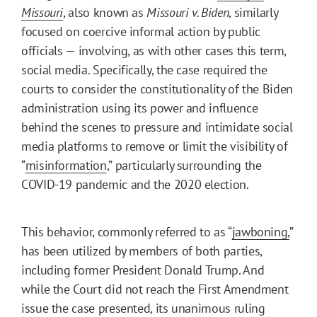
Missouri
, also known as
Missouri v. Biden
, similarly
focused on coercive informal action by public
officials — involving, as with other cases this term,
social media. Specifically, the case required the
courts to consider the constitutionality of the Biden
administration using its power and influence
behind the scenes to pressure and intimidate social
media platforms to remove or limit the visibility of
“
misinformation
,” particularly surrounding the
COVID-19 pandemic and the 2020 election.
This behavior, commonly referred to as “
jawboning,
”
has been utilized by members of both parties,
including former President Donald Trump. And
while the Court did not reach the First Amendment
issue the case presented, its unanimous ruling