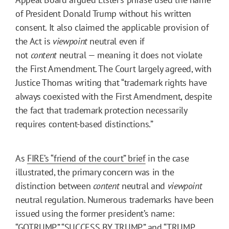
of President Donald Trump without his written
consent. It also claimed the applicable provision of
the Act is
viewpoint
neutral even if
not
content
neutral — meaning it does not violate
the First Amendment. The Court largely agreed, with
Justice Thomas writing that “trademark rights have
always coexisted with the First Amendment, despite
the fact that trademark protection necessarily
requires content-based distinctions.”
As
FIRE’s “friend of the court” brief
in the case
illustrated, the primary concern was in the
distinction between
content
neutral and
viewpoint
neutral regulation. Numerous trademarks have been
issued using the former president’s name:
“GOTRUMP,” “SUCCESS BY TRUMP,” and “TRUMP