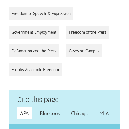
Freedom of Speech & Expression
Government Employment
Freedom of the Press
Defamation and the Press
Cases on Campus
Faculty Academic Freedom
Cite this page
APA
Bluebook
Chicago
MLA