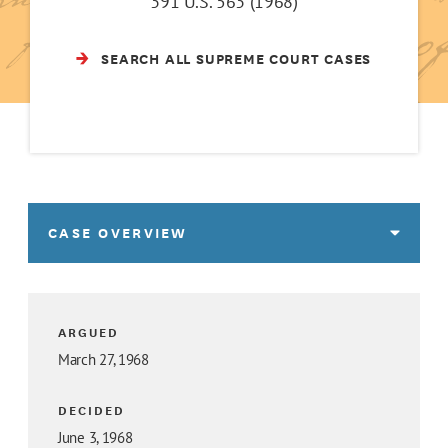
391 U.S. 563 (1968)
SEARCH ALL SUPREME COURT CASES
CASE OVERVIEW
ARGUED
March 27, 1968
DECIDED
June 3, 1968