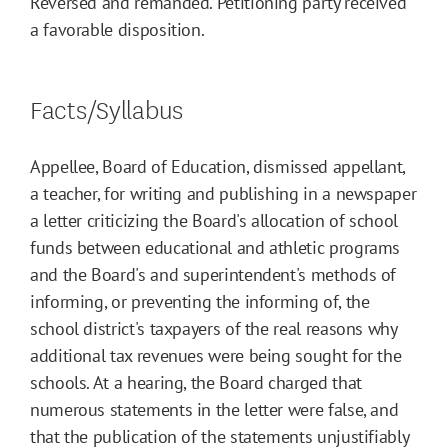
Reversed and remanded. Petitioning party received
a favorable disposition.
Facts/Syllabus
Appellee, Board of Education, dismissed appellant,
a teacher, for writing and publishing in a newspaper
a letter criticizing the Board's allocation of school
funds between educational and athletic programs
and the Board's and superintendent's methods of
informing, or preventing the informing of, the
school district's taxpayers of the real reasons why
additional tax revenues were being sought for the
schools. At a hearing, the Board charged that
numerous statements in the letter were false, and
that the publication of the statements unjustifiably