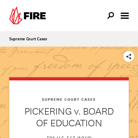
Skip to main content
Supreme Court Cases
SHARE
SUPREME COURT CASES
PICKERING v. BOARD
OF EDUCATION