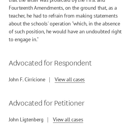
Fourteenth Amendments, on the ground that, as a
teacher, he had to refrain from making statements
about the schools' operation "which, in the absence
of such position, he would have an undoubted right
to engage in."
Advocated for Respondent
John F. Cirricione
View all cases
Advocated for Petitioner
John Ligtenberg
View all cases