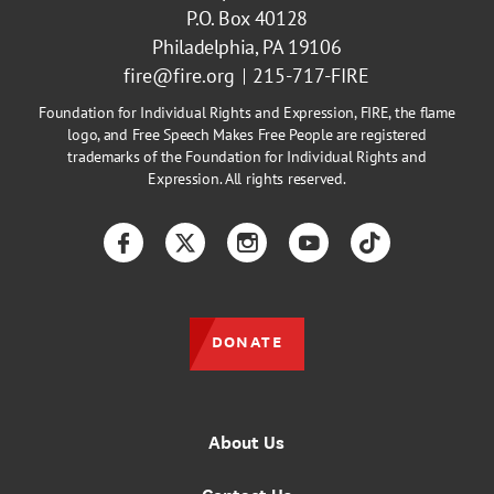
P.O. Box 40128
Philadelphia, PA 19106
fire@fire.org
215-717-FIRE
Foundation for Individual Rights and Expression, FIRE, the flame
logo, and Free Speech Makes Free People are registered
trademarks of the Foundation for Individual Rights and
Expression. All rights reserved.
Facebook
Twitter
Instagram
YouTube
TikTok
DONATE
About Us
Contact Us