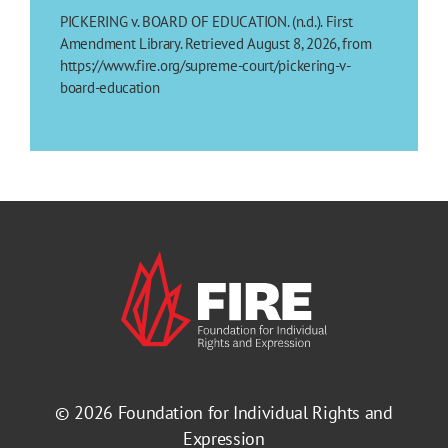
PICKERING v. BOARD OF EDUCATION. (n.d.). First
Amendment Library. Retrieved August 8, 2026, from
https://www.fire.org/supreme-court/pickering-v-
board-education
© 2026
Foundation for Individual Rights and
Expression