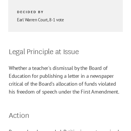
DECIDED BY
Earl Warren Court, 8-1 vote
Legal Principle at Issue
Whether a teacher's dismissal by the Board of
Education for publishing a letter in a newspaper
critical of the Board's allocation of funds violated
his freedom of speech under the First Amendment.
Action