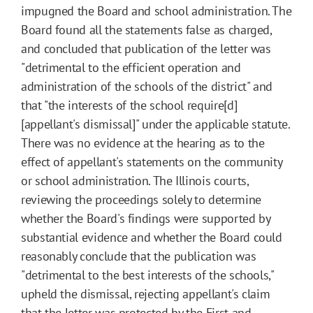
impugned the Board and school administration. The
Board found all the statements false as charged,
and concluded that publication of the letter was
"detrimental to the efficient operation and
administration of the schools of the district" and
that "the interests of the school require[d]
[appellant's dismissal]" under the applicable statute.
There was no evidence at the hearing as to the
effect of appellant's statements on the community
or school administration. The Illinois courts,
reviewing the proceedings solely to determine
whether the Board's findings were supported by
substantial evidence and whether the Board could
reasonably conclude that the publication was
"detrimental to the best interests of the schools,"
upheld the dismissal, rejecting appellant's claim
that the letter was protected by the First and