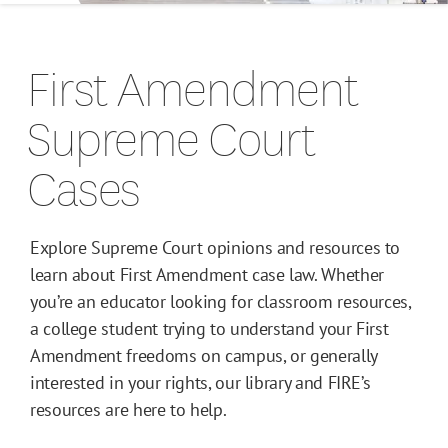
Campus Guides
First Amendment
Toolkits
Supreme Court
Books
Cases
Supreme Court Cases
Explore Supreme Court opinions and resources to
learn about First Amendment case law. Whether
you’re an educator looking for classroom resources,
a college student trying to understand your First
Amendment freedoms on campus, or generally
interested in your rights, our library and FIRE’s
resources are here to help.