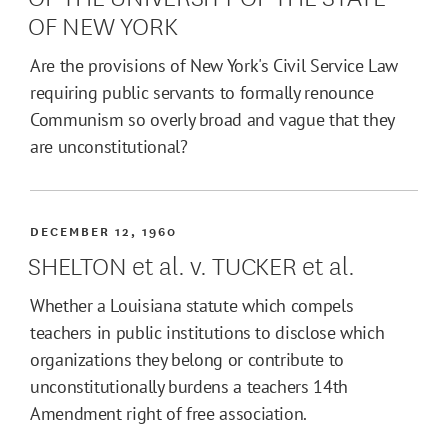
OF NEW YORK
Are the provisions of New York's Civil Service Law
requiring public servants to formally renounce
Communism so overly broad and vague that they
are unconstitutional?
DECEMBER 12, 1960
SHELTON et al. v. TUCKER et al.
Whether a Louisiana statute which compels
teachers in public institutions to disclose which
organizations they belong or contribute to
unconstitutionally burdens a teachers 14th
Amendment right of free association.