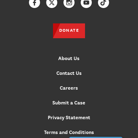
Facebook
Twitter
Instagram
YouTube
TikTok
DONATE
About Us
Contact Us
Careers
Submit a Case
Privacy Statement
Terms and Conditions