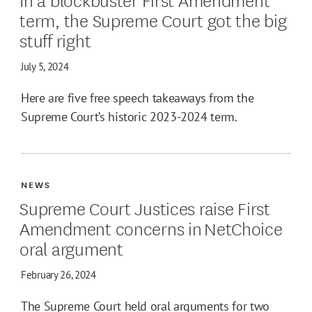
term, the Supreme Court got the big
stuff right
July 5, 2024
Here are five free speech takeaways from the
Supreme Court’s historic 2023-2024 term.
NEWS
Supreme Court Justices raise First
Amendment concerns in NetChoice
oral argument
February 26, 2024
The Supreme Court held oral arguments for two