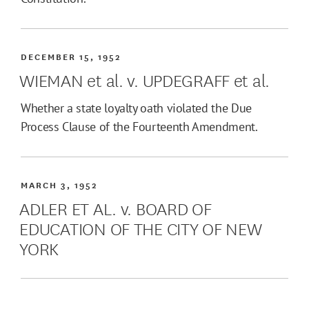
DECEMBER 15, 1952
WIEMAN et al. v. UPDEGRAFF et al.
Whether a state loyalty oath violated the Due
Process Clause of the Fourteenth Amendment.
MARCH 3, 1952
ADLER ET AL. v. BOARD OF
EDUCATION OF THE CITY OF NEW
YORK