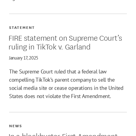
STATEMENT
FIRE statement on Supreme Court’s
ruling in TikTok v. Garland
January 17, 2025
The Supreme Court ruled that a federal law
compelling TikTok’s parent company to sell the
social media site or cease operations in the United
States does not violate the First Amendment.
NEWS
In a blockbuster First Amendment