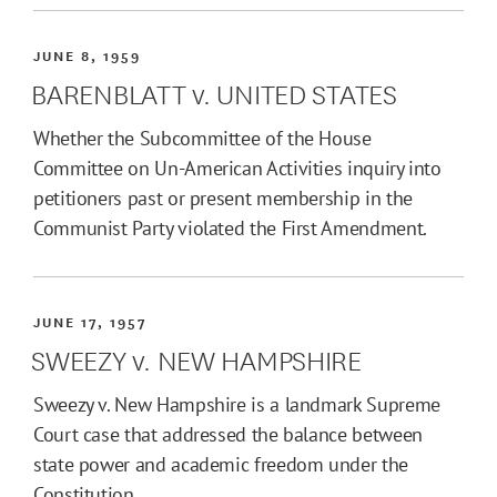
JUNE 8, 1959
BARENBLATT v. UNITED STATES
Whether the Subcommittee of the House
Committee on Un-American Activities inquiry into
petitioners past or present membership in the
Communist Party violated the First Amendment.
JUNE 17, 1957
SWEEZY v. NEW HAMPSHIRE
Sweezy v. New Hampshire is a landmark Supreme
Court case that addressed the balance between
state power and academic freedom under the
Constitution.