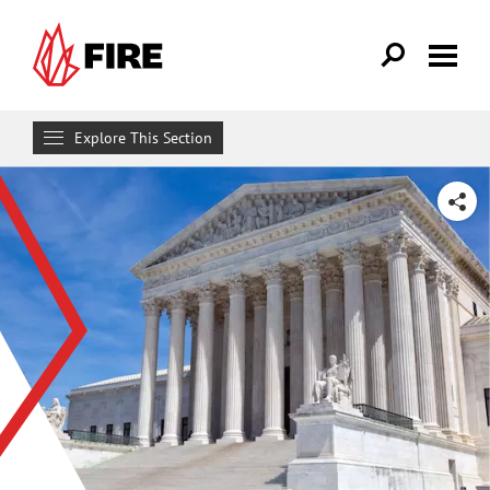
Skip to main content
Explore This Section
Research & Learn
SHARE
RESOURCES
Resource Library
Reports
Issue Pages
Databases