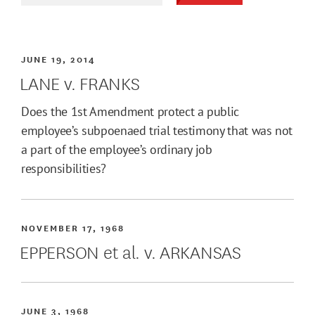
JUNE 19, 2014
LANE v. FRANKS
Does the 1st Amendment protect a public
employee’s subpoenaed trial testimony that was not
a part of the employee’s ordinary job
responsibilities?
NOVEMBER 17, 1968
EPPERSON et al. v. ARKANSAS
JUNE 3, 1968