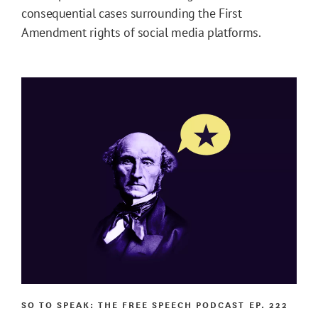
consequential cases surrounding the First
Amendment rights of social media platforms.
SO TO SPEAK: THE FREE SPEECH PODCAST
EP. 222