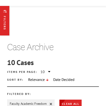
FILTERS
Case Archive
10
Cases
ATE MIN
ITEMS PER PAGE:
SORT BY:
Relevance
Date Decided
ATE MAX
FILTERED BY:
CLEAR ALL
Faculty Academic Freedom