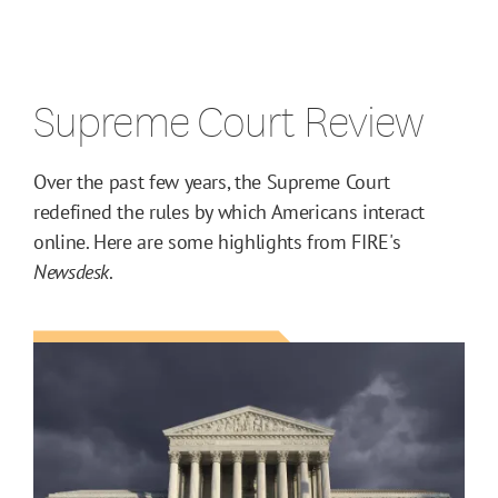
Supreme Court Review
Over the past few years, the Supreme Court
redefined the rules by which Americans interact
online. Here are some highlights from FIRE's
Newsdesk
.