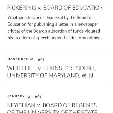
PICKERING v. BOARD OF EDUCATION
Whether a teacher's dismissal by the Board of
Education for publishing a letter in a newspaper
critical of the Board's allocation of funds violated
his freedom of speech under the First Amendment.
NOVEMBER 16, 1967
WHITEHILL v. ELKINS, PRESIDENT,
UNIVERSITY OF MARYLAND, et al.
JANUARY 23, 1967
KEYISHIAN v. BOARD OF REGENTS
OF THE UNIVERSITY OF THE STATE