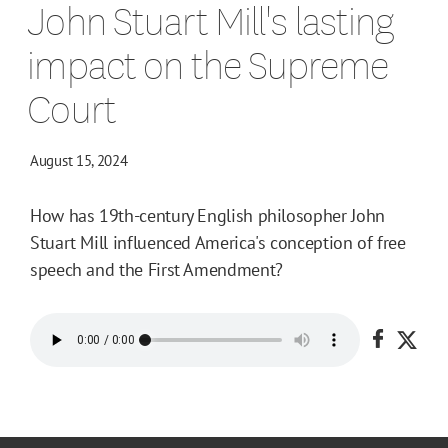
John Stuart Mill's lasting
impact on the Supreme
Court
August 15, 2024
How has 19th-century English philosopher John
Stuart Mill influenced America's conception of free
speech and the First Amendment?
Share o
Shar