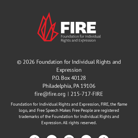
© 2026
Foundation for Individual Rights and
Expression
P.O. Box 40128
Philadelphia, PA 19106
fire@fire.org
215-717-FIRE
Foundation for Individual Rights and Expression, FIRE, the flame
logo, and Free Speech Makes Free People are registered
trademarks of the Foundation for Individual Rights and
Expression. All rights reserved.