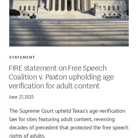
STATEMENT
FIRE statement on Free Speech
Coalition v. Paxton upholding age
verification for adult content
June 27, 2025
The Supreme Court upheld Texas's age-verification
law for sites featuring adult content, reversing
decades of precedent that protected the free speech
rights of adults.