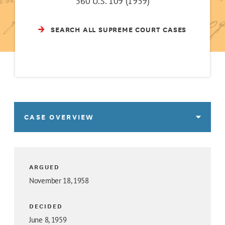
360 U.S. 109 (1959)
SEARCH ALL SUPREME COURT CASES
CASE OVERVIEW
ARGUED
November 18, 1958
DECIDED
June 8, 1959