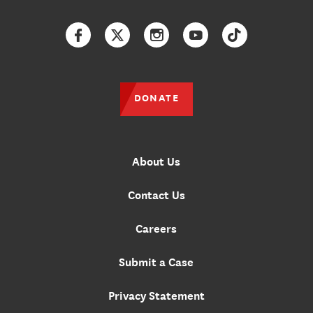
Facebook
Twitter
Instagram
YouTube
TikTok
DONATE
About Us
Contact Us
Careers
Submit a Case
Privacy Statement