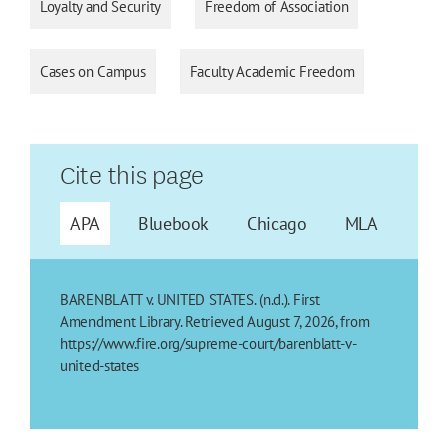
Loyalty and Security
Freedom of Association
Cases on Campus
Faculty Academic Freedom
Cite this page
APA
Bluebook
Chicago
MLA
BARENBLATT v. UNITED STATES. (n.d.). First
Amendment Library. Retrieved August 7, 2026, from
https://www.fire.org/supreme-court/barenblatt-v-
united-states