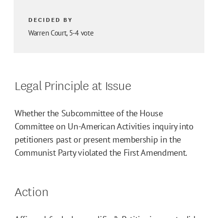
DECIDED BY
Warren Court, 5-4 vote
Legal Principle at Issue
Whether the Subcommittee of the House
Committee on Un-American Activities inquiry into
petitioners past or present membership in the
Communist Party violated the First Amendment.
Action