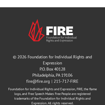
© 2026
Foundation for Individual Rights and
Expression
P.O. Box 40128
Philadelphia, PA 19106
fire@fire.org
215-717-FIRE
Foundation for Individual Rights and Expression, FIRE, the flame
logo, and Free Speech Makes Free People are registered
trademarks of the Foundation for Individual Rights and
Expression. All rights reserved.