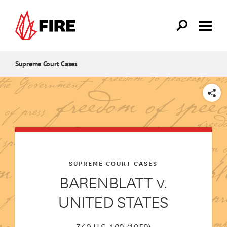
Skip to main content
Supreme Court Cases
SHARE
SUPREME COURT CASES
BARENBLATT v.
UNITED STATES