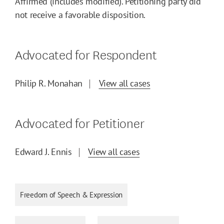
Affirmed (includes modified). Petitioning party did
not receive a favorable disposition.
Advocated for Respondent
Philip R. Monahan
View all cases
Advocated for Petitioner
Edward J. Ennis
View all cases
Freedom of Speech & Expression