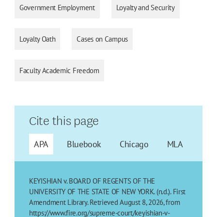
Government Employment
Loyalty and Security
Loyalty Oath
Cases on Campus
Faculty Academic Freedom
Cite this page
APA
Bluebook
Chicago
MLA
KEYISHIAN v. BOARD OF REGENTS OF THE
UNIVERSITY OF THE STATE OF NEW YORK. (n.d.). First
Amendment Library. Retrieved August 8, 2026, from
https://www.fire.org/supreme-court/keyishian-v-