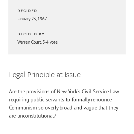
DECIDED
January 23, 1967
DECIDED BY
Warren Court, 5-4 vote
Legal Principle at Issue
Are the provisions of New York's Civil Service Law
requiring public servants to formally renounce
Communism so overly broad and vague that they
are unconstitutional?