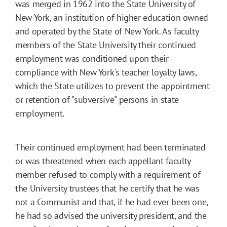
was merged in 1962 into the State University of
New York, an institution of higher education owned
and operated by the State of New York. As faculty
members of the State University their continued
employment was conditioned upon their
compliance with New York's teacher loyalty laws,
which the State utilizes to prevent the appointment
or retention of "subversive" persons in state
employment.
Their continued employment had been terminated
or was threatened when each appellant faculty
member refused to comply with a requirement of
the University trustees that he certify that he was
not a Communist and that, if he had ever been one,
he had so advised the university president, and the