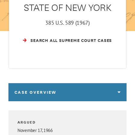
STATE OF NEW YORK
385 U.S. 589 (1967)
SEARCH ALL SUPREME COURT CASES
CASE OVERVIEW
ARGUED
November 17, 1966