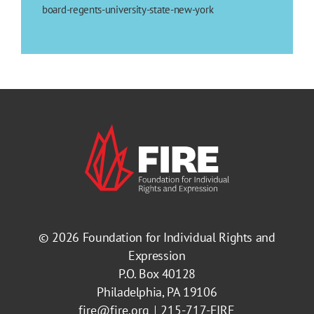
board-regents-university-state-new-york
© 2026
Foundation for Individual Rights and
Expression
P.O. Box 40128
Philadelphia, PA 19106
fire@fire.org
215-717-FIRE