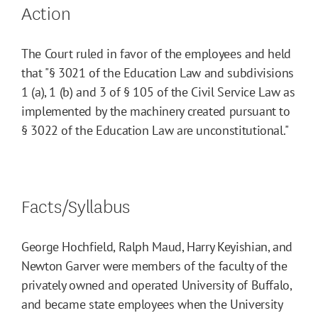
Action
The Court ruled in favor of the employees and held
that "§ 3021 of the Education Law and subdivisions
1 (a), 1 (b) and 3 of § 105 of the Civil Service Law as
implemented by the machinery created pursuant to
§ 3022 of the Education Law are unconstitutional."
Facts/Syllabus
George Hochfield, Ralph Maud, Harry Keyishian, and
Newton Garver were members of the faculty of the
privately owned and operated University of Buffalo,
and became state employees when the University