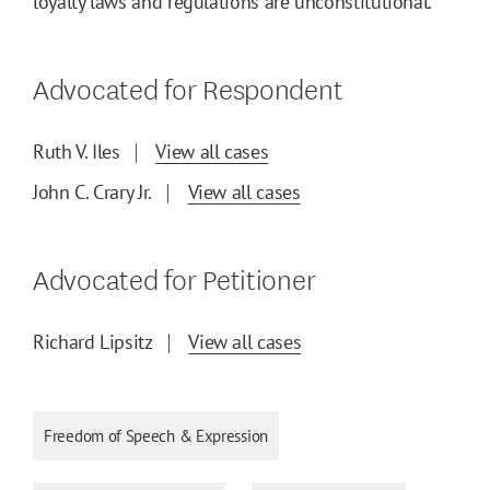
loyalty laws and regulations are unconstitutional.
Advocated for Respondent
Ruth V. Iles
View all cases
John C. Crary Jr.
View all cases
Advocated for Petitioner
Richard Lipsitz
View all cases
Freedom of Speech & Expression