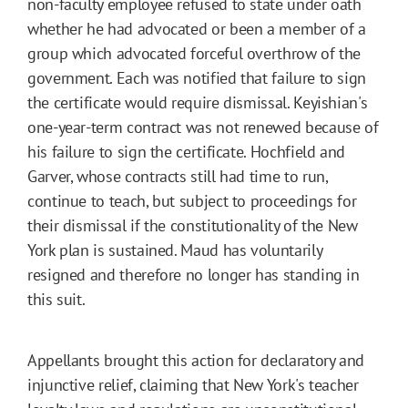
non-faculty employee refused to state under oath
whether he had advocated or been a member of a
group which advocated forceful overthrow of the
government. Each was notified that failure to sign
the certificate would require dismissal. Keyishian's
one-year-term contract was not renewed because of
his failure to sign the certificate. Hochfield and
Garver, whose contracts still had time to run,
continue to teach, but subject to proceedings for
their dismissal if the constitutionality of the New
York plan is sustained. Maud has voluntarily
resigned and therefore no longer has standing in
this suit.
Appellants brought this action for declaratory and
injunctive relief, claiming that New York's teacher