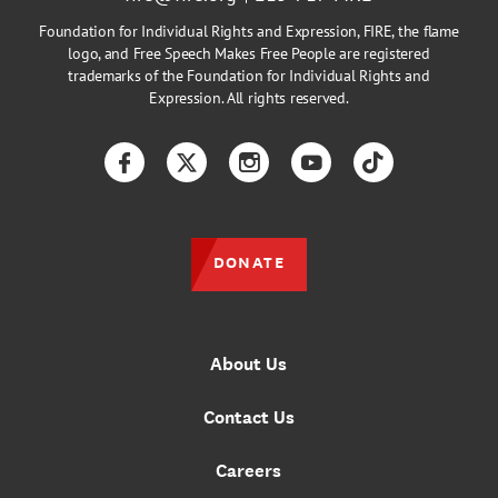
Foundation for Individual Rights and Expression, FIRE, the flame
logo, and Free Speech Makes Free People are registered
trademarks of the Foundation for Individual Rights and
Expression. All rights reserved.
Facebook
Twitter
Instagram
YouTube
TikTok
DONATE
About Us
Contact Us
Careers