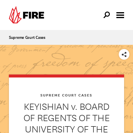
Skip to main content
Supreme Court Cases
SHARE
SUPREME COURT CASES
KEYISHIAN v. BOARD
OF REGENTS OF THE
UNIVERSITY OF THE