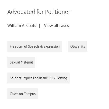
Advocated for Petitioner
William A. Coats
View all cases
Freedom of Speech & Expression
Obscenity
Sexual Material
Student Expression in the K-12 Setting
Cases on Campus