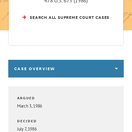
478 U.S. 675 (1986)
SEARCH ALL SUPREME COURT CASES
CASE OVERVIEW
ARGUED
March 3, 1986
DECIDED
July 7, 1986