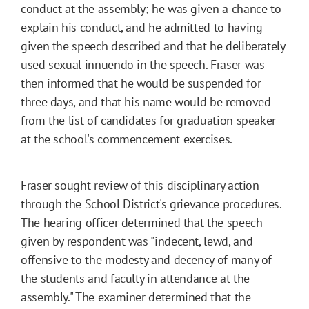
conduct at the assembly; he was given a chance to
explain his conduct, and he admitted to having
given the speech described and that he deliberately
used sexual innuendo in the speech. Fraser was
then informed that he would be suspended for
three days, and that his name would be removed
from the list of candidates for graduation speaker
at the school's commencement exercises.
Fraser sought review of this disciplinary action
through the School District's grievance procedures.
The hearing officer determined that the speech
given by respondent was "indecent, lewd, and
offensive to the modesty and decency of many of
the students and faculty in attendance at the
assembly." The examiner determined that the