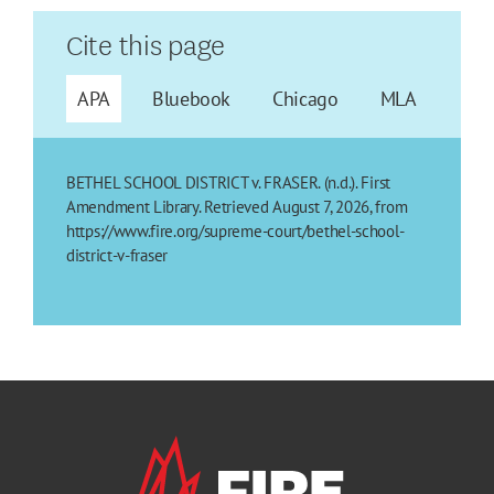
Cite this page
APA
Bluebook
Chicago
MLA
BETHEL SCHOOL DISTRICT v. FRASER. (n.d.). First
Amendment Library. Retrieved August 7, 2026, from
https://www.fire.org/supreme-court/bethel-school-
district-v-fraser