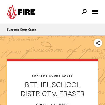
Skip to main content
Supreme Court Cases
SHARE
SUPREME COURT CASES
BETHEL SCHOOL
DISTRICT v. FRASER