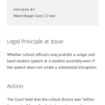
DECIDED BY
Warren Burger Court, 7-2 vote
Legal Principle at Issue
Whether school officials may prohibit a vulgar and
lewd student speech at a student assembly even if
the speech does not create a substantial disruption.
Action
The Court held that the school district was “within