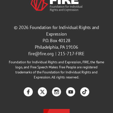
© 2026
Foundation for Individual Rights and
Expression
P.O. Box 40128
Philadelphia, PA 19106
fire@fire.org
215-717-FIRE
Foundation for Individual Rights and Expression, FIRE, the flame
logo, and Free Speech Makes Free People are registered
trademarks of the Foundation for Individual Rights and
Expression. All rights reserved.
Facebook
Twitter
Instagram
YouTube
TikTok