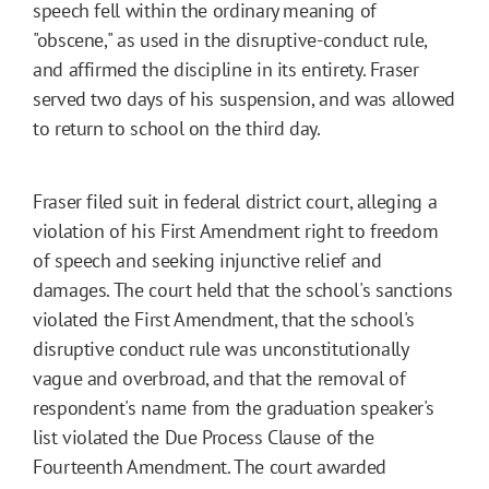
speech fell within the ordinary meaning of
"obscene," as used in the disruptive-conduct rule,
and affirmed the discipline in its entirety. Fraser
served two days of his suspension, and was allowed
to return to school on the third day.
Fraser filed suit in federal district court, alleging a
violation of his First Amendment right to freedom
of speech and seeking injunctive relief and
damages. The court held that the school's sanctions
violated the First Amendment, that the school's
disruptive conduct rule was unconstitutionally
vague and overbroad, and that the removal of
respondent's name from the graduation speaker's
list violated the Due Process Clause of the
Fourteenth Amendment. The court awarded