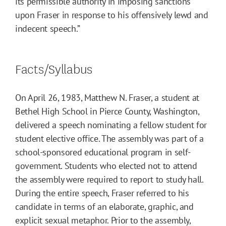
its permissible authority in imposing sanctions
upon Fraser in response to his offensively lewd and
indecent speech.”
Facts/Syllabus
On April 26, 1983, Matthew N. Fraser, a student at
Bethel High School in Pierce County, Washington,
delivered a speech nominating a fellow student for
student elective office. The assembly was part of a
school-sponsored educational program in self-
government. Students who elected not to attend
the assembly were required to report to study hall.
During the entire speech, Fraser referred to his
candidate in terms of an elaborate, graphic, and
explicit sexual metaphor. Prior to the assembly,