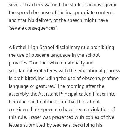
several teachers warned the student against giving
the speech because of the inappropriate content,
and that his delivery of the speech might have
"severe consequences."
A Bethel High School disciplinary rule prohibiting
the use of obscene language in the school
provides: "Conduct which materially and
substantially interferes with the educational process
is prohibited, including the use of obscene, profane
language or gestures." The morning after the
assembly, the Assistant Principal called Fraser into
her office and notified him that the school
considered his speech to have been a violation of
this rule. Fraser was presented with copies of five
letters submitted by teachers, describing his