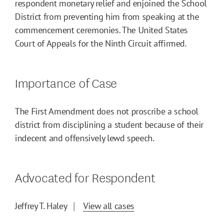
respondent monetary relief and enjoined the School
District from preventing him from speaking at the
commencement ceremonies. The United States
Court of Appeals for the Ninth Circuit affirmed.
Importance of Case
The First Amendment does not proscribe a school
district from disciplining a student because of their
indecent and offensively lewd speech.
Advocated for Respondent
Jeffrey T. Haley
View all cases