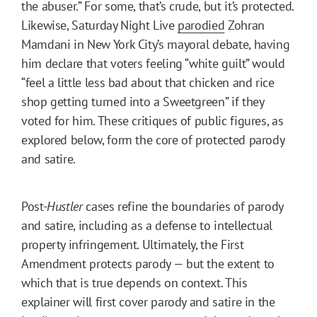
the abuser.” For some, that’s crude, but it’s protected.
Likewise, Saturday Night Live
parodied
Zohran
Mamdani in New York City’s mayoral debate, having
him declare that voters feeling “white guilt” would
“feel a little less bad about that chicken and rice
shop getting turned into a Sweetgreen” if they
voted for him. These critiques of public figures, as
explored below, form the core of protected parody
and satire.
Post-
Hustler
cases refine the boundaries of parody
and satire, including as a defense to intellectual
property infringement. Ultimately, the First
Amendment protects parody — but the extent to
which that is true depends on context. This
explainer will first cover parody and satire in the