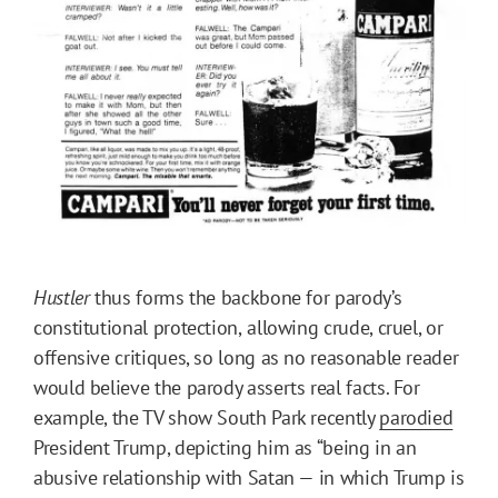
Hustler
thus forms the backbone for parody’s
constitutional protection,
allowing crude, cruel, or
offensive critiques, so long as no reasonable reader
would believe the parody asserts real facts. For
example, the TV show South Park recently
parodied
President Trump, depicting him as “being in an
abusive relationship with Satan — in which Trump is