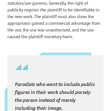
statutory law governs. Generally, the right of
publicity requires the plaintiff to be identifiable in
the new work. The plaintiff must also show the
appropriator gained a commercial advantage from
the use, the use was unauthorized, and the use
caused the plaintiff monetary harm.
Parodists who want to include public
figures in their work should parody
the person instead of merely
including their image,