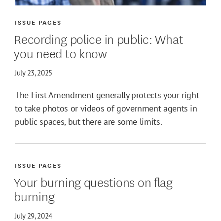
ISSUE PAGES
Recording police in public: What
you need to know
July 23, 2025
The First Amendment generally protects your right
to take photos or videos of government agents in
public spaces, but there are some limits.
ISSUE PAGES
Your burning questions on flag
burning
July 29, 2024