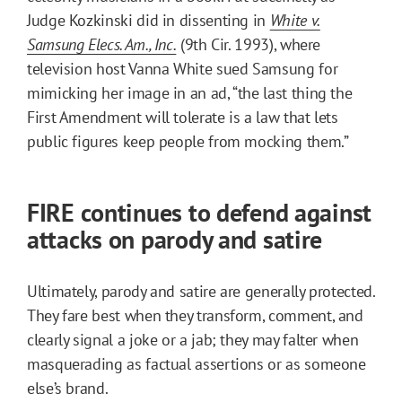
Judge Kozkinski did in dissenting in
White v.
Samsung Elecs. Am., Inc.
(9th Cir. 1993), where
television host Vanna White sued Samsung for
mimicking her image in an ad, “the last thing the
First Amendment will tolerate is a law that lets
public figures keep people from mocking them.”
FIRE continues to defend against
attacks on parody and satire
Ultimately, parody and satire are generally protected.
They fare best when they transform, comment, and
clearly signal a joke or a jab; they may falter when
masquerading as factual assertions or as someone
else’s brand.