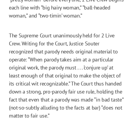
each line with “big hairy woman,” “ball-headed
woman,” and “two-timin’ woman.”
The Supreme Court unanimously held for 2 Live
Crew. Writing for the Court, Justice Souter
recognized that parody needs original material to
operate: “When parody takes aim at a particular
original work, the parody must . . . ‘conjure up’ at
least enough of that original to make the object of
its critical wit recognizable.” The Court thus handed
down a strong, pro-parody fair use rule, holding the
fact that even that a parody was made “in bad taste”
(not-so-subtly alluding to the facts at bar) “does not
matter to fair use.”