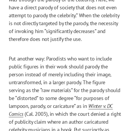
have a direct parody of society that does not even
attempt to parody the celebrity.” When the celebrity
is not directly targeted by the parody, the necessity
of invoking him “significantly decreases” and
therefore does not justify the use.
Put another way: Parodists who want to include
public figures in their work should parody the
person instead of merely including their image,
untransformed, in a larger parody. The figure
serving as the “raw materials” for the parody should
be “distorted” to some degree “for purposes of
lampoon, parody, or caricature” as in
Winter v. DC
Comics
(Cal. 2003), in which the court denied a right
of publicity claim where an author caricatured
celebrity musicians in a book. Put succinctly as