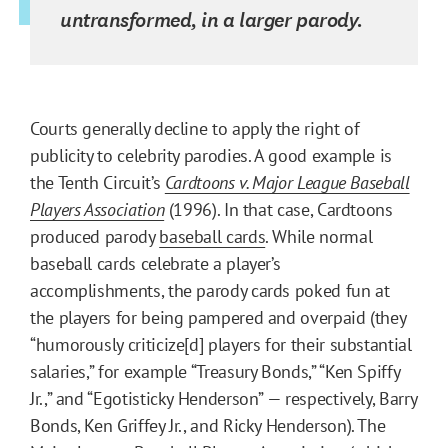
untransformed, in a larger parody.
Courts generally decline to apply the right of
publicity to celebrity parodies. A good example is
the Tenth Circuit’s
Cardtoons v. Major League Baseball
Players Association
(1996). In that case, Cardtoons
produced parody
baseball cards
. While normal
baseball cards celebrate a player’s
accomplishments, the parody cards poked fun at
the players for being pampered and overpaid (they
“humorously criticize[d] players for their substantial
salaries,” for example “Treasury Bonds,” “Ken Spiffy
Jr.,” and “Egotisticky Henderson” — respectively, Barry
Bonds, Ken Griffey Jr., and Ricky Henderson). The