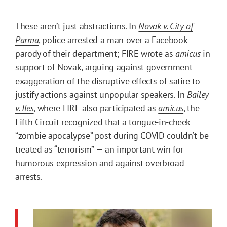
These aren’t just abstractions. In
Novak v. City of
Parma
, police arrested a man over a Facebook
parody of their department; FIRE wrote as
amicus
in
support of Novak, arguing against government
exaggeration of the disruptive effects of satire to
justify actions against unpopular speakers. In
Bailey
v. Iles
, where FIRE also participated as
amicus
, the
Fifth Circuit recognized that a tongue-in-cheek
“zombie apocalypse” post during COVID couldn’t be
treated as “terrorism” — an important win for
humorous expression and against overbroad
arrests.