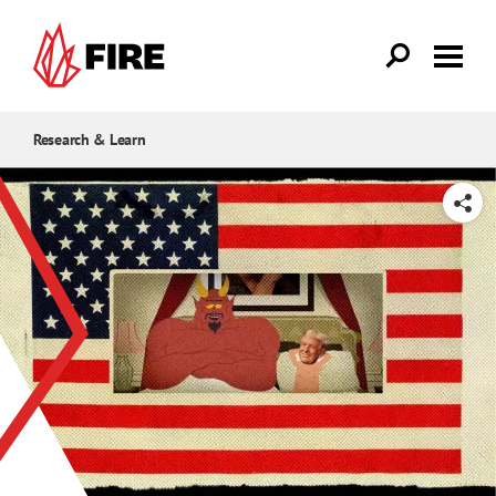
Skip to main content
Research & Learn
SHARE