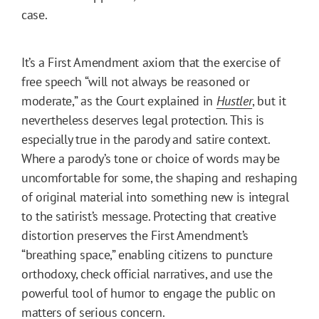
case.
It’s a First Amendment axiom that the exercise of
free speech “will not always be reasoned or
moderate,” as the Court explained in
Hustler
, but it
nevertheless deserves legal protection. This is
especially true in the parody and satire context.
Where a parody’s tone or choice of words may be
uncomfortable for some, the shaping and reshaping
of original material into something new is integral
to the satirist’s message. Protecting that creative
distortion preserves the First Amendment’s
“breathing space,” enabling citizens to puncture
orthodoxy, check official narratives, and use the
powerful tool of humor to engage the public on
matters of serious concern.