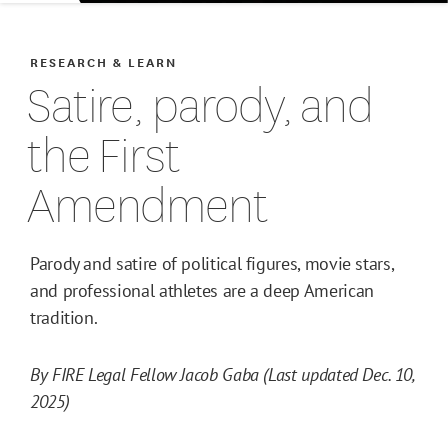
RESEARCH & LEARN
Satire, parody, and
the First
Amendment
Parody and satire of political figures, movie stars,
and professional athletes are a deep American
tradition.
By FIRE Legal Fellow Jacob Gaba (Last updated Dec. 10,
2025)