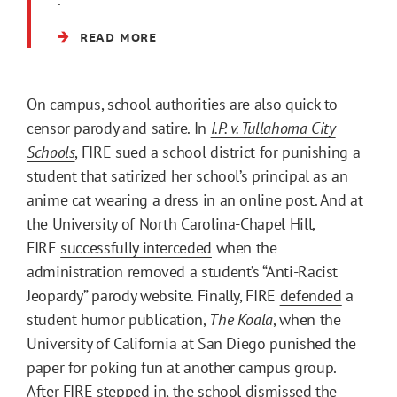
READ MORE
On campus, school authorities are also quick to
censor parody and satire. In
I.P. v. Tullahoma City
Schools
, FIRE sued a school district for punishing a
student that satirized her school’s principal as an
anime cat wearing a dress in an online post. And at
the University of North Carolina-Chapel Hill,
FIRE
successfully interceded
when the
administration removed a student’s “Anti-Racist
Jeopardy” parody website. Finally, FIRE
defended
a
student humor publication,
The Koala
, when the
University of California at San Diego punished the
paper for poking fun at another campus group.
After FIRE stepped in, the school dismissed the