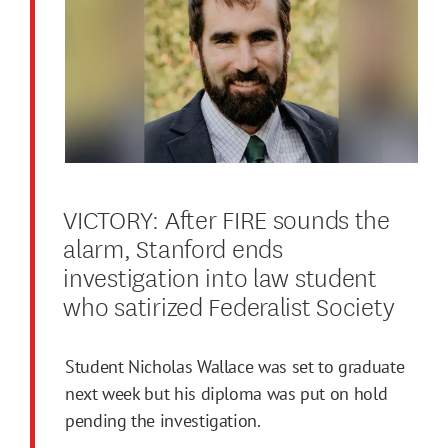
VICTORY: After FIRE sounds the
alarm, Stanford ends
investigation into law student
who satirized Federalist Society
Student Nicholas Wallace was set to graduate
next week but his diploma was put on hold
pending the investigation.
.