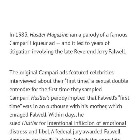
In 1983,
Hustler Magazine
ran a parody of a famous
Campari Liqueur ad — and it led to years of
litigation involving the late Reverend Jerry Falwell.
The original Campari ads featured celebrities
interviewed about their “first time,” a sexual double
entendre for the first time they sampled
Campari.
Hustler’s
parody implied that Falwell’s “first
time” was in an outhouse with his mother, which
enraged Falwell. Within days, he
sued
Hustler
for
intentional infliction of emotional
distress
and libel. A federal jury awarded Falwell
damages on the IIED claim (which the appellate