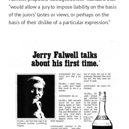
“would allow a jury to impose liability on the basis
of the jurors’ tastes or views, or perhaps on the
basis of their dislike of a particular expression.”