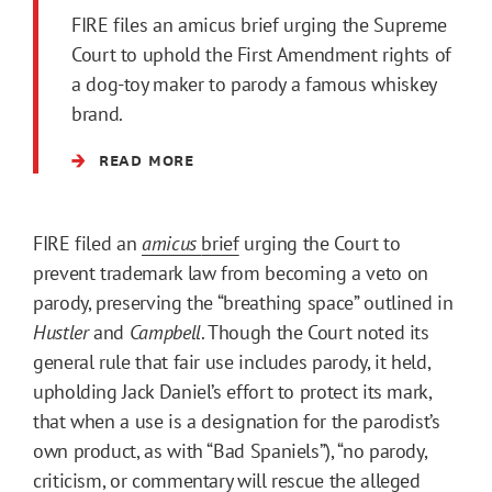
FIRE files an amicus brief urging the Supreme
Court to uphold the First Amendment rights of
a dog-toy maker to parody a famous whiskey
brand.
READ MORE
FIRE filed an
amicus
brief
urging the Court to
prevent trademark law from becoming a veto on
parody, preserving the “breathing space” outlined in
Hustler
and
Campbell
. Though the Court noted its
general rule that fair use includes parody, it held,
upholding Jack Daniel’s effort to protect its mark,
that when a use is a designation for the parodist’s
own product, as with “Bad Spaniels”), “no parody,
criticism, or commentary will rescue the alleged