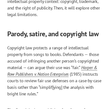
intellectual property context: copyright, trademark,
and the right of publicity. Then, it will explore other
legal limitations.
Parody, satire, and copyright law
Copyright law protects a range of intellectual
property from songs to books. Defendants — those
accused of infringing another person’s copyrighted
material — can argue their use was “fair.”
Harper &
Row Publishers v. Nation Enterprises
(1985) instructs
courts to review fair use defenses on a case-by-case
basis rather than “simplif[ying] the analysis with
bright line rules.”