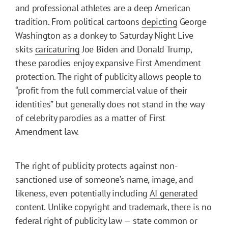
and professional athletes are a deep American
tradition. From political cartoons
depicting
George
Washington as a donkey to Saturday Night Live
skits
caricaturing
Joe Biden and Donald Trump,
these parodies enjoy expansive First Amendment
protection. The right of publicity allows people to
“profit from the full commercial value of their
identities” but generally does not stand in the way
of celebrity parodies as a matter of First
Amendment law.
The right of publicity protects against non-
sanctioned use of someone’s name, image, and
likeness, even potentially including
AI generated
content. Unlike copyright and trademark, there is no
federal right of publicity law — state common or