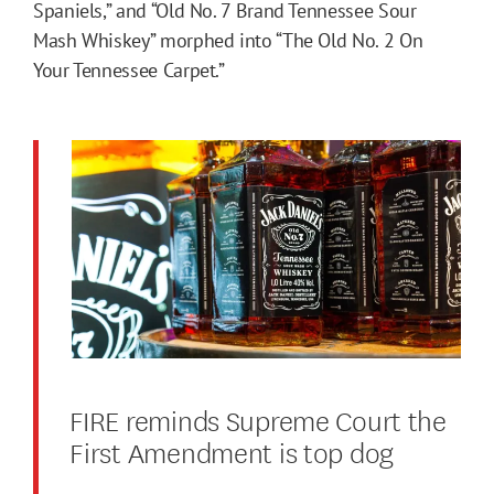
Spaniels,” and “Old No. 7 Brand Tennessee Sour
Mash Whiskey” morphed into “The Old No. 2 On
Your Tennessee Carpet.”
FIRE reminds Supreme Court the
First Amendment is top dog