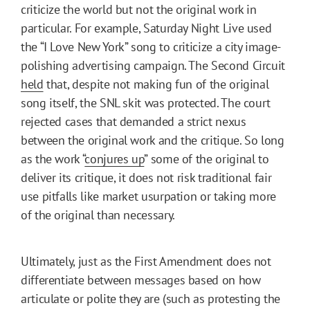
criticize the world but not the original work in
particular. For example, Saturday Night Live used
the “I Love New York” song to criticize a city image-
polishing advertising campaign. The Second Circuit
held
that, despite not making fun of the original
song itself, the SNL skit was protected. The court
rejected cases that demanded a strict nexus
between the original work and the critique. So long
as the work “
conjures up
” some of the original to
deliver its critique, it does not risk traditional fair
use pitfalls like market usurpation or taking more
of the original than necessary.
Ultimately, just as the First Amendment does not
differentiate between messages based on how
articulate or polite they are (such as protesting the