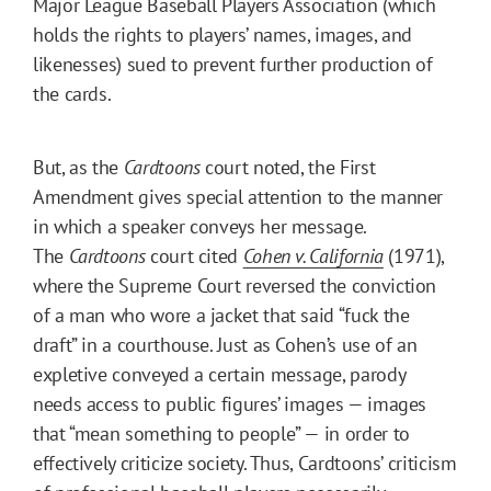
Major League Baseball Players Association (which
holds the rights to players’ names, images, and
likenesses) sued to prevent further production of
the cards.
But, as the
Cardtoons
court noted, the First
Amendment gives special attention to the manner
in which a speaker conveys her message.
The
Cardtoons
court cited
Cohen v. California
(1971),
where the Supreme Court reversed the conviction
of a man who wore a jacket that said “fuck the
draft” in a courthouse. Just as Cohen’s use of an
expletive conveyed a certain message, parody
needs access to public figures’ images — images
that “mean something to people” — in order to
effectively criticize society. Thus, Cardtoons’ criticism