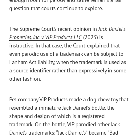
question that courts continue to explore.
The Supreme Court’s recent opinion in
Jack Daniel's
Properties, Inc. v. VIP Products LLC
(2023) is
instructive. In that case, the Court explained that
even parodic use of a trademark can be subject to
Lanham Act liability, when the trademark is used as
a source identifier rather than expressively in some
other fashion.
Pet company VIP Products made a dog chew toy that
resembled a miniature Jack Daniel’s bottle, the
shape and design of which is a registered
trademark. On the bottle, VIP parodied other Jack
Daniel’s trademarks: “Jack Daniel’s” became “Bad