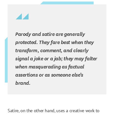
Parody and satire are generally
protected. They fare best when they
transform, comment, and clearly
signal a joke or a jab; they may falter
when masquerading as factual
assertions or as someone else’s
brand.
Satire, on the other hand, uses a creative work to