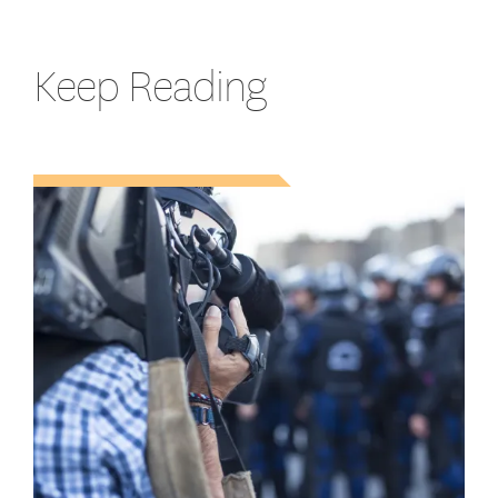
Keep Reading