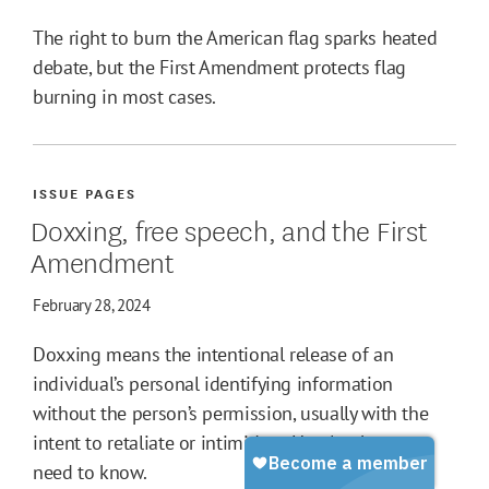
The right to burn the American flag sparks heated
debate, but the First Amendment protects flag
burning in most cases.
ISSUE PAGES
Doxxing, free speech, and the First
Amendment
February 28, 2024
Doxxing means the intentional release of an
individual’s personal identifying information
without the person’s permission, usually with the
intent to retaliate or intimidate. Here's what you
need to know.