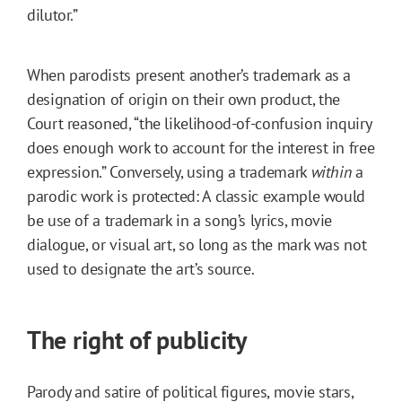
dilutor.”
When parodists present another’s trademark as a
designation of origin on their own product, the
Court reasoned, “the likelihood-of-confusion inquiry
does enough work to account for the interest in free
expression.” Conversely, using a trademark
within
a
parodic work is protected: A classic example would
be use of a trademark in a song’s lyrics, movie
dialogue, or visual art, so long as the mark was not
used to designate the art’s source.
The right of publicity
Parody and satire of political figures, movie stars,