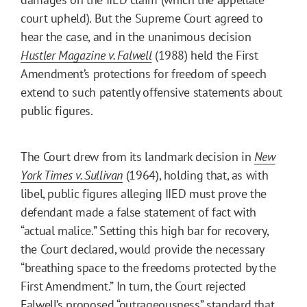
court upheld). But the Supreme Court agreed to
hear the case, and in the unanimous decision
Hustler Magazine v. Falwell
(1988) held the First
Amendment’s protections for freedom of speech
extend to such patently offensive statements about
public figures.
The Court drew from its landmark decision in
New
York Times v. Sullivan
(1964), holding that, as with
libel, public figures alleging IIED must prove the
defendant made a false statement of fact with
“actual malice.” Setting this high bar for recovery,
the Court declared, would provide the necessary
“breathing space to the freedoms protected by the
First Amendment.” In turn, the Court rejected
Falwell’s proposed “outrageousness” standard that