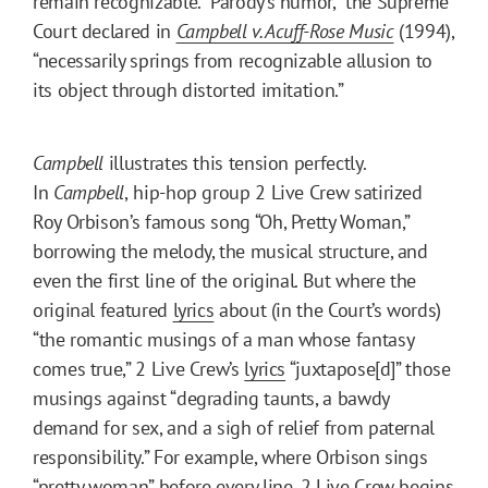
remain recognizable. “Parody’s humor,” the Supreme
Court declared in
Campbell v. Acuff-Rose Music
(1994),
“necessarily springs from recognizable allusion to
its object through distorted imitation.”
Campbell
illustrates this tension perfectly.
In
Campbell
,
hip-hop group 2 Live Crew satirized
Roy Orbison’s famous song “Oh, Pretty Woman,”
borrowing the melody, the musical structure, and
even the first line of the original. But where the
original featured
lyrics
about (in the Court’s words)
“the romantic musings of a man whose fantasy
comes true,” 2 Live Crew’s
lyrics
“juxtapose[d]” those
musings against “degrading taunts, a bawdy
demand for sex, and a sigh of relief from paternal
responsibility.” For example, where Orbison sings
“pretty woman” before every line, 2 Live Crew begins