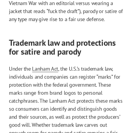
Vietnam War with an editorial versus wearing a
jacket that reads “fuck the draft”), parody or satire of
any type may give rise to a fair use defense.
Trademark law and protections
for satire and parody
Under the
Lanham Act
, the U.S.’s trademark law,
individuals and companies can register “marks” for
protection with the federal government. These
marks range from brand logos to personal
catchphrases. The Lanham Act protects these marks
so consumers can identify and distinguish goods
and their sources, as well as protect the producers’
good will. Whether trademark law carves out
enough room for parody and satire remains a fair