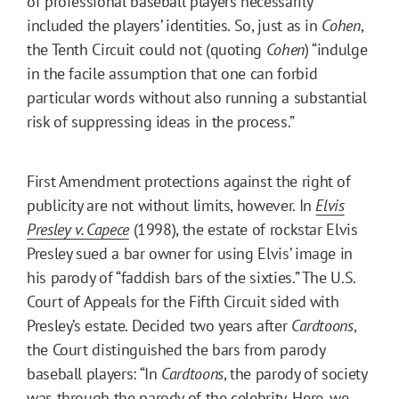
of professional baseball players necessarily
included the players’ identities. So, just as in
Cohen
,
the Tenth Circuit could not (quoting
Cohen
) “indulge
in the facile assumption that one can forbid
particular words without also running a substantial
risk of suppressing ideas in the process.”
First Amendment protections against the right of
publicity are not without limits, however. In
Elvis
Presley v. Capece
(1998), the estate of rockstar Elvis
Presley sued a bar owner for using Elvis’ image in
his parody of “faddish bars of the sixties.” The U.S.
Court of Appeals for the Fifth Circuit sided with
Presley’s estate. Decided two years after
Cardtoons
,
the Court distinguished the bars from parody
baseball players: “In
Cardtoons
, the parody of society
was through the parody of the celebrity. Here, we