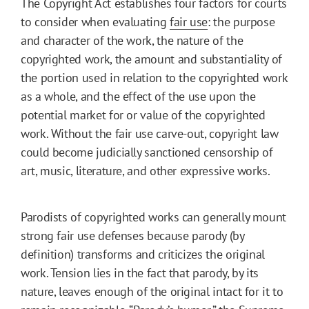
The Copyright Act establishes four factors for courts
to consider when evaluating
fair use
: the purpose
and character of the work, the nature of the
copyrighted work, the amount and substantiality of
the portion used in relation to the copyrighted work
as a whole, and the effect of the use upon the
potential market for or value of the copyrighted
work. Without the fair use carve-out, copyright law
could become judicially sanctioned censorship of
art, music, literature, and other expressive works.
Parodists of copyrighted works can generally mount
strong fair use defenses because parody (by
definition) transforms and criticizes the original
work. Tension lies in the fact that parody, by its
nature, leaves enough of the original intact for it to