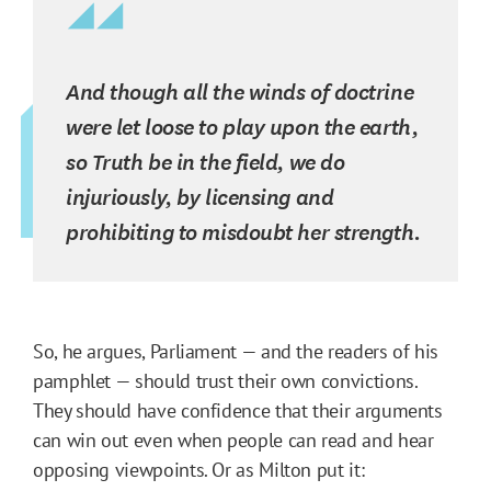
And though all the winds of doctrine
were let loose to play upon the earth,
so Truth be in the field, we do
injuriously, by licensing and
prohibiting to misdoubt her strength.
So, he argues, Parliament — and the readers of his
pamphlet — should trust their own convictions.
They should have confidence that their arguments
can win out even when people can read and hear
opposing viewpoints. Or as Milton put it: