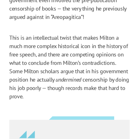
government even involved the pre-publication
censorship of books — the very thing he previously
argued against in “Areopagitica”!
This is an intellectual twist that makes Milton a
much more complex historical icon in the history of
free speech, and there are competing opinions on
what to conclude from Milton’s contradictions.
Some Milton scholars argue that in his government
position he actually
undermined
censorship by doing
his job poorly — though records make that hard to
prove.