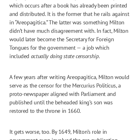
which occurs after a book has already been printed
and distributed. It is the former that he rails against
in “Areopagitica.” The latter was something Milton
didn’t have much disagreement with. In fact, Milton
would later become the Secretary for Foreign
Tongues for the government — a job which
included
actually doing state censorship
.
A few years after writing Areopagitica, Milton would
serve as the censor for the Mercurius Politicus, a
proto-newspaper aligned with Parliament and
published until the beheaded king’s son was
restored to the throne in 1660.
It gets worse, too. By 1649, Milton’s role in