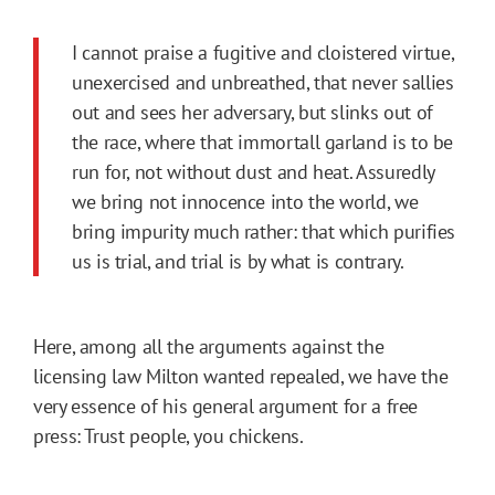
I cannot praise a fugitive and cloistered virtue,
unexercised and unbreathed, that never sallies
out and sees her adversary, but slinks out of
the race, where that immortall garland is to be
run for, not without dust and heat. Assuredly
we bring not innocence into the world, we
bring impurity much rather: that which purifies
us is trial, and trial is by what is contrary.
Here, among all the arguments against the
licensing law Milton wanted repealed, we have the
very essence of his general argument for a free
press: Trust people, you chickens.