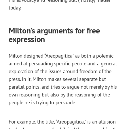
today.
Milton’s arguments for free
expression
Milton designed “Areopagitica” as both a polemic
aimed at persuading specific people and a general
exploration of the issues around freedom of the
press. In it, Milton makes several separate but
parallel points, and tries to argue not merely by his
own reasoning but also by the reasoning of the
people he is trying to persuade.
For example, the title, “Areopagitica,” is an allusion