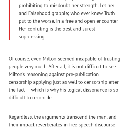
prohibiting to misdoubt her strength. Let her
and Falsehood grapple; who ever knew Truth
put to the worse, in a free and open encounter.
Her confuting is the best and surest
suppressing.
Of course, even Milton seemed incapable of trusting
people very much. After all, it is not difficult to see
Milton’s reasoning against pre-publication
censorship applying just as well to censorship after
the fact — which is why his logical dissonance is so
difficult to reconcile.
Regardless, the arguments transcend the man, and
their impact reverberates in free speech discourse