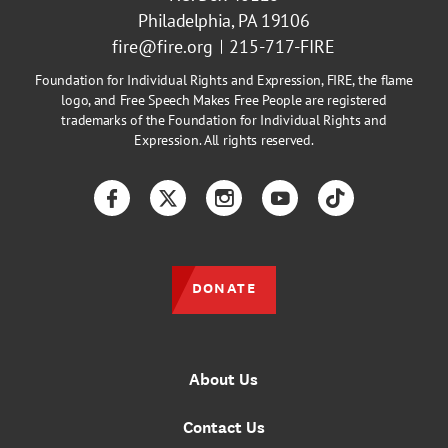
Philadelphia, PA 19106
fire@fire.org
215-717-FIRE
Foundation for Individual Rights and Expression, FIRE, the flame
logo, and Free Speech Makes Free People are registered
trademarks of the Foundation for Individual Rights and
Expression. All rights reserved.
Facebook
Twitter
Instagram
YouTube
TikTok
DONATE
About Us
Contact Us