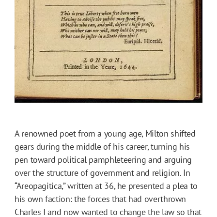
A renowned poet from a young age, Milton shifted
gears during the middle of his career, turning his
pen toward political pamphleteering and arguing
over the structure of government and religion. In
“Areopagitica,” written at 36, he presented a plea to
his own faction: the forces that had overthrown
Charles I and now wanted to change the law so that