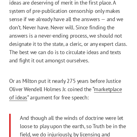
ideas are deserving of merit in the first place. A
system of pre-publication censorship only makes
sense if we already have all the answers — and we
don’t. Never have. Never will. Since finding the
answers is a never-ending process, we should not
designate it to the state, a cleric, or any expert class.
The best we can do is to circulate ideas and texts
and fight it out amongst ourselves.
Or as Milton put it nearly 275 years before Justice
Oliver Wendell Holmes Jr. coined the “
marketplace
of ideas
” argument for free speech:
And though all the winds of doctrine were let
loose to play upon the earth, so Truth be in the
field, we do injuriously, by licensing and