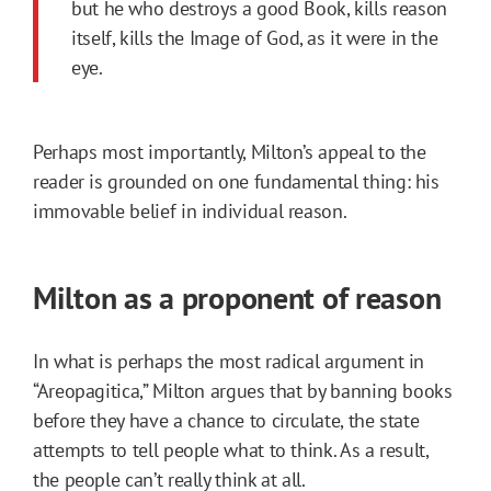
but he who destroys a good Book, kills reason
itself, kills the Image of God, as it were in the
eye.
Perhaps most importantly, Milton’s appeal to the
reader is grounded on one fundamental thing: his
immovable belief in individual reason.
Milton as a proponent of reason
In what is perhaps the most radical argument in
“Areopagitica,” Milton argues that by banning books
before they have a chance to circulate, the state
attempts to tell people what to think. As a result,
the people can’t really think at all.