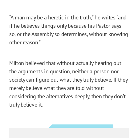
“A man may be a heretic in the truth,” he writes “and
if he believes things only because his Pastor says
so, or the Assembly so determines, without knowing
other reason.”
Milton believed that without actually hearing out
the arguments in question, neither a person nor
society can figure out what they truly believe. If they
merely believe what they are told without
considering the alternatives deeply, then they don’t
truly believe it.