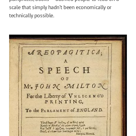
scale that simply hadn’t been economically or
technically possible.