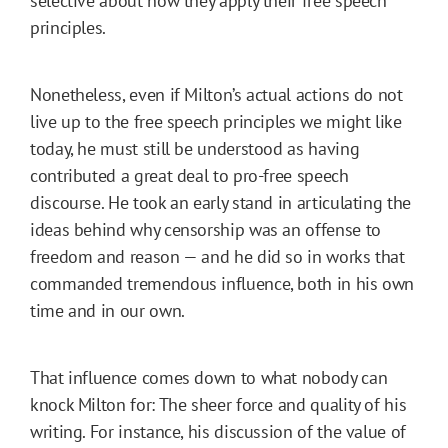
selective about how they apply their free speech
principles.
Nonetheless, even if Milton’s actual actions do not
live up to the free speech principles we might like
today, he must still be understood as having
contributed a great deal to pro-free speech
discourse. He took an early stand in articulating the
ideas behind why censorship was an offense to
freedom and reason — and he did so in works that
commanded tremendous influence, both in his own
time and in our own.
That influence comes down to what nobody can
knock Milton for: The sheer force and quality of his
writing. For instance, his discussion of the value of