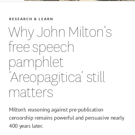
RESEARCH & LEARN
Why John Milton’s
free speech
pamphlet
‘Areopagitica’ still
matters
Milton’s reasoning against pre-publication
censorship remains powerful and persuasive nearly
400 years later.