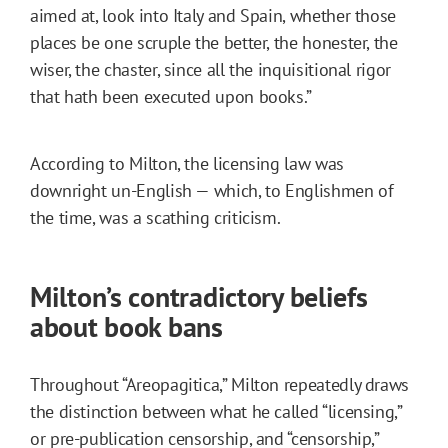
aimed at, look into Italy and Spain, whether those
places be one scruple the better, the honester, the
wiser, the chaster, since all the inquisitional rigor
that hath been executed upon books.”
According to Milton, the licensing law was
downright un-English — which, to Englishmen of
the time, was a scathing criticism.
Milton’s contradictory beliefs
about book bans
Throughout “Areopagitica,” Milton repeatedly draws
the distinction between what he called “licensing,”
or pre-publication censorship, and “censorship,”