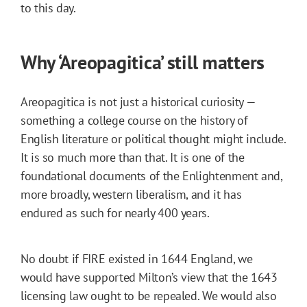
to this day.
Why ‘Areopagitica’ still matters
Areopagitica is not just a historical curiosity —
something a college course on the history of
English literature or political thought might include.
It is so much more than that. It is one of the
foundational documents of the Enlightenment and,
more broadly, western liberalism, and it has
endured as such for nearly 400 years.
No doubt if FIRE existed in 1644 England, we
would have supported Milton’s view that the 1643
licensing law ought to be repealed. We would also