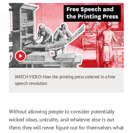
View video
WATCH VIDEO: How the printing press ushered in a free
speech revolution
Without allowing people to consider potentially
wicked ideas, untruths, and whatever else is out
there, they will never figure out for themselves what