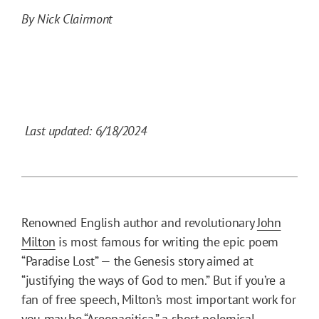
By Nick Clairmont
Last updated: 6/18/2024
Renowned English author and revolutionary
John
Milton
is most famous for writing the epic poem
“Paradise Lost” — the Genesis story aimed at
“justifying the ways of God to men.” But if you’re a
fan of free speech, Milton’s most important work for
you may be “Areopagitica,” a short polemical