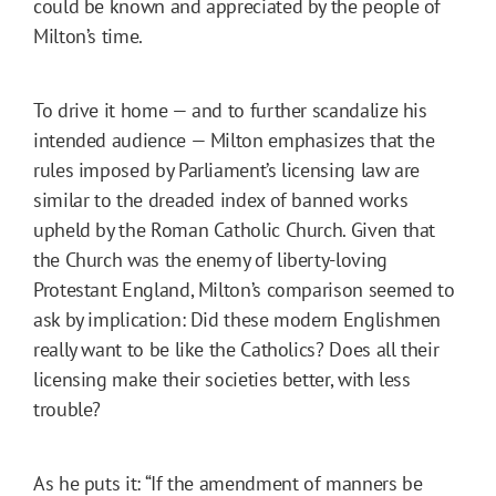
could be known and appreciated by the people of
Milton’s time.
To drive it home — and to further scandalize his
intended audience — Milton emphasizes that the
rules imposed by Parliament’s licensing law are
similar to the dreaded index of banned works
upheld by the Roman Catholic Church. Given that
the Church was the enemy of liberty-loving
Protestant England, Milton’s comparison seemed to
ask by implication: Did these modern Englishmen
really want to be like the Catholics? Does all their
licensing make their societies better, with less
trouble?
As he puts it: “If the amendment of manners be