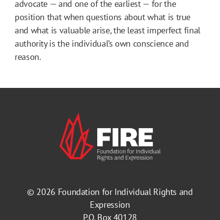
advocate — and one of the earliest — for the
position that when questions about what is true
and what is valuable arise, the least imperfect final
authority is the individual’s own conscience and
reason.
© 2026
Foundation for Individual Rights and
Expression
P.O. Box 40128