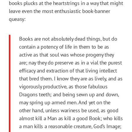
books plucks at the heartstrings in a way that might
leave even the most enthusiastic book-banner
queasy:
Books are not absolutely dead things, but do
contain a potency of life in them to be as
active as that soul was whose progeny they
are; nay they do preserve as in a vial the purest
efficacy and extraction of that living intellect
that bred them. I know they are as lively, and as
vigorously productive, as those fabulous
Dragons teeth; and being sewn up and down,
may spring up armed men. And yet on the
other hand, unless wariness be used, as good
almost kill a Man as kill a good Book; who kills
a man kills a reasonable creature, God’s Image;