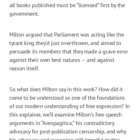
all books published must be “licensed” first by the
government.
Milton argued that Parliament was acting like the
tyrant king they’d just overthrown, and aimed to
persuade its members that they made a grave error
against their own best natures — and against
reason itself.
So what does Milton say in this work? How did it
come to be understood as one of the foundations
of our modern understanding of free expression? In
this explainer, we’ll examine Milton’s free speech
arguments in “Areopagitica,” his contradictory
advocacy for post-publication censorship, and why
his advocacy and reasoning still (mostly) matter