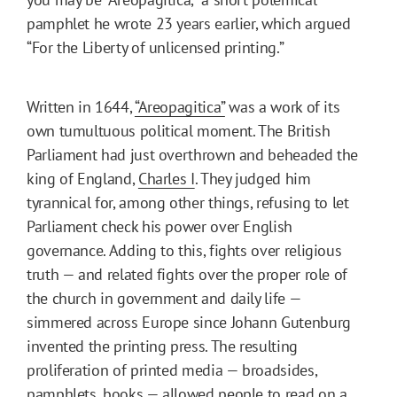
pamphlet he wrote 23 years earlier, which argued
“For the Liberty of unlicensed printing.”
Written in 1644,
“Areopagitica”
was a work of its
own tumultuous political moment. The British
Parliament had just overthrown and beheaded the
king of England,
Charles I
. They judged him
tyrannical for, among other things, refusing to let
Parliament check his power over English
governance. Adding to this, fights over religious
truth — and related fights over the proper role of
the church in government and daily life —
simmered across Europe since Johann Gutenburg
invented the printing press. The resulting
proliferation of printed media — broadsides,
pamphlets, books — allowed people to read on a