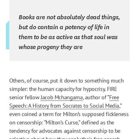
Books are not absolutely dead things,
but do contain a potency of life in
them to be as active as that soul was
whose progeny they are
Others, of course, put it down to something much
simpler: the human capacity for hypocrisy. FIRE
senior fellow
Jacob Mchangama
, author of “
Free
Speech: A History from Socrates to Social Media
,”
even coined a term for Milton’s supposed fickleness
on censorship: “Milton’s Curse,” defined as the
tendency for advocates against censorship to be