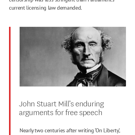
current licensing law demanded.
John Stuart Mill’s enduring
arguments for free speech
Nearly two centuries after writing ‘On Liberty’,