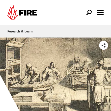
Skip to main content
Research & Learn
SHARE