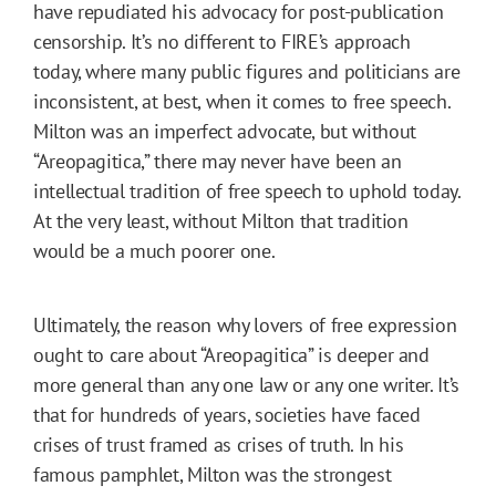
have repudiated his advocacy for post-publication
censorship. It’s no different to FIRE’s approach
today, where many public figures and politicians are
inconsistent, at best, when it comes to free speech.
Milton was an imperfect advocate, but without
“Areopagitica,” there may never have been an
intellectual tradition of free speech to uphold today.
At the very least, without Milton that tradition
would be a much poorer one.
Ultimately, the reason why lovers of free expression
ought to care about “Areopagitica” is deeper and
more general than any one law or any one writer. It’s
that for hundreds of years, societies have faced
crises of trust framed as crises of truth. In his
famous pamphlet, Milton was the strongest