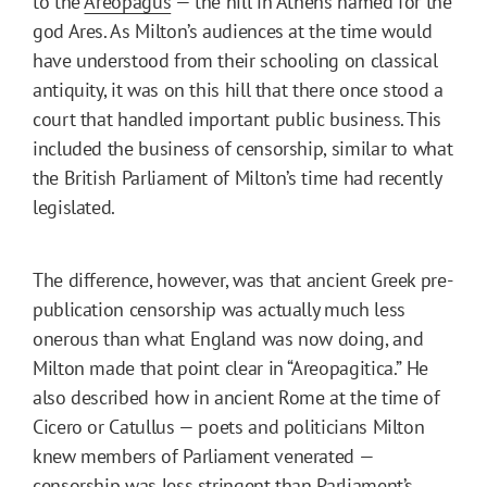
to the
Areopagus
— the hill in Athens named for the
god Ares. As Milton’s audiences at the time would
have understood from their schooling on classical
antiquity, it was on this hill that there once stood a
court that handled important public business. This
included the business of censorship, similar to what
the British Parliament of Milton’s time had recently
legislated.
The difference, however, was that ancient Greek pre-
publication censorship was actually much less
onerous than what England was now doing, and
Milton made that point clear in “Areopagitica.” He
also described how in ancient Rome at the time of
Cicero or Catullus — poets and politicians Milton
knew members of Parliament venerated —
censorship was less stringent than Parliament’s