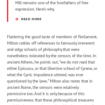
Mill remains one of the forefathers of free
expression. Here’s why.
READ MORE
Flattering the good taste of members of Parliament,
Milton rattles off references to famously irreverent
and edgy schools of philosophy that were
nonetheless tolerated by the censors of the time. In
ancient Athens, he points out, “we do not read that
either Epicurus, or that libertine school of Cyrene, or
what the Cynic impudence uttered, was ever
questioned by the laws.” Milton also notes that in
ancient Rome, the censors were relatively
permissive too. And it is only because of this
permissiveness that these philosophical treasures