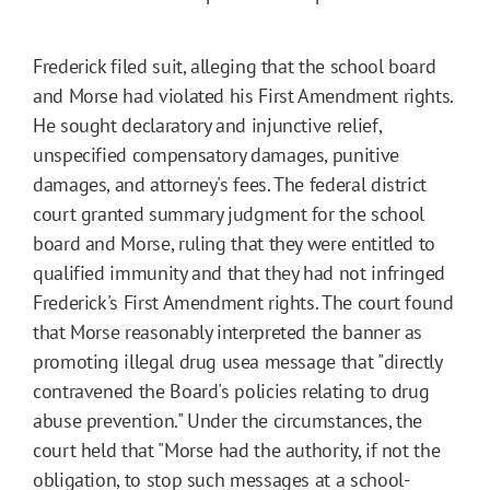
Frederick filed suit, alleging that the school board
and Morse had violated his First Amendment rights.
He sought declaratory and injunctive relief,
unspecified compensatory damages, punitive
damages, and attorney's fees. The federal district
court granted summary judgment for the school
board and Morse, ruling that they were entitled to
qualified immunity and that they had not infringed
Frederick's First Amendment rights. The court found
that Morse reasonably interpreted the banner as
promoting illegal drug usea message that "directly
contravened the Board's policies relating to drug
abuse prevention." Under the circumstances, the
court held that "Morse had the authority, if not the
obligation, to stop such messages at a school-