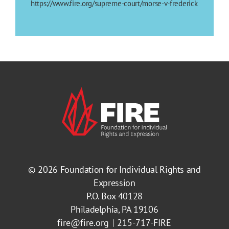
https://www.fire.org/supreme-court/morse-v-frederick
© 2026
Foundation for Individual Rights and
Expression
P.O. Box 40128
Philadelphia, PA 19106
fire@fire.org
215-717-FIRE