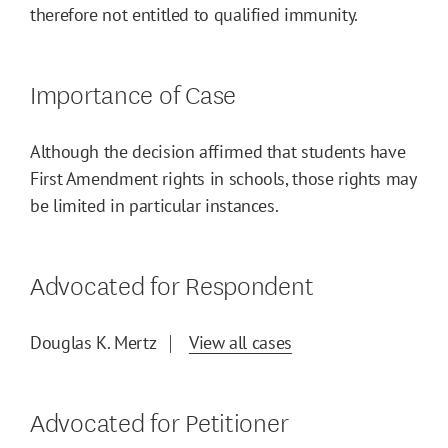
therefore not entitled to qualified immunity.
Importance of Case
Although the decision affirmed that students have
First Amendment rights in schools, those rights may
be limited in particular instances.
Advocated for Respondent
Douglas K. Mertz
View all cases
Advocated for Petitioner