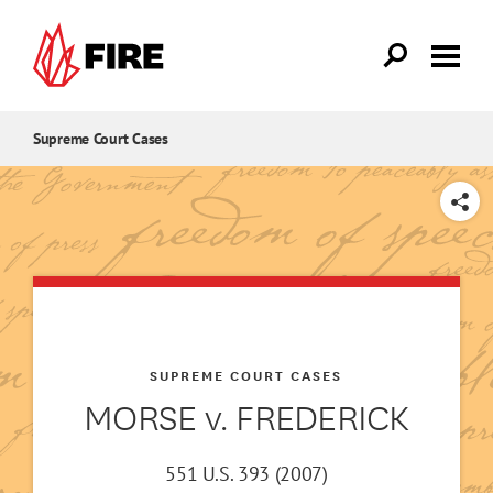
Skip to main content
Supreme Court Cases
SHARE
SUPREME COURT CASES
MORSE v. FREDERICK
551 U.S. 393 (2007)