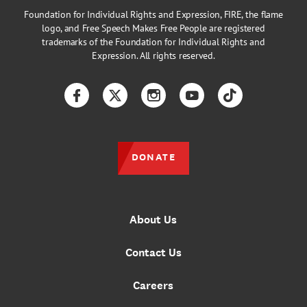
Foundation for Individual Rights and Expression, FIRE, the flame
logo, and Free Speech Makes Free People are registered
trademarks of the Foundation for Individual Rights and
Expression. All rights reserved.
Facebook
Twitter
Instagram
YouTube
TikTok
DONATE
About Us
Contact Us
Careers