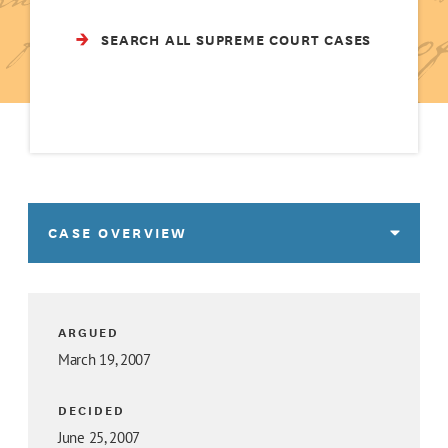
SEARCH ALL SUPREME COURT CASES
CASE OVERVIEW
ARGUED
March 19, 2007
DECIDED
June 25, 2007