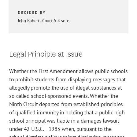
DECIDED BY
John Roberts Court, 5-4 vote
Legal Principle at Issue
Whether the First Amendment allows public schools
to prohibit students from displaying messages that
allegedly promote the use of illegal substances at
so-called school-sponsored events. Whether the
Ninth Circuit departed from established principles
of qualified immunity in holding that a public high
school principal was liable in a damages lawsuit
under 42 U.S.C. _ 1983 when, pursuant to the