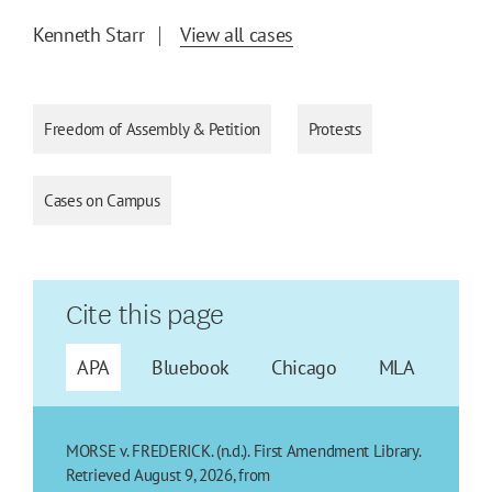
Kenneth Starr
View all cases
Freedom of Assembly & Petition
Protests
Cases on Campus
Cite this page
APA
Bluebook
Chicago
MLA
MORSE v. FREDERICK. (n.d.). First Amendment Library.
Retrieved August 9, 2026, from