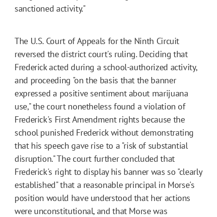
sanctioned activity."
The U.S. Court of Appeals for the Ninth Circuit
reversed the district court's ruling. Deciding that
Frederick acted during a school-authorized activity,
and proceeding "on the basis that the banner
expressed a positive sentiment about marijuana
use," the court nonetheless found a violation of
Frederick's First Amendment rights because the
school punished Frederick without demonstrating
that his speech gave rise to a "risk of substantial
disruption." The court further concluded that
Frederick's right to display his banner was so "clearly
established" that a reasonable principal in Morse's
position would have understood that her actions
were unconstitutional, and that Morse was