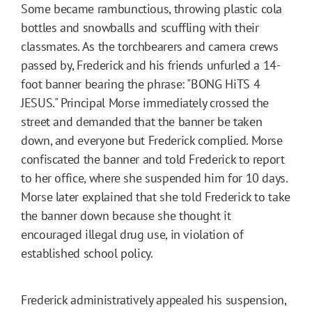
Some became rambunctious, throwing plastic cola
bottles and snowballs and scuffling with their
classmates. As the torchbearers and camera crews
passed by, Frederick and his friends unfurled a 14-
foot banner bearing the phrase: "BONG HiTS 4
JESUS." Principal Morse immediately crossed the
street and demanded that the banner be taken
down, and everyone but Frederick complied. Morse
confiscated the banner and told Frederick to report
to her office, where she suspended him for 10 days.
Morse later explained that she told Frederick to take
the banner down because she thought it
encouraged illegal drug use, in violation of
established school policy.
Frederick administratively appealed his suspension,