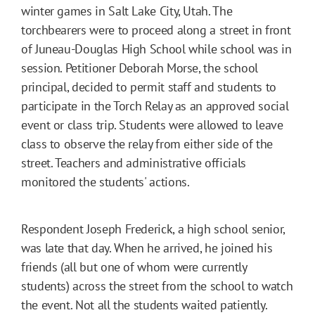
winter games in Salt Lake City, Utah. The
torchbearers were to proceed along a street in front
of Juneau-Douglas High School while school was in
session. Petitioner Deborah Morse, the school
principal, decided to permit staff and students to
participate in the Torch Relay as an approved social
event or class trip. Students were allowed to leave
class to observe the relay from either side of the
street. Teachers and administrative officials
monitored the students' actions.
Respondent Joseph Frederick, a high school senior,
was late that day. When he arrived, he joined his
friends (all but one of whom were currently
students) across the street from the school to watch
the event. Not all the students waited patiently.