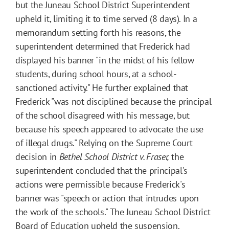
but the Juneau School District Superintendent
upheld it, limiting it to time served (8 days). In a
memorandum setting forth his reasons, the
superintendent determined that Frederick had
displayed his banner "in the midst of his fellow
students, during school hours, at a school-
sanctioned activity." He further explained that
Frederick "was not disciplined because the principal
of the school disagreed with his message, but
because his speech appeared to advocate the use
of illegal drugs." Relying on the Supreme Court
decision in
Bethel School District v. Fraser,
the
superintendent concluded that the principal's
actions were permissible because Frederick's
banner was "speech or action that intrudes upon
the work of the schools." The Juneau School District
Board of Education upheld the suspension.