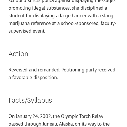
school districts policy against displaying messages
promoting illegal substances, she disciplined a
student for displaying a large banner with a slang
marijuana reference at a school-sponsored, faculty-
supervised event.
Action
Reversed and remanded. Petitioning party received
a favorable disposition.
Facts/Syllabus
On January 24, 2002, the Olympic Torch Relay
passed through Juneau, Alaska, on its way to the