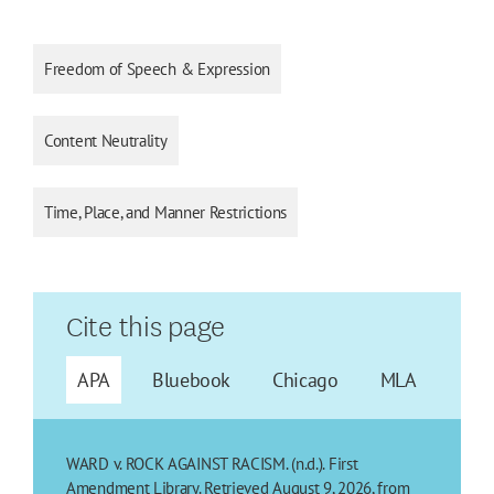
Freedom of Speech & Expression
Content Neutrality
Time, Place, and Manner Restrictions
Cite this page
APA
Bluebook
Chicago
MLA
WARD v. ROCK AGAINST RACISM. (n.d.). First
Amendment Library. Retrieved August 9, 2026, from