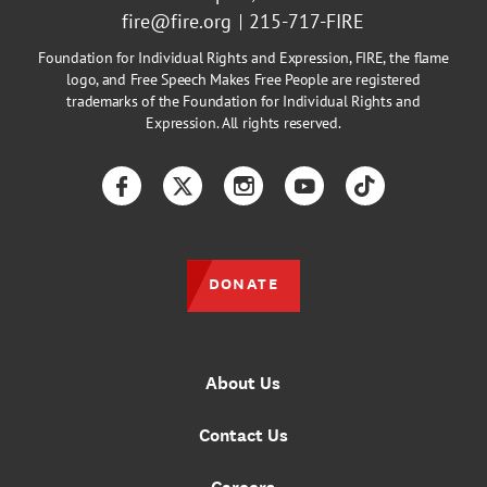
fire@fire.org
215-717-FIRE
Foundation for Individual Rights and Expression, FIRE, the flame
logo, and Free Speech Makes Free People are registered
trademarks of the Foundation for Individual Rights and
Expression. All rights reserved.
Facebook
Twitter
Instagram
YouTube
TikTok
DONATE
About Us
Contact Us
Careers