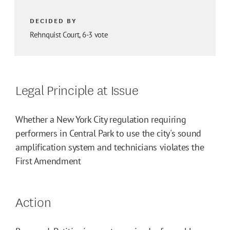
DECIDED BY
Rehnquist Court, 6-3 vote
Legal Principle at Issue
Whether a New York City regulation requiring
performers in Central Park to use the city's sound
amplification system and technicians violates the
First Amendment
Action