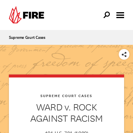
Skip to main content
Supreme Court Cases
SHARE
SUPREME COURT CASES
WARD v. ROCK
AGAINST RACISM