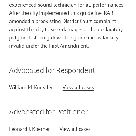
experienced sound technician for all performances.
After the city implemented this guideline, RAR
amended a preexisting District Court complaint
against the city to seek damages and a declaratory
judgment striking down the guideline as facially
invalid under the First Amendment.
Advocated for Respondent
William M. Kunstler
View all cases
Advocated for Petitioner
Leonard J. Koerner
View all cases