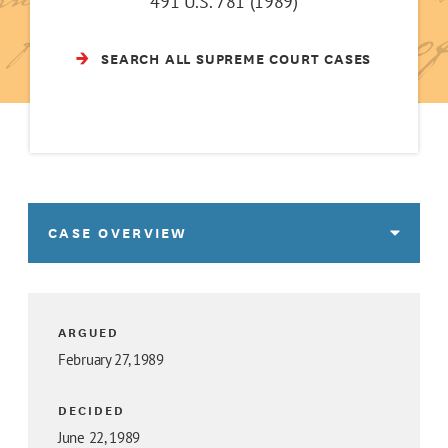
491 U.S. 781 (1989)
SEARCH ALL SUPREME COURT CASES
CASE OVERVIEW
ARGUED
February 27, 1989
DECIDED
June 22, 1989