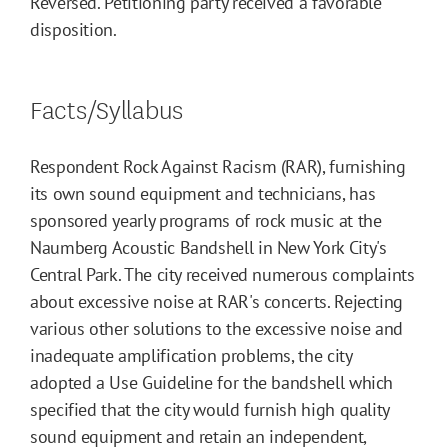
Reversed. Petitioning party received a favorable
disposition.
Facts/Syllabus
Respondent Rock Against Racism (RAR), furnishing
its own sound equipment and technicians, has
sponsored yearly programs of rock music at the
Naumberg Acoustic Bandshell in New York City's
Central Park. The city received numerous complaints
about excessive noise at RAR's concerts. Rejecting
various other solutions to the excessive noise and
inadequate amplification problems, the city
adopted a Use Guideline for the bandshell which
specified that the city would furnish high quality
sound equipment and retain an independent,