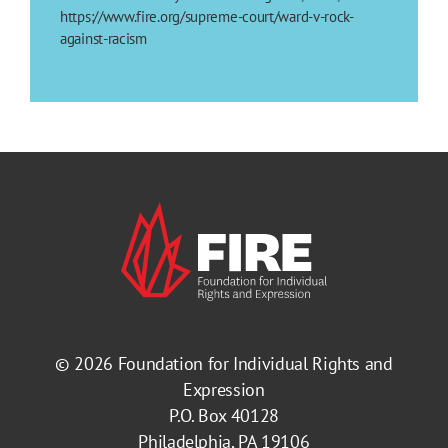
https://www.fire.org/supreme-court/ward-v-rock-
against-racism
© 2026
Foundation for Individual Rights and
Expression
P.O. Box 40128
Philadelphia, PA 19106