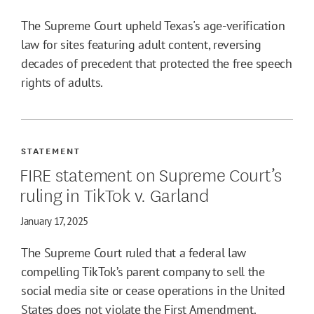
The Supreme Court upheld Texas's age-verification
law for sites featuring adult content, reversing
decades of precedent that protected the free speech
rights of adults.
STATEMENT
FIRE statement on Supreme Court’s
ruling in TikTok v. Garland
January 17, 2025
The Supreme Court ruled that a federal law
compelling TikTok’s parent company to sell the
social media site or cease operations in the United
States does not violate the First Amendment.