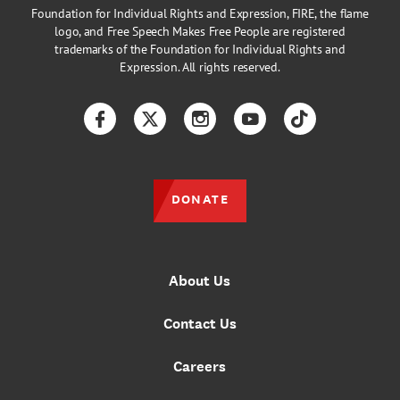
Foundation for Individual Rights and Expression, FIRE, the flame
logo, and Free Speech Makes Free People are registered
trademarks of the Foundation for Individual Rights and
Expression. All rights reserved.
Facebook
Twitter
Instagram
YouTube
TikTok
DONATE
About Us
Contact Us
Careers