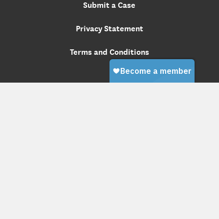
Submit a Case
Privacy Statement
Terms and Conditions