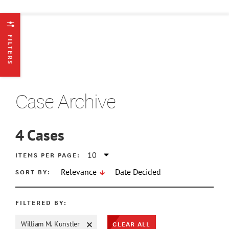
FILTERS
Case Archive
4
Cases
ATE MIN
ITEMS PER PAGE:
SORT BY:
Relevance
Date Decided
ATE MAX
FILTERED BY:
CLEAR ALL
William M. Kunstler