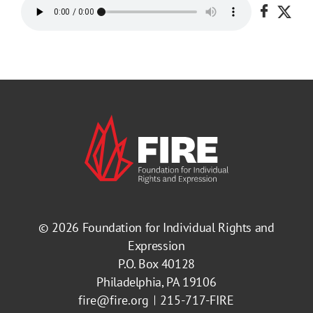
Share o
Shar
© 2026
Foundation for Individual Rights and
Expression
P.O. Box 40128
Philadelphia, PA 19106
fire@fire.org
215-717-FIRE