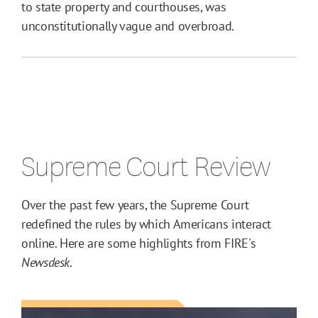
to state property and courthouses, was
unconstitutionally vague and overbroad.
Supreme Court Review
Over the past few years, the Supreme Court
redefined the rules by which Americans interact
online. Here are some highlights from FIRE's
Newsdesk
.