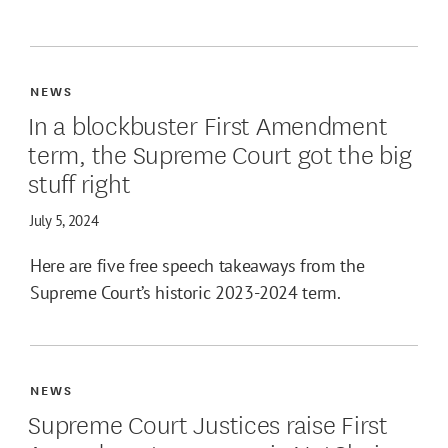
NEWS
In a blockbuster First Amendment
term, the Supreme Court got the big
stuff right
July 5, 2024
Here are five free speech takeaways from the
Supreme Court’s historic 2023-2024 term.
NEWS
Supreme Court Justices raise First