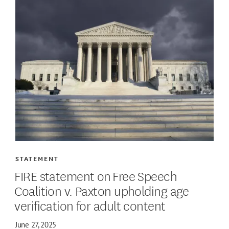
STATEMENT
FIRE statement on Free Speech
Coalition v. Paxton upholding age
verification for adult content
June 27, 2025