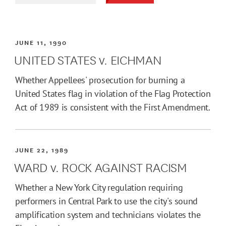
JUNE 11, 1990
UNITED STATES v. EICHMAN
Whether Appellees' prosecution for burning a
United States flag in violation of the Flag Protection
Act of 1989 is consistent with the First Amendment.
JUNE 22, 1989
WARD v. ROCK AGAINST RACISM
Whether a New York City regulation requiring
performers in Central Park to use the city's sound
amplification system and technicians violates the