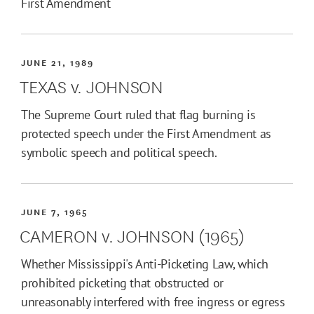
First Amendment
JUNE 21, 1989
TEXAS v. JOHNSON
The Supreme Court ruled that flag burning is
protected speech under the First Amendment as
symbolic speech and political speech.
JUNE 7, 1965
CAMERON v. JOHNSON (1965)
Whether Mississippi's Anti-Picketing Law, which
prohibited picketing that obstructed or
unreasonably interfered with free ingress or egress