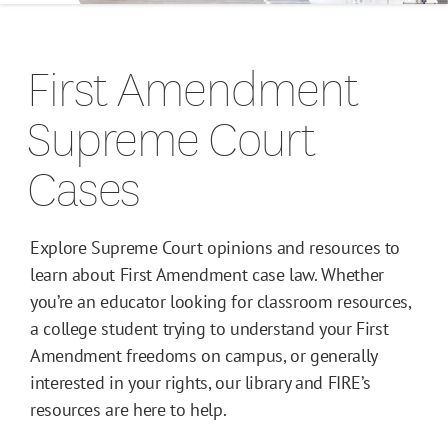
Campus Guides
First Amendment
Toolkits
Supreme Court
Books
Cases
Supreme Court Cases
Explore Supreme Court opinions and resources to
learn about First Amendment case law. Whether
you’re an educator looking for classroom resources,
a college student trying to understand your First
Amendment freedoms on campus, or generally
interested in your rights, our library and FIRE’s
resources are here to help.