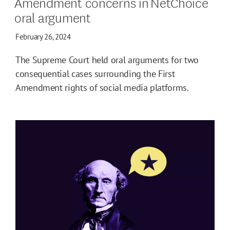
Amendment concerns in NetChoice
oral argument
February 26, 2024
The Supreme Court held oral arguments for two
consequential cases surrounding the First
Amendment rights of social media platforms.