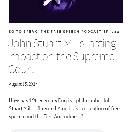
SO TO SPEAK: THE FREE SPEECH PODCAST
EP. 222
John Stuart Mill's lasting
impact on the Supreme
Court
August 15, 2024
How has 19th-century English philosopher John
Stuart Mill influenced America's conception of free
speech and the First Amendment?