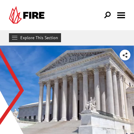
Skip to main content
Explore This Section
Research & Learn
SHARE
RESOURCES
Resource Library
Reports
Issue Pages
Databases