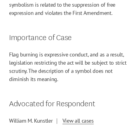
symbolism is related to the suppression of free
expression and violates the First Amendment.
Importance of Case
Flag burning is expressive conduct, and as a result,
legislation restricting the act will be subject to strict
scrutiny. The description of a symbol does not
diminish its meaning.
Advocated for Respondent
William M. Kunstler
View all cases