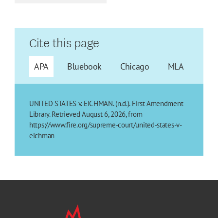
Cite this page
APA
Bluebook
Chicago
MLA
UNITED STATES v. EICHMAN. (n.d.). First Amendment
Library. Retrieved August 6, 2026, from
https://www.fire.org/supreme-court/united-states-v-
eichman