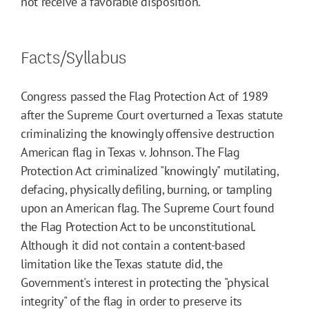
not receive a favorable disposition.
Facts/Syllabus
Congress passed the Flag Protection Act of 1989
after the Supreme Court overturned a Texas statute
criminalizing the knowingly offensive destruction
American flag in Texas v. Johnson. The Flag
Protection Act criminalized "knowingly" mutilating,
defacing, physically defiling, burning, or tampling
upon an American flag. The Supreme Court found
the Flag Protection Act to be unconstitutional.
Although it did not contain a content-based
limitation like the Texas statute did, the
Government's interest in protecting the "physical
integrity" of the flag in order to preserve its