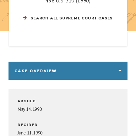
496 U.S. 310 (1990)
SEARCH ALL SUPREME COURT CASES
CASE OVERVIEW
ARGUED
May 14, 1990
DECIDED
June 11, 1990