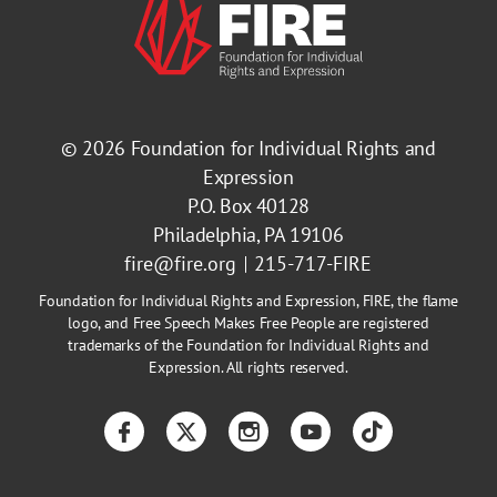
© 2026
Foundation for Individual Rights and
Expression
P.O. Box 40128
Philadelphia, PA 19106
fire@fire.org
215-717-FIRE
Foundation for Individual Rights and Expression, FIRE, the flame
logo, and Free Speech Makes Free People are registered
trademarks of the Foundation for Individual Rights and
Expression. All rights reserved.
Facebook
Twitter
Instagram
YouTube
TikTok