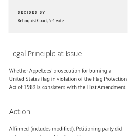
DECIDED BY
Rehnquist Court, 5-4 vote
Legal Principle at Issue
Whether Appellees' prosecution for burning a
United States flag in violation of the Flag Protection
Act of 1989 is consistent with the First Amendment.
Action
Affirmed (includes modified). Petitioning party did