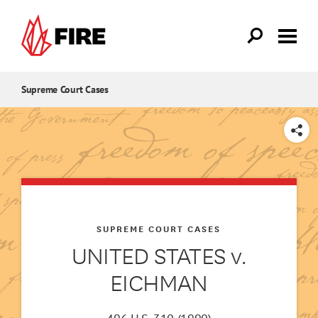
Skip to main content
Supreme Court Cases
SHARE
SUPREME COURT CASES
UNITED STATES v.
EICHMAN