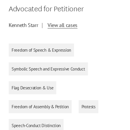
Advocated for Petitioner
Kenneth Starr
View all cases
Freedom of Speech & Expression
Symbolic Speech and Expressive Conduct
Flag Desecration & Use
Freedom of Assembly & Petition
Protests
Speech-Conduct Distinction