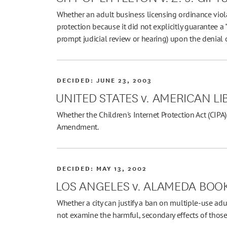
Whether an adult business licensing ordinance viol
protection because it did not explicitly guarantee a 
prompt judicial review or hearing) upon the denial o
DECIDED:
JUNE 23, 2003
UNITED STATES v. AMERICAN L
Whether the Children's Internet Protection Act (CIPA) 
Amendment.
DECIDED:
MAY 13, 2002
LOS ANGELES v. ALAMEDA BOOK
Whether a city can justify a ban on multiple-use adu
not examine the harmful, secondary effects of those