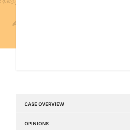
CASE OVERVIEW
OPINIONS