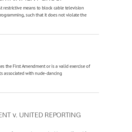
 restrictive means to block cable television
rogramming, such that it does not violate the
tes the First Amendment or is a valid exercise of
cts associated with nude-dancing
NT v. UNITED REPORTING