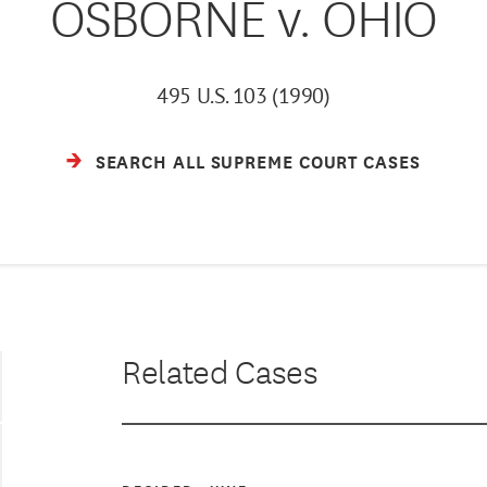
OSBORNE v. OHIO
495 U.S. 103 (1990)
SEARCH ALL SUPREME COURT CASES
Related Cases