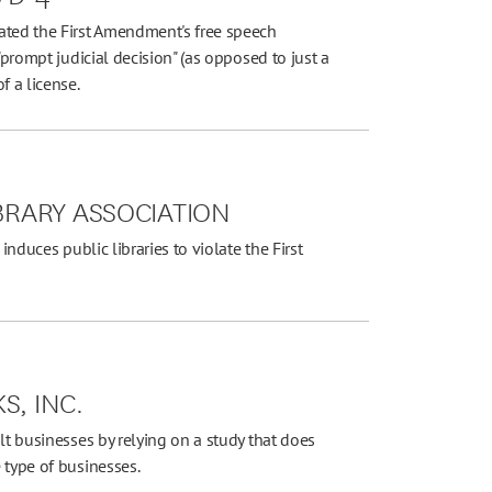
ated the First Amendment's free speech
"prompt judicial decision" (as opposed to just a
f a license.
IBRARY ASSOCIATION
induces public libraries to violate the First
S, INC.
lt businesses by relying on a study that does
 type of businesses.