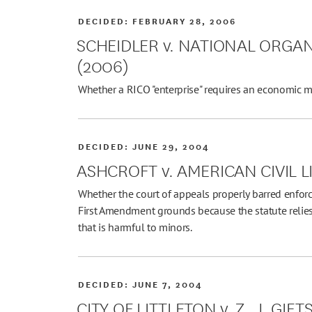
DECIDED:
FEBRUARY 28, 2006
SCHEIDLER v. NATIONAL ORGA
(2006)
Whether a RICO "enterprise" requires an economic m
DECIDED:
JUNE 29, 2004
ASHCROFT v. AMERICAN CIVIL L
Whether the court of appeals properly barred enforc
First Amendment grounds because the statute relies
that is harmful to minors.
DECIDED:
JUNE 7, 2004
CITY OF LITTLETON v. Z. J. GIFT