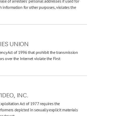
ease of arrestees' personal addresses if used for
 information for other purposes, violates the
TIES UNION
cy Act of 1996 that prohibit the transmission
s over the Internet violate the First
IDEO, INC.
xploitation Act of 1977 requires the
ormers depicted in sexually explicit materials
mendment.