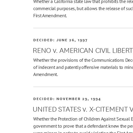
Whether a California state law that prohibits the rel
commercial purposes, but allows the release of such
First Amendment.
DECIDED:
JUNE 26, 1997
RENO v. AMERICAN CIVIL LIBER
Whether the provisions of the Communications Decen
of indecent and patently offensive materials to minor
Amendment.
DECIDED:
NOVEMBER 29, 1994
UNITED STATES v. X-CITEMENT V
Whether the Protection of Children Against Sexual E
government to prove that a defendant knew the perf
were minors in order to avoid violating the First A