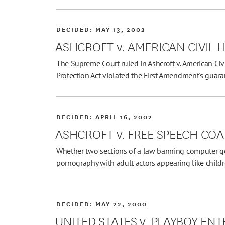
DECIDED:
MAY 13, 2002
ASHCROFT v. AMERICAN CIVIL L
The Supreme Court ruled in Ashcroft v. American Civi
Protection Act violated the First Amendment's guar
DECIDED:
APRIL 16, 2002
ASHCROFT v. FREE SPEECH COA
Whether two sections of a law banning computer g
pornography with adult actors appearing like child
DECIDED:
MAY 22, 2000
UNITED STATES v. PLAYBOY E