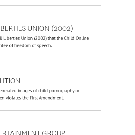
IBERTIES UNION (2002)
l Liberties Union (2002) that the Child Online
antee of freedom of speech.
LITION
enerated images of child pornography or
ren violates the First Amendment.
NTERTAINMENT GROUP