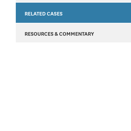
RELATED CASES
RESOURCES & COMMENTARY