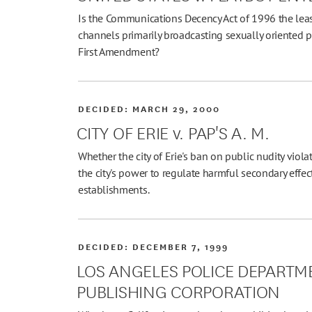
Is the Communications Decency Act of 1996 the least
channels primarily broadcasting sexually oriented p
First Amendment?
DECIDED:
MARCH 29, 2000
CITY OF ERIE v. PAP'S A. M.
Whether the city of Erie's ban on public nudity viola
the city's power to regulate harmful secondary effe
establishments.
DECIDED:
DECEMBER 7, 1999
LOS ANGELES POLICE DEPARTME
PUBLISHING CORPORATION