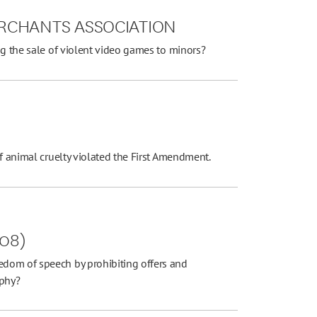
RCHANTS ASSOCIATION
ng the sale of violent video games to minors?
of animal cruelty violated the First Amendment.
008)
dom of speech by prohibiting offers and
aphy?