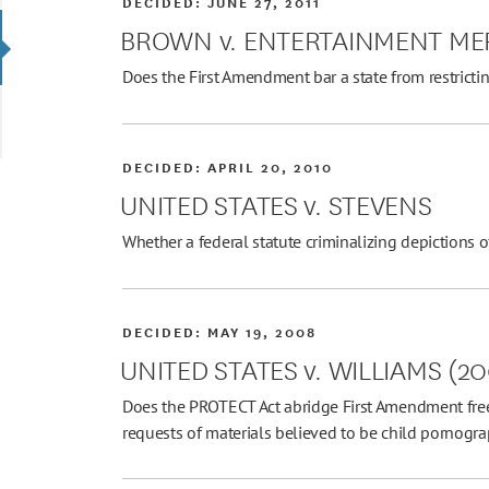
DECIDED:
JUNE 27, 2011
BROWN v. ENTERTAINMENT ME
Does the First Amendment bar a state from restricti
DECIDED:
APRIL 20, 2010
UNITED STATES v. STEVENS
Whether a federal statute criminalizing depictions 
DECIDED:
MAY 19, 2008
UNITED STATES v. WILLIAMS (2
Does the PROTECT Act abridge First Amendment free
requests of materials believed to be child pornogr