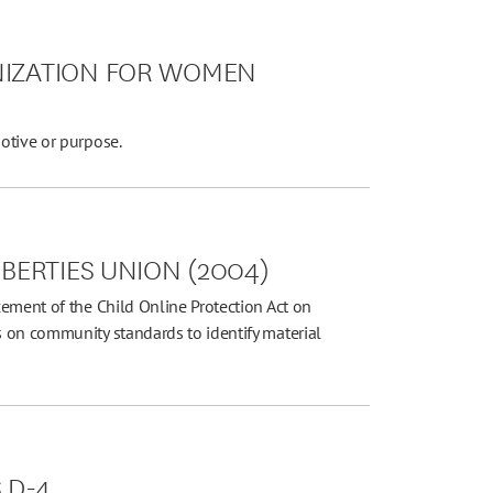
NIZATION FOR WOMEN
otive or purpose.
IBERTIES UNION (2004)
ement of the Child Online Protection Act on
 on community standards to identify material
S D-4