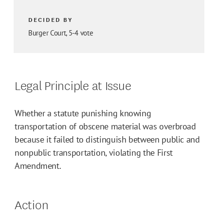
DECIDED BY
Burger Court, 5-4 vote
Legal Principle at Issue
Whether a statute punishing knowing
transportation of obscene material was overbroad
because it failed to distinguish between public and
nonpublic transportation, violating the First
Amendment.
Action