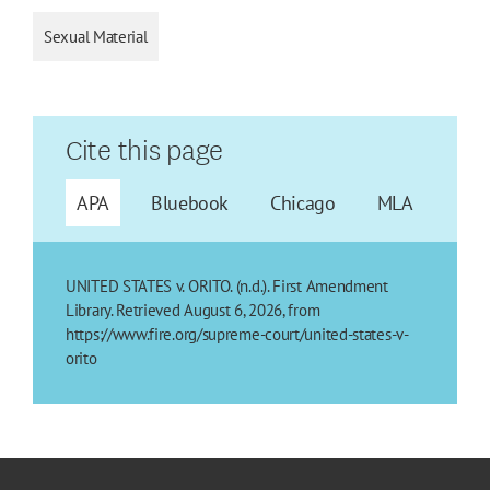
Sexual Material
Cite this page
APA
Bluebook
Chicago
MLA
UNITED STATES v. ORITO. (n.d.). First Amendment
Library. Retrieved August 6, 2026, from
https://www.fire.org/supreme-court/united-states-v-
orito