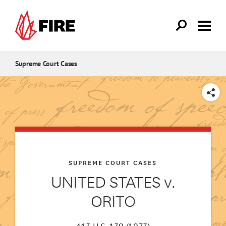
Skip to main content
Supreme Court Cases
SHARE
SUPREME COURT CASES
UNITED STATES v.
ORITO