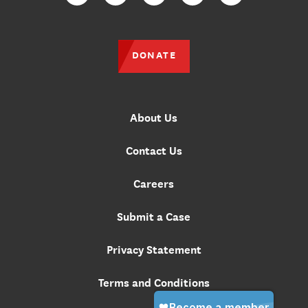
Facebook
Twitter
Instagram
YouTube
TikTok
DONATE
About Us
Contact Us
Careers
Submit a Case
Privacy Statement
Terms and Conditions