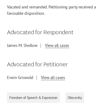
Vacated and remanded. Petitioning party received a
favorable disposition.
Advocated for Respondent
James M. Shellow
View all cases
Advocated for Petitioner
Erwin Griswold
View all cases
Freedom of Speech & Expression
Obscenity