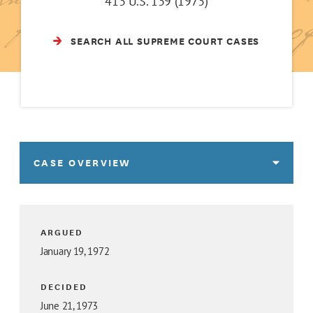
413 U.S. 139 (1973)
SEARCH ALL SUPREME COURT CASES
CASE OVERVIEW
ARGUED
January 19, 1972
DECIDED
June 21, 1973