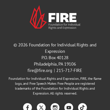
© 2026
Foundation for Individual Rights and
Expression
P.O. Box 40128
Philadelphia, PA 19106
fire@fire.org
215-717-FIRE
Foundation for Individual Rights and Expression, FIRE, the flame
logo, and Free Speech Makes Free People are registered
trademarks of the Foundation for Individual Rights and
Expression. All rights reserved.