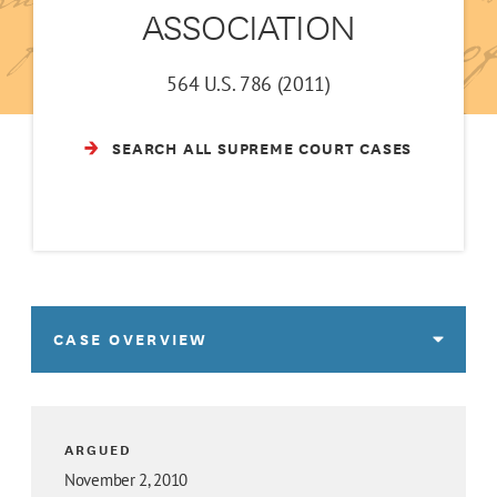
ASSOCIATION
564 U.S. 786 (2011)
SEARCH ALL SUPREME COURT CASES
CASE OVERVIEW
ARGUED
November 2, 2010