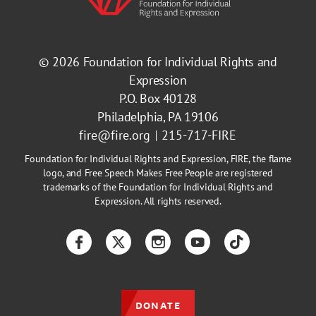
© 2026
Foundation for Individual Rights and
Expression
P.O. Box 40128
Philadelphia, PA 19106
fire@fire.org
215-717-FIRE
Foundation for Individual Rights and Expression, FIRE, the flame
logo, and Free Speech Makes Free People are registered
trademarks of the Foundation for Individual Rights and
Expression. All rights reserved.
Facebook
Twitter
Instagram
YouTube
TikTok
DONATE