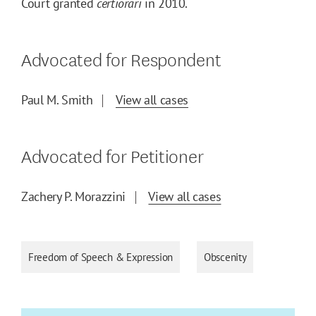
Court granted
certiorari
in 2010.
Advocated for Respondent
Paul M. Smith
View all cases
Advocated for Petitioner
Zachery P. Morazzini
View all cases
Freedom of Speech & Expression
Obscenity