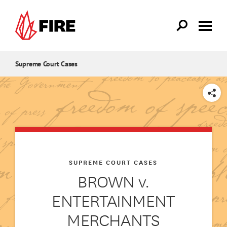
Skip to main content
Supreme Court Cases
SHARE
SUPREME COURT CASES
BROWN v.
ENTERTAINMENT
MERCHANTS