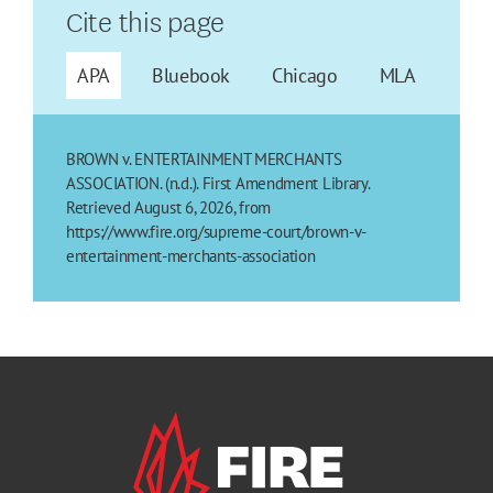
Cite this page
APA
Bluebook
Chicago
MLA
BROWN v. ENTERTAINMENT MERCHANTS
ASSOCIATION. (n.d.). First Amendment Library.
Retrieved August 6, 2026, from
https://www.fire.org/supreme-court/brown-v-
entertainment-merchants-association