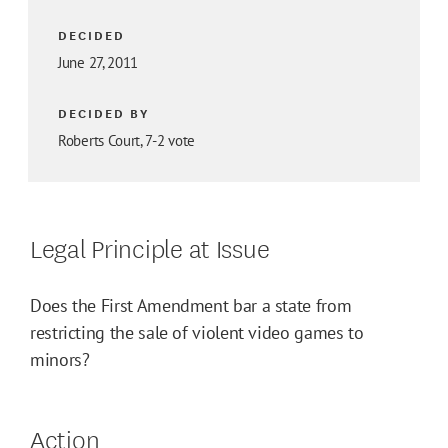
DECIDED
June 27, 2011
DECIDED BY
Roberts Court, 7-2 vote
Legal Principle at Issue
Does the First Amendment bar a state from
restricting the sale of violent video games to
minors?
Action