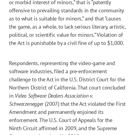
or morbid interest of minors,” that is “patently
offensive to prevailing standards in the community
as to what is suitable for minors,” and that “causes
the game, as a whole, to lack serious literary, artistic,
political, or scientific value for minors.” Violation of
the Act is punishable by a civil fine of up to $1,000.
Respondents, representing the video-game and
software industries, filed a pre-enforcement
challenge to the Act in the U.S. District Court for the
Northern District of California. That court concluded
in
Video Software Dealers Association v.
Schwarzenegger
(2007) that the Act violated the First
Amendment and permanently enjoined its
enforcement. The U.S. Court of Appeals for the
Ninth Circuit affirmed in 2009, and the Supreme