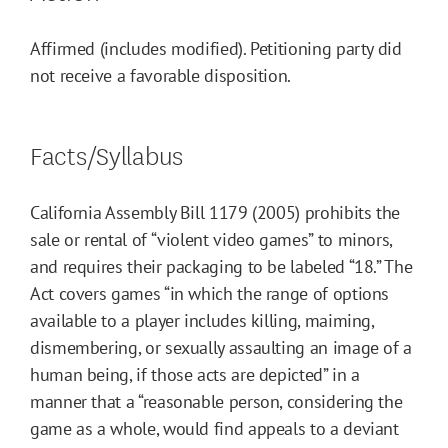
Affirmed (includes modified). Petitioning party did
not receive a favorable disposition.
Facts/Syllabus
California Assembly Bill 1179 (2005) prohibits the
sale or rental of “violent video games” to minors,
and requires their packaging to be labeled “18.” The
Act covers games “in which the range of options
available to a player includes killing, maiming,
dismembering, or sexually assaulting an image of a
human being, if those acts are depicted” in a
manner that a “reasonable person, considering the
game as a whole, would find appeals to a deviant