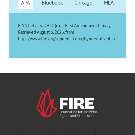
APA
Bluebook
Chicago
MLA
FLYNT et al. v. OHIO. (n.d.). First Amendment Library.
Retrieved August 6, 2026, from
https://www.fire.org/supreme-court/flynt-et-al-v-ohio