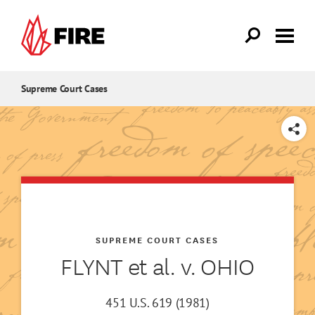
Skip to main content
Supreme Court Cases
SHARE
SUPREME COURT CASES
FLYNT et al. v. OHIO
451 U.S. 619 (1981)