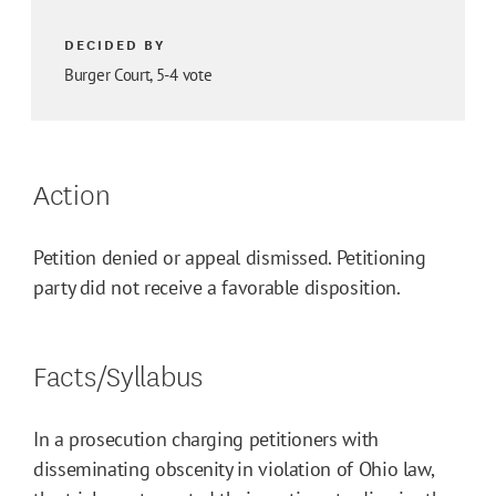
DECIDED BY
Burger Court, 5-4 vote
Action
Petition denied or appeal dismissed. Petitioning
party did not receive a favorable disposition.
Facts/Syllabus
In a prosecution charging petitioners with
disseminating obscenity in violation of Ohio law,