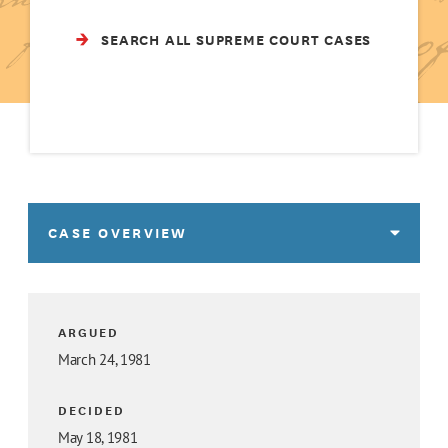
SEARCH ALL SUPREME COURT CASES
CASE OVERVIEW
ARGUED
March 24, 1981
DECIDED
May 18, 1981