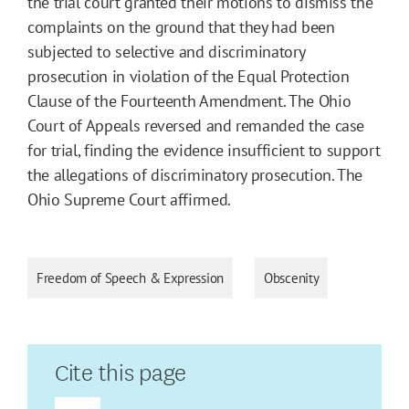
the trial court granted their motions to dismiss the
complaints on the ground that they had been
subjected to selective and discriminatory
prosecution in violation of the Equal Protection
Clause of the Fourteenth Amendment. The Ohio
Court of Appeals reversed and remanded the case
for trial, finding the evidence insufficient to support
the allegations of discriminatory prosecution. The
Ohio Supreme Court affirmed.
Freedom of Speech & Expression
Obscenity
Cite this page