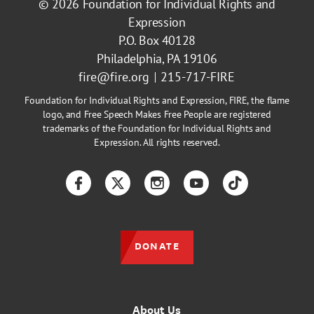
© 2026
Foundation for Individual Rights and
Expression
P.O. Box 40128
Philadelphia, PA 19106
fire@fire.org
215-717-FIRE
Foundation for Individual Rights and Expression, FIRE, the flame
logo, and Free Speech Makes Free People are registered
trademarks of the Foundation for Individual Rights and
Expression. All rights reserved.
Facebook
Twitter
Instagram
YouTube
TikTok
DONATE
About Us