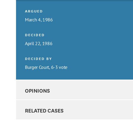
ARGUED
March 4, 1986
DECIDED
April 22, 1986
DECIDED BY
Burger Court, 6-3 vote
OPINIONS
RELATED CASES