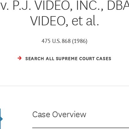
. P.J. VIDEO, INC., 
VIDEO, et al.
475 U.S. 868 (1986)
SEARCH ALL SUPREME COURT CASES
Case Overview