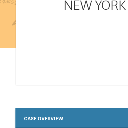
NEW YORK v
CASE OVERVIEW