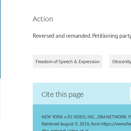
Action
Reversed and remanded. Petitioning party 
Freedom of Speech & Expression
Obscenit
Cite this page
NEW YORK v. P.J. VIDEO, INC., DBA NETWORK VIDEO
Retrieved August 9, 2026, from https://www.fi
dba-network-video-et-al