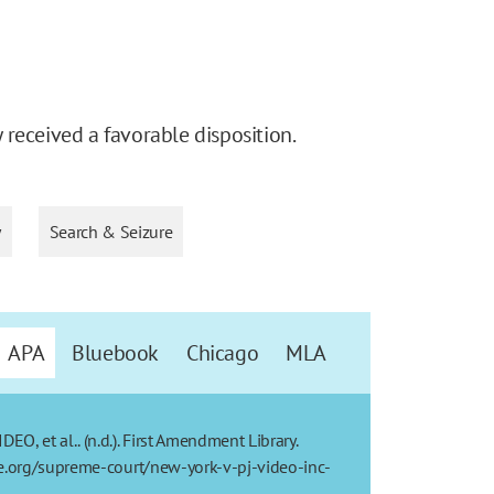
received a favorable disposition.
y
Search & Seizure
APA
Bluebook
Chicago
MLA
, et al.. (n.d.). First Amendment Library.
re.org/supreme-court/new-york-v-pj-video-inc-