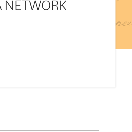
DBA NETWORK