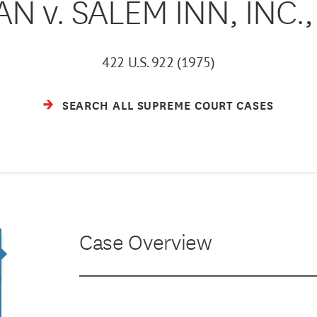
N v. SALEM INN, INC., e
422 U.S. 922 (1975)
SEARCH ALL SUPREME COURT CASES
Case Overview