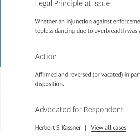
Legal Principle at Issue
Whether an injunction against enforceme
topless dancing due to overbreadth was 
Action
Affirmed and reversed (or vacated) in part
disposition.
Advocated for Respondent
Herbert S. Kassner
View all cases