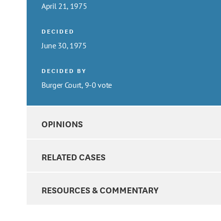
April 21, 1975
DECIDED
June 30, 1975
DECIDED BY
Burger Court, 9-0 vote
OPINIONS
RELATED CASES
RESOURCES & COMMENTARY