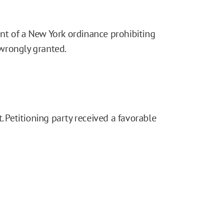
nt of a New York ordinance prohibiting
wrongly granted.
. Petitioning party received a favorable