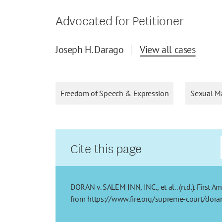
Advocated for Petitioner
Joseph H. Darago
View all cases
Freedom of Speech & Expression
Sexual Ma
Cite this page
DORAN v. SALEM INN, INC., et al.. (n.d.). First 
from https://www.fire.org/supreme-court/doran