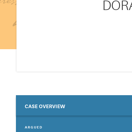
DORA
CASE OVERVIEW
ARGUED