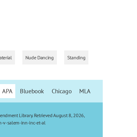
terial
Nude Dancing
Standing
APA
Bluebook
Chicago
MLA
Amendment Library. Retrieved August 8, 2026,
-v-salem-inn-inc-et-al