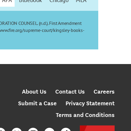
ORATION COUNSEL. (n.d.). First Amendment
//www.fire.org/supreme-court/kingsley-books-
About Us
Contact Us
Careers
Submit a Case
Privacy Statement
Terms and Conditions