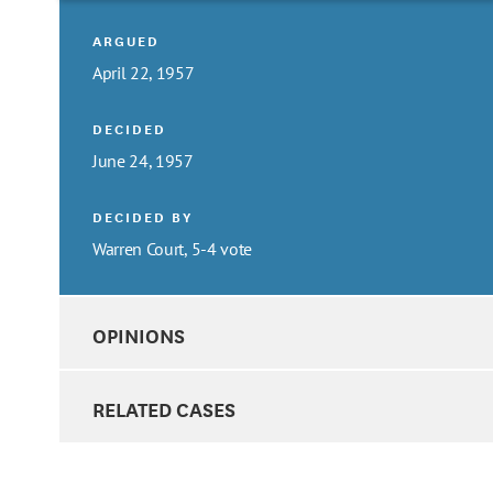
ARGUED
April 22, 1957
DECIDED
June 24, 1957
DECIDED BY
Warren Court, 5-4 vote
OPINIONS
RELATED CASES