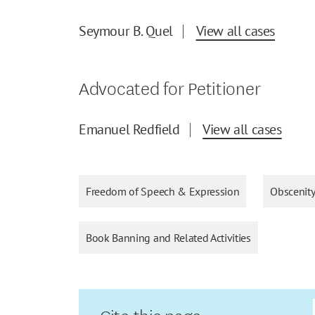
Seymour B. Quel
View all cases
Advocated for Petitioner
Emanuel Redfield
View all cases
Freedom of Speech & Expression
Obscenit
Book Banning and Related Activities
Cite this page