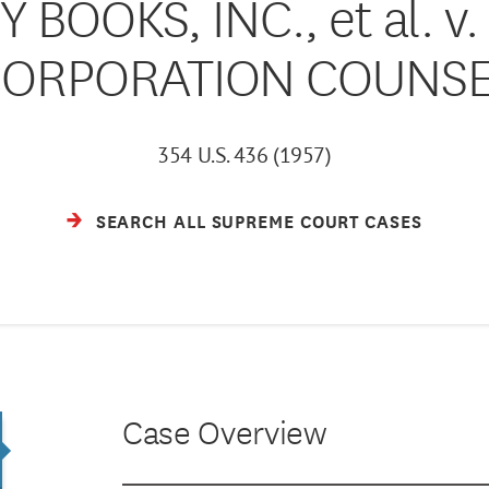
 BOOKS, INC., et al. 
ORPORATION COUNS
354 U.S. 436 (1957)
SEARCH ALL SUPREME COURT CASES
Case Overview