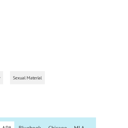
y
Sexual Material
APA
Bluebook
Chicago
MLA