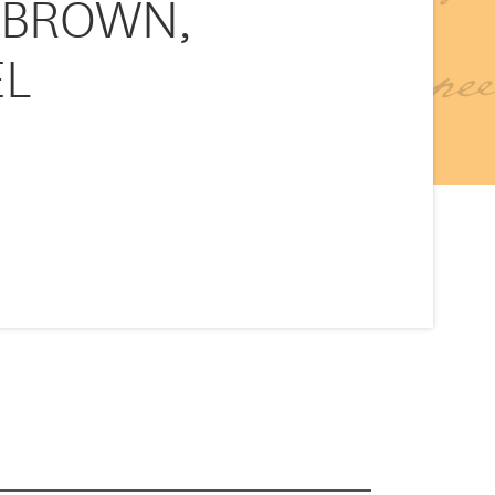
v. BROWN,
EL