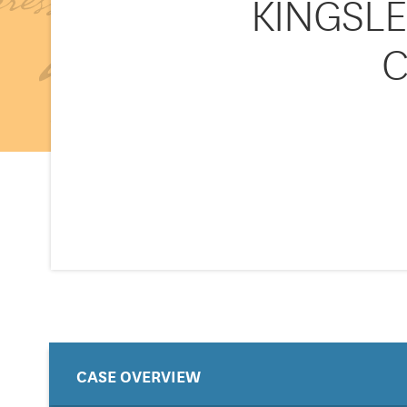
KINGSLEY
C
CASE OVERVIEW