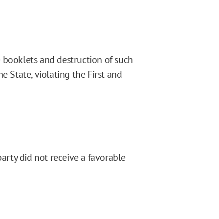
 booklets and destruction of such
e State, violating the First and
party did not receive a favorable