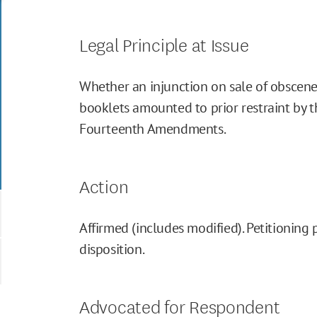
Legal Principle at Issue
Whether an injunction on sale of obscene
booklets amounted to prior restraint by th
Fourteenth Amendments.
Action
Affirmed (includes modified). Petitioning 
disposition.
Advocated for Respondent