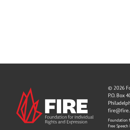
© 2026
F
P.O. Box 
Philadelp
fire@fire
Foundation f
Free Speech 