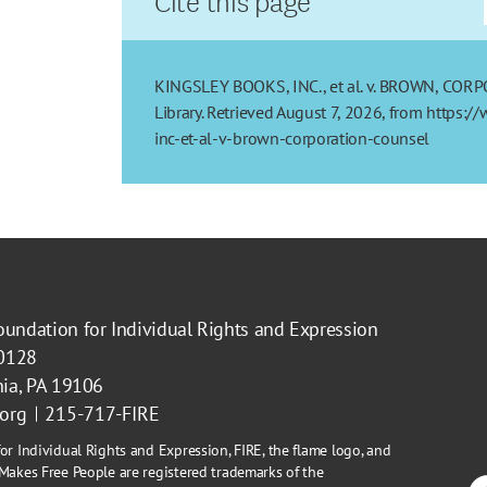
KINGSLEY BOOKS, INC., et al. v. BROWN, CORP
Library. Retrieved August 7, 2026, from https:
inc-et-al-v-brown-corporation-counsel
oundation for Individual Rights and Expression
40128
hia, PA 19106
.org
215-717-FIRE
or Individual Rights and Expression, FIRE, the flame logo, and
Makes Free People are registered trademarks of the