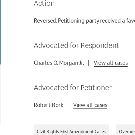
Action
Reversed. Petitioning party received a fav
Advocated for Respondent
Charles O. Morgan Jr.
View all cases
Advocated for Petitioner
Robert Bork
View all cases
Civil Rights First Amendment Cases
Overbre