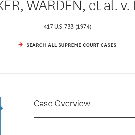
ER, WARDEN, et al. v.
417 U.S. 733 (1974)
SEARCH ALL SUPREME COURT CASES
Case Overview