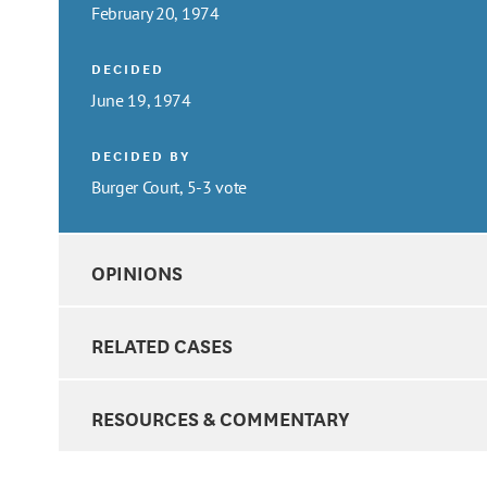
February 20, 1974
DECIDED
June 19, 1974
DECIDED BY
Burger Court, 5-3 vote
OPINIONS
RELATED CASES
RESOURCES & COMMENTARY