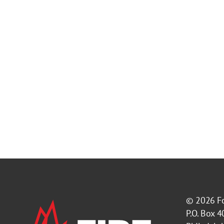
© 2026
F
P.O. Box 