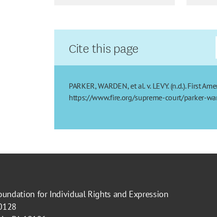
Cite this page
PARKER, WARDEN, et al. v. LEVY. (n.d.). First A
https://www.fire.org/supreme-court/parker-war
oundation for Individual Rights and Expression
40128