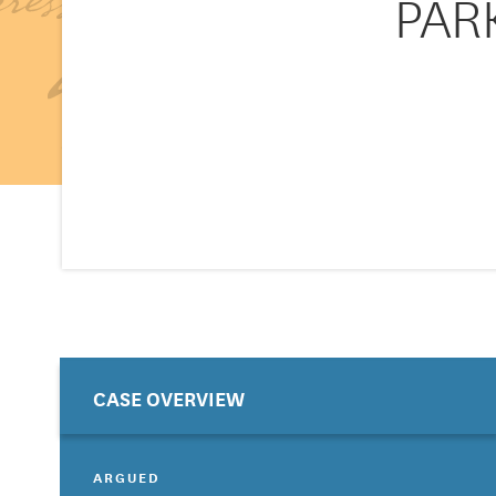
PARK
CASE OVERVIEW
ARGUED