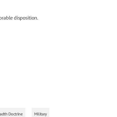
orable disposition.
adth Doctrine
Military