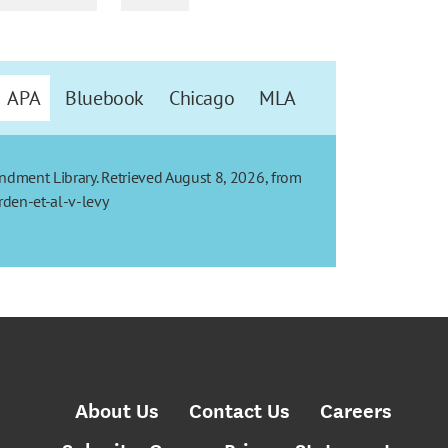
APA
Bluebook
Chicago
MLA
mendment Library. Retrieved August 8, 2026, from
den-et-al-v-levy
About Us
Contact Us
Careers