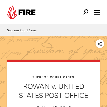
Skip to main content
Supreme Court Cases
SHARE
SUPREME COURT CASES
ROWAN v. UNITED
STATES POST OFFICE