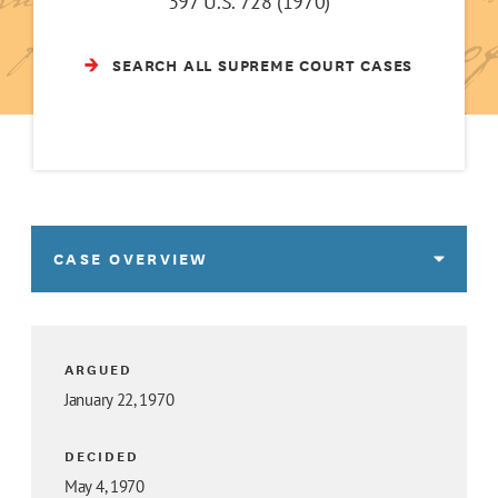
397 U.S. 728 (1970)
SEARCH ALL SUPREME COURT CASES
CASE OVERVIEW
ARGUED
January 22, 1970
DECIDED
May 4, 1970