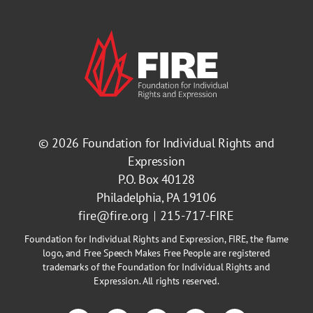
© 2026
Foundation for Individual Rights and
Expression
P.O. Box 40128
Philadelphia, PA 19106
fire@fire.org
215-717-FIRE
Foundation for Individual Rights and Expression, FIRE, the flame
logo, and Free Speech Makes Free People are registered
trademarks of the Foundation for Individual Rights and
Expression. All rights reserved.