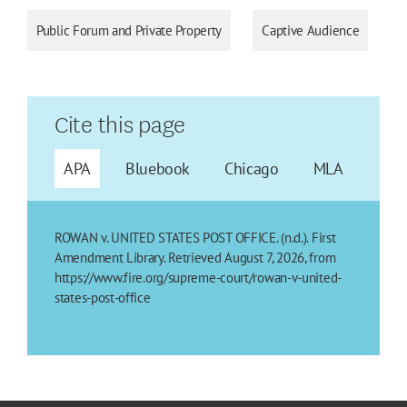
Public Forum and Private Property
Captive Audience
Cite this page
APA
Bluebook
Chicago
MLA
ROWAN v. UNITED STATES POST OFFICE. (n.d.). First
Amendment Library. Retrieved August 7, 2026, from
https://www.fire.org/supreme-court/rowan-v-united-
states-post-office