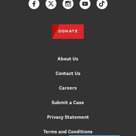
Facebook
Twitter
Instagram
YouTube
TikTok
DONATE
About Us
Contact Us
Careers
Submit a Case
Privacy Statement
Terms and Conditions