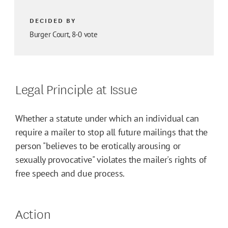
DECIDED BY
Burger Court, 8-0 vote
Legal Principle at Issue
Whether a statute under which an individual can
require a mailer to stop all future mailings that the
person "believes to be erotically arousing or
sexually provocative" violates the mailer's rights of
free speech and due process.
Action