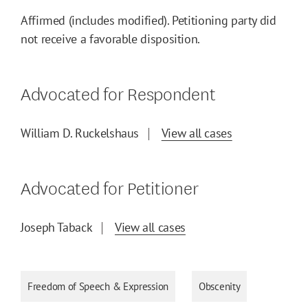
Affirmed (includes modified). Petitioning party did
not receive a favorable disposition.
Advocated for Respondent
William D. Ruckelshaus
View all cases
Advocated for Petitioner
Joseph Taback
View all cases
Freedom of Speech & Expression
Obscenity