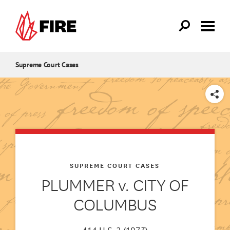
Skip to main content
Supreme Court Cases
SHARE
SUPREME COURT CASES
PLUMMER v. CITY OF
COLUMBUS