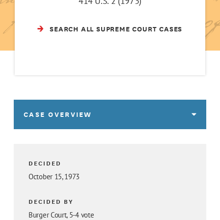
414 U.S. 2 (1973)
SEARCH ALL SUPREME COURT CASES
CASE OVERVIEW
DECIDED
October 15, 1973
DECIDED BY
Burger Court, 5-4 vote