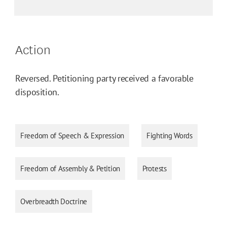
Action
Reversed. Petitioning party received a favorable
disposition.
Freedom of Speech & Expression
Fighting Words
Freedom of Assembly & Petition
Protests
Overbreadth Doctrine