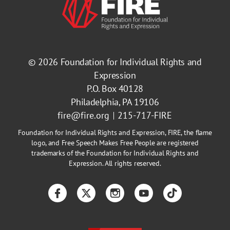
© 2026
Foundation for Individual Rights and
Expression
P.O. Box 40128
Philadelphia, PA 19106
fire@fire.org
215-717-FIRE
Foundation for Individual Rights and Expression, FIRE, the flame
logo, and Free Speech Makes Free People are registered
trademarks of the Foundation for Individual Rights and
Expression. All rights reserved.
Facebook
Twitter
Instagram
YouTube
TikTok