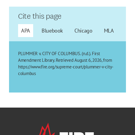
Cite this page
APA
Bluebook
Chicago
MLA
PLUMMER v. CITY OF COLUMBUS. (n.d.). First
Amendment Library. Retrieved August 6, 2026, from
https://www.fire.org/supreme-court/plummer-v-city-
columbus